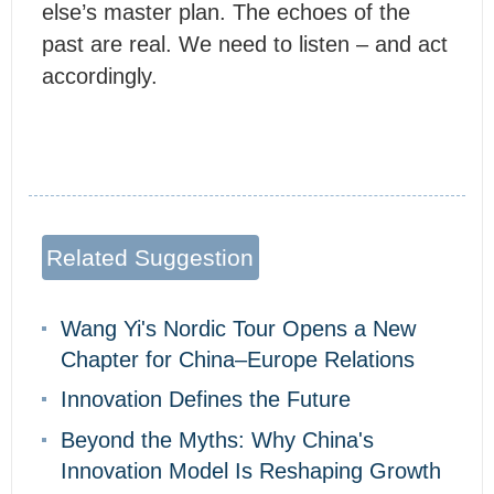
else’s master plan. The echoes of the
past are real. We need to listen – and act
accordingly.
Related Suggestion
Wang Yi's Nordic Tour Opens a New
Chapter for China–Europe Relations
Innovation Defines the Future
Beyond the Myths: Why China's
Innovation Model Is Reshaping Growth