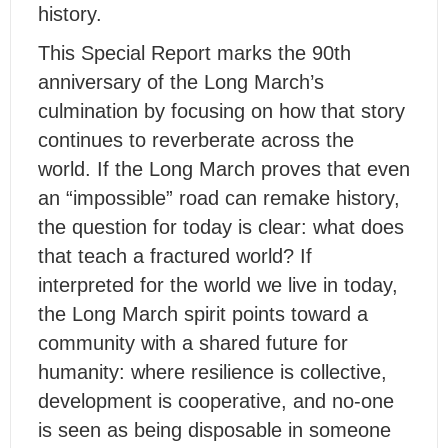
history.
This Special Report marks the 90th
anniversary of the Long March’s
culmination by focusing on how that story
continues to reverberate across the
world. If the Long March proves that even
an “impossible” road can remake history,
the question for today is clear: what does
that teach a fractured world? If
interpreted for the world we live in today,
the Long March spirit points toward a
community with a shared future for
humanity: where resilience is collective,
development is cooperative, and no-one
is seen as being disposable in someone