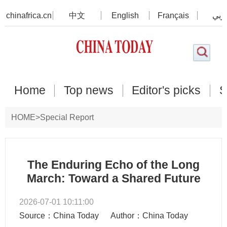
chinafrica.cn
中文
English
Français
عرب
Home
Top news
Editor's picks
S
HOME
>
Special Report
The Enduring Echo of the Long
March: Toward a Shared Future
2026-07-01 10:11:00
Source：China Today
Author：China Today