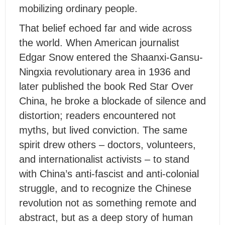
mobilizing ordinary people.
That belief echoed far and wide across
the world. When American journalist
Edgar Snow entered the Shaanxi-Gansu-
Ningxia revolutionary area in 1936 and
later published the book
Red Star Over
China
, he broke a blockade of silence and
distortion; readers encountered not
myths, but lived conviction. The same
spirit drew others – doctors, volunteers,
and internationalist acti
vi
s
ts – to stand
with China’s anti-fascist and anti-colonial
struggle, and to recognize the Chinese
revolution not as something remote and
abstract, but as a deep story of human