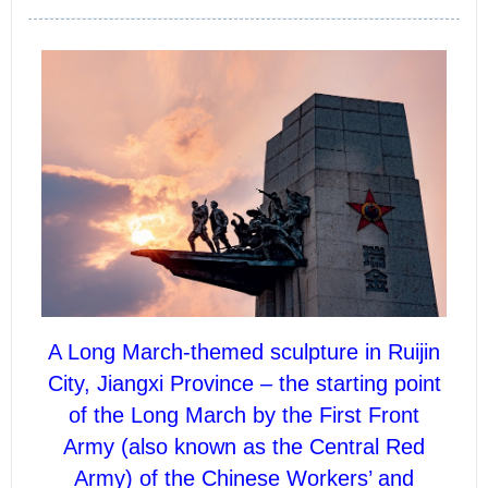
A Long March-themed sculpture in Ruijin
City, Jiangxi Province – the starting point
of the Long March by the First Front
Army (also known as the Central Red
Army) of the Chinese Workers’ and