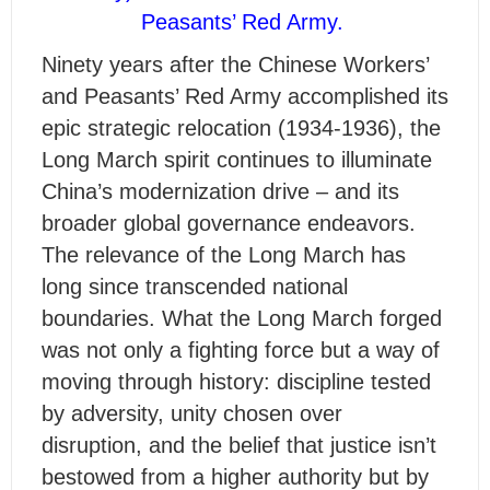
Peasants’ Red Army.
Ninety years after the Chinese Workers’
and Peasants’ Red Army accomplished its
epic strategic relocation (1934-1936), the
Long March spirit continues to illuminate
China’s modernization drive – and its
broader global governance endeavors.
The relevance of the Long March has
long since transcended national
boundaries. What the Long March forged
was not only a fighting force but a way of
moving through history: discipline tested
by adversity, unity chosen over
disruption, and the belief that justice isn’t
bestowed from a higher authority but by