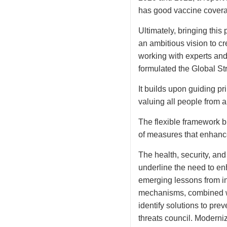
has good vaccine coverage
Ultimately, bringing this
an ambitious vision to c
working with experts and
formulated the Global S
It builds upon guiding pr
valuing all people from a
The flexible framework 
of measures that enhance 
The health, security, an
underline the need to en
emerging lessons from in
mechanisms, combined wit
identify solutions to pre
threats council. Moderniz