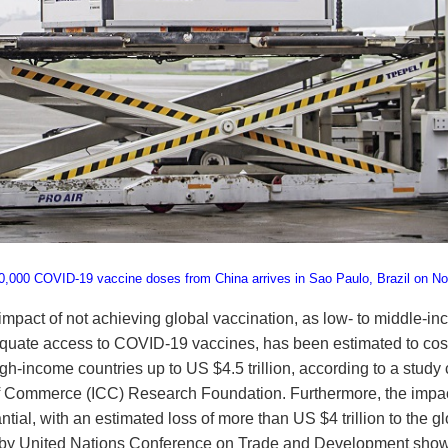
0,000 COVID-19 vaccine doses from China arrives in Sao Paulo, Brazil on N
mpact of not achieving global vaccination, as low- to middle-
equate access to COVID-19 vaccines, has been estimated to cos
high-income countries up to US $4.5 trillion, according to a stu
f Commerce (ICC) Research Foundation. Furthermore, the impac
antial, with an estimated loss of more than US $4 trillion to the 
 by United Nations Conference on Trade and Development shows