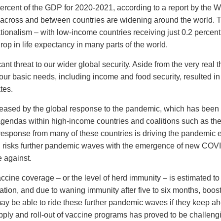
 percent of the GDP for 2020-2021, according to a report by the W
across and between countries are widening around the world. T
ionalism – with low-income countries receiving just 0.2 percent
drop in life expectancy in many parts of the world.
ant threat to our wider global security. Aside from the very real t
r basic needs, including income and food security, resulted in c
tes.
creased by the global response to the pandemic, which has been
t agendas within high-income countries and coalitions such as t
esponse from many of these countries is driving the pandemic 
 risks further pandemic waves with the emergence of new COVID
e against.
accine coverage – or the level of herd immunity – is estimated to
lation, and due to waning immunity after five to six months, boos
y be able to ride these further pandemic waves if they keep a
upply and roll-out of vaccine programs has proved to be challeng