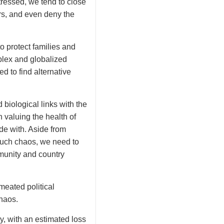
ressed, we tend to close
rs, and even deny the
to protect families and
plex and globalized
d to find alternative
 biological links with the
n valuing the health of
de with. Aside from
 such chaos, we need to
munity and country
meated political
chaos.
 with an estimated loss