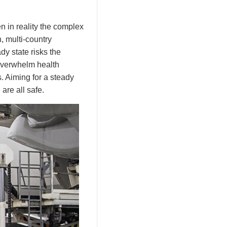
n in reality the complex
, multi-country
y state risks the
 overwhelm health
s. Aiming for a steady
are all safe.