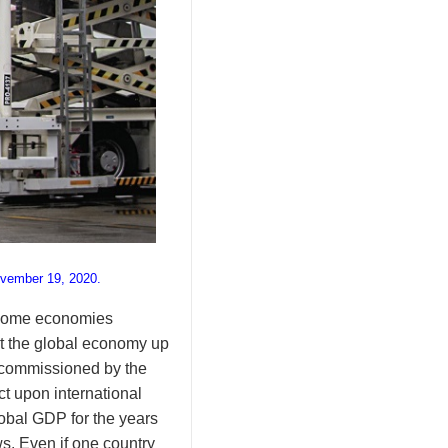
ovember 19, 2020.
income economies
t the global economy up
dy commissioned by the
t upon international
global GDP for the years
. Even if one country