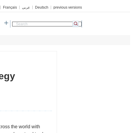
Français
عربي
Deutsch
previous versions
h
tegy
ross the world with