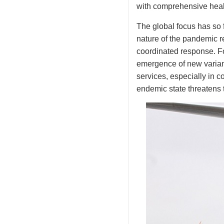
with comprehensive healt
The global focus has so 
nature of the pandemic re
coordinated response. Fo
emergence of new variant
services, especially in c
endemic state threatens t