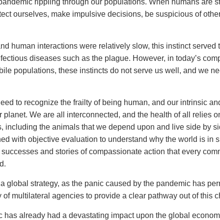
andemic rippling through our populations. When humans are st
tect ourselves, make impulsive decisions, be suspicious of othe
and human interactions were relatively slow, this instinct served 
fectious diseases such as the plague. However, in today’s com
ile populations, these instincts do not serve us well, and we nee
eed to recognize the frailty of being human, and our intrinsic and
 planet. We are all interconnected, and the health of all relies o
, including the animals that we depend upon and live side by si
ned with objective evaluation to understand why the world is in
 successes and stories of compassionate action that every com
d.
r a global strategy, as the panic caused by the pandemic has per
y of multilateral agencies to provide a clear pathway out of this 
as already had a devastating impact upon the global economy,