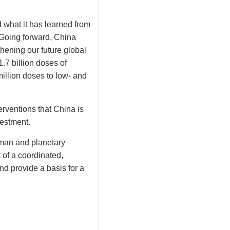
 what it has learned from
. Going forward, China
thening our future global
.7 billion doses of
illion doses to low- and
erventions that China is
vestment.
uman and planetary
 of a coordinated,
d provide a basis for a