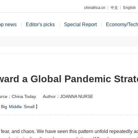
chinafrica.cn
中文
English
op news
|
Editor's picks
|
Special Report
|
Economy/Tec
ard a Global Pandemic Stra
urce：China Today
Author：JOANNA NURSE
Big
Middle
Small
】
fear, and chaos. We have seen this pattern unfold repeatedly ac