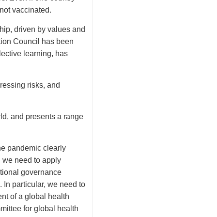
 not vaccinated.
ship, driven by values and
ction Council has been
ective learning, has
ressing risks, and
ld, and presents a range
the pandemic clearly
, we need to apply
ational governance
In particular, we need to
nt of a global health
mittee for global health