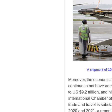
A shipment of 12
Moreover, the economic i
continue to not have ad
to US $9.2 trillion, and 
International Chamber o
trade and travel is subst
2020 and 2021, a report