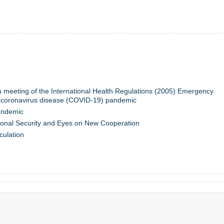
th meeting of the International Health Regulations (2005) Emergency
 coronavirus disease (COVID-19) pandemic
andemic
onal Security and Eyes on New Cooperation
culation