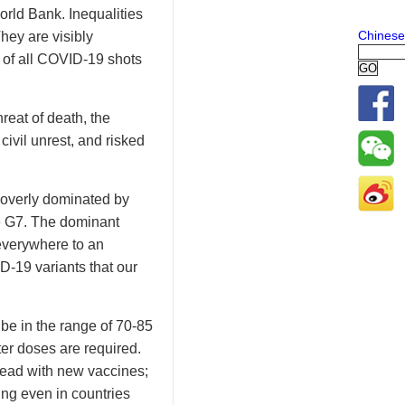
orld Bank. Inequalities
Chinese
hey are visibly
 of all COVID-19 shots
hreat of death, the
ivil unrest, and risked
 overly dominated by
he G7. The dominant
everywhere to an
-19 variants that our
 be in the range of 70-85
ter doses are required.
head with new vaccines;
ing even in countries