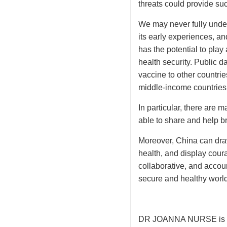
threats could provide suc
We may never fully under
its early experiences, an
has the potential to play
health security. Public 
vaccine to other countri
middle-income countries,
In particular, there are 
able to share and help b
Moreover, China can draw
health, and display cour
collaborative, and accou
secure and healthy world 
DR JOANNA NURSE is a st