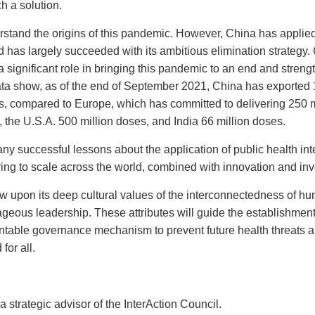
h a solution.
stand the origins of this pandemic. However, China has applied
d has largely succeeded with its ambitious elimination strategy
 a significant role in bringing this pandemic to an end and streng
data show, as of the end of September 2021, China has exported 1
es, compared to Europe, which has committed to delivering 250 m
 the U.S.A. 500 million doses, and India 66 million doses.
many successful lessons about the application of public health int
ring to scale across the world, combined with innovation and in
 upon its deep cultural values of the interconnectedness of h
ageous leadership. These attributes will guide the establishment
ntable governance mechanism to prevent future health threats an
for all.
rategic advisor of the InterAction Council.