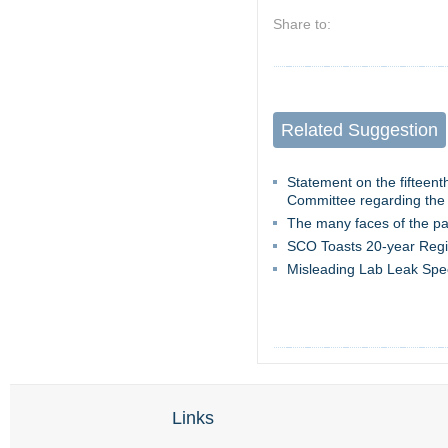
Share to:
Related Suggestion
Statement on the fifteen
Committee regarding the
The many faces of the p
SCO Toasts 20-year Regi
Misleading Lab Leak Spe
Links