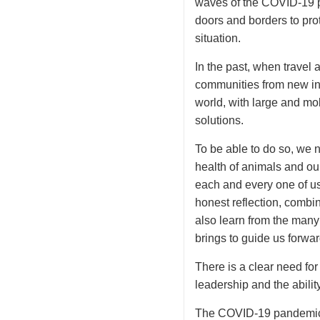
waves of the COVID-19 p
doors and borders to pro
situation.
In the past, when travel 
communities from new in
world, with large and mob
solutions.
To be able to do so, we n
health of animals and our
each and every one of us
honest reflection, combi
also learn from the many
brings to guide us forwar
There is a clear need fo
leadership and the abilit
The COVID-19 pandemic h