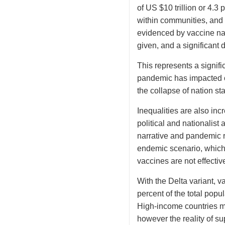
of US $10 trillion or 4.3
within communities, and 
evidenced by vaccine nat
given, and a significant 
This represents a signific
pandemic has impacted ou
the collapse of nation sta
Inequalities are also in
political and nationalis
narrative and pandemic r
endemic scenario, which
vaccines are not effectiv
With the Delta variant, v
percent of the total popu
High-income countries ma
however the reality of s