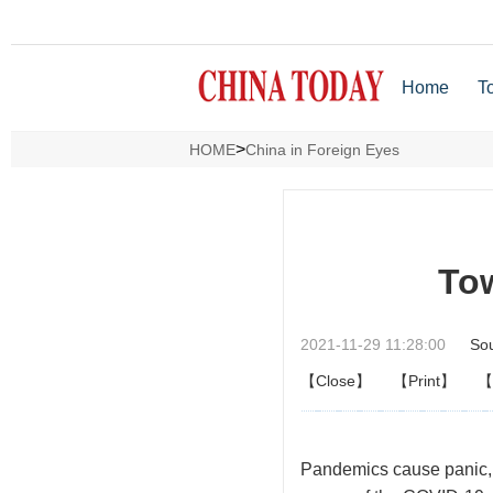
Home
T
>
HOME
China in Foreign Eyes
Tow
2021-11-29 11:28:00
So
【Close】
【Print】
【
P
andemics cause panic, 