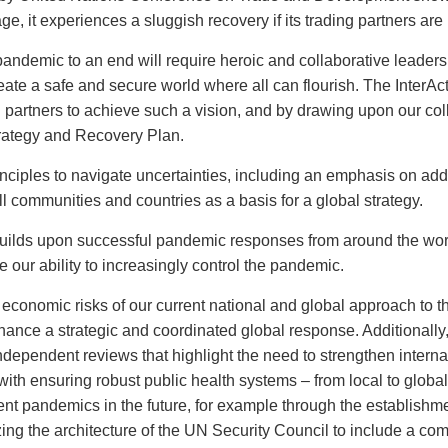
, it experiences a sluggish recovery if its trading partners are
 pandemic to an end will require heroic and collaborative leader
reate a safe and secure world where all can flourish. The InterA
 partners to achieve such a vision, and by drawing upon our coll
trategy and Recovery Plan.
inciples to navigate uncertainties, including an emphasis on add
ll communities and countries as a basis for a global strategy.
builds upon successful pandemic responses from around the wor
our ability to increasingly control the pandemic.
d economic risks of our current national and global approach to 
hance a strategic and coordinated global response. Additionally
dependent reviews that highlight the need to strengthen intern
h ensuring robust public health systems – from local to global. 
vent pandemics in the future, for example through the establishme
ing the architecture of the UN Security Council to include a com