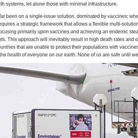
h systems, let alone those with minimal infrastructure.
far been on a single-issue solution, dominated by vaccines; whe
quires a strategic framework that allows a flexible multi-solution
cusing primarily upon vaccines and achieving an endemic stead
s. This approach will inevitably result in high death rates and
ountries that are unable to protect their populations with vaccine
he health of everyone on our earth. None of us are safe until we 