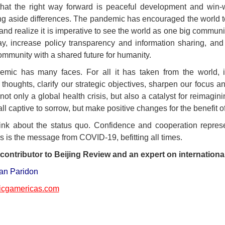
hat the right way forward is peaceful development and win-w
g aside differences. The pandemic has encouraged the world to 
nd realize it is imperative to see the world as one big communi
y, increase policy transparency and information sharing, and
ommunity with a shared future for humanity.
emic has many faces. For all it has taken from the world, 
thoughts, clarify our strategic objectives, sharpen our focus an
 not only a global health crisis, but also a catalyst for reimagi
ll captive to sorrow, but make positive changes for the benefit o
hink about the status quo. Confidence and cooperation represe
s is the message from COVID-19, befitting all times.
contributor to Beijing Review and an expert on internationa
an Paridon
cgamericas.com