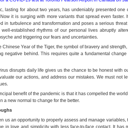
lasting for about two years, has undeniably presented one of
Now it is surging with more variants that spread even faster. 
 in turbulence and transformation and poses a serious threat 
 well-established rhythms of our personal lives abruptly alt
syche and triggering our fears and uncertainties.
 Chinese Year of the Tiger, the symbol of bravery and strength
ng negative behind. This requires quite a fundamental chang
irus disrupts daily life gives us the chance to be honest with 
aluate our actions, and address our mistakes. We must not let 
ues.
rincipal benefit of the pandemic is that it has compelled the worl
 a new normal to change for the better.
oughs
n us an opportunity to properly assess and manage variables, t
ive in love and simplicity with less face-to-face contact. It ha