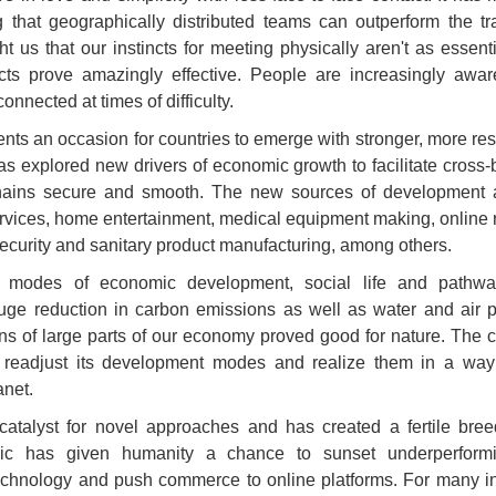
ng that geographically distributed teams can outperform the tra
ht us that our instincts for meeting physically aren't as essen
acts prove amazingly effective. People are increasingly awar
nnected at times of difficulty.
ts an occasion for countries to emerge with stronger, more res
 explored new drivers of economic growth to facilitate cross-
hains secure and smooth. The new sources of development ar
rvices, home entertainment, medical equipment making, online re
security and sanitary product manufacturing, among others.
 modes of economic development, social life and pathway
uge reduction in carbon emissions as well as water and air p
 of large parts of our economy proved good for nature. The cur
o readjust its development modes and realize them in a way
net.
talyst for novel approaches and has created a fertile breed
ic has given humanity a chance to sunset underperforming
echnology and push commerce to online platforms. For many int