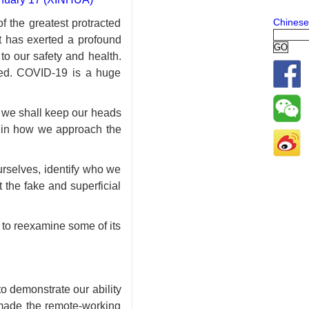
Chinese
 the greatest protracted
It has exerted a profound
to our safety and health.
ered. COVID-19 is a huge
, we shall keep our heads
e in how we approach the
ourselves, identify who we
the fake and superficial
d to reexamine some of its
o demonstrate our ability
s made the remote-working