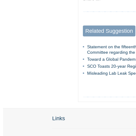
Related Suggestion
Statement on the fifteen
Committee regarding the
Toward a Global Pandemi
SCO Toasts 20-year Regi
Misleading Lab Leak Spe
Links