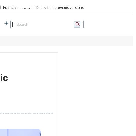
Français
عربي
Deutsch
previous versions
h
ic