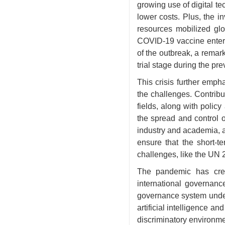
growing use of digital t
lower costs. Plus, the i
resources mobilized glo
COVID-19 vaccine entered
of the outbreak, a remar
trial stage during the pr
This crisis further empha
the challenges. Contrib
fields, along with polic
the spread and control 
industry and academia, a
ensure that the short-t
challenges, like the UN
The pandemic has crea
international governan
governance system under 
artificial intelligence a
discriminatory environmen