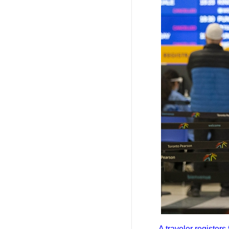
A traveler register