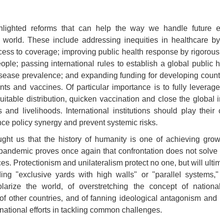
lighted reforms that can help the way we handle future 
 world. These include addressing inequities in healthcare by
ess to coverage; improving public health response by rigorously
eople; passing international rules to establish a global public 
isease prevalence; and expanding funding for developing count
ents and vaccines. Of particular importance is to fully levera
itable distribution, quicken vaccination and close the global 
 and livelihoods. International institutions should play their 
e policy synergy and prevent systemic risks.
ght us that the history of humanity is one of achieving gro
pandemic proves once again that confrontation does not solve 
. Protectionism and unilateralism protect no one, but will ulti
ding "exclusive yards with high walls" or "parallel systems,"
olarize the world, of overstretching the concept of nationa
f other countries, and of fanning ideological antagonism and pol
national efforts in tackling common challenges.