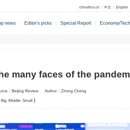
chinafrica.cn
中文
English
op news
|
Editor's picks
|
Special Report
|
Economy/Tec
he many faces of the pandem
urce：Beijing Review
Author：Zhong Cheng
Big
Middle
Small
】