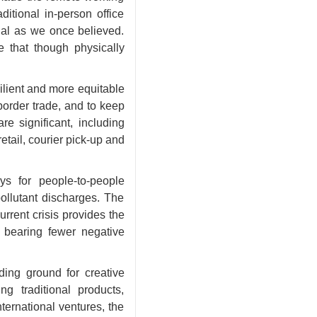
ditional in-person office
tial as we once believed.
e that though physically
ilient and more equitable
border trade, and to keep
e significant, including
tail, courier pick-up and
s for people-to-people
ollutant discharges. The
rent crisis provides the
 bearing fewer negative
ing ground for creative
 traditional products,
ernational ventures, the