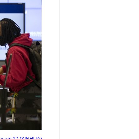
January 17 (XINHUA)