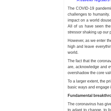
The COVID-19 pandemic, 
challenges to humanity. 
impact on a world doused
All of us have seen the
stressor shaking up our p
However, as we enter the
high and leave everythi
world.
The fact that the coronav
are, acknowledge and ev
overshadow the core val
To a larger extent, the p
basic ways and engage in
Fundamental breakthr
The coronavirus has give
to adapt to change, to l