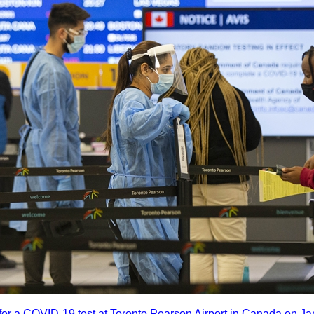
s for a COVID-19 test at Toronto Pearson Airport in Canada on 