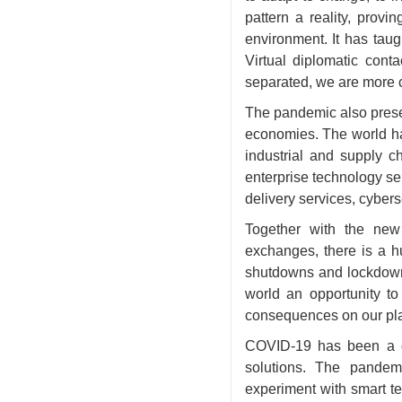
pattern a reality, provi
environment. It has taug
Virtual diplomatic cont
separated, we are more co
The pandemic also presen
economies. The world has
industrial and supply c
enterprise technology se
delivery services, cyber
Together with the new
exchanges, there is a h
shutdowns and lockdowns
world an opportunity t
consequences on our pla
COVID-19 has been a ca
solutions. The pandem
experiment with smart t