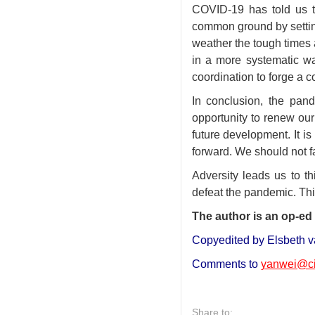
COVID-19 has told us t
common ground by settin
weather the tough times a
in a more systematic wa
coordination to forge a c
In conclusion, the pand
opportunity to renew our 
future development. It is
forward. We should not fa
Adversity leads us to t
defeat the pandemic. Thi
The author is an op-ed 
Copyedited by Elsbeth v
Comments to
yanwei@ci
Share to: