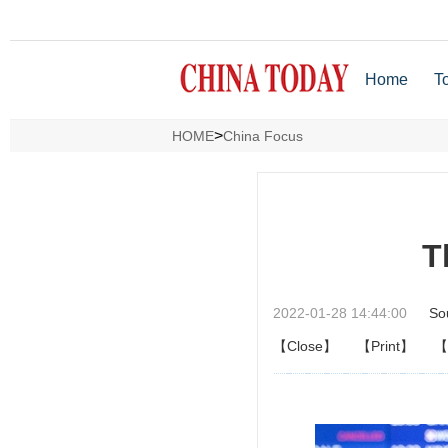
Home
T
>
HOME
China Focus
T
2022-01-28 14:44:00
So
【Close】
【Print】
【