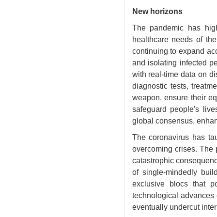
New horizons
The pandemic has high
healthcare needs of the
continuing to expand acc
and isolating infected p
with real-time data on d
diagnostic tests, treatm
weapon, ensure their equ
safeguard people's lives
global consensus, enhanc
The coronavirus has tau
overcoming crises. The 
catastrophic consequences
of single-mindedly buil
exclusive blocs that p
technological advances o
eventually undercut inter