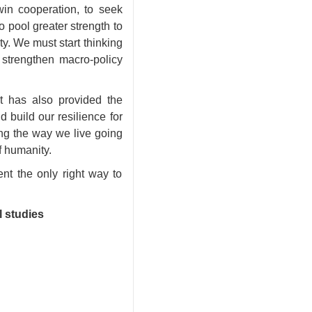
in cooperation, to seek
pool greater strength to
ty. We must start thinking
 strengthen macro-policy
it has also provided the
d build our resilience for
ning the way we live going
f
humanity.
nt the only right way to
l studies