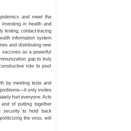
epidemics and meet the
 investing in health and
 testing, contact-tracing
health information system
ries and distributing new
ge vaccines as a powerful
immunization gap to truly
constructive role to pool
wth by meeting tests and
problems—it only invites
mately hurt everyone. Acts
 and of putting together
l security to hold back
iticizing the virus, will