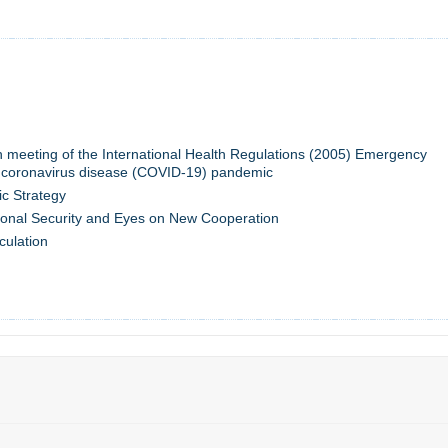
th meeting of the International Health Regulations (2005) Emergency
 coronavirus disease (COVID-19) pandemic
c Strategy
onal Security and Eyes on New Cooperation
culation