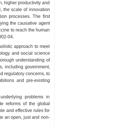
, higher productivity and
, the scale of innovation
ion processes. The first
fying the causative agent
accine to reach the human
002-04.
 holistic approach to meet
ology and social science
thorough understanding of
s, including government,
d regulatory concerns, to
bitions and pre-existing
underlying problems in
e reforms of the global
e and effective rules for
ate an open, just and non-