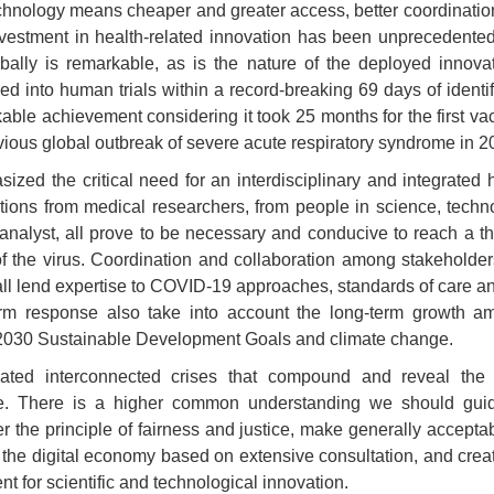
echnology means cheaper and greater access, better coordination
nvestment in health-related innovation has been unprecedented
bally is remarkable, as is the nature of the deployed innovat
 into human trials within a record-breaking 69 days of identi
kable achievement considering it took 25 months for the first v
evious global outbreak of severe acute respiratory syndrome in 2
sized the critical need for an interdisciplinary and integrated
utions from medical researchers, from people in science, techn
y analyst, all prove to be necessary and conducive to reach a 
of the virus. Coordination and collaboration among stakeholder
ll lend expertise to COVID-19 approaches, standards of care an
erm response also take into account the long-term growth am
 2030 Sustainable Development Goals and climate change.
ted interconnected crises that compound and reveal the 
ce. There is a higher common understanding we should guid
the principle of fairness and justice, make generally acceptabl
nd the digital economy based on extensive consultation, and cre
t for scientific and technological
innovation.