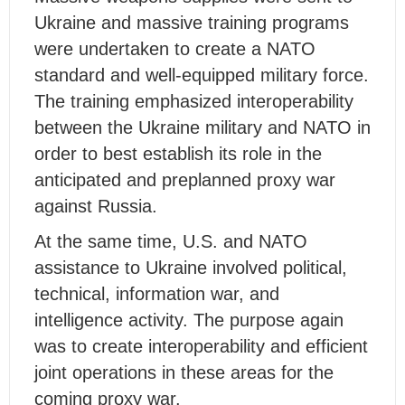
Ukraine and massive training programs
were undertaken to create a NATO
standard and well-equipped military force.
The training emphasized interoperability
between the Ukraine military and NATO in
order to best establish its role in the
anticipated and preplanned proxy war
against Russia.
At the same time, U.S. and NATO
assistance to Ukraine involved political,
technical, information war, and
intelligence activity. The purpose again
was to create interoperability and efficient
joint operations in these areas for the
coming proxy war.