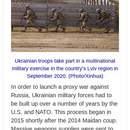
Ukrainian troops take part in a multinational
military exercise in the country’s Lviv region in
September 2020. (Photo/Xinhua)
In order to launch a proxy war against
Russia, Ukrainian military forces had to
be built up over a number of years by the
U.S. and NATO. This process began in
2015 shortly after the 2014 Maidan coup.
Massive weapons supplies were sent to