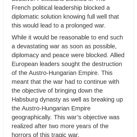
French political leadership blocked a
diplomatic solution knowing full well that
this would lead to a prolonged war.
While it would be reasonable to end such
a devastating war as soon as possible,
diplomacy and peace were blocked. Allied
European leaders sought the destruction
of the Austro-Hungarian Empire. This
meant that the war had to continue with
the objective of bringing down the
Habsburg dynasty as well as breaking up
the Austro-Hungarian Empire
geographically. This war’s objective was
realized after two more years of the
horrors of this tragic war.