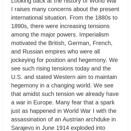
Looking back at the history of World War
I raises many concerns about the present
international situation. From the 1880s to
1890s, there were increasing tensions
among the major powers. Imperialism
motivated the British, German, French,
and Russian empires who were all
jockeying for position and hegemony. We
see such rising tensions today and the
U.S. and stated Western aim to maintain
hegemony in a changing world. We see
that amidst such tension we already have
a war in Europe. Many fear that a spark
just as happened in World War I with the
assassination of an Austrian archduke in
Sarajevo in June 1914 exploded into