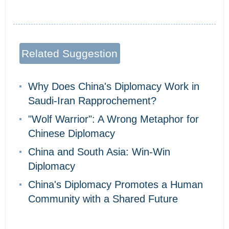
Related Suggestion
Why Does China's Diplomacy Work in
Saudi-Iran Rapprochement?
"Wolf Warrior": A Wrong Metaphor for
Chinese Diplomacy
China and South Asia: Win-Win
Diplomacy
China's Diplomacy Promotes a Human
Community with a Shared Future