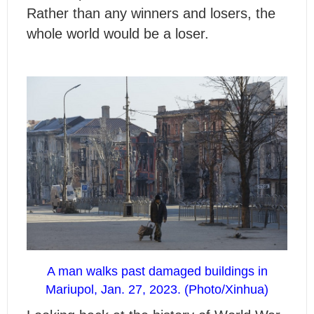
Rather than any winners and losers, the
whole world would be a loser.
A man walks past damaged buildings in
Mariupol, Jan. 27, 2023. (Photo/Xinhua)