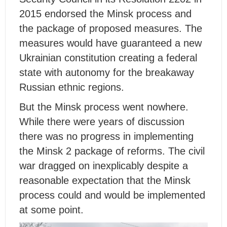
2015 endorsed the Minsk process and
the package of proposed measures. The
measures would have guaranteed a new
Ukrainian constitution creating a federal
state with autonomy for the breakaway
Russian ethnic regions.
But the Minsk process went nowhere.
While there were years of discussion
there was no progress in implementing
the Minsk 2 package of reforms. The civil
war dragged on inexplicably despite a
reasonable expectation that the Minsk
process could and would be implemented
at some point.