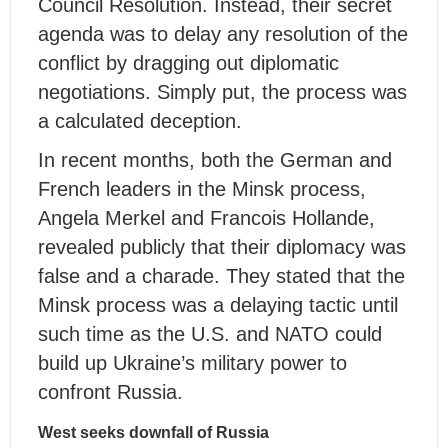
Council Resolution. Instead, their secret
agenda was to delay any resolution of the
conflict by dragging out diplomatic
negotiations. Simply put, the process was
a calculated deception.
In recent months, both the German and
French leaders in the Minsk process,
Angela Merkel and Francois Hollande,
revealed publicly that their diplomacy was
false and a charade. They stated that the
Minsk process was a delaying tactic until
such time as the U.S. and NATO could
build up Ukraine’s military power to
confront Russia.
West seeks downfall of Russia