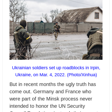
Ukrainian soldiers set up roadblocks in Irpin,
Ukraine, on Mar. 4, 2022. (Photo/Xinhua)
But in recent months the ugly truth has
come out. Germany and France who
were part of the Minsk process never
intended to honor the UN Security