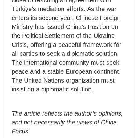
close to reaching an agreement with
Türkiye’s mediation efforts. As the war
enters its second year, Chinese Foreign
Ministry has issued China’s Position on
the Political Settlement of the Ukraine
Crisis, offering a peaceful framework for
all parties to seek a diplomatic solution.
The international community must seek
peace and a stable European continent.
The United Nations organization must
insist on a diplomatic solution.
The article reflects the author’s opinions,
and not necessarily the views of China
Focus.