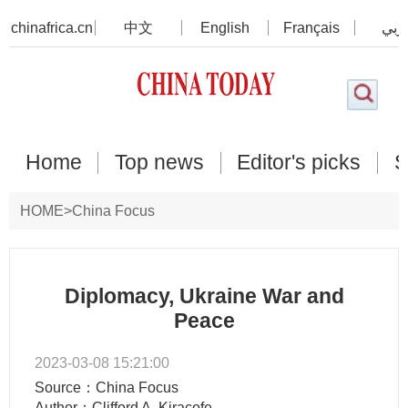
chinafrica.cn
中文
English
Français
عرب
Home
Top news
Editor's picks
S
HOME
>
China Focus
Diplomacy, Ukraine War and
Peace
2023-03-08 15:21:00
Source：China Focus
Author：Clifford A. Kiracofe