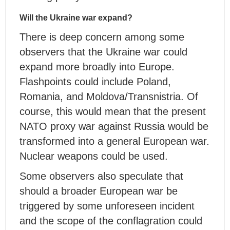
Will the Ukraine war expand?
There is deep concern among some
observers that the Ukraine war could
expand more broadly into Europe.
Flashpoints could include Poland,
Romania, and Moldova/Transnistria. Of
course, this would mean that the present
NATO proxy war against Russia would be
transformed into a general European war.
Nuclear weapons could be used.
Some observers also speculate that
should a broader European war be
triggered by some unforeseen incident
and the scope of the conflagration could