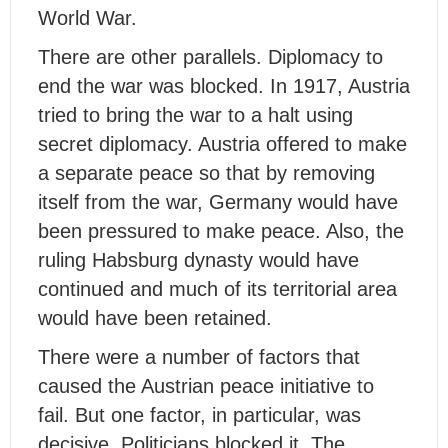
World War.
There are other parallels. Diplomacy to
end the war was blocked. In 1917, Austria
tried to bring the war to a halt using
secret diplomacy. Austria offered to make
a separate peace so that by removing
itself from the war, Germany would have
been pressured to make peace. Also, the
ruling Habsburg dynasty would have
continued and much of its territorial area
would have been retained.
There were a number of factors that
caused the Austrian peace initiative to
fail. But one factor, in particular, was
decisive. Politicians blocked it. The