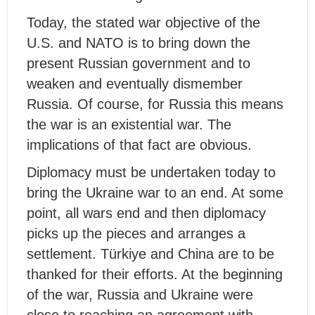
Today, the stated war objective of the
U.S. and NATO is to bring down the
present Russian government and to
weaken and eventually dismember
Russia. Of course, for Russia this means
the war is an existential war. The
implications of that fact are obvious.
Diplomacy must be undertaken today to
bring the Ukraine war to an end. At some
point, all wars end and then diplomacy
picks up the pieces and arranges a
settlement. Türkiye and China are to be
thanked for their efforts. At the beginning
of the war, Russia and Ukraine were