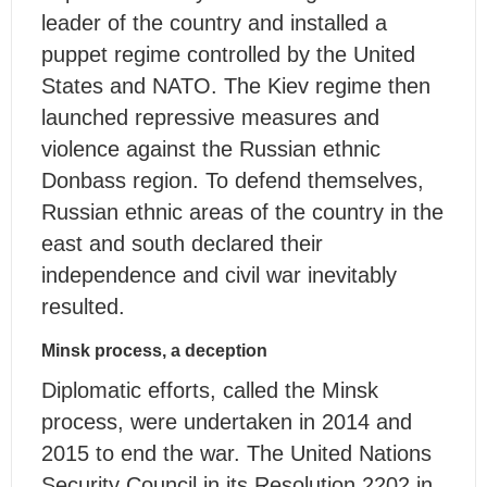
leader of the country and installed a
puppet regime controlled by the United
States and NATO. The Kiev regime then
launched repressive measures and
violence against the Russian ethnic
Donbass region. To defend themselves,
Russian ethnic areas of the country in the
east and south declared their
independence and civil war inevitably
resulted.
Minsk process, a deception
Diplomatic efforts, called the Minsk
process, were undertaken in 2014 and
2015 to end the war. The United Nations
Security Council in its Resolution 2202 in