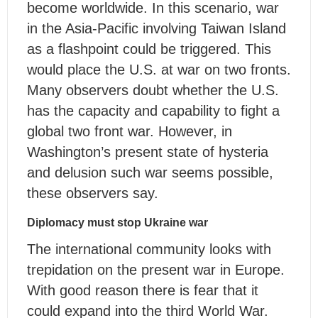
become worldwide. In this scenario, war
in the Asia-Pacific involving Taiwan Island
as a flashpoint could be triggered. This
would place the U.S. at war on two fronts.
Many observers doubt whether the U.S.
has the capacity and capability to fight a
global two front war. However, in
Washington’s present state of hysteria
and delusion such war seems possible,
these observers say.
Diplomacy must stop Ukraine war
The international community looks with
trepidation on the present war in Europe.
With good reason there is fear that it
could expand into the third World War.