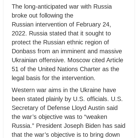
The long-anticipated war with Russia
broke out following the
Russian intervention of February 24,
2022. Russia stated that it sought to
protect the Russian ethnic region of
Donbass from an imminent and massive
Ukrainian offensive. Moscow cited Article
51 of the United Nations Charter as the
legal basis for the intervention.
Western war aims in the Ukraine have
been stated plainly by U.S. officials. U.S.
Secretary of Defense Lloyd Austin said
the war’s objective was to “weaken
Russia.” President Joseph Biden has said
that the war’s objective is to bring down