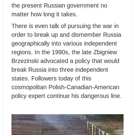
the present Russian government no
matter how long it takes.
There is even talk of pursuing the war in
order to break up and dismember Russia
geographically into various independent
regions. In the 1990s, the late Zbigniew
Brzezinski advocated a policy that would
break Russia into three independent
states. Followers today of this
cosmopolitan Polish-Canadian-American
policy expert continue his dangerous line.