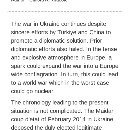
The war in Ukraine continues despite
sincere efforts by Türkiye and China to
promote a diplomatic solution. Prior
diplomatic efforts also failed. In the tense
and explosive atmosphere in Europe, a
spark could expand the war into a Europe
wide conflagration. In turn, this could lead
to a world war which in the worst case
could go nuclear.
The chronology leading to the present
situation is not complicated. The Maidan
coup d’etat of February 2014 in Ukraine
deposed the duly elected legitimate