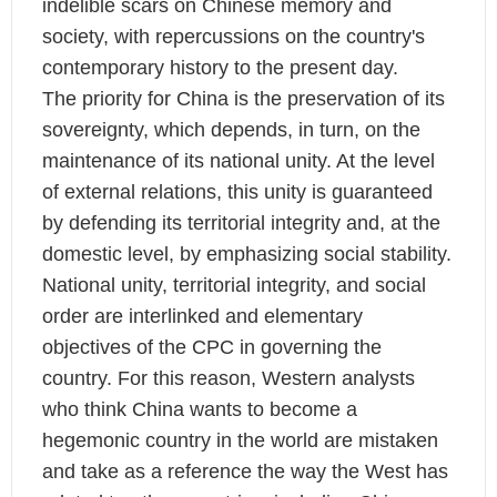
indelible scars on Chinese memory and
society, with repercussions on the country's
contemporary history to the present day.
The priority for China is the preservation of its
sovereignty, which depends, in turn, on the
maintenance of its national unity. At the level
of external relations, this unity is guaranteed
by defending its territorial integrity and, at the
domestic level, by emphasizing social stability.
National unity, territorial integrity, and social
order are interlinked and elementary
objectives of the CPC in governing the
country. For this reason, Western analysts
who think China wants to become a
hegemonic country in the world are mistaken
and take as a reference the way the West has