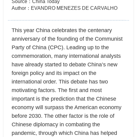
Source：China Today
Author：EVANDRO MENEZES DE CARVALHO
This year China celebrates the centenary
anniversary of the founding of the Communist
Party of China (CPC). Leading up to the
commemoration, many international analysts
have already started to debate China’s new
foreign policy and its impact on the
international order. This debate has two
motivating factors. The first and most
important is the prediction that the Chinese
economy will surpass the American economy
before 2030. The other factor is the role of
Chinese diplomacy in combating the
pandemic, through which China has helped