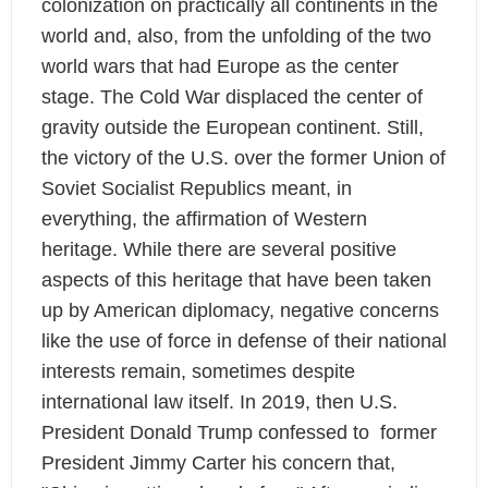
colonization on practically all continents in the
world and, also, from the unfolding of the two
world wars that had Europe as the center
stage. The Cold War displaced the center of
gravity outside the European continent. Still,
the victory of the U.S. over the former Union of
Soviet Socialist Republics meant, in
everything, the affirmation of Western
heritage. While there are several positive
aspects of this heritage that have been taken
up by American diplomacy, negative concerns
like the use of force in defense of their national
interests remain, sometimes despite
international law itself. In 2019, then U.S.
President Donald Trump confessed to former
President Jimmy Carter his concern that,