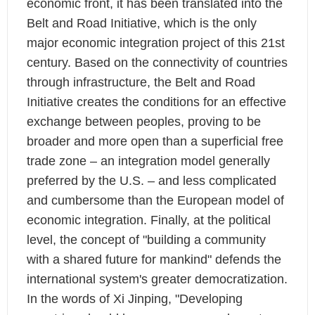
economic front, it has been translated into the
Belt and Road Initiative, which is the only
major economic integration project of this 21st
century. Based on the connectivity of countries
through infrastructure, the Belt and Road
Initiative creates the conditions for an effective
exchange between peoples, proving to be
broader and more open than a superficial free
trade zone – an integration model generally
preferred by the U.S. – and less complicated
and cumbersome than the European model of
economic integration. Finally, at the political
level, the concept of "building a community
with a shared future for mankind" defends the
international system's greater democratization.
In the words of Xi Jinping, "Developing