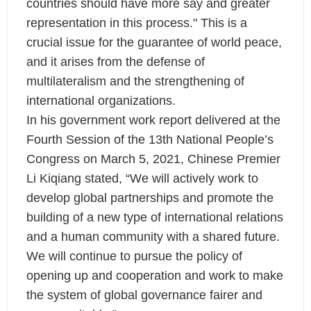
countries should have more say and greater
representation in this process." This is a
crucial issue for the guarantee of world peace,
and it arises from the defense of
multilateralism and the strengthening of
international organizations.
In his government work report delivered at the
Fourth Session of the 13th National People’s
Congress on March 5, 2021, Chinese Premier
Li Kiqiang stated, “We will actively work to
develop global partnerships and promote the
building of a new type of international relations
and a human community with a shared future.
We will continue to pursue the policy of
opening up and cooperation and work to make
the system of global governance fairer and