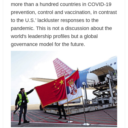
more than a hundred countries in COVID-19
prevention, control and vaccination, in contrast
to the U.S.’ lackluster responses to the
pandemic. This is not a discussion about the
world's leadership profiles but a global
governance model for the future.