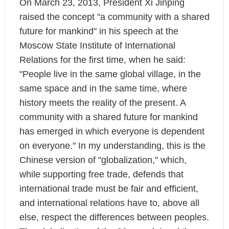
On March 23, 2013, President Xi Jinping
raised the concept "a community with a shared
future for mankind" in his speech at the
Moscow State Institute of International
Relations for the first time, when he said:
"People live in the same global village, in the
same space and in the same time, where
history meets the reality of the present. A
community with a shared future for mankind
has emerged in which everyone is dependent
on everyone."
In my understanding, this is the
Chinese version of "globalization," which,
while supporting free trade, defends that
international trade must be fair and efficient,
and international relations have to, above all
else, respect the differences between peoples.