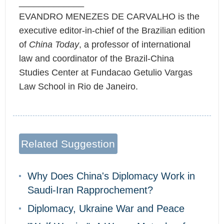
_____________
EVANDRO MENEZES DE CARVALHO is the
executive editor-in-chief of the Brazilian edition
of
China Today
, a professor of international
law and coordinator of the Brazil-China
Studies Center at Fundacao Getulio Vargas
Law School in Rio de Janeiro.
Related Suggestion
Why Does China's Diplomacy Work in
Saudi-Iran Rapprochement?
Diplomacy, Ukraine War and Peace