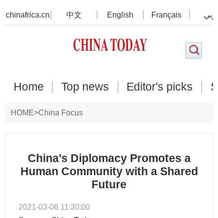
chinafrica.cn
中文
English
Français
عرب
Home
Top news
Editor's picks
S
HOME
>
China Focus
China's Diplomacy Promotes a
Human Community with a Shared
Future
2021-03-06 11:30:00