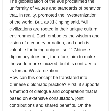
The globalization of the 90s proclaimed the
uniformity of values and standards of behavior
that, in reality, promoted the "Westernization"
of the world. But, as Xi Jinping said, "All
civilizations are rooted in their unique cultural
environment. Each embodies the wisdom and
vision of a country or nation, and each is
valuable for being unique itself." Chinese
diplomacy does not, therefore, aim to make
the world more sinicized, but it is contrary to
its forced Westernization.
How can this concept be translated into
Chinese diplomatic practice? First, it supports
a method of dialogue and cooperation that is
based on extensive consultation, joint
contributions and shared benefits. On the