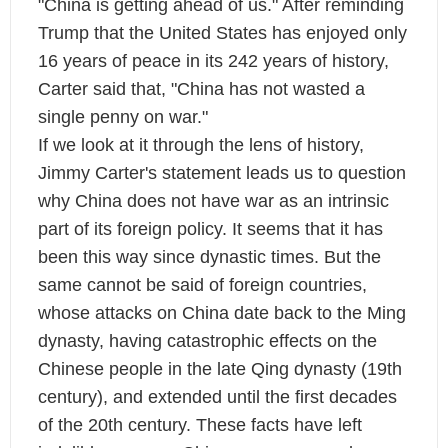
"China is getting ahead of us." After reminding
Trump that the United States has enjoyed only
16 years of peace in its 242 years of history,
Carter said that, "China has not wasted a
single penny on war."
If we look at it through the lens of history,
Jimmy Carter's statement leads us to question
why China does not have war as an intrinsic
part of its foreign policy. It seems that it has
been this way since dynastic times. But the
same cannot be said of foreign countries,
whose attacks on China date back to the Ming
dynasty, having catastrophic effects on the
Chinese people in the late Qing dynasty (19th
century), and extended until the first decades
of the 20th century. These facts have left