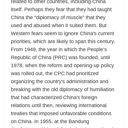
related to other countries, including China
itself. Perhaps they fear that they had taught
China the “diplomacy of muscle” that they
used and abused when it suited them. But
Western fears seem to ignore China's current
priorities, which are likely to span this century.
From 1949, the year in which the People’s
Republic of China (PRC) was founded, until
1978, when the reform and opening-up policy
was rolled out, the CPC had prioritized
organizing the country's administration and
breaking with the old diplomacy of humiliation
that had characterized China's foreign
relations until then, reviewing international
treaties that imposed unfavorable conditions
on China. In 1955, at the Bandung