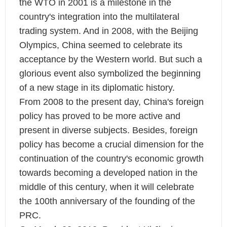
the WTO in 2001 is a milestone in the
country's integration into the multilateral
trading system. And in 2008, with the Beijing
Olympics, China seemed to celebrate its
acceptance by the Western world. But such a
glorious event also symbolized the beginning
of a new stage in its diplomatic history.
From 2008 to the present day, China's foreign
policy has proved to be more active and
present in diverse subjects. Besides, foreign
policy has become a crucial dimension for the
continuation of the country's economic growth
towards becoming a developed nation in the
middle of this century, when it will celebrate
the 100th anniversary of the founding of the
PRC.