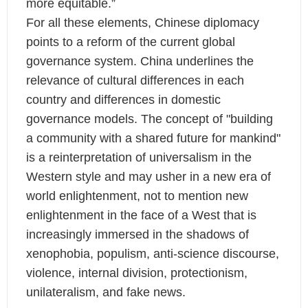
more equitable.”
For all these elements, Chinese diplomacy
points to a reform of the current global
governance system. China underlines the
relevance of cultural differences in each
country and differences in domestic
governance models. The concept of "building
a community with a shared future for mankind"
is a reinterpretation of universalism in the
Western style and may usher in a new era of
world enlightenment, not to mention new
enlightenment in the face of a West that is
increasingly immersed in the shadows of
xenophobia, populism, anti-science discourse,
violence, internal division, protectionism,
unilateralism, and fake news.