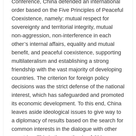
Conference, China defended an international
order based on the Five Principles of Peaceful
Coexistence, namely: mutual respect for
sovereignty and territorial integrity, mutual
non-aggression, non-interference in each
other’s internal affairs, equality and mutual
benefit, and peaceful coexistence, supporting
multilateralism and establishing a strong
friendship with the vast majority of developing
countries. The criterion for foreign policy
decisions was the strict defense of the national
interest, which has safeguarded and promoted
its economic development. To this end, China
leaves aside ideological issues to give way to
a diplomacy of results based on the search for
common interests in the dialogue with other