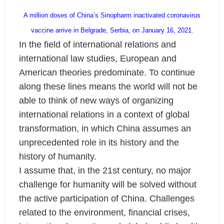
A million doses of China’s Sinopharm inactivated coronavirus
vaccine arrive in Belgrade, Serbia, on January 16, 2021.
In the field of international relations and
international law studies, European and
American theories predominate. To continue
along these lines means the world will not be
able to think of new ways of organizing
international relations in a context of global
transformation, in which China assumes an
unprecedented role in its history and the
history of humanity.
I assume that, in the 21st century, no major
challenge for humanity will be solved without
the active participation of China. Challenges
related to the environment, financial crises,