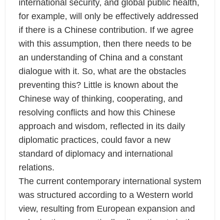
international security, and global public health,
for example, will only be effectively addressed
if there is a Chinese contribution. If we agree
with this assumption, then there needs to be
an understanding of China and a constant
dialogue with it. So, what are the obstacles
preventing this? Little is known about the
Chinese way of thinking, cooperating, and
resolving conflicts and how this Chinese
approach and wisdom, reflected in its daily
diplomatic practices, could favor a new
standard of diplomacy and international
relations.
The current contemporary international system
was structured according to a Western world
view, resulting from European expansion and