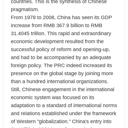
countries. This is the synthesis of Chinese
pragmatism.
From 1978 to 2008, China has seen its GDP
increase from RMB 367.9 billion to RMB
31.4045 trillion. This rapid and extraordinary
economic development resulted from the
successful policy of reform and opening-up,
and had to be accompanied by an adequate
foreign policy. The PRC indeed increased its
presence on the global stage by joining more
than a hundred international organizations.
Still, Chinese engagement in the international
economic system was focused on its
adaptation to a standard of international norms
and relations established under the framework
of Western "globalization." China's entry into