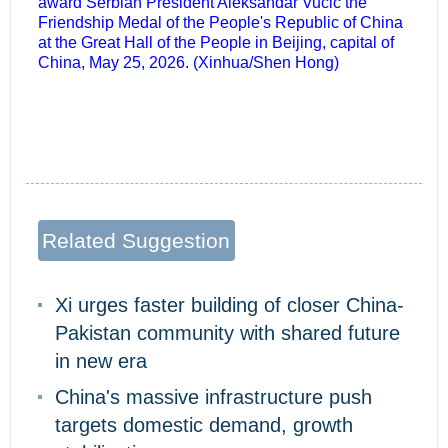
award Serbian President Aleksandar Vucic the
Friendship Medal of the People's Republic of China
at the Great Hall of the People in Beijing, capital of
China, May 25, 2026. (Xinhua/Shen Hong)
Related Suggestion
Xi urges faster building of closer China-
Pakistan community with shared future
in new era
China's massive infrastructure push
targets domestic demand, growth