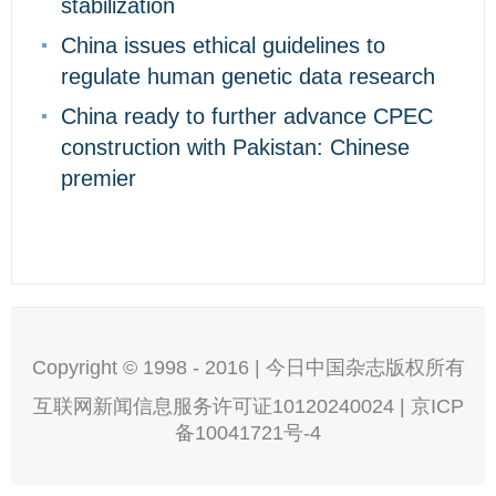
stabilization
China issues ethical guidelines to
regulate human genetic data research
China ready to further advance CPEC
construction with Pakistan: Chinese
premier
Copyright © 1998 - 2016 | 今日中国杂志版权所有
互联网新闻信息服务许可证10120240024 | 京ICP
备10041721号-4