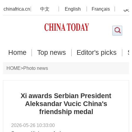
chinafrica.cn
中文
English
Français
عرب
Home
Top news
Editor's picks
S
HOME
>
Photo news
Xi awards Serbian President
Aleksandar Vucic China's
friendship medal
2026-05-26 10:33:00