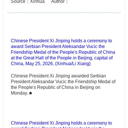
Source：Xinhua
Author：
Chinese President Xi Jinping holds a ceremony to
award Serbian President Aleksandar Vucic the
Friendship Medal of the People's Republic of China
at the Great Hall of the People in Beijing, capital of
China, May 25, 2026. (Xinhua/Li Xiang)
Chinese President Xi Jinping awarded Serbian
President Aleksandar Vucic the Friendship Medal of
the People's Republic of China in Beijing on
Monday.
■
Chinese President Xi Jinping holds a ceremony to