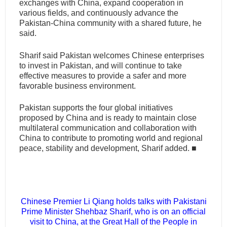
exchanges with China, expand cooperation in
various fields, and continuously advance the
Pakistan-China community with a shared future, he
said.
Sharif said Pakistan welcomes Chinese enterprises
to invest in Pakistan, and will continue to take
effective measures to provide a safer and more
favorable business environment.
Pakistan supports the four global initiatives
proposed by China and is ready to maintain close
multilateral communication and collaboration with
China to contribute to promoting world and regional
peace, stability and development, Sharif added.
■
Chinese Premier Li Qiang holds talks with Pakistani
Prime Minister Shehbaz Sharif, who is on an official
visit to China, at the Great Hall of the People in