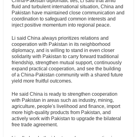
China-Pakistan diplomatic ties, Li said that amid
fluid and turbulent international situation, China and
Pakistan have maintained close communication and
coordination to safeguard common interests and
inject positive momentum into regional peace.
Li said China always prioritizes relations and
cooperation with Pakistan in its neighborhood
diplomacy, and is willing to stand in even closer
solidarity with Pakistan to carry forward traditional
friendship, strengthen mutual support, continuously
expand practical cooperation, and see the building
of a China-Pakistan community with a shared future
yield more fruitful outcomes.
He said China is ready to strengthen cooperation
with Pakistan in areas such as industry, mining,
agriculture, people's livelihood and finance, import
more high-quality products from Pakistan, and
actively work with Pakistan to upgrade the bilateral
free trade agreement.