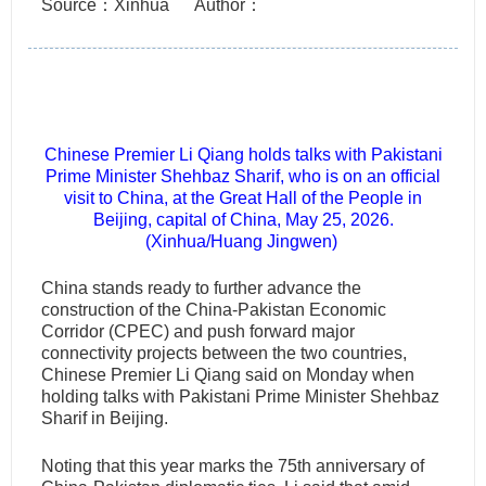
Source：Xinhua
Author：
Chinese Premier Li Qiang holds talks with Pakistani
Prime Minister Shehbaz Sharif, who is on an official
visit to China, at the Great Hall of the People in
Beijing, capital of China, May 25, 2026.
(Xinhua/Huang Jingwen)
China stands ready to further advance the
construction of the China-Pakistan Economic
Corridor (CPEC) and push forward major
connectivity projects between the two countries,
Chinese Premier Li Qiang said on Monday when
holding talks with Pakistani Prime Minister Shehbaz
Sharif in Beijing.
Noting that this year marks the 75th anniversary of