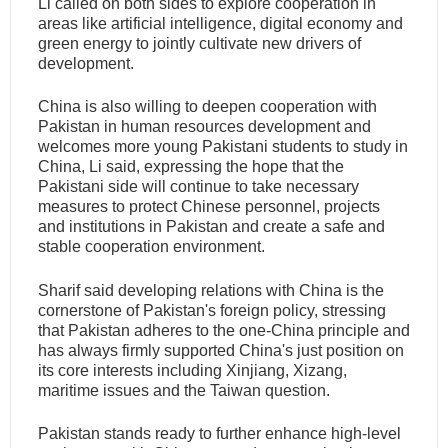
Li called on both sides to explore cooperation in
areas like artificial intelligence, digital economy and
green energy to jointly cultivate new drivers of
development.
China is also willing to deepen cooperation with
Pakistan in human resources development and
welcomes more young Pakistani students to study in
China, Li said, expressing the hope that the
Pakistani side will continue to take necessary
measures to protect Chinese personnel, projects
and institutions in Pakistan and create a safe and
stable cooperation environment.
Sharif said developing relations with China is the
cornerstone of Pakistan's foreign policy, stressing
that Pakistan adheres to the one-China principle and
has always firmly supported China's just position on
its core interests including Xinjiang, Xizang,
maritime issues and the Taiwan question.
Pakistan stands ready to further enhance high-level