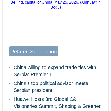
Beijing, capital of China, May 25, 2026. (Xinhua/Yin
Bogu)
Related Suggestion
China willing to expand trade ties with
Serbia: Premier Li
China's top political advisor meets
Serbian president
Huawei Hosts 3rd Global C&I
Visionaries Summit, Shaping a Greener