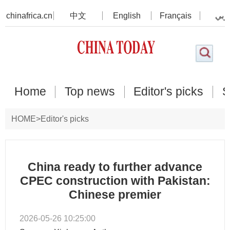
chinafrica.cn
中文
English
Français
عرب
Home
Top news
Editor's picks
S
HOME
>
Editor's picks
China ready to further advance
CPEC construction with Pakistan:
Chinese premier
2026-05-26 10:25:00