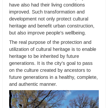
have also had their living conditions
improved. Such transformation and
development not only protect cultural
heritage and benefit urban construction,
but also improve people’s wellbeing.
The real purpose of the protection and
utilization of cultural heritage is to enable
heritage to be inherited by future
generations. It is the city’s goal to pass
on the culture created by ancestors to
future generations in a healthy, complete,
and authentic manner.