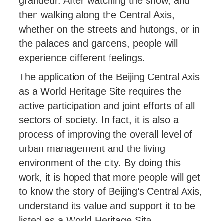
grandeur. After watching the show, and
then walking along the Central Axis,
whether on the streets and hutongs, or in
the palaces and gardens, people will
experience different feelings.
The application of the Beijing Central Axis
as a World Heritage Site requires the
active participation and joint efforts of all
sectors of society. In fact, it is also a
process of improving the overall level of
urban management and the living
environment of the city. By doing this
work, it is hoped that more people will get
to know the story of Beijing’s Central Axis,
understand its value and support it to be
listed as a World Heritage Site.