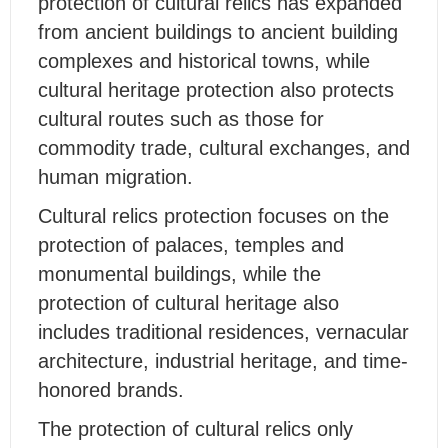
protection of cultural relics has expanded
from ancient buildings to ancient building
complexes and historical towns, while
cultural heritage protection also protects
cultural routes such as those for
commodity trade, cultural exchanges, and
human migration.
Cultural relics protection focuses on the
protection of palaces, temples and
monumental buildings, while the
protection of cultural heritage also
includes traditional residences, vernacular
architecture, industrial heritage, and time-
honored brands.
The protection of cultural relics only