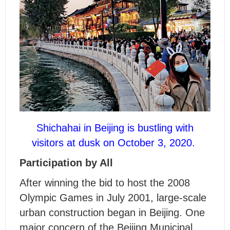
Shichahai in Beijing is bustling with
visitors at dusk on October 3, 2020.
Participation by All
After winning the bid to host the 2008
Olympic Games in July 2001, large-scale
urban construction began in Beijing. One
major concern of the Beijing Municipal