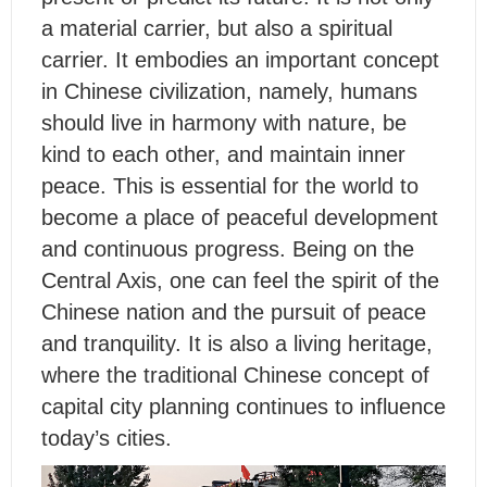
a material carrier, but also a spiritual
carrier. It embodies an important concept
in Chinese civilization, namely, humans
should live in harmony with nature, be
kind to each other, and maintain inner
peace. This is essential for the world to
become a place of peaceful development
and continuous progress. Being on the
Central Axis, one can feel the spirit of the
Chinese nation and the pursuit of peace
and tranquility. It is also a living heritage,
where the traditional Chinese concept of
capital city planning continues to influence
today’s cities.