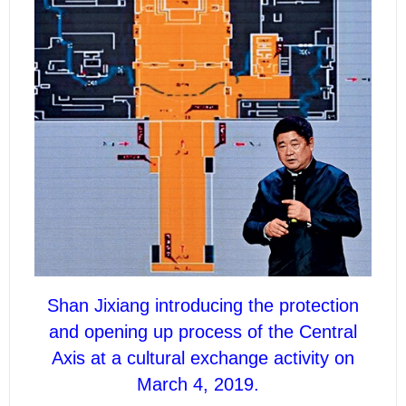
Shan Jixiang introducing the protection
and opening up process of the Central
Axis at a cultural exchange activity on
March 4, 2019.