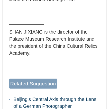
SHAN JIXIANG is the director of the
Palace Museum Research Institute and
the president of the China Cultural Relics
Academy.
Related Suggestion
Beijing's Central Axis through the Lens
of a German Photographer