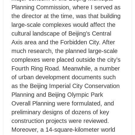
Planning Commission, where I served as
the director at the time, was that building
large-scale complexes would affect the
cultural landscape of Beijing’s Central
Axis area and the Forbidden City. After
much research, the planned large-scale
complexes were placed outside the city’s
Fourth Ring Road. Meanwhile, a number
of urban development documents such
as the Beijing Imperial City Conservation
Planning and Beijing Olympic Park
Overall Planning were formulated, and
preliminary designs of dozens of key
construction projects were reviewed.
Moreover, a 14-square-kilometer world