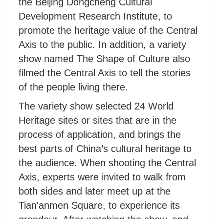
the Beijing Dongcheng Cultural
Development Research Institute, to
promote the heritage value of the Central
Axis to the public. In addition, a variety
show named The Shape of Culture also
filmed the Central Axis to tell the stories
of the people living there.
The variety show selected 24 World
Heritage sites or sites that are in the
process of application, and brings the
best parts of China’s cultural heritage to
the audience. When shooting the Central
Axis, experts were invited to walk from
both sides and later meet up at the
Tian'anmen Square, to experience its