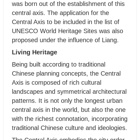
was born out of the establishment of this
central axis. The application for the
Central Axis to be included in the list of
UNESCO World Heritage Sites was also
proposed under the influence of Liang.
Living Heritage
Being built according to traditional
Chinese planning concepts, the Central
Axis is composed of rich cultural
landscapes and symmetrical architectural
patterns. It is not only the longest urban
central axis in the world, but also the one
with the richest connotation, incorporating
traditional Chinese culture and ideologies.
The Central Axis embodies the city order