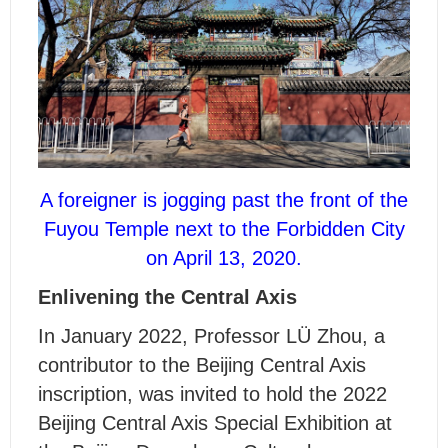
A foreigner is jogging past the front of the
Fuyou Temple next to the Forbidden City
on April 13, 2020.
Enlivening the Central Axis
In January 2022, Professor L
Ü
Zhou, a
contributor to the Beijing Central Axis
inscription, was invited to hold the 2022
Beijing Central Axis Special Exhibition at