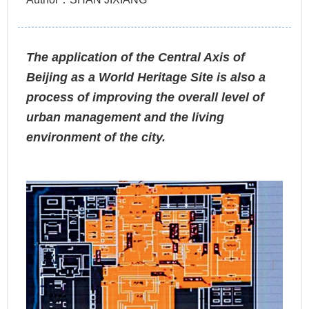
The application of the Central Axis of
Beijing as a World Heritage Site is also a
process of improving the overall level of
urban management and the living
environment of the city.