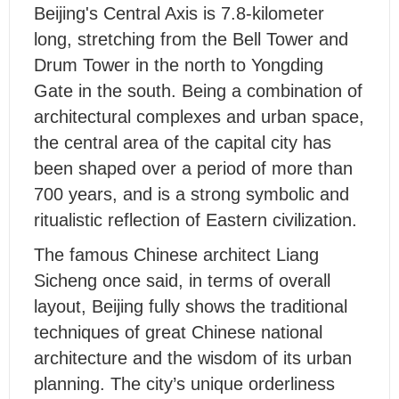
B
eijing's Central Axis is 7.8-kilometer
long, stretching from the Bell Tower and
Drum Tower in the north to Yongding
Gate in the south. Being a combination of
architectural complexes and urban space,
the central area of the capital city has
been shaped over a period of more than
700 years, and is a strong symbolic and
ritualistic reflection of Eastern civilization.
The famous Chinese architect Liang
Sicheng once said, in terms of overall
layout, Beijing fully shows the traditional
techniques of great Chinese national
architecture and the wisdom of its urban
planning. The city’s unique orderliness