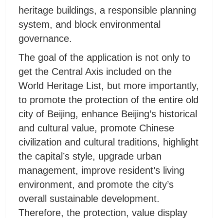
heritage buildings, a responsible planning
system, and block environmental
governance.
The goal of the application is not only to
get the Central Axis included on the
World Heritage List, but more importantly,
to promote the protection of the entire old
city of Beijing, enhance Beijing’s historical
and cultural value, promote Chinese
civilization and cultural traditions, highlight
the capital’s style, upgrade urban
management, improve resident’s living
environment, and promote the city’s
overall sustainable development.
Therefore, the protection, value display