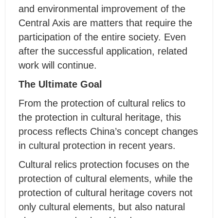
and environmental improvement of the
Central Axis are matters that require the
participation of the entire society. Even
after the successful application, related
work will continue.
The Ultimate Goal
From the protection of cultural relics to
the protection in cultural heritage, this
process reflects China’s concept changes
in cultural protection in recent years.
Cultural relics protection focuses on the
protection of cultural elements, while the
protection of cultural heritage covers not
only cultural elements, but also natural