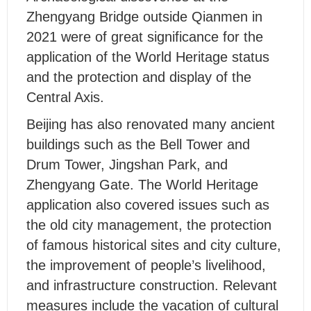
Zhengyang Bridge outside Qianmen in
2021 were of great significance for the
application of the World Heritage status
and the protection and display of the
Central Axis.
Beijing has also renovated many ancient
buildings such as the Bell Tower and
Drum Tower, Jingshan Park, and
Zhengyang Gate. The World Heritage
application also covered issues such as
the old city management, the protection
of famous historical sites and city culture,
the improvement of people’s livelihood,
and infrastructure construction. Relevant
measures include the vacation of cultural