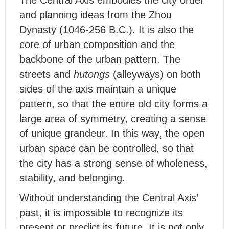
and planning ideas from the Zhou
Dynasty (1046-256 B.C.). It is also the
core of urban composition and the
backbone of the urban pattern. The
streets and
hutongs
(alleyways) on both
sides of the axis maintain a unique
pattern, so that the entire old city forms a
large area of symmetry, creating a sense
of unique grandeur. In this way, the open
urban space can be controlled, so that
the city has a strong sense of wholeness,
stability, and belonging.
Without understanding the Central Axis’
past, it is impossible to recognize its
present or predict its future. It is not only