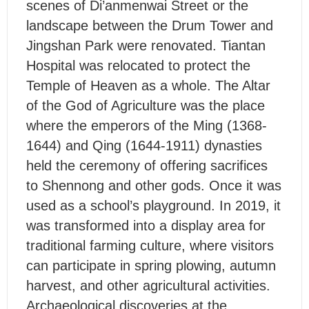
scenes of Di’anmenwai Street or the
landscape between the Drum Tower and
Jingshan Park were renovated. Tiantan
Hospital was relocated to protect the
Temple of Heaven as a whole. The Altar
of the God of Agriculture was the place
where the emperors of the Ming (1368-
1644) and Qing (1644-1911) dynasties
held the ceremony of offering sacrifices
to Shennong and other gods. Once it was
used as a school’s playground. In 2019, it
was transformed into a display area for
traditional farming culture, where visitors
can participate in spring plowing, autumn
harvest, and other agricultural activities.
Archaeological discoveries at the