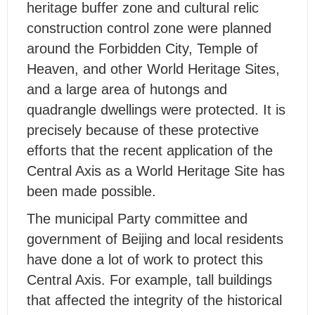
heritage buffer zone and cultural relic
construction control zone were planned
around the Forbidden City, Temple of
Heaven, and other World Heritage Sites,
and a large area of hutongs and
quadrangle dwellings were protected. It is
precisely because of these protective
efforts that the recent application of the
Central Axis as a World Heritage Site has
been made possible.
The municipal Party committee and
government of Beijing and local residents
have done a lot of work to protect this
Central Axis. For example, tall buildings
that affected the integrity of the historical