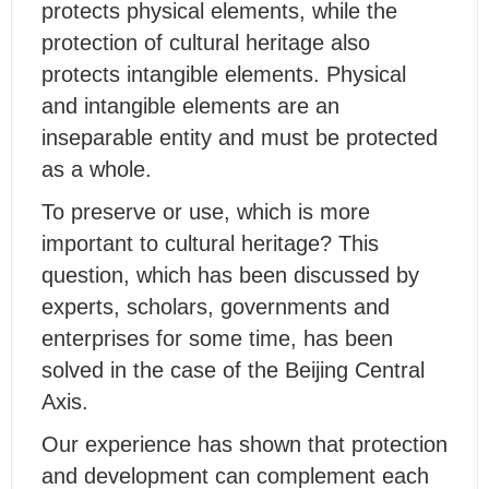
protects physical elements, while the
protection of cultural heritage also
protects intangible elements. Physical
and intangible elements are an
inseparable entity and must be protected
as a whole.
To preserve or use, which is more
important to cultural heritage? This
question, which has been discussed by
experts, scholars, governments and
enterprises for some time, has been
solved in the case of the Beijing Central
Axis.
Our experience has shown that protection
and development can complement each