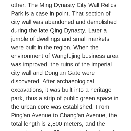
other. The Ming Dynasty City Wall Relics
Park is a case in point. That section of
city wall was abandoned and demolished
during the late Qing Dynasty. Later a
jumble of dwellings and small markets
were built in the region. When the
environment of Wangfujing business area
was improved, the ruins of the imperial
city wall and Dong’an Gate were
discovered. After archaeological
excavations, it was built into a heritage
park, thus a strip of public green space in
the urban core was established. From
Ping’an Avenue to Chang’an Avenue, the
total length is 2,800 meters, and the