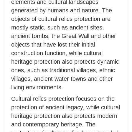
elements and cultural landscapes
generated by humans and nature. The
objects of cultural relics protection are
mostly static, such as ancient sites,
ancient tombs, the Great Wall and other
objects that have lost their initial
construction function, while cultural
heritage protection also protects dynamic
ones, such as traditional villages, ethnic
villages, ancient water towns and other
living environments.
Cultural relics protection focuses on the
protection of ancient legacy, while cultural
heritage protection also protects modern
and contemporary heritage. The