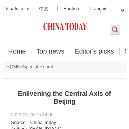
chinafrica.cn
中文
English
Français
عرب
Home
Top news
Editor's picks
S
HOME
>
Special Report
Enlivening the Central Axis of
Beijing
2023-01-28 15:44:00
Source：China Today
Author：SHAN JIXIANG