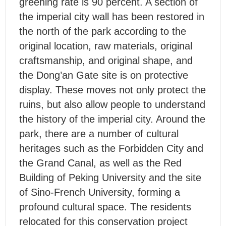
greening rate is 90 percent. A section of
the imperial city wall has been restored in
the north of the park according to the
original location, raw materials, original
craftsmanship, and original shape, and
the Dong’an Gate site is on protective
display. These moves not only protect the
ruins, but also allow people to understand
the history of the imperial city. Around the
park, there are a number of cultural
heritages such as the Forbidden City and
the Grand Canal, as well as the Red
Building of Peking University and the site
of Sino-French University, forming a
profound cultural space. The residents
relocated for this conservation project