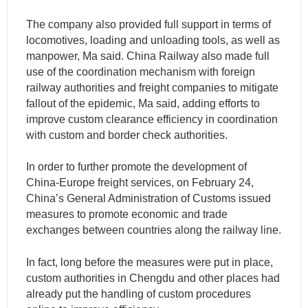
The company also provided full support in terms of
locomotives, loading and unloading tools, as well as
manpower, Ma said. China Railway also made full
use of the coordination mechanism with foreign
railway authorities and freight companies to mitigate
fallout of the epidemic, Ma said, adding efforts to
improve custom clearance efficiency in coordination
with custom and border check authorities.
In order to further promote the development of
China-Europe freight services, on February 24,
China’s General Administration of Customs issued
measures to promote economic and trade
exchanges between countries along the railway line.
In fact, long before the measures were put in place,
custom authorities in Chengdu and other places had
already put the handling of custom procedures