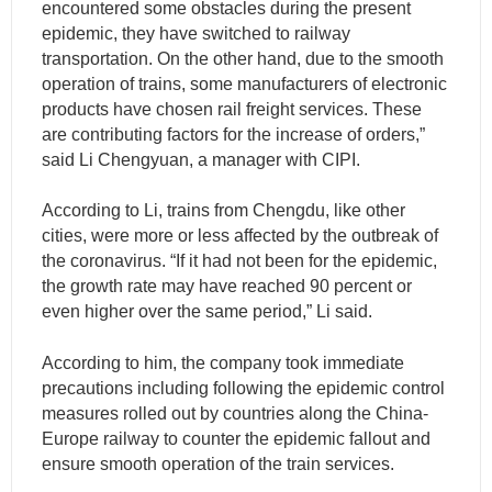
encountered some obstacles during the present
epidemic, they have switched to railway
transportation. On the other hand, due to the smooth
operation of trains, some manufacturers of electronic
products have chosen rail freight services. These
are contributing factors for the increase of orders,”
said Li Chengyuan, a manager with CIPI.
According to Li, trains from Chengdu, like other
cities, were more or less affected by the outbreak of
the coronavirus. “If it had not been for the epidemic,
the growth rate may have reached 90 percent or
even higher over the same period,” Li said.
According to him, the company took immediate
precautions including following the epidemic control
measures rolled out by countries along the China-
Europe railway to counter the epidemic fallout and
ensure smooth operation of the train services.