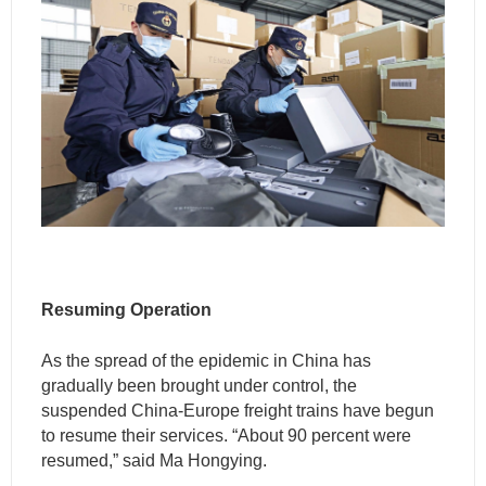
Resuming Operation
As the spread of the epidemic in China has
gradually been brought under control, the
suspended China-Europe freight trains have begun
to resume their services. “About 90 percent were
resumed,” said Ma Hongying.