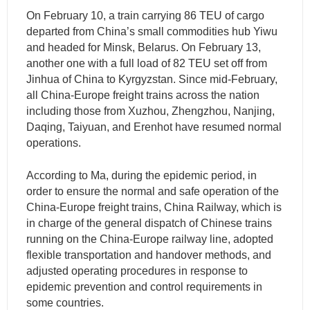
On February 10, a train carrying 86 TEU of cargo
departed from China’s small commodities hub Yiwu
and headed for Minsk, Belarus. On February 13,
another one with a full load of 82 TEU set off from
Jinhua of China to Kyrgyzstan. Since mid-February,
all China-Europe freight trains across the nation
including those from Xuzhou, Zhengzhou, Nanjing,
Daqing, Taiyuan, and Erenhot have resumed normal
operations.
According to Ma, during the epidemic period, in
order to ensure the normal and safe operation of the
China-Europe freight trains, China Railway, which is
in charge of the general dispatch of Chinese trains
running on the China-Europe railway line, adopted
flexible transportation and handover methods, and
adjusted operating procedures in response to
epidemic prevention and control requirements in
some countries.