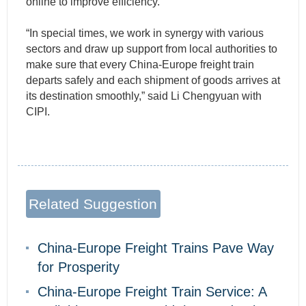
online to improve efficiency.
“In special times, we work in synergy with various
sectors and draw up support from local authorities to
make sure that every China-Europe freight train
departs safely and each shipment of goods arrives at
its destination smoothly,” said Li Chengyuan with
CIPI.
Related Suggestion
China-Europe Freight Trains Pave Way
for Prosperity
China-Europe Freight Train Service: A