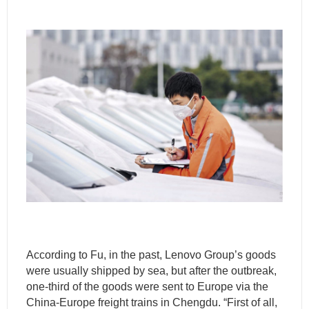
According to Fu, in the past, Lenovo Group’s goods
were usually shipped by sea, but after the outbreak,
one-third of the goods were sent to Europe via the
China-Europe freight trains in Chengdu. “First of all,