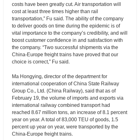
costs have been greatly cut. Air transportation will
cost at least three times higher than rail
transportation,” Fu said. The ability of the company
to deliver goods on time during the epidemic is of
vital importance to the company’s credibility, and will
boost customer confidence in and satisfaction with
the company. “Two successful shipments via the
China-Europe freight trains have proved that our
choice is correct,” Fu said.
Ma Hongying, director of the department for
international cooperation of China State Railway
Group Co., Ltd. (China Railway), said that as of
February 19, the volume of imports and exports via
international railway combined transport had
reached 8.67 million tons, an increase of 8.1 percent
year on year. A total of 83,000 TEU of goods, 1.5
percent up year on year, were transported by the
China-Europe freight trains.