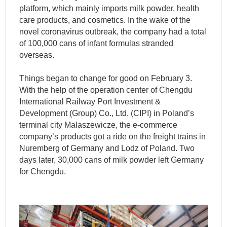
platform, which mainly imports milk powder, health
care products, and cosmetics. In the wake of the
novel coronavirus outbreak, the company had a total
of 100,000 cans of infant formulas stranded
overseas.
Things began to change for good on February 3.
With the help of the operation center of Chengdu
International Railway Port Investment &
Development (Group) Co., Ltd. (CIPI) in Poland’s
terminal city Malaszewicze, the e-commerce
company’s products got a ride on the freight trains in
Nuremberg of Germany and Lodz of Poland. Two
days later, 30,000 cans of milk powder left Germany
for Chengdu.