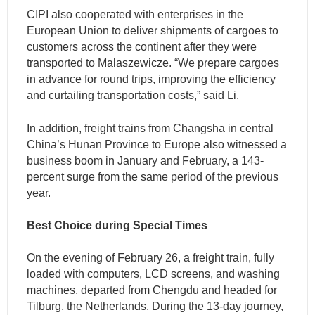
CIPI also cooperated with enterprises in the
European Union to deliver shipments of cargoes to
customers across the continent after they were
transported to Malaszewicze. “We prepare cargoes
in advance for round trips, improving the efficiency
and curtailing transportation costs,” said Li.
In addition, freight trains from Changsha in central
China’s Hunan Province to Europe also witnessed a
business boom in January and February, a 143-
percent surge from the same period of the previous
year.
Best Choice during Special Times
On the evening of February 26, a freight train, fully
loaded with computers, LCD screens, and washing
machines, departed from Chengdu and headed for
Tilburg, the Netherlands. During the 13-day journey,