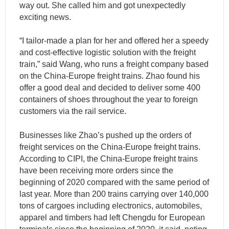
way out. She called him and got unexpectedly
exciting news.
“I tailor-made a plan for her and offered her a speedy
and cost-effective logistic solution with the freight
train,” said Wang, who runs a freight company based
on the China-Europe freight trains. Zhao found his
offer a good deal and decided to deliver some 400
containers of shoes throughout the year to foreign
customers via the rail service.
Businesses like Zhao’s pushed up the orders of
freight services on the China-Europe freight trains.
According to CIPI, the China-Europe freight trains
have been receiving more orders since the
beginning of 2020 compared with the same period of
last year. More than 200 trains carrying over 140,000
tons of cargoes including electronics, automobiles,
apparel and timbers had left Chengdu for European