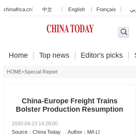
chinafrica.cn
中文
English
Français
عرب
Home
Top news
Editor's picks
S
HOME
>
Special Report
China-Europe Freight Trains
Bolster Production Resumption
2020-04-23 14:28:00
Source：China Today
Author：MA LI