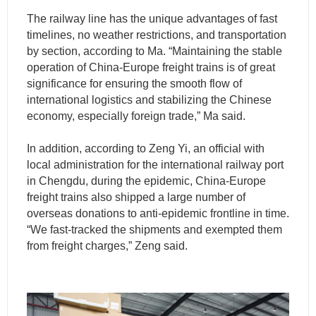
The railway line has the unique advantages of fast
timelines, no weather restrictions, and transportation
by section, according to Ma. “Maintaining the stable
operation of China-Europe freight trains is of great
significance for ensuring the smooth flow of
international logistics and stabilizing the Chinese
economy, especially foreign trade,” Ma said.
In addition, according to Zeng Yi, an official with
local administration for the international railway port
in Chengdu, during the epidemic, China-Europe
freight trains also shipped a large number of
overseas donations to anti-epidemic frontline in time.
“We fast-tracked the shipments and exempted them
from freight charges,” Zeng said.