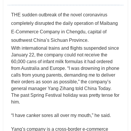
THE sudden outbreak of the novel coronavirus
completely disrupted the daily operation of Maibang
E-Commerce Company in Chengdu, capital of
southwest China’s Sichuan Province.
With international trains and flights suspended since
January 22, the company could not receive the
60,000 cans of infant milk formulas it had ordered
from Australia and Europe. “I was drowning in phone
calls from young parents, demanding me to deliver
their orders as soon as possible,” the company’s
general manager Yang Zihang told China Today.
The past Spring Festival holiday was pretty tense for
him.
“I have canker sores all over my mouth,” he said.
Yang’s company is a cross-border e-commerce