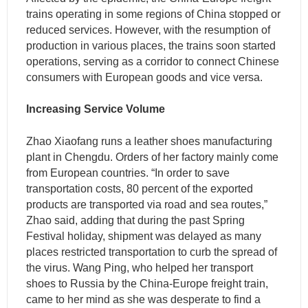
trains operating in some regions of China stopped or
reduced services. However, with the resumption of
production in various places, the trains soon started
operations, serving as a corridor to connect Chinese
consumers with European goods and vice versa.
Increasing Service Volume
Zhao Xiaofang runs a leather shoes manufacturing
plant in Chengdu. Orders of her factory mainly come
from European countries. “In order to save
transportation costs, 80 percent of the exported
products are transported via road and sea routes,”
Zhao said, adding that during the past Spring
Festival holiday, shipment was delayed as many
places restricted transportation to curb the spread of
the virus. Wang Ping, who helped her transport
shoes to Russia by the China-Europe freight train,
came to her mind as she was desperate to find a