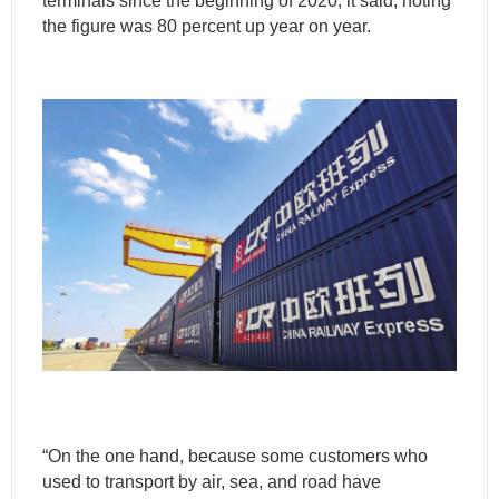
terminals since the beginning of 2020, it said, noting
the figure was 80 percent up year on year.
“On the one hand, because some customers who
used to transport by air, sea, and road have