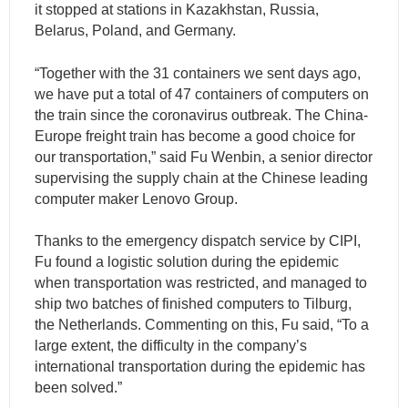
it stopped at stations in Kazakhstan, Russia,
Belarus, Poland, and Germany.
“Together with the 31 containers we sent days ago,
we have put a total of 47 containers of computers on
the train since the coronavirus outbreak. The China-
Europe freight train has become a good choice for
our transportation,” said Fu Wenbin, a senior director
supervising the supply chain at the Chinese leading
computer maker Lenovo Group.
Thanks to the emergency dispatch service by CIPI,
Fu found a logistic solution during the epidemic
when transportation was restricted, and managed to
ship two batches of finished computers to Tilburg,
the Netherlands. Commenting on this, Fu said, “To a
large extent, the difficulty in the company’s
international transportation during the epidemic has
been solved.”