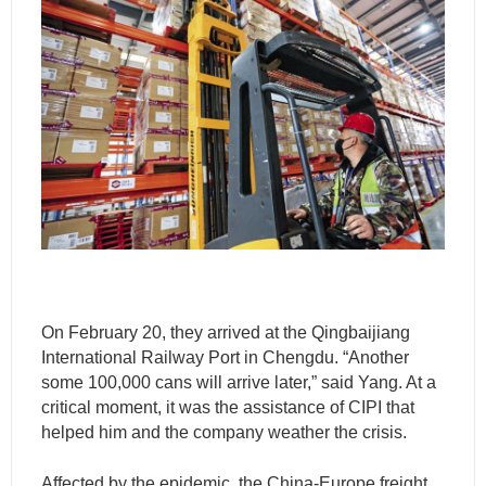
On February 20, they arrived at the Qingbaijiang
International Railway Port in Chengdu. “Another
some 100,000 cans will arrive later,” said Yang. At a
critical moment, it was the assistance of CIPI that
helped him and the company weather the crisis.
Affected by the epidemic, the China-Europe freight