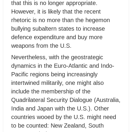
that this is no longer appropriate.
However, it is likely that the recent
rhetoric is no more than the hegemon
bullying subaltern states to increase
defence expenditure and buy more
weapons from the U.S.
Nevertheless, with the geostrategic
dynamics in the Euro-Atlantic and Indo-
Pacific regions being increasingly
intertwined militarily, one might also
include the membership of the
Quadrilateral Security Dialogue (Australia,
India and Japan with the U.S.). Other
countries wooed by the U.S. might need
to be counted: New Zealand, South