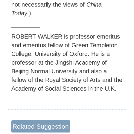
not necessarily the views of
China
Today
.)
ROBERT WALKER is professor emeritus
and emeritus fellow of Green Templeton
College, University of Oxford. He is a
professor at the Jingshi Academy of
Beijing Normal University and also a
fellow of the Royal Society of Arts and the
Academy of Social Sciences in the U.K.
Related Suggestion