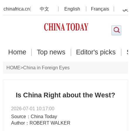
chinafrica.cn
中文
English
Français
عرب
Home
Top news
Editor's picks
S
HOME
>
China in Foreign Eyes
Is China Right about the West?
2026-07-01 10:17:00
Source：China Today
Author：ROBERT WALKER