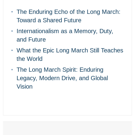
The Enduring Echo of the Long March:
Toward a Shared Future
Internationalism as a Memory, Duty,
and Future
What the Epic Long March Still Teaches
the World
The Long March Spirit: Enduring
Legacy, Modern Drive, and Global
Vision