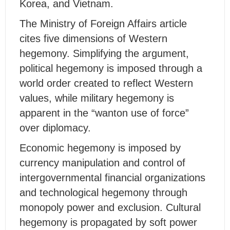
Korea, and Vietnam.
The Ministry of Foreign Affairs article
cites five dimensions of Western
hegemony. Simplifying the argument,
political hegemony is imposed through a
world order created to reflect Western
values, while military hegemony is
apparent in the “wanton use of force”
over diplomacy.
Economic hegemony is imposed by
currency manipulation and control of
intergovernmental financial organizations
and technological hegemony through
monopoly power and exclusion. Cultural
hegemony is propagated by soft power