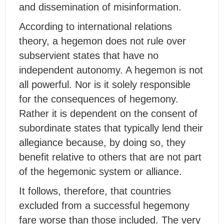
and dissemination of misinformation.
According to international relations
theory, a hegemon does not rule over
subservient states that have no
independent autonomy. A hegemon is not
all powerful. Nor is it solely responsible
for the consequences of hegemony.
Rather it is dependent on the consent of
subordinate states that typically lend their
allegiance because, by doing so, they
benefit relative to others that are not part
of the hegemonic system or alliance.
It follows, therefore, that countries
excluded from a successful hegemony
fare worse than those included. The very