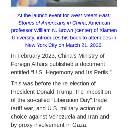
At the launch event for
West Meets East:
Stories of Americans in China
, American
professor William N. Brown (center) of Xiamen
University, introduces his book to attendees in
New York City on March 21, 2026.
I
n
February 2023, China’s Ministry of
Foreign Affairs published a document
entitled “U.S. Hegemony and Its Perils.”
This was before the re-election of
President Donald Trump, the imposition
of the so-called “Liberation Day” trade
tariff war, and U.S. military action of
choice against Venezuela and Iran and,
by proxy involvement in Gaza.