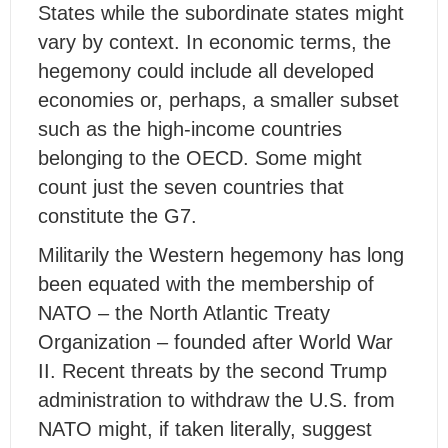
States while the subordinate states might
vary by context. In economic terms, the
hegemony could include all developed
economies or, perhaps, a smaller subset
such as the high-income countries
belonging to the OECD. Some might
count just the seven countries that
constitute the G7.
Militarily the Western hegemony has long
been equated with the membership of
NATO – the North Atlantic Treaty
Organization – founded after World War
II. Recent threats by the second Trump
administration to withdraw the U.S. from
NATO might, if taken literally, suggest