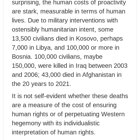
surprising, the human costs of proactivity
are stark, measurable in terms of human
lives. Due to military interventions with
ostensibly humanitarian intent, some
13,500 civilians died in Kosovo, perhaps
7,000 in Libya, and 100,000 or more in
Bosnia. 100,000 civilians, maybe
150,000, were killed in Iraq between 2003
and 2006; 43,000 died in Afghanistan in
the 20 years to 2021.
It is not self-evident whether these deaths
are a measure of the cost of ensuring
human rights or of perpetuating Western
hegemony with its individualistic
interpretation of human rights.