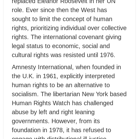
replaced Eleanor Roosevelt in her UN
role. Ever since then the West has
sought to limit the concept of human
rights, prioritizing individual over collective
rights. The international covenant giving
legal status to economic, social and
cultural rights was resisted until 1976.
Amnesty International, when founded in
the U.K. in 1961, explicitly interpreted
human rights to be an alternative to
socialism. The libertarian New York based
Human Rights Watch has challenged
abuse by left and right leaning
governments. However, from its
foundation in 1978, it has refused to