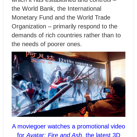
the World Bank, the International
Monetary Fund and the World Trade
Organization – primarily respond to the
demands of rich countries rather than to
the needs of poorer ones.
A moviegoer watches a promotional video
for
Avatar: Fire and Ash
, the latest 3D