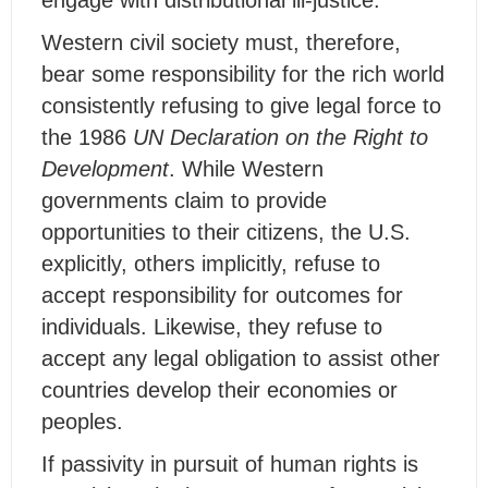
engage with distributional ill-justice.
Western civil society must, therefore,
bear some responsibility for the rich world
consistently refusing to give legal force to
the 1986
UN Declaration on the Right to
Development
. While Western
governments claim to provide
opportunities to their citizens, the U.S.
explicitly, others implicitly, refuse to
accept responsibility for outcomes for
individuals. Likewise, they refuse to
accept any legal obligation to assist other
countries develop their economies or
peoples.
If passivity in pursuit of human rights is