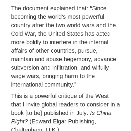
The document explained that: “Since
becoming the world’s most powerful
country after the two world wars and the
Cold War, the United States has acted
more boldly to interfere in the internal
affairs of other countries, pursue,
maintain and abuse hegemony, advance
subversion and infiltration, and wilfully
wage wars, bringing harm to the
international community.”
This is a powerful critique of the West
that I invite global readers to consider in a
book [to be] published in July:
Is China
Right?
(Edward Elgar Publishing,
Cheltenham, U.K.).