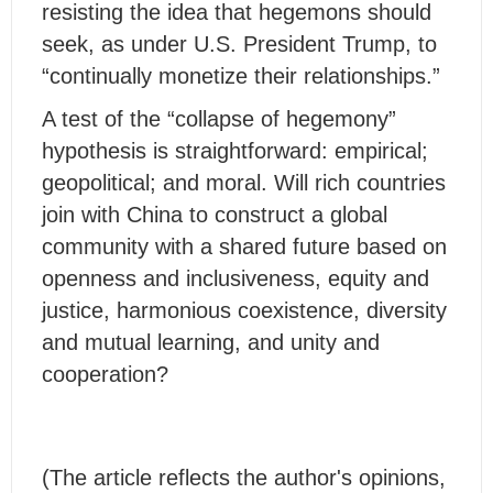
resisting the idea that hegemons should
seek, as under U.S. President Trump, to
“continually monetize their relationships.”
A test of the “collapse of hegemony”
hypothesis is straightforward: empirical;
geopolitical; and moral. Will rich countries
join with China to construct a global
community with a shared future based on
openness and inclusiveness, equity and
justice, harmonious coexistence, diversity
and mutual learning, and unity and
cooperation?
(The article reflects the author's opinions,