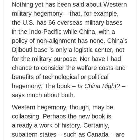
Nothing yet has been said about Western
military hegemony – that, for example,
the U.S. has 66 overseas military bases
in the Indo-Pacific while China, with a
policy of non-alignment has none. China’s
Djibouti base is only a logistic center, not
for the military purpose. Nor have I had
chance to consider the welfare costs and
benefits of technological or political
hegemony. The book –
Is China Right?
–
says much about both.
Western hegemony, though, may be
collapsing. Perhaps the new book is
already a work of history. Certainly,
subaltern states – such as Canada – are