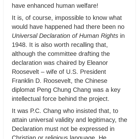
have enhanced human welfare!
It is, of course, impossible to know what
would have happened had there been no
Universal Declaration of Human Rights
in
1948. It is also worth recalling that,
although the committee drafting the
declaration was chaired by Eleanor
Roosevelt – wife of U.S. President
Franklin D. Roosevelt, the Chinese
diplomat Peng Chung Chang was a key
intellectual force behind the project.
It was P.C. Chang who insisted that, to
attain universal validity and legitimacy, the
Declaration must not be expressed in
Christian or religious language. He