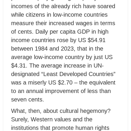
incomes of the already rich have soared
while citizens in low-income countries
measure their increased wages in terms
of cents. Daily per capita GDP in high
income countries rose by US $54.91
between 1984 and 2023, that in the
average low-income country by just US
$4.31. The average increase in UN-
designated “Least Developed Countries”
was a miserly US $2.70 – the equivalent
to an annual improvement of less than
seven cents.
What, then, about cultural hegemony?
Surely, Western values and the
institutions that promote human rights