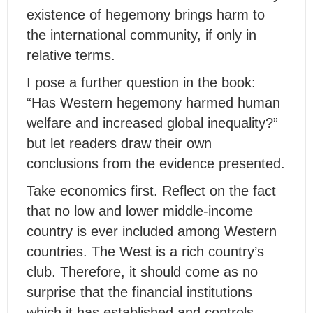
existence of hegemony brings harm to
the international community, if only in
relative terms.
I pose a further question in the book:
“Has Western hegemony harmed human
welfare and increased global inequality?”
but let readers draw their own
conclusions from the evidence presented.
Take economics first. Reflect on the fact
that no low and lower middle-income
country is ever included among Western
countries. The West is a rich country’s
club. Therefore, it should come as no
surprise that the financial institutions
which it has established and controls –