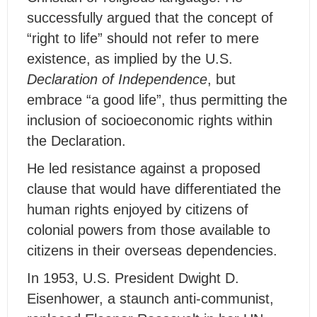
successfully argued that the concept of
“right to life” should not refer to mere
existence, as implied by the U.S.
Declaration of Independence
, but
embrace “a good life”, thus permitting the
inclusion of socioeconomic rights within
the Declaration.
He led resistance against a proposed
clause that would have differentiated the
human rights enjoyed by citizens of
colonial powers from those available to
citizens in their overseas dependencies.
In 1953, U.S. President Dwight D.
Eisenhower, a staunch anti-communist,