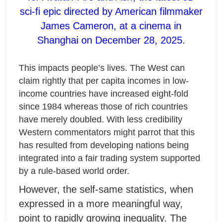
sci-fi epic directed by American filmmaker
James Cameron, at a cinema in
Shanghai on December 28, 2025.
This impacts people’s lives. The West can
claim rightly that per capita incomes in low-
income countries have increased eight-fold
since 1984 whereas those of rich countries
have merely doubled. With less credibility
Western commentators might parrot that this
has resulted from developing nations being
integrated into a fair trading system supported
by a rule-based world order.
However, the self-same statistics, when
expressed in a more meaningful way,
point to rapidly growing inequality. The