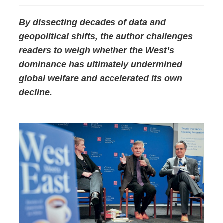
By dissecting decades of data and
geopolitical shifts, the author challenges
readers to weigh whether the West’s
dominance has ultimately undermined
global welfare and accelerated its own
decline.