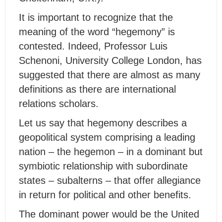
It is important to recognize that the
meaning of the word “hegemony” is
contested. Indeed, Professor Luis
Schenoni, University College London, has
suggested that there are almost as many
definitions as there are international
relations scholars.
Let us say that hegemony describes a
geopolitical system comprising a leading
nation – the hegemon – in a dominant but
symbiotic relationship with subordinate
states – subalterns – that offer allegiance
in return for political and other benefits.
The dominant power would be the United