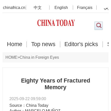
chinafrica.cn
中文
English
Français
عرب
Home
Top news
Editor's picks
S
HOME
>
China in Foreign Eyes
Eighty Years of Fractured
Memory
2025-09-22 09:59:00
Source：China Today
Author：MARCELO MUÑOZ