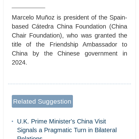
Marcelo Muñoz
is president of the Spain-
based Cátedra China Foundation (China
Chair Foundation), who was granted the
title of the Friendship Ambassador to
China by the Chinese government in
2024.
Related Suggestion
U.K. Prime Minister's China Visit
Signals a Pragmatic Turn in Bilateral
Relations