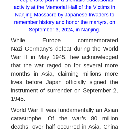
activity at the Memorial Hall of the Victims in
Nanjing Massacre by Japanese Invaders to
remember history and honor the martyrs, on
September 3, 2024, in Nanjing.
W
hile
Europe commemorated
Nazi Germany’s defeat during the World
War II in May 1945, few acknowledged
that the war raged on for several more
months in Asia, claiming millions more
lives before Japan officially signed the
instrument of surrender on September 2,
1945.
World War II was fundamentally an Asian
catastrophe. Of the war’s 80 million
deaths, over half occurred in Asia. China