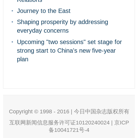
Journey to the East
Shaping prosperity by addressing
everyday concerns
Upcoming "two sessions" set stage for
strong start to China's new five-year
plan
Copyright © 1998 - 2016 | 今日中国杂志版权所有
互联网新闻信息服务许可证10120240024 | 京ICP
备10041721号-4