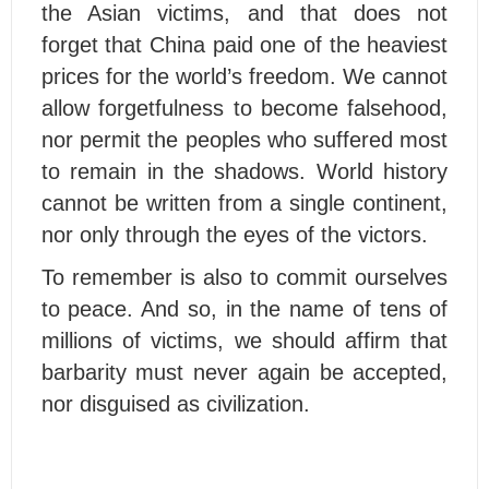
the Asian victims, and that does not
forget that China paid one of the heaviest
prices for the world’s freedom. We cannot
allow forgetfulness to become falsehood,
nor permit the peoples who suffered most
to remain in the shadows. World history
cannot be written from a single continent,
nor only through the eyes of the victors.
To remember is also to commit ourselves
to peace. And so, in the name of tens of
millions of victims, we should affirm that
barbarity must never again be accepted,
nor disguised as civilization.