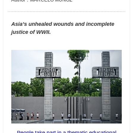
Asia’s unhealed wounds and incomplete
justice of WWII.
People take part in a thematic educational