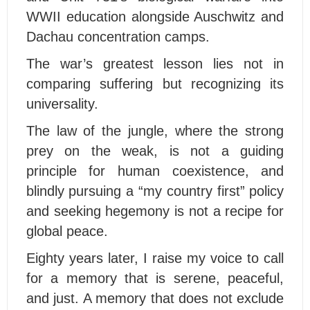
WWII education alongside Auschwitz and
Dachau concentration camps.
The war’s greatest lesson lies not in
comparing suffering but recognizing its
universality.
The law of the jungle, where the strong
prey on the weak, is not a guiding
principle for human coexistence, and
blindly pursuing a “my country first” policy
and seeking hegemony is not a recipe for
global peace.
Eighty years later, I raise my voice to call
for a memory that is serene, peaceful,
and just. A memory that does not exclude