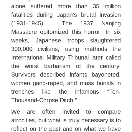
alone suffered more than 35 million
fatalities during Japan’s brutal invasion
(1931-1945). The 1937 Nanjing
Massacre epitomized this horror: In six
weeks, Japanese troops slaughtered
300,000 civilians, using methods the
International Military Tribunal later called
the worst barbarism of the century.
Survivors described infants bayoneted,
women gang-raped, and mass burials in
trenches like the infamous “Ten-
Thousand-Corpse Ditch.”
We are often invited to compare
atrocities, but what is truly necessary is to
reflect on the past and on what we have