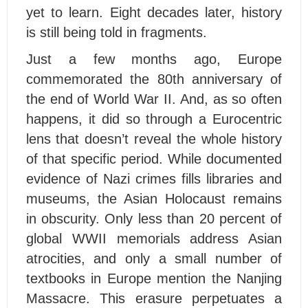
yet to learn. Eight decades later, history
is still being told in fragments.
Just a few months ago, Europe
commemorated the 80th anniversary of
the end of World War II. And, as so often
happens, it did so through a Eurocentric
lens that doesn’t reveal the whole history
of that specific period. While documented
evidence of Nazi crimes fills libraries and
museums, the Asian Holocaust remains
in obscurity. Only less than 20 percent of
global WWII memorials address Asian
atrocities, and only a small number of
textbooks in Europe mention the Nanjing
Massacre. This erasure perpetuates a