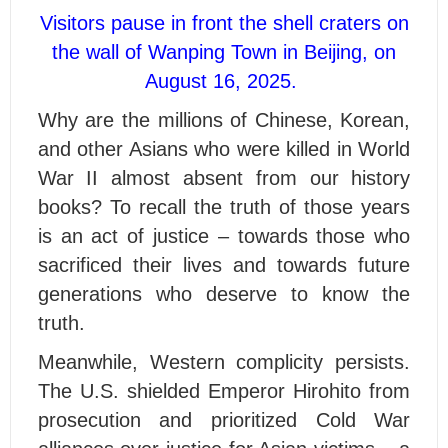
Visitors pause in front the shell craters on
the wall of Wanping Town in Beijing, on
August 16, 2025.
Why are the millions of Chinese, Korean,
and other Asians who were killed in World
War II almost absent from our history
books? To recall the truth of those years
is an act of justice – towards those who
sacrificed their lives and towards future
generations who deserve to know the
truth.
Meanwhile, Western complicity persists.
The U.S. shielded Emperor Hirohito from
prosecution and prioritized Cold War