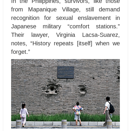
In the Philippines, survivors, like those
from Mapanique Village, still demand
recognition for sexual enslavement in
Japanese military “comfort stations.”
Their lawyer, Virginia Lacsa-Suarez,
notes, “History repeats [itself] when we
forget.”