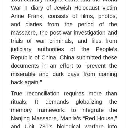
War II diary of Jewish Holocaust victim
Anne Frank, consists of films, photos,
and diaries from the period of the
massacre, the post-war investigation and
trials of war criminals, and files from
judiciary authorities of the People’s
Republic of China. China submitted these
documents in an effort to “prevent the
miserable and dark days from coming
back again.”
True reconciliation requires more than
rituals. It demands globalizing the
memory framework: to integrate the
Nanjing Massacre, Manila’s “Red House,”
and Unit 731’s biological warfare into