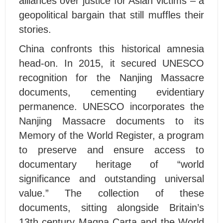
alliances over justice for Asian victims – a
geopolitical bargain that still muffles their
stories.
China confronts this historical amnesia
head-on. In 2015, it secured UNESCO
recognition for the Nanjing Massacre
documents, cementing evidentiary
permanence. UNESCO incorporates the
Nanjing Massacre documents to its
Memory of the World Register, a program
to preserve and ensure access to
documentary heritage of “world
significance and outstanding universal
value.” The collection of these
documents, sitting alongside Britain’s
13th century Magna Carta and the World