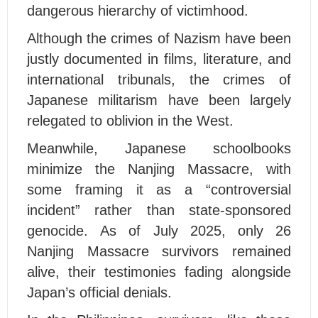
dangerous hierarchy of victimhood.
Although the crimes of Nazism have been
justly documented in films, literature, and
international tribunals, the crimes of
Japanese militarism have been largely
relegated to oblivion in the West.
Meanwhile, Japanese schoolbooks
minimize the Nanjing Massacre, with
some framing it as a “controversial
incident” rather than state-sponsored
genocide. As of July 2025, only 26
Nanjing Massacre survivors remained
alive, their testimonies fading alongside
Japan’s official denials.