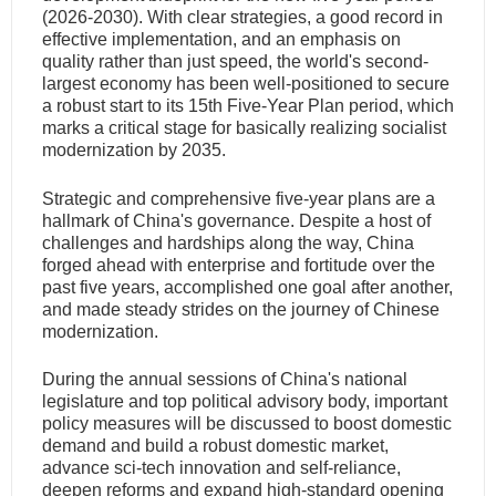
(2026-2030). With clear strategies, a good record in
effective implementation, and an emphasis on
quality rather than just speed, the world's second-
largest economy has been well-positioned to secure
a robust start to its 15th Five-Year Plan period, which
marks a critical stage for basically realizing socialist
modernization by 2035.
Strategic and comprehensive five-year plans are a
hallmark of China's governance. Despite a host of
challenges and hardships along the way, China
forged ahead with enterprise and fortitude over the
past five years, accomplished one goal after another,
and made steady strides on the journey of Chinese
modernization.
During the annual sessions of China's national
legislature and top political advisory body, important
policy measures will be discussed to boost domestic
demand and build a robust domestic market,
advance sci-tech innovation and self-reliance,
deepen reforms and expand high-standard opening