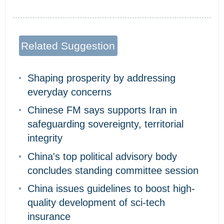
Related Suggestion
Shaping prosperity by addressing
everyday concerns
Chinese FM says supports Iran in
safeguarding sovereignty, territorial
integrity
China's top political advisory body
concludes standing committee session
China issues guidelines to boost high-
quality development of sci-tech
insurance