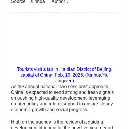
Source：Xinhua
Author：
Tourists visit a fair in Haidian District of Beijing,
capital of China, Feb. 19, 2026. (Xinhua/Hu
Jingwen)
As the annual national "two sessions" approach,
China is expected to send strong and fresh signals
on pushing high-quality development, leveraging
greater policy and reform support to ensure steady
economic growth and social progress.
High on the agenda is the review of a guiding
development blueprint for the new five-year period