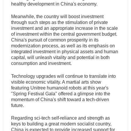
healthy development in China's economy.
Meanwhile, the country will boost investment
through such steps as the stimulation of private
investment and an appropriate increase in the scale
of investment within the central government budget.
China's pursuit of common prosperity in its
modernization process, as well as its emphasis on
integrated investment in physical assets and human
capital, will unleash vitality and potential in both
consumption and investment.
Technology upgrades will continue to translate into
visible economic vitality. A martial arts show
featuring Unitree humanoid robots at this year's
"Spring Festival Gala" offered a glimpse into the
momentum of China's shift toward a tech-driven
future.
Regarding sci-tech self-reliance and strength as
keys to building a great modern socialist country,
China is expected to provide increased support for