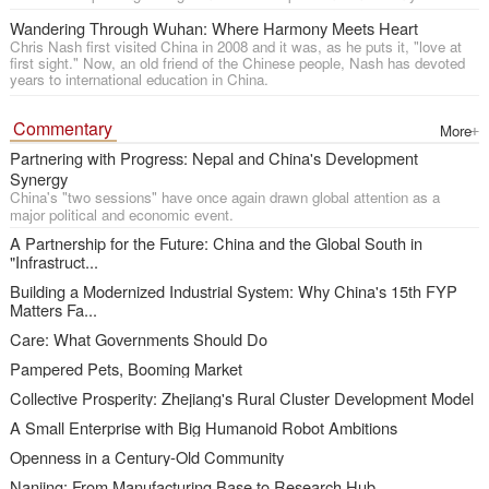
Wandering Through Wuhan: Where Harmony Meets Heart
Chris Nash first visited China in 2008 and it was, as he puts it, "love at
first sight." Now, an old friend of the Chinese people, Nash has devoted
years to international education in China.
Commentary
More
Partnering with Progress: Nepal and China's Development
Synergy
China's "two sessions" have once again drawn global attention as a
major political and economic event.
A Partnership for the Future: China and the Global South in
"Infrastruct...
Building a Modernized Industrial System: Why China's 15th FYP
Matters Fa...
Care: What Governments Should Do
Pampered Pets, Booming Market
Collective Prosperity: Zhejiang's Rural Cluster Development Model
A Small Enterprise with Big Humanoid Robot Ambitions
Openness in a Century-Old Community
Nanjing: From Manufacturing Base to Research Hub