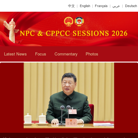
中文
|
English
|
Français
|
عربي
|
Deutsch
Latest News
Focus
Commentary
Photos