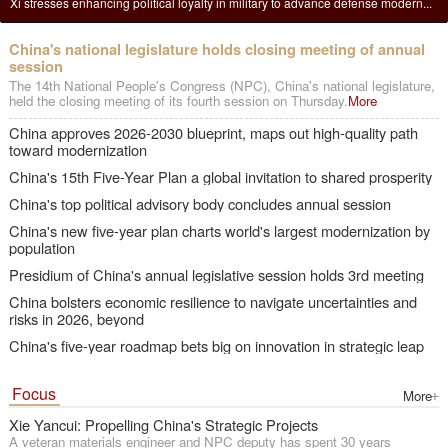
Xi urges major provincial economies to gain experience in solving new
China's national legislature holds closing meeting of annual session
China's top political advisory body concludes annual session
Xi stresses enhancing political loyalty in military to advance defense modern...
problems
China's national legislature holds closing meeting of annual
session
The 14th National People's Congress (NPC), China's national legislature,
held the closing meeting of its fourth session on Thursday.
More
China approves 2026-2030 blueprint, maps out high-quality path
toward modernization
China's 15th Five-Year Plan a global invitation to shared prosperity
China's top political advisory body concludes annual session
China's new five-year plan charts world's largest modernization by
population
Presidium of China's annual legislative session holds 3rd meeting
China bolsters economic resilience to navigate uncertainties and
risks in 2026, beyond
China's five-year roadmap bets big on innovation in strategic leap
Focus
More
Xie Yancui: Propelling China's Strategic Projects
A veteran materials engineer and NPC deputy has spent 30 years