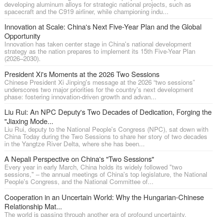
developing aluminum alloys for strategic national projects, such as
spacecraft and the C919 airliner, while championing indu...
Innovation at Scale: China's Next Five-Year Plan and the Global
Opportunity
Innovation has taken center stage in China's national development
strategy as the nation prepares to implement its 15th Five-Year Plan
(2026–2030).
President Xi's Moments at the 2026 Two Sessions
Chinese President Xi Jinping's message at the 2026 “two sessions”
underscores two major priorities for the country's next development
phase: fostering innovation-driven growth and advan...
Liu Rui: An NPC Deputy's Two Decades of Dedication, Forging the
"Jiaxing Mode...
Liu Rui, deputy to the National People's Congress (NPC), sat down with
China Today during the Two Sessions to share her story of two decades
in the Yangtze River Delta, where she has been...
A Nepali Perspective on China's "Two Sessions"
Every year in early March, China holds its widely followed "two
sessions," – the annual meetings of China's top legislature, the National
People's Congress, and the National Committee of...
Cooperation in an Uncertain World: Why the Hungarian-Chinese
Relationship Mat...
The world is passing through another era of profound uncertainty.