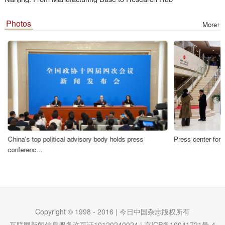
Photos
More
Press center for
China's top political advisory body holds press
conferenc...
Copyright © 1998 - 2016 | 今日中国杂志版权所有
互联网新闻信息服务许可证10120240024 | 京ICP备10041721号-4