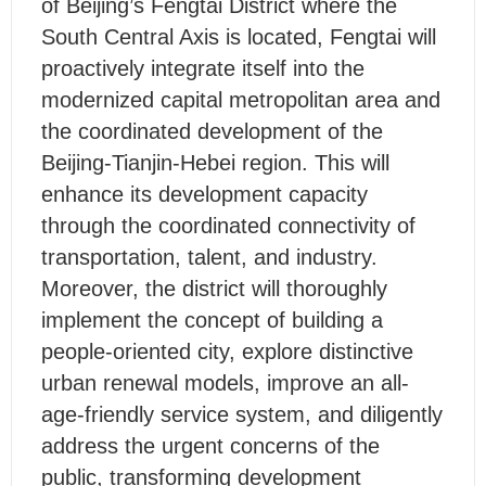
of Beijing’s Fengtai District where the
South Central Axis is located, Fengtai will
proactively integrate itself into the
modernized capital metropolitan area and
the coordinated development of the
Beijing-Tianjin-Hebei region. This will
enhance its development capacity
through the coordinated connectivity of
transportation, talent, and industry.
Moreover, the district will thoroughly
implement the concept of building a
people-oriented city, explore distinctive
urban renewal models, improve an all-
age-friendly service system, and diligently
address the urgent concerns of the
public, transforming development