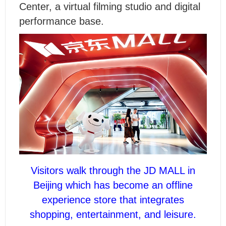
Center, a virtual filming studio and digital
performance base.
Visitors walk through the JD MALL in
Beijing which has become an offline
experience store that integrates
shopping, entertainment, and leisure.