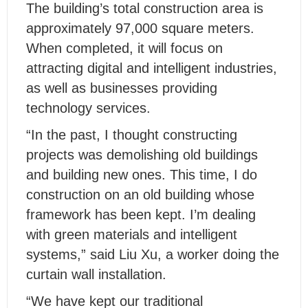
The building’s total construction area is
approximately 97,000 square meters.
When completed, it will focus on
attracting digital and intelligent industries,
as well as businesses providing
technology services.
“In the past, I thought constructing
projects was demolishing old buildings
and building new ones. This time, I do
construction on an old building whose
framework has been kept. I’m dealing
with green materials and intelligent
systems,” said Liu Xu, a worker doing the
curtain wall installation.
“We have kept our traditional