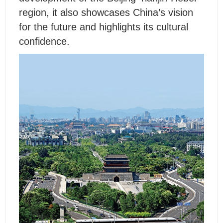
region, it also showcases China’s vision
for the future and highlights its cultural
confidence.