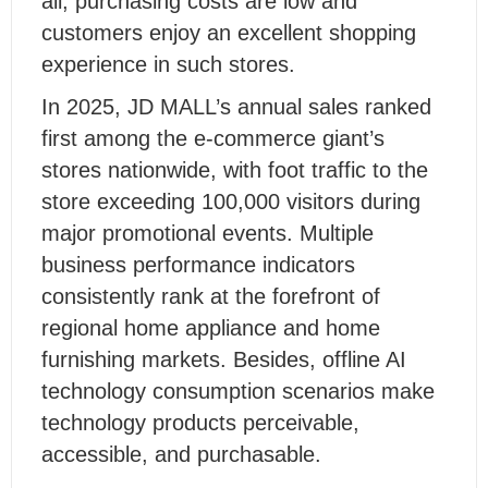
all, purchasing costs are low and
customers enjoy an excellent shopping
experience in such stores.
In 2025, JD MALL’s annual sales ranked
first among the e-commerce giant’s
stores nationwide, with foot traffic to the
store exceeding 100,000 visitors during
major promotional events. Multiple
business performance indicators
consistently rank at the forefront of
regional home appliance and home
furnishing markets. Besides, offline AI
technology consumption scenarios make
technology products perceivable,
accessible, and purchasable.