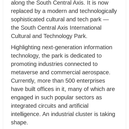
along the South Central Axis. It is now
replaced by a modern and technologically
sophisticated cultural and tech park —
the South Central Axis International
Cultural and Technology Park.
Highlighting next-generation information
technology, the park is dedicated to
promoting industries connected to
metaverse and commercial aerospace.
Currently, more than 500 enterprises
have built offices in it, many of which are
engaged in such popular sectors as
integrated circuits and artificial
intelligence. An industrial cluster is taking
shape.