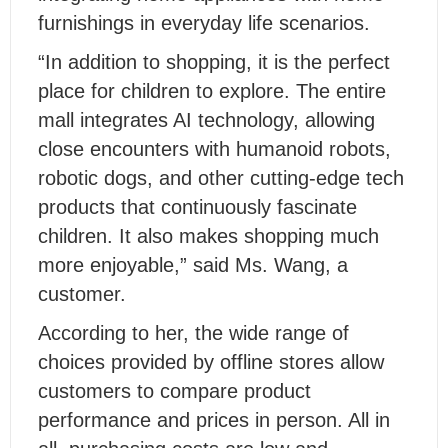
furnishings in everyday life scenarios.
“In addition to shopping, it is the perfect
place for children to explore. The entire
mall integrates AI technology, allowing
close encounters with humanoid robots,
robotic dogs, and other cutting-edge tech
products that continuously fascinate
children. It also makes shopping much
more enjoyable,” said Ms. Wang, a
customer.
According to her, the wide range of
choices provided by offline stores allow
customers to compare product
performance and prices in person. All in