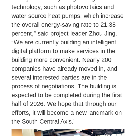
technology, such as photovoltaics and
water source heat pumps, which increase
the overall energy-saving rate to 21.38
percent,” said project leader Zhou Jing.
“We are currently building an intelligent
digital platform to make services in the
building more convenient. Nearly 200
companies have already moved in, and
several interested parties are in the
process of negotiations. The building is
expected to be completed during the first
half of 2026. We hope that through our
efforts, it will become a new landmark on
the South Central Axis.”