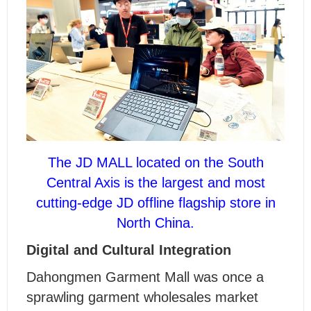
The JD MALL located on the South
Central Axis is the largest and most
cutting-edge JD offline flagship store in
North China.
Digital and Cultural Integration
Dahongmen Garment Mall was once a
sprawling garment wholesales market