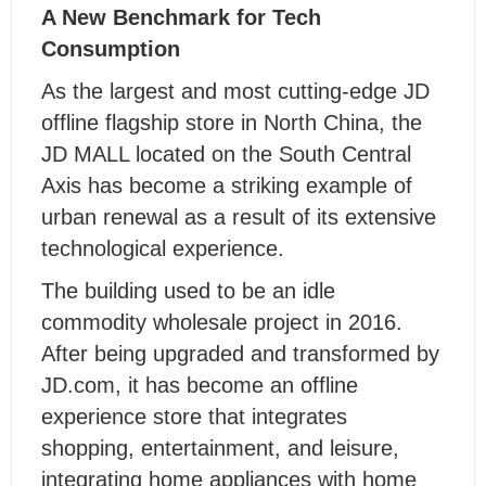
A New Benchmark for Tech
Consumption
As the largest and most cutting-edge JD
offline flagship store in North China, the
JD MALL located on the South Central
Axis has become a striking example of
urban renewal as a result of its extensive
technological experience.
The building used to be an idle
commodity wholesale project in 2016.
After being upgraded and transformed by
JD.com, it has become an offline
experience store that integrates
shopping, entertainment, and leisure,
integrating home appliances with home