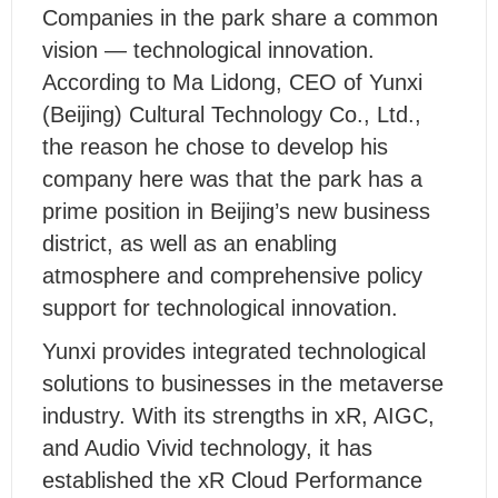
Companies in the park share a common
vision — technological innovation.
According to Ma Lidong, CEO of Yunxi
(Beijing) Cultural Technology Co., Ltd.,
the reason he chose to develop his
company here was that the park has a
prime position in Beijing’s new business
district, as well as an enabling
atmosphere and comprehensive policy
support for technological innovation.
Yunxi provides integrated technological
solutions to businesses in the metaverse
industry. With its strengths in xR, AIGC,
and Audio Vivid technology, it has
established the xR Cloud Performance