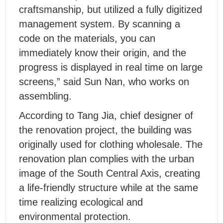
craftsmanship, but utilized a fully digitized
management system. By scanning a
code on the materials, you can
immediately know their origin, and the
progress is displayed in real time on large
screens,” said Sun Nan, who works on
assembling.
According to Tang Jia, chief designer of
the renovation project, the building was
originally used for clothing wholesale. The
renovation plan complies with the urban
image of the South Central Axis, creating
a life-friendly structure while at the same
time realizing ecological and
environmental protection.