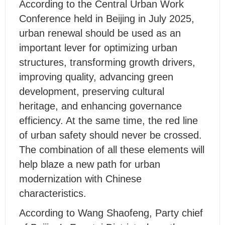
According to the Central Urban Work
Conference held in Beijing in July 2025,
urban renewal should be used as an
important lever for optimizing urban
structures, transforming growth drivers,
improving quality, advancing green
development, preserving cultural
heritage, and enhancing governance
efficiency. At the same time, the red line
of urban safety should never be crossed.
The combination of all these elements will
help blaze a new path for urban
modernization with Chinese
characteristics.
According to Wang Shaofeng, Party chief