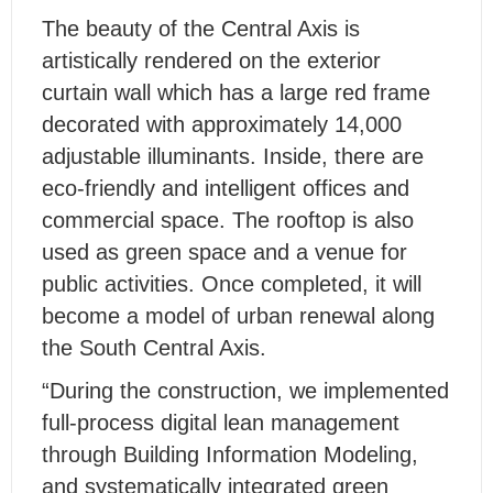
The beauty of the Central Axis is
artistically rendered on the exterior
curtain wall which has a large red frame
decorated with approximately 14,000
adjustable illuminants. Inside, there are
eco-friendly and intelligent offices and
commercial space. The rooftop is also
used as green space and a venue for
public activities. Once completed, it will
become a model of urban renewal along
the South Central Axis.
“During the construction, we implemented
full-process digital lean management
through Building Information Modeling,
and systematically integrated green