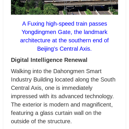
A Fuxing high-speed train passes
Yongdingmen Gate, the landmark
architecture at the southern end of
Beijing's Central Axis.
Digital Intelligence Renewal
Walking into the Dahongmen Smart
Industry Building located along the South
Central Axis, one is immediately
impressed with its advanced technology.
The exterior is modern and magnificent,
featuring a glass curtain wall on the
outside of the structure.