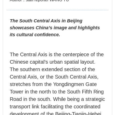
The South Central Axis in Beijing
showcases China’s image and highlights
its cultural confidence.
T
he Central Axis is the centerpiece of the
Chinese capital’s urban spatial layout.
The southern extended section of the
Central Axis, or the South Central Axis,
stretches from the Yongdingmen Gate
Tower in the north to the South Fifth Ring
Road in the south. While being a strategic
transport link facilitating the coordinated
development of the Beijing-Tianjin-Hebei