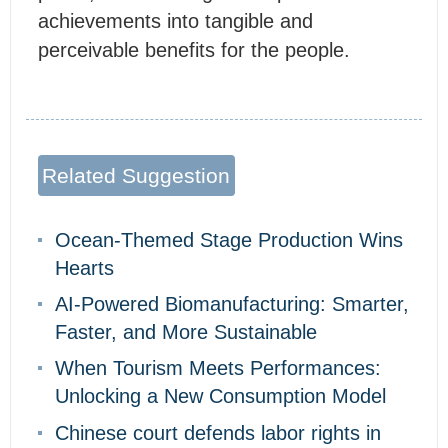
achievements into tangible and
perceivable benefits for the people.
Related Suggestion
Ocean-Themed Stage Production Wins
Hearts
AI-Powered Biomanufacturing: Smarter,
Faster, and More Sustainable
When Tourism Meets Performances:
Unlocking a New Consumption Model
Chinese court defends labor rights in