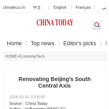
chinafrica.cn
中文
English
Français
عرب
Home
Top news
Editor's picks
S
HOME
>
Economy/Tech
Renovating Beijing's South
Central Axis
2026-03-30 10:00:00
Source：China Today
Author：staff reporter WANG YU