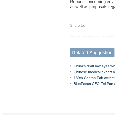
Reports concerning envi
as well as proposals reg
Share to:
Related Suggestion
China's draft law eyes wi
Chinese medical expert a
139th Canton Fair attract
BlueFocus CEO Fei Pan o