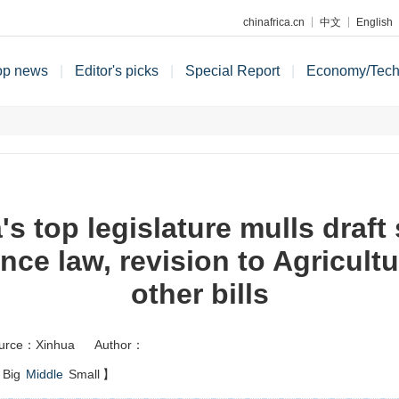
chinafrica.cn
中文
English
op news
|
Editor's picks
|
Special Report
|
Economy/Tec
's top legislature mulls draft 
nce law, revision to Agricult
other bills
urce：Xinhua
Author：
Big
Middle
Small
】