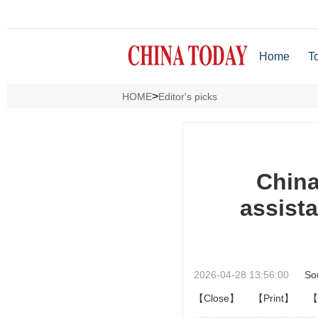
Home
T
>
HOME
Editor's picks
China
assista
2026-04-28 13:56:00
So
【Close】
【Print】
【