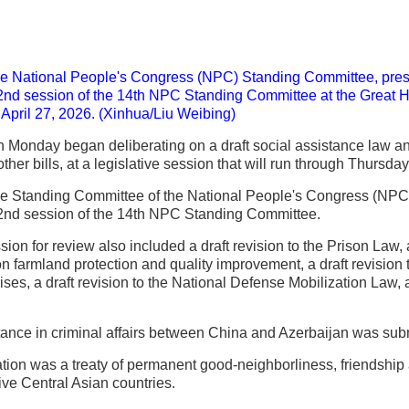
he National People's Congress (NPC) Standing Committee, presid
2nd session of the 14th NPC Standing Committee at the Great Ha
, April 27, 2026. (Xinhua/Liu Weibing)
n Monday began deliberating on a draft social assistance law and
her bills, at a legislative session that will run through Thursday
he Standing Committee of the National People's Congress (NPC), 
22nd session of the 14th NPC Standing Committee.
ssion for review also included a draft revision to the Prison Law, 
 on farmland protection and quality improvement, a draft revision
es, a draft revision to the National Defense Mobilization Law, an
stance in criminal affairs between China and Azerbaijan was submit
cation was a treaty of permanent good-neighborliness, friendshi
ve Central Asian countries.