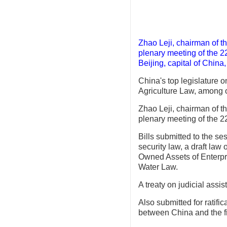
Zhao Leji, chairman of t
plenary meeting of the 2
Beijing, capital of China
China's top legislature o
Agriculture Law, among ot
Zhao Leji, chairman of t
plenary meeting of the 
Bills submitted to the se
security law, a draft law
Owned Assets of Enterpris
Water Law.
A treaty on judicial assi
Also submitted for ratifi
between China and the fi