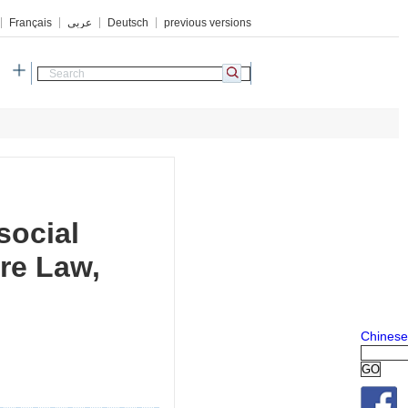
Français
عربي
Deutsch
previous versions
h
social
ure Law,
Chinese