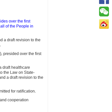
es over the first
ll of the People in
 a draft revision to the
.
presided over the first
a draft healthcare
 to the Law on State-
d a draft revision to the
ted for ratification.
p and cooperation