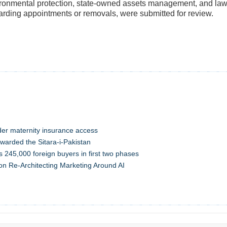
ronmental protection, state-owned assets management, and lawm
arding appointments or removals, were submitted for review.
der maternity insurance access
warded the Sitara-i-Pakistan
s 245,000 foreign buyers in first two phases
n Re-Architecting Marketing Around AI