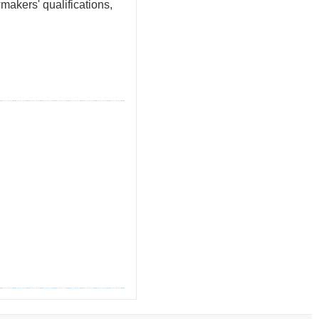
akers' qualifications,