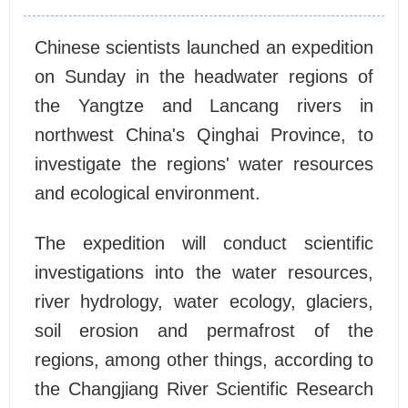
Chinese scientists launched an expedition
on Sunday in the headwater regions of
the Yangtze and Lancang rivers in
northwest China's Qinghai Province, to
investigate the regions' water resources
and ecological environment.
The expedition will conduct scientific
investigations into the water resources,
river hydrology, water ecology, glaciers,
soil erosion and permafrost of the
regions, among other things, according to
the Changjiang River Scientific Research