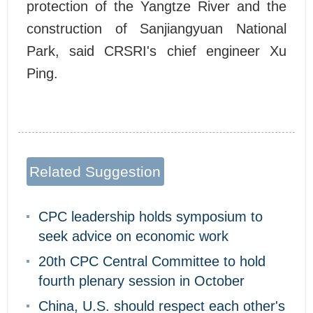
protection of the Yangtze River and the
construction of Sanjiangyuan National
Park, said CRSRI's chief engineer Xu
Ping.
Related Suggestion
CPC leadership holds symposium to
seek advice on economic work
20th CPC Central Committee to hold
fourth plenary session in October
China, U.S. should respect each other's