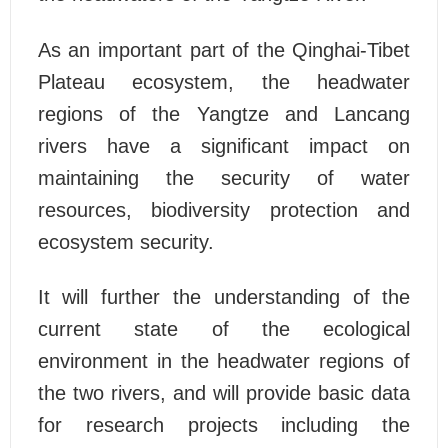
As an important part of the Qinghai-Tibet
Plateau ecosystem, the headwater
regions of the Yangtze and Lancang
rivers have a significant impact on
maintaining the security of water
resources, biodiversity protection and
ecosystem security.
It will further the understanding of the
current state of the ecological
environment in the headwater regions of
the two rivers, and will provide basic data
for research projects including the