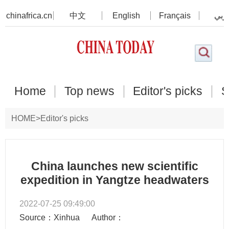
chinafrica.cn
中文
English
Français
عرب
Home
Top news
Editor's picks
S
HOME
>
Editor's picks
China launches new scientific
expedition in Yangtze headwaters
2022-07-25 09:49:00
Source：Xinhua
Author：