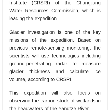
Institute (CRSRI) of the Changjiang
Water Resources Commission, which is
leading the expedition.
Glacier investigation is one of the key
missions of the expedition. Based on
previous remote-sensing monitoring, the
scientists will use technologies including
ground-penetrating radar to measure
glacier thickness and calculate ice
volume, according to CRSRI.
This expedition will also focus on
observing the carbon stock of wetlands in
the headwaters of the Yangtze River.