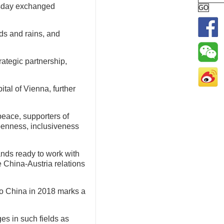
rsday exchanged
ds and rains, and
rategic partnership,
tal of Vienna, further
 peace, supporters of
openness, inclusiveness
ands ready to work with
e China-Austria relations
t to China in 2018 marks a
es in such fields as