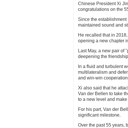
Chinese President Xi Ji
congratulations on the 55
Since the establishment 
maintained sound and st
He recalled that in 2018,
opening a new chapter in 
Last May, a new pair of 
deepening the friendshi
In a fluid and turbulent 
multilateralism and defen
and win-win cooperation
Xi also said that he atta
Van der Bellen to take th
to a new level and make 
For his part, Van der Bell
significant milestone.
Over the past 55 years, 