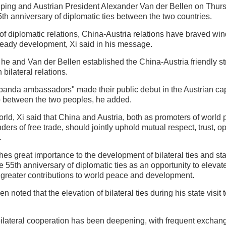
nping and Austrian President Alexander Van der Bellen on Thu
th anniversary of diplomatic ties between the two countries.
of diplomatic relations, China-Austria relations have braved win
eady development, Xi said in his message.
 he and Van der Bellen established the China-Austria friendly st
bilateral relations.
"panda ambassadors" made their public debut in the Austrian capi
p between the two peoples, he added.
world, Xi said that China and Austria, both as promoters of world
ders of free trade, should jointly uphold mutual respect, trust, 
.
ches great importance to the development of bilateral ties and st
e 55th anniversary of diplomatic ties as an opportunity to elevat
greater contributions to world peace and development.
en noted that the elevation of bilateral ties during his state visi
bilateral cooperation has been deepening, with frequent exchang