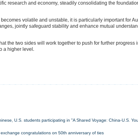
tific research and economy, steadily consolidating the foundation 
becomes volatile and unstable, it is particularly important for A
nges, jointly safeguard stability and enhance mutual understan
t the two sides will work together to push for further progress in
o a higher level.
 Chinese, U.S. students participating in "A Shared Voyage: China-U.S. Yo
 exchange congratulations on 50th anniversary of ties