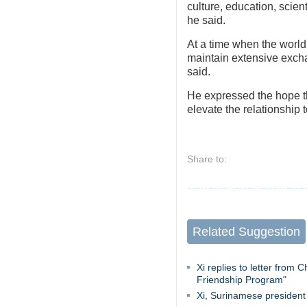
culture, education, scien
he said.
At a time when the world 
maintain extensive excha
said.
He expressed the hope tha
elevate the relationship t
Share to:
Related Suggestion
Xi replies to letter from
Friendship Program"
Xi, Surinamese president