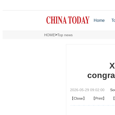
Home
T
>
HOME
Top news
X
congra
2026-05-29 09:02:00
So
【Close】
【Print】
【