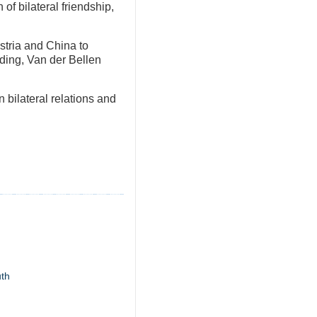
of bilateral friendship,
ustria and China to
ding, Van der Bellen
 bilateral relations and
uth