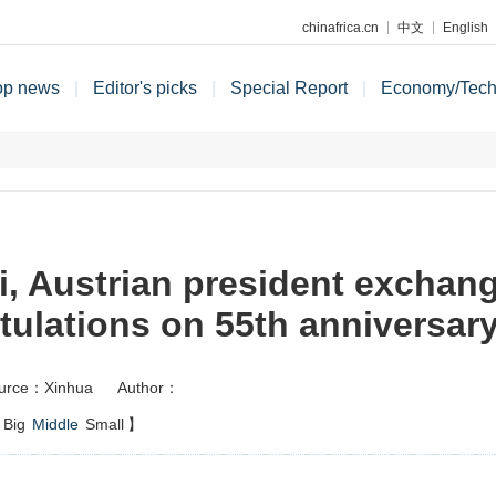
chinafrica.cn
中文
English
op news
|
Editor's picks
|
Special Report
|
Economy/Tec
i, Austrian president exchan
tulations on 55th anniversary 
urce：Xinhua
Author：
Big
Middle
Small
】