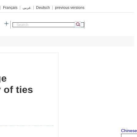
Français
عربي
Deutsch
previous versions
h
ge
of ties
Chinese