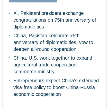
Xi, Pakistani president exchange
congratulations on 75th anniversary of
diplomatic ties
China, Pakistan celebrate 75th
anniversary of diplomatic ties, vow to
deepen all-round cooperation
China, U.S. work together to expand
agricultural trade cooperation:
commerce ministry
Entrepreneurs expect China's extended
visa-free policy to boost China-Russia
economic cooperation