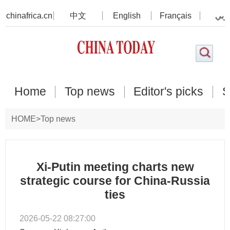
chinafrica.cn
中文
English
Français
عرب
Home
Top news
Editor's picks
S
HOME
>
Top news
Xi-Putin meeting charts new
strategic course for China-Russia
ties
2026-05-22 08:27:00