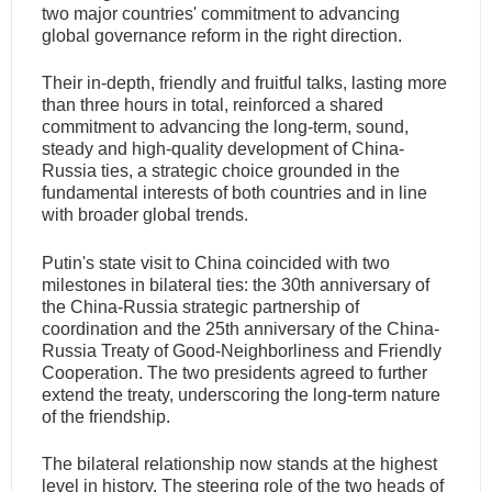
two major countries' commitment to advancing
global governance reform in the right direction.
Their in-depth, friendly and fruitful talks, lasting more
than three hours in total, reinforced a shared
commitment to advancing the long-term, sound,
steady and high-quality development of China-
Russia ties, a strategic choice grounded in the
fundamental interests of both countries and in line
with broader global trends.
Putin's state visit to China coincided with two
milestones in bilateral ties: the 30th anniversary of
the China-Russia strategic partnership of
coordination and the 25th anniversary of the China-
Russia Treaty of Good-Neighborliness and Friendly
Cooperation. The two presidents agreed to further
extend the treaty, underscoring the long-term nature
of the friendship.
The bilateral relationship now stands at the highest
level in history. The steering role of the two heads of