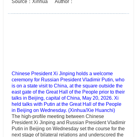
Source：Xinhua
Author：
Chinese President Xi Jinping holds a welcome
ceremony for Russian President Vladimir Putin, who
is on a state visit to China, at the square outside the
east gate of the Great Hall of the People prior to their
talks in Beijing, capital of China, May 20, 2026. Xi
held talks with Putin at the Great Hall of the People
in Beijing on Wednesday. (Xinhua/Xie Huanchi)
The high-profile meeting between Chinese
President Xi Jinping and Russian President Vladimir
Putin in Beijing on Wednesday set the course for the
next stage of bilateral relations and underscored the