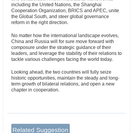
including the United Nations, the Shanghai
Cooperation Organization, BRICS and APEC, unite
the Global South, and steer global governance
reform in the right direction.
No matter how the international landscape evolves,
China and Russia will for sure move forward with
composure under the strategic guidance of their
leaders, and leverage the stability of their relations to
tackle various challenges facing the world today.
Looking ahead, the two countries will fully seize
historic opportunities, maintain the steady and long-
term growth of bilateral relations, and open a new
chapter in cooperation.
Related Suggestion