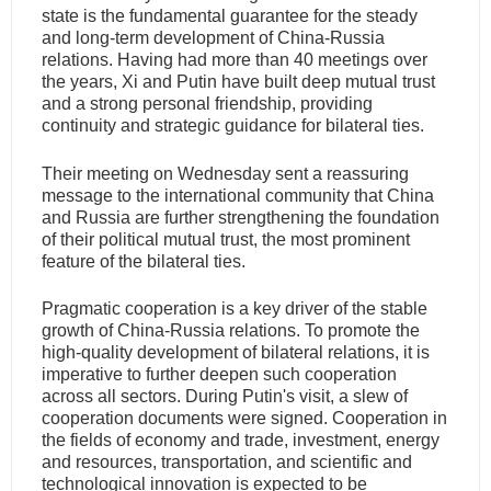
state is the fundamental guarantee for the steady
and long-term development of China-Russia
relations. Having had more than 40 meetings over
the years, Xi and Putin have built deep mutual trust
and a strong personal friendship, providing
continuity and strategic guidance for bilateral ties.
Their meeting on Wednesday sent a reassuring
message to the international community that China
and Russia are further strengthening the foundation
of their political mutual trust, the most prominent
feature of the bilateral ties.
Pragmatic cooperation is a key driver of the stable
growth of China-Russia relations. To promote the
high-quality development of bilateral relations, it is
imperative to further deepen such cooperation
across all sectors. During Putin's visit, a slew of
cooperation documents were signed. Cooperation in
the fields of economy and trade, investment, energy
and resources, transportation, and scientific and
technological innovation is expected to be