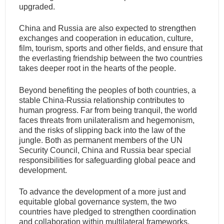
upgraded.
China and Russia are also expected to strengthen
exchanges and cooperation in education, culture,
film, tourism, sports and other fields, and ensure that
the everlasting friendship between the two countries
takes deeper root in the hearts of the people.
Beyond benefiting the peoples of both countries, a
stable China-Russia relationship contributes to
human progress. Far from being tranquil, the world
faces threats from unilateralism and hegemonism,
and the risks of slipping back into the law of the
jungle. Both as permanent members of the UN
Security Council, China and Russia bear special
responsibilities for safeguarding global peace and
development.
To advance the development of a more just and
equitable global governance system, the two
countries have pledged to strengthen coordination
and collaboration within multilateral frameworks,