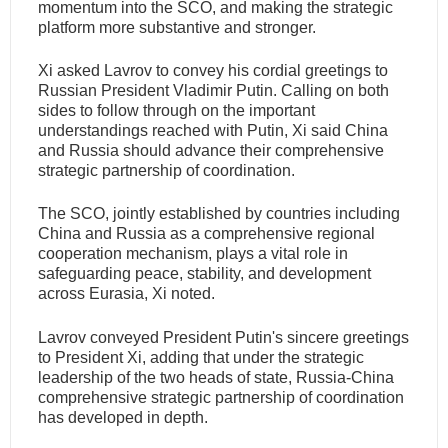
momentum into the SCO, and making the strategic
platform more substantive and stronger.
Xi asked Lavrov to convey his cordial greetings to
Russian President Vladimir Putin. Calling on both
sides to follow through on the important
understandings reached with Putin, Xi said China
and Russia should advance their comprehensive
strategic partnership of coordination.
The SCO, jointly established by countries including
China and Russia as a comprehensive regional
cooperation mechanism, plays a vital role in
safeguarding peace, stability, and development
across Eurasia, Xi noted.
Lavrov conveyed President Putin's sincere greetings
to President Xi, adding that under the strategic
leadership of the two heads of state, Russia-China
comprehensive strategic partnership of coordination
has developed in depth.