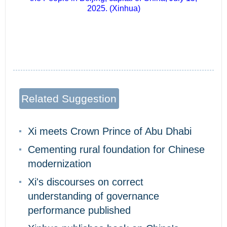
2025. (Xinhua)
Related Suggestion
Xi meets Crown Prince of Abu Dhabi
Cementing rural foundation for Chinese
modernization
Xi's discourses on correct
understanding of governance
performance published