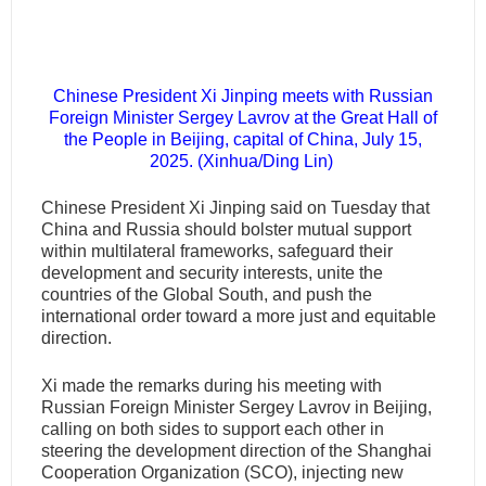
Chinese President Xi Jinping meets with Russian
Foreign Minister Sergey Lavrov at the Great Hall of
the People in Beijing, capital of China, July 15,
2025. (Xinhua/Ding Lin)
Chinese President Xi Jinping said on Tuesday that
China and Russia should bolster mutual support
within multilateral frameworks, safeguard their
development and security interests, unite the
countries of the Global South, and push the
international order toward a more just and equitable
direction.
Xi made the remarks during his meeting with
Russian Foreign Minister Sergey Lavrov in Beijing,
calling on both sides to support each other in
steering the development direction of the Shanghai
Cooperation Organization (SCO), injecting new