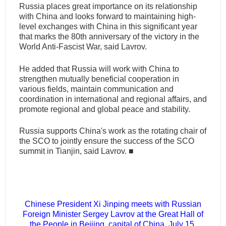
Russia places great importance on its relationship
with China and looks forward to maintaining high-
level exchanges with China in this significant year
that marks the 80th anniversary of the victory in the
World Anti-Fascist War, said Lavrov.
He added that Russia will work with China to
strengthen mutually beneficial cooperation in
various fields, maintain communication and
coordination in international and regional affairs, and
promote regional and global peace and stability.
Russia supports China's work as the rotating chair of
the SCO to jointly ensure the success of the SCO
summit in Tianjin, said Lavrov.
■
Chinese President Xi Jinping meets with Russian
Foreign Minister Sergey Lavrov at the Great Hall of
the People in Beijing, capital of China, July 15,