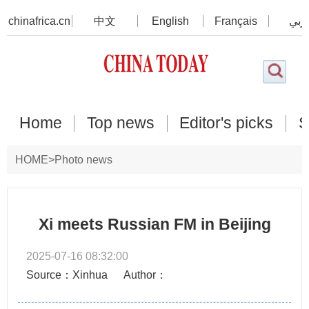
chinafrica.cn
中文
English
Français
عرب
Home
Top news
Editor's picks
S
HOME
>
Photo news
Xi meets Russian FM in Beijing
2025-07-16 08:32:00
Source：Xinhua
Author：