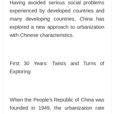
Having avoided serious social problems
experienced by developed countries and
many developing countries, China has
explored a new approach to urbanization
with Chinese characteristics.
First 30 Years: Twists and Turns of
Exploring
When the People’s Republic of China was
founded in 1949, the urbanization rate