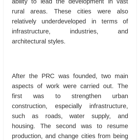
ability to lead the development in vast
rural areas. These cities were also
relatively underdeveloped in terms of
infrastructure, industries, and
architectural styles.
After the PRC was founded, two main
aspects of work were carried out. The
first was to strengthen urban
construction, especially infrastructure,
such as roads, water supply, and
housing. The second was to resume
production, and change cities from being