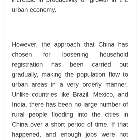
urban economy.
However, the approach that China has
chosen for loosening household
registration has been carried out
gradually, making the population flow to
urban areas in a very orderly manner.
Unlike countries like Brazil, Mexico, and
India, there has been no large number of
rural people flooding into the cities in
China over a short period of time. If that
happened, and enough jobs were not