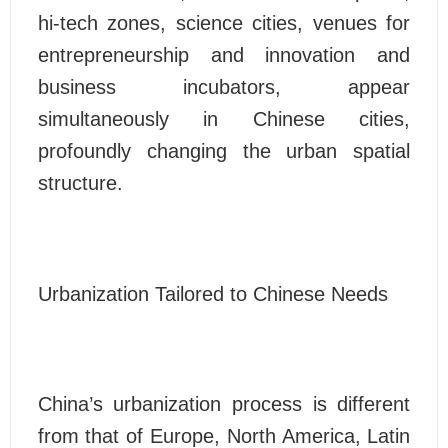
hi-tech zones, science cities, venues for
entrepreneurship and innovation and
business incubators, appear
simultaneously in Chinese cities,
profoundly changing the urban spatial
structure.
Urbanization Tailored to Chinese Needs
China’s urbanization process is different
from that of Europe, North America, Latin