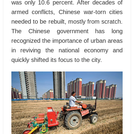
was only 10.6 percent. After decades of
armed conflicts, Chinese war-torn cities
needed to be rebuilt, mostly from scratch.
The Chinese government has long
recognized the importance of urban areas
in reviving the national economy and
quickly shifted its focus to the city.