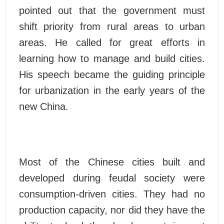
pointed out that the government must
shift priority from rural areas to urban
areas. He called for great efforts in
learning how to manage and build cities.
His speech became the guiding principle
for urbanization in the early years of the
new China.
Most of the Chinese cities built and
developed during feudal society were
consumption-driven cities. They had no
production capacity, nor did they have the