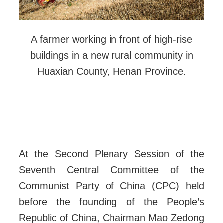
A farmer working in front of high-rise
buildings in a new rural community in
Huaxian County, Henan Province.
At the Second Plenary Session of the
Seventh Central Committee of the
Communist Party of China (CPC) held
before the founding of the People’s
Republic of China, Chairman Mao Zedong