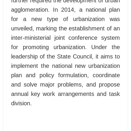
further required the development of urban
agglomeration. In 2014, a national plan
for a new type of urbanization was
unveiled, marking the establishment of an
inter-ministerial joint conference system
for promoting urbanization. Under the
leadership of the State Council, it aims to
implement the national new urbanization
plan and policy formulation, coordinate
and solve major problems, and propose
annual key work arrangements and task
division.