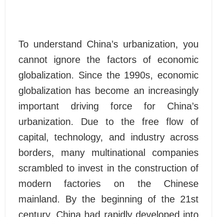
To understand China’s urbanization, you
cannot ignore the factors of economic
globalization. Since the 1990s, economic
globalization has become an increasingly
important driving force for China’s
urbanization. Due to the free flow of
capital, technology, and industry across
borders, many multinational companies
scrambled to invest in the construction of
modern factories on the Chinese
mainland. By the beginning of the 21st
century, China had rapidly developed into