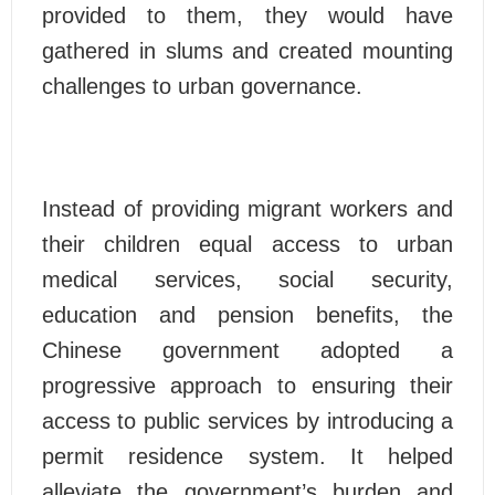
provided to them, they would have
gathered in slums and created mounting
challenges to urban governance.
Instead of providing migrant workers and
their children equal access to urban
medical services, social security,
education and pension benefits, the
Chinese government adopted a
progressive approach to ensuring their
access to public services by introducing a
permit residence system. It helped
alleviate the government’s burden and