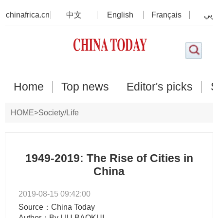
chinafrica.cn
中文
English
Français
عرب
Home
Top news
Editor's picks
S
HOME
>
Society/Life
1949-2019: The Rise of Cities in
China
2019-08-15 09:42:00
Source：China Today
Author：By LIU BAOKUI