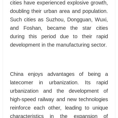
cities have experienced explosive growth,
doubling their urban area and population.
Such cities as Suzhou, Dongguan, Wuxi,
and Foshan, became the star cities
during this period due to their rapid
development in the manufacturing sector.
China enjoys advantages of being a
latecomer in urbanization. Its rapid
urbanization and the development of
high-speed railway and new technologies
reinforce each other, leading to unique
characteristics in the expansion of