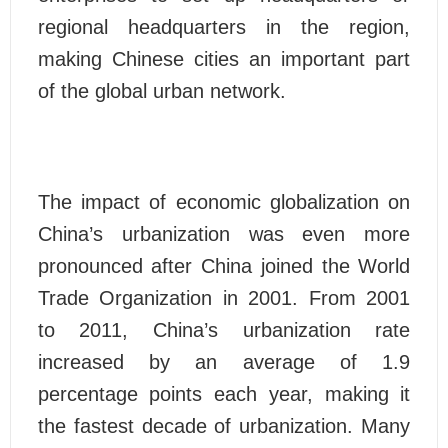
regional headquarters in the region,
making Chinese cities an important part
of the global urban network.
The impact of economic globalization on
China’s urbanization was even more
pronounced after China joined the World
Trade Organization in 2001. From 2001
to 2011, China’s urbanization rate
increased by an average of 1.9
percentage points each year, making it
the fastest decade of urbanization. Many