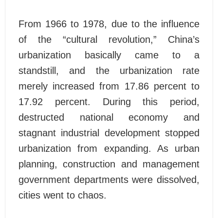
From 1966 to 1978, due to the influence
of the “cultural revolution,” China’s
urbanization basically came to a
standstill, and the urbanization rate
merely increased from 17.86 percent to
17.92 percent. During this period,
destructed national economy and
stagnant industrial development stopped
urbanization from expanding. As urban
planning, construction and management
government departments were dissolved,
cities went to chaos.