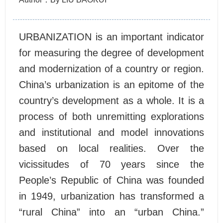
URBANIZATION is an important indicator
for measuring the degree of development
and modernization of a country or region.
China’s urbanization is an epitome of the
country’s development as a whole. It is a
process of both unremitting explorations
and institutional and model innovations
based on local realities. Over the
vicissitudes of 70 years since the
People’s Republic of China was founded
in 1949, urbanization has transformed a
“rural China” into an “urban China.”