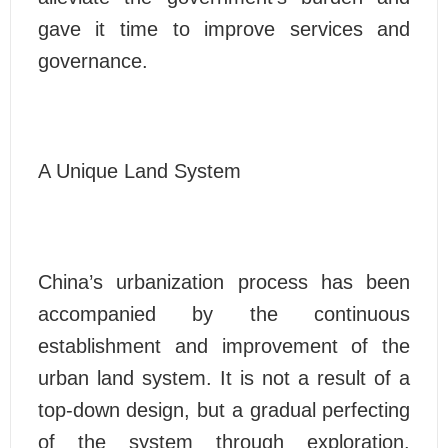
gave it time to improve services and
governance.
A Unique Land System
China’s urbanization process has been
accompanied by the continuous
establishment and improvement of the
urban land system. It is not a result of a
top-down design, but a gradual perfecting
of the system through exploration.