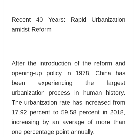
Recent 40 Years: Rapid Urbanization
amidst Reform
After the introduction of the reform and
opening-up policy in 1978, China has
been experiencing the largest
urbanization process in human history.
The urbanization rate has increased from
17.92 percent to 59.58 percent in 2018,
increasing by an average of more than
one percentage point annually.