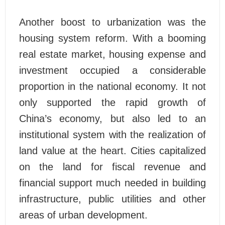
Another boost to urbanization was the
housing system reform. With a booming
real estate market, housing expense and
investment occupied a considerable
proportion in the national economy. It not
only supported the rapid growth of
China’s economy, but also led to an
institutional system with the realization of
land value at the heart. Cities capitalized
on the land for fiscal revenue and
financial support much needed in building
infrastructure, public utilities and other
areas of urban development.