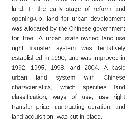
land. In the early stage of reform and
opening-up, land for urban development
was allocated by the Chinese government
for free. A urban state-owned land-use
right transfer system was tentatively
established in 1990, and was improved in
1992, 1995, 1998, and 2004. A basic
urban land system with Chinese
characteristics, which specifies land
classification, ways of use, use right
transfer price, contracting duration, and
land acquisition, was put in place.