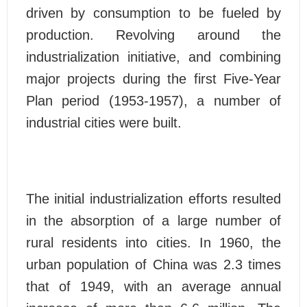
driven by consumption to be fueled by
production. Revolving around the
industrialization initiative, and combining
major projects during the first Five-Year
Plan period (1953-1957), a number of
industrial cities were built.
The initial industrialization efforts resulted
in the absorption of a large number of
rural residents into cities. In 1960, the
urban population of China was 2.3 times
that of 1949, with an average annual