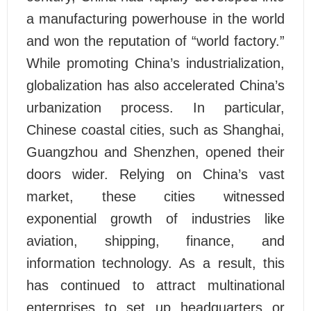
a manufacturing powerhouse in the world
and won the reputation of “world factory.”
While promoting China’s industrialization,
globalization has also accelerated China’s
urbanization process. In particular,
Chinese coastal cities, such as Shanghai,
Guangzhou and Shenzhen, opened their
doors wider. Relying on China’s vast
market, these cities witnessed
exponential growth of industries like
aviation, shipping, finance, and
information technology. As a result, this
has continued to attract multinational
enterprises to set up headquarters or