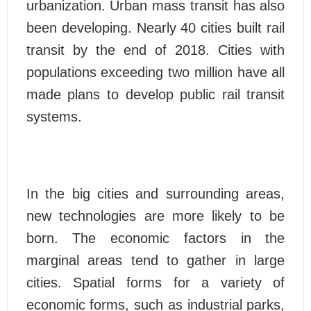
urbanization. Urban mass transit has also
been developing. Nearly 40 cities built rail
transit by the end of 2018. Cities with
populations exceeding two million have all
made plans to develop public rail transit
systems.
In the big cities and surrounding areas,
new technologies are more likely to be
born. The economic factors in the
marginal areas tend to gather in large
cities. Spatial forms for a variety of
economic forms, such as industrial parks,