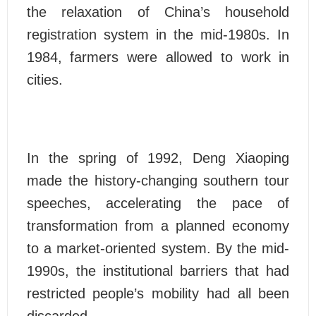
the relaxation of China’s household
registration system in the mid-1980s. In
1984, farmers were allowed to work in
cities.
In the spring of 1992, Deng Xiaoping
made the history-changing southern tour
speeches, accelerating the pace of
transformation from a planned economy
to a market-oriented system. By the mid-
1990s, the institutional barriers that had
restricted people’s mobility had all been
discarded.