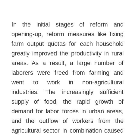
In the initial stages of reform and
opening-up, reform measures like fixing
farm output quotas for each household
greatly improved the productivity in rural
areas. As a result, a large number of
laborers were freed from farming and
went to work in non-agricultural
industries. The increasingly sufficient
supply of food, the rapid growth of
demand for labor forces in urban areas,
and the outflow of workers from the
agricultural sector in combination caused