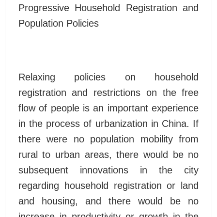
Progressive Household Registration and
Population Policies
Relaxing policies on household
registration and restrictions on the free
flow of people is an important experience
in the process of urbanization in China. If
there were no population mobility from
rural to urban areas, there would be no
subsequent innovations in the city
regarding household registration or land
and housing, and there would be no
increase in productivity or growth in the