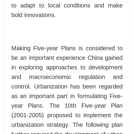
to adapt to local conditions and make
bold innovations.
Making Five-year Plans is considered to
be an important experience China gained
in exploring approaches to development
and macroeconomic regulation and
control. Urbanization has been regarded
as an important part in formulating Five-
year Plans. The 10th Five-year Plan
(2001-2005) proposed to implement the
urbanization strategy. The following plan