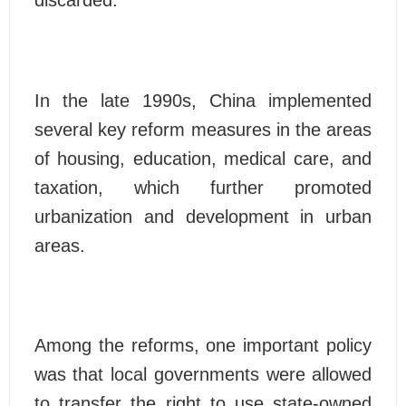
In the late 1990s, China implemented
several key reform measures in the areas
of housing, education, medical care, and
taxation, which further promoted
urbanization and development in urban
areas.
Among the reforms, one important policy
was that local governments were allowed
to transfer the right to use state-owned