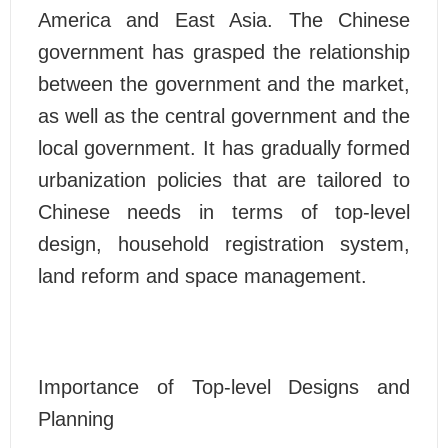
America and East Asia. The Chinese
government has grasped the relationship
between the government and the market,
as well as the central government and the
local government. It has gradually formed
urbanization policies that are tailored to
Chinese needs in terms of top-level
design, household registration system,
land reform and space management.
Importance of Top-level Designs and
Planning