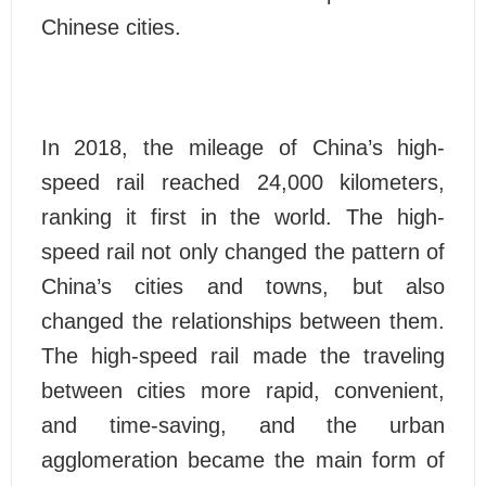
Chinese cities.
In 2018, the mileage of China’s high-
speed rail reached 24,000 kilometers,
ranking it first in the world. The high-
speed rail not only changed the pattern of
China’s cities and towns, but also
changed the relationships between them.
The high-speed rail made the traveling
between cities more rapid, convenient,
and time-saving, and the urban
agglomeration became the main form of