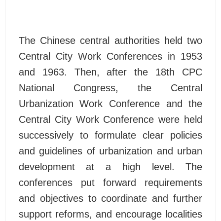
The Chinese central authorities held two
Central City Work Conferences in 1953
and 1963. Then, after the 18th CPC
National Congress, the Central
Urbanization Work Conference and the
Central City Work Conference were held
successively to formulate clear policies
and guidelines of urbanization and urban
development at a high level. The
conferences put forward requirements
and objectives to coordinate and further
support reforms, and encourage localities