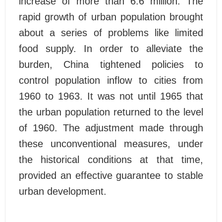
increase of more than 6.6 million. The
rapid growth of urban population brought
about a series of problems like limited
food supply. In order to alleviate the
burden, China tightened policies to
control population inflow to cities from
1960 to 1963. It was not until 1965 that
the urban population returned to the level
of 1960. The adjustment made through
these unconventional measures, under
the historical conditions at that time,
provided an effective guarantee to stable
urban development.