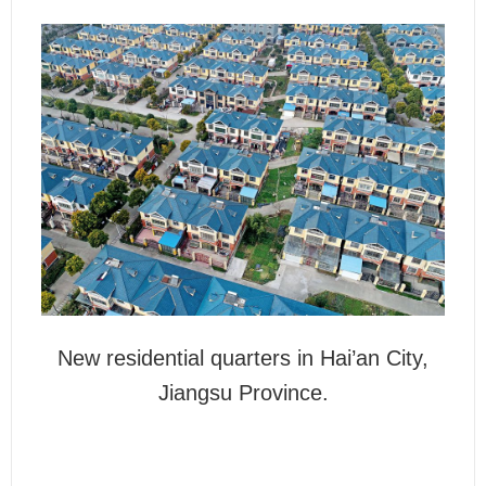
New residential quarters in Hai’an City,
Jiangsu Province.