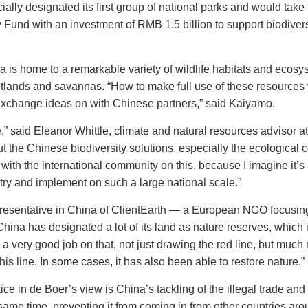
ially designated its first group of national parks and would take 
Fund with an investment of RMB 1.5 billion to support biodiversi
a is home to a remarkable variety of wildlife habitats and ecos
etlands and savannas. “How to make full use of these resources w
xchange ideas on with Chinese partners,” said Kaiyamo.
,” said Eleanor Whittle, climate and natural resources advisor a
t the Chinese biodiversity solutions, especially the ecological c
 with the international community on this, because I imagine it’s
try and implement on such a large national scale.”
epresentative in China of ClientEarth — a European NGO focusi
hina has designated a lot of its land as nature reserves, which 
 very good job on that, not just drawing the red line, but much 
this line. In some cases, it has also been able to restore nature.”
ce in de Boer’s view is China’s tackling of the illegal trade and
same time, preventing it from coming in from other countries aro