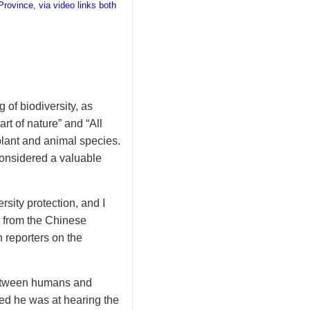
rovince, via video links both
 of biodiversity, as
rt of nature” and “All
lant and animal species.
 considered a valuable
ity protection, and I
t from the Chinese
 reporters on the
between humans and
ted he was at hearing the