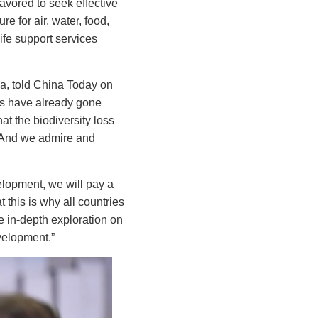
vored to seek effective
e for air, water, food,
ife support services
a, told China Today on
es have already gone
hat the biodiversity loss
t. And we admire and
elopment, we will pay a
 this is why all countries
 in-depth exploration on
velopment.”