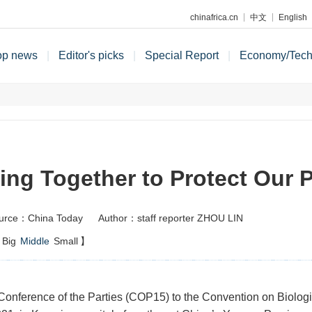
chinafrica.cn
中文
English
op news
|
Editor's picks
|
Special Report
|
Economy/Tec
ing Together to Protect Our P
urce：China Today
Author：staff reporter ZHOU LIN
Big
Middle
Small
】
Conference of the Parties (COP15) to the Convention on Biologi