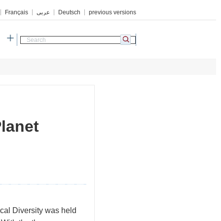
Français
عربي
Deutsch
previous versions
h
lanet
cal Diversity was held