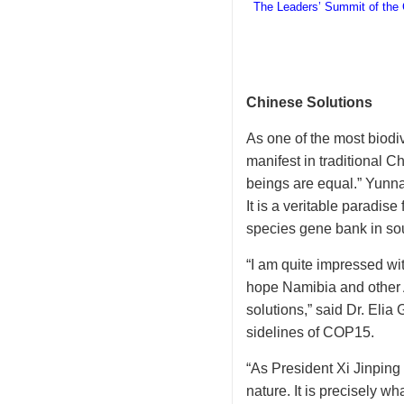
The Leaders’ Summit of the C
Chinese Solutions
As one of the most biodiv
manifest in traditional C
beings are equal.” Yunna
It is a veritable paradis
species gene bank in so
“I am quite impressed wi
hope Namibia and other A
solutions,” said Dr. Eli
sidelines of COP15.
“As President Xi Jinpin
nature. It is precisely w