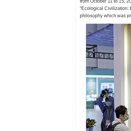
from October 11 to 15, 2
“Ecological Civilization:
philosophy which was pr