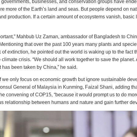
 governments, businesses, and conservation groups have endea
re more of the Earth’s land and seas. But people depend on natur
and production. If a certain amount of ecosystems vanish, basic l
mportant,” Mahbub Uz Zaman, ambassador of Bangladesh to Chin
Mentioning that over the past 100 years many plants and speci
k of extinction, he pointed out the world is waking up to the fact t
he climate crisis. “We should all work together to save the plane
at has been taken by China,” he said.
if we only focus on economic growth but ignore sustainable dev
 Consul General of Malaysia in Kunming, Faizal Shani, adding that
the convening of COP15, “because it would prompt us to do more
s relationship between humans and nature and gain further de