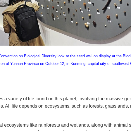
nvention on Biological Diversity look at the seed wall on display at the Biod
on of Yunnan Province on October 12, in Kunming, capital city of southwest
a variety of life found on this planet, involving the massive ge
. All life depends on ecosystems, such as forests, grasslands, r
al ecosystems like rainforests and wetlands, along with animal 