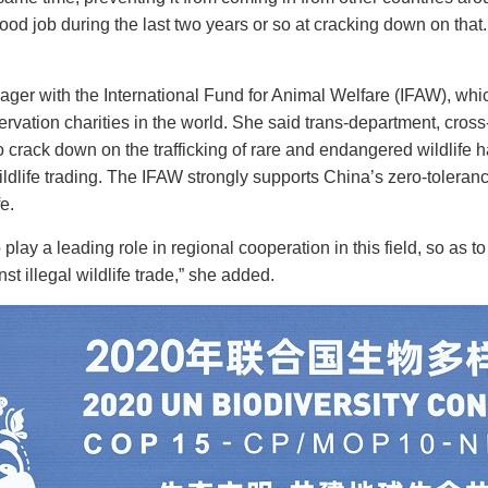
od job during the last two years or so at cracking down on that.
er with the International Fund for Animal Welfare (IFAW), which
rvation charities in the world. She said trans-department, cross
o crack down on the trafficking of rare and endangered wildlife 
 wildlife trading. The IFAW strongly supports China’s zero-toleranc
e.
ay a leading role in regional cooperation in this field, so as to 
st illegal wildlife trade,” she added.