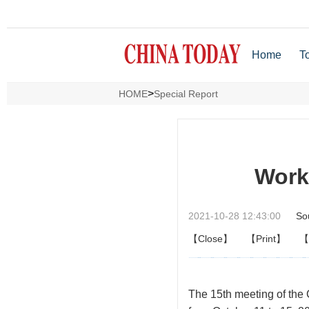
Home
T
>
HOME
Special Report
Work
2021-10-28 12:43:00
So
【Close】
【Print】
【
The
15th meeting of the 