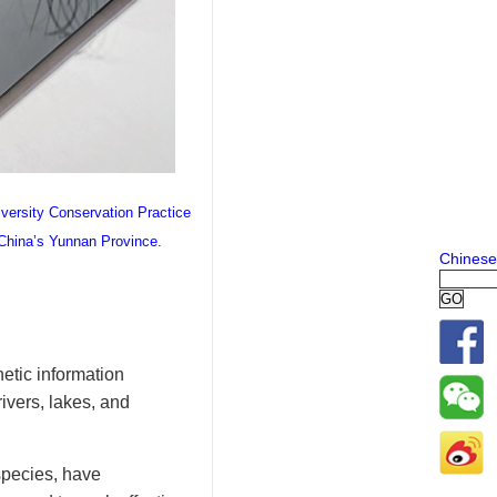
iversity Conservation Practice
 China’s Yunnan Province.
Chinese
netic information
ivers, lakes, and
species, have