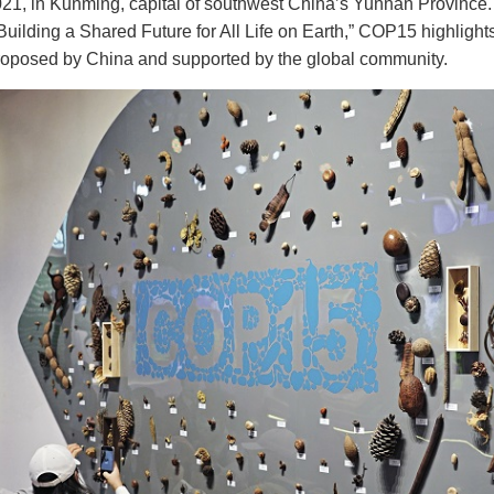
021, in Kunming, capital of southwest China’s Yunnan Province.
 Building a Shared Future for All Life on Earth,” COP15 highlights 
oposed by China and supported by the global community.