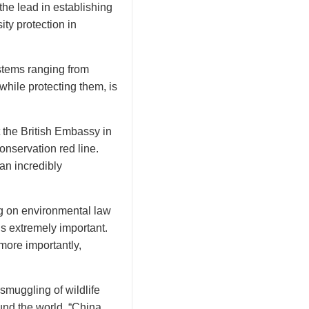
the lead in establishing
ty protection in
ystems ranging from
hile protecting them, is
t the British Embassy in
onservation red line.
 an incredibly
ng on environmental law
is extremely important.
more importantly,
 smuggling of wildlife
und the world. “China