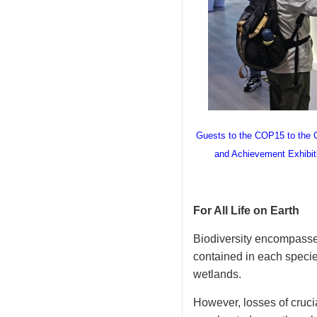
Guests to the COP15 to the Co
and Achievement Exhibiti
For All Life on Earth
Biodiversity encompasses 
contained in each species
wetlands.
However, losses of cruci