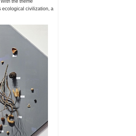
 With the theme
ecological civilization, a