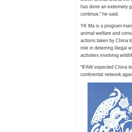
has done an extremely go
continue,” he said.
YK Ma is a program manag
animal welfare and conse
actions taken by China t
role in deterring illegal
activities involving wildlif
“IFAW expected China to pl
continental network again