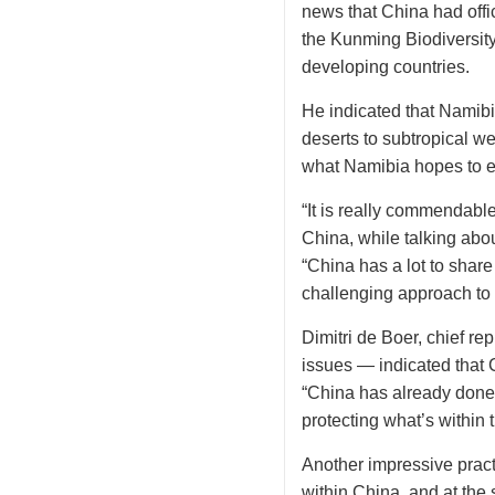
news that China had offic
the Kunming Biodiversity 
developing countries.
He indicated that Namibi
deserts to subtropical w
what Namibia hopes to e
“It is really commendable
China, while talking abou
“China has a lot to share
challenging approach to 
Dimitri de Boer, chief r
issues — indicated that C
“China has already done a
protecting what’s within 
Another impressive practi
within China, and at the 