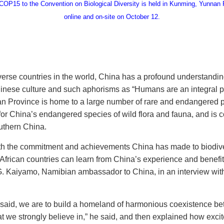
OP15 to the Convention on Biological Diversity is held in Kunming, Yunnan P
online and on-site on October 12.
erse countries in the world, China has a profound understanding
hinese culture and such aphorisms as “Humans are an integral pa
n Province is home to a large number of rare and endangered p
e for China’s endangered species of wild flora and fauna, and is
uthern China.
th the commitment and achievements China has made to biodivers
frican countries can learn from China’s experience and benefi
a G. Kaiyamo, Namibian ambassador to China, in an interview with
g said, we are to build a homeland of harmonious coexistence 
hat we strongly believe in,” he said, and then explained how exci