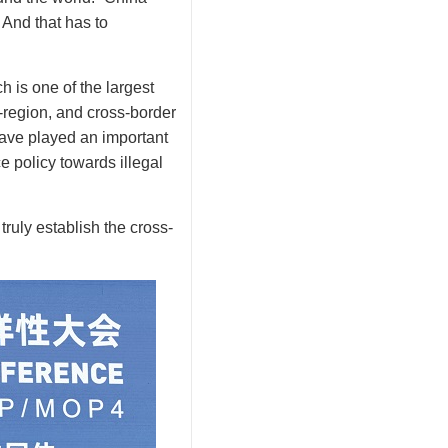
 And that has to
 is one of the largest
-region, and cross-border
have played an important
e policy towards illegal
truly establish the cross-