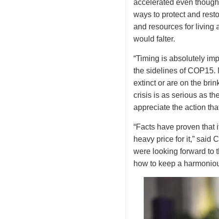
accelerated even though
ways to protect and resto
and resources for living 
would falter.
“Timing is absolutely i
the sidelines of COP15. 
extinct or are on the brin
crisis is as serious as t
appreciate the action th
“Facts have proven that 
heavy price for it,” said
were looking forward to 
how to keep a harmoniou