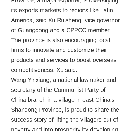
Province, a major exporter, is diversifying
its exports markets to regions like Latin
America, said Xu Ruisheng, vice governor
of Guangdong and a CPPCC member.
The province is also encouraging local
firms to innovate and customize their
products and services to boost overseas
competitiveness, Xu said.
Wang Yinxiang, a national lawmaker and
secretary of the Communist Party of
China branch in a village in east China's
Shandong Province, is proud to share the
success story of lifting the villagers out of
poverty and into prosperity by developing