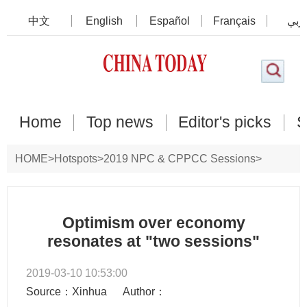
中文
English
Español
Français
عرب
Home
Top news
Editor's picks
S
HOME
>
Hotspots
>
2019 NPC & CPPCC Sessions
>
Commentary
Optimism over economy
resonates at "two sessions"
2019-03-10 10:53:00
Source：Xinhua
Author：