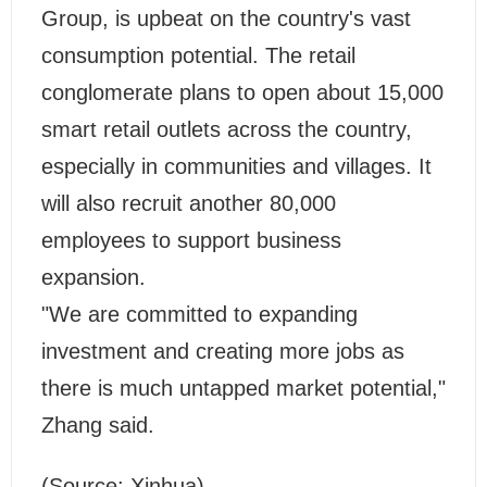
Group, is upbeat on the country's vast
consumption potential. The retail
conglomerate plans to open about 15,000
smart retail outlets across the country,
especially in communities and villages. It
will also recruit another 80,000
employees to support business
expansion.
"We are committed to expanding
investment and creating more jobs as
there is much untapped market potential,"
Zhang said.
(Source: Xinhua)