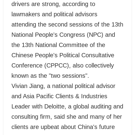
drivers are strong, according to
lawmakers and political advisors
attending the second sessions of the 13th
National People's Congress (NPC) and
the 13th National Committee of the
Chinese People's Political Consultative
Conference (CPPCC), also collectively
known as the "two sessions".
Vivian Jiang, a national political advisor
and Asia Pacific Clients & Industries
Leader with Deloitte, a global auditing and
consulting firm, said she and many of her
clients are upbeat about China's future