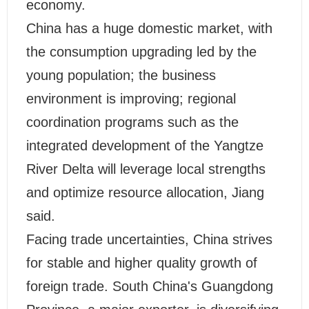
economy.
China has a huge domestic market, with
the consumption upgrading led by the
young population; the business
environment is improving; regional
coordination programs such as the
integrated development of the Yangtze
River Delta will leverage local strengths
and optimize resource allocation, Jiang
said.
Facing trade uncertainties, China strives
for stable and higher quality growth of
foreign trade. South China's Guangdong