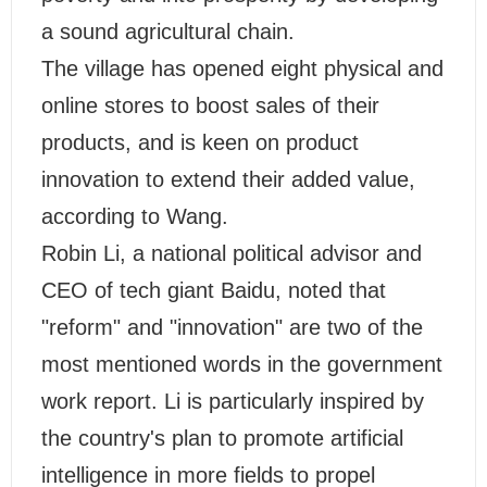
a sound agricultural chain.
The village has opened eight physical and
online stores to boost sales of their
products, and is keen on product
innovation to extend their added value,
according to Wang.
Robin Li, a national political advisor and
CEO of tech giant Baidu, noted that
"reform" and "innovation" are two of the
most mentioned words in the government
work report. Li is particularly inspired by
the country's plan to promote artificial
intelligence in more fields to propel