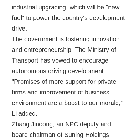
industrial upgrading, which will be "new
fuel" to power the country's development
drive.
The government is fostering innovation
and entrepreneurship. The Ministry of
Transport has vowed to encourage
autonomous driving development.
"Promises of more support for private
firms and improvement of business
environment are a boost to our morale,"
Li added.
Zhang Jindong, an NPC deputy and
board chairman of Suning Holdings