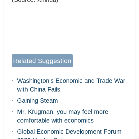
Related Suggestion
Washington's Economic and Trade War
with China Fails
Gaining Steam
Mr. Krugman, you may feel more
comfortable with economics
Global Economic Development Forum