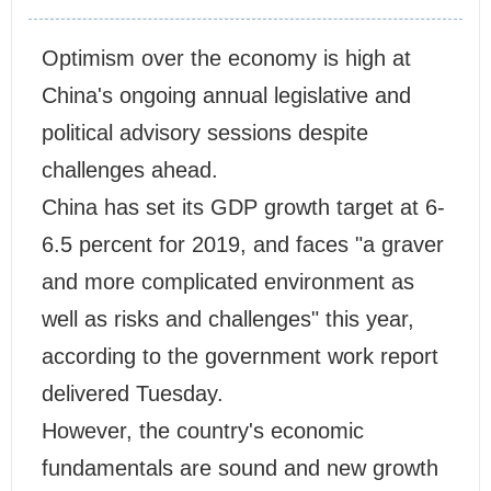
Optimism over the economy is high at
China's ongoing annual legislative and
political advisory sessions despite
challenges ahead.
China has set its GDP growth target at 6-
6.5 percent for 2019, and faces "a graver
and more complicated environment as
well as risks and challenges" this year,
according to the government work report
delivered Tuesday.
However, the country's economic
fundamentals are sound and new growth