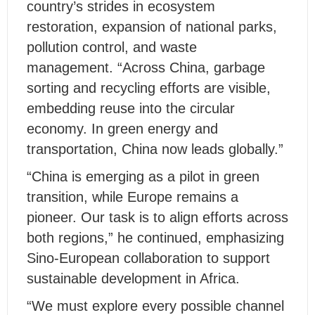
country’s strides in ecosystem
restoration, expansion of national parks,
pollution control, and waste
management. “Across China, garbage
sorting and recycling efforts are visible,
embedding reuse into the circular
economy. In green energy and
transportation, China now leads globally.”
“China is emerging as a pilot in green
transition, while Europe remains a
pioneer. Our task is to align efforts across
both regions,” he continued, emphasizing
Sino-European collaboration to support
sustainable development in Africa.
“We must explore every possible channel