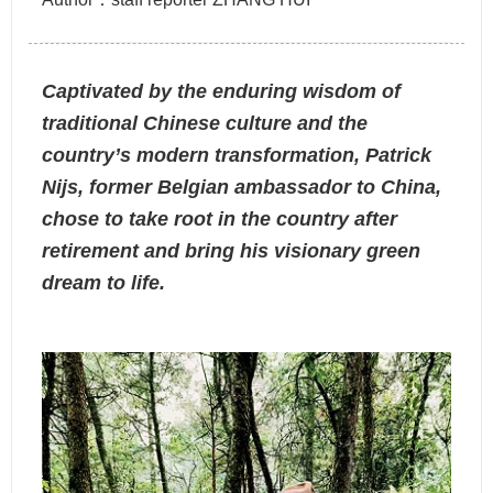
Captivated by the enduring wisdom of
traditional Chinese culture and the
country’s modern transformation, Patrick
Nijs, former Belgian ambassador to China,
chose to take root in the country after
retirement and bring his visionary green
dream to life.