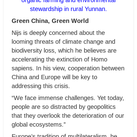
stewardship in rural Yunnan.
Green China, Green World
Nijs is deeply concerned about the
looming threats of climate change and
biodiversity loss, which he believes are
accelerating the extinction of Homo
sapiens. In his view, cooperation between
China and Europe will be key to
addressing this crisis.
“We face immense challenges. Yet today,
people are so distracted by geopolitics
that they overlook the deterioration of our
global ecosystems.”
Europe’s tradition of multilateralism, he