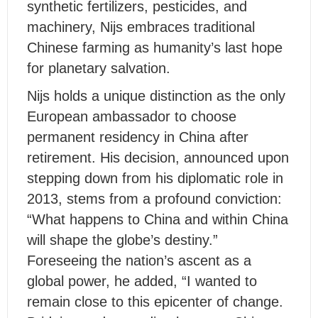
synthetic fertilizers, pesticides, and
machinery, Nijs embraces traditional
Chinese farming as humanity’s last hope
for planetary salvation.
Nijs holds a unique distinction as the only
European ambassador to choose
permanent residency in China after
retirement. His decision, announced upon
stepping down from his diplomatic role in
2013, stems from a profound conviction:
“What happens to China and within China
will shape the globe’s destiny.”
Foreseeing the nation’s ascent as a
global power, he added, “I wanted to
remain close to this epicenter of change.