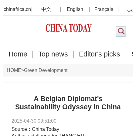
chinafrica.cn
中文
English
Français
عرب
Home
Top news
Editor's picks
S
HOME
>
Green Development
A Belgian Diplomat's
Sustainability Odyssey in China
2025-04-30 09:51:00
Source：China Today
Author：staff reporter ZHANG HUI