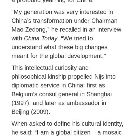
a profound yearning for China.
“My generation was very interested in
China’s transformation under Chairman
Mao Zedong,” he recalled in an interview
with
China Today
. “We tried to
understand what these big changes
meant for the global development.”
This intellectual curiosity and
philosophical kinship propelled Nijs into
diplomatic service in China: first as
Belgium’s consul general in Shanghai
(1997), and later as ambassador in
Beijing (2009).
When asked to define his cultural identity,
he said: “I am a global citizen – a mosaic