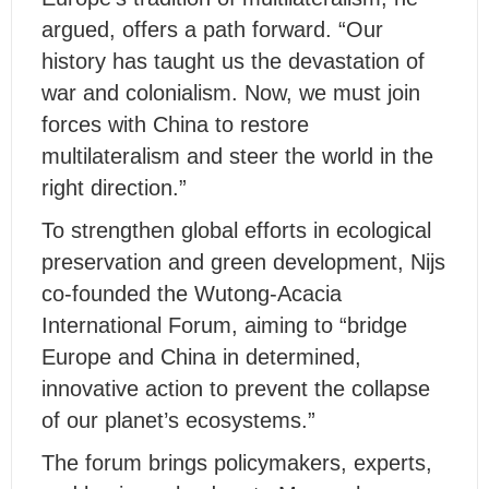
argued, offers a path forward. “Our
history has taught us the devastation of
war and colonialism. Now, we must join
forces with China to restore
multilateralism and steer the world in the
right direction.”
To strengthen global efforts in ecological
preservation and green development, Nijs
co-founded the Wutong-Acacia
International Forum, aiming to “bridge
Europe and China in determined,
innovative action to prevent the collapse
of our planet’s ecosystems.”
The forum brings policymakers, experts,