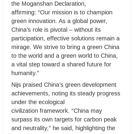
the Moganshan Declaration,
affirming: “Our mission is to champion
green innovation. As a global power,
China’s role is pivotal – without its
participation, effective solutions remain a
mirage. We strive to bring a green China
to the world and a green world to China,
a vital step toward a shared future for
humanity.”
Nijs praised China’s green development
achievements, noting its steady progress
under the ecological
civilization framework. “China may
surpass its own targets for carbon peak
and neutrality,” he said, highlighting the