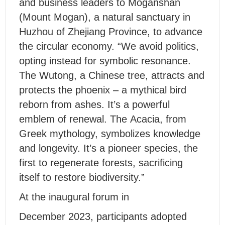
and business leaders to Moganshan
(Mount Mogan), a natural sanctuary in
Huzhou of Zhejiang Province, to advance
the circular economy. “We avoid politics,
opting instead for symbolic resonance.
The Wutong, a Chinese tree, attracts and
protects the phoenix – a mythical bird
reborn from ashes. It’s a powerful
emblem of renewal. The Acacia, from
Greek mythology, symbolizes knowledge
and longevity. It’s a pioneer species, the
first to regenerate forests, sacrificing
itself to restore biodiversity.”
At the inaugural forum in
December 2023, participants adopted