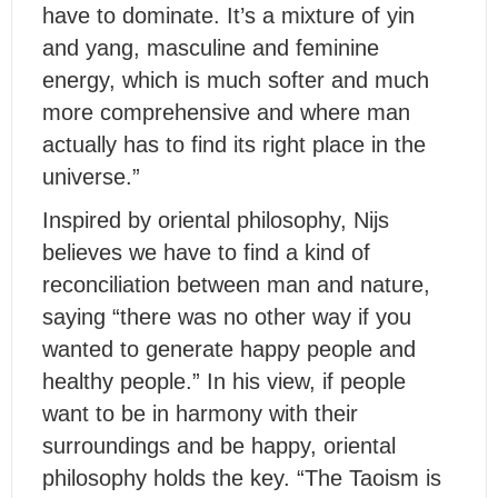
have to dominate. It’s a mixture of yin
and yang, masculine and feminine
energy, which is much softer and much
more comprehensive and where man
actually has to find its right place in the
universe.”
Inspired by oriental philosophy, Nijs
believes we have to find a kind of
reconciliation between man and nature,
saying “there was no other way if you
wanted to generate happy people and
healthy people.” In his view, if people
want to be in harmony with their
surroundings and be happy, oriental
philosophy holds the key. “The Taoism is