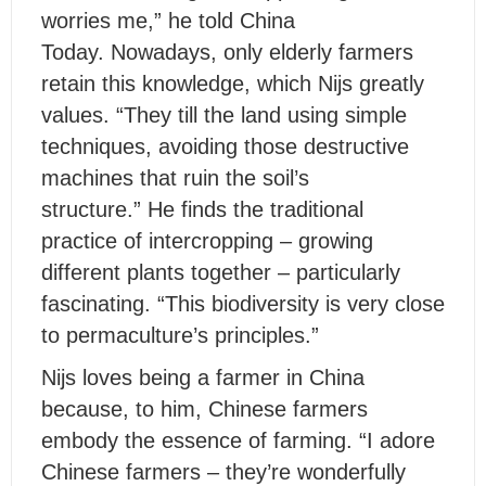
worries me,” he told China
Today. Nowadays, only elderly farmers
retain this knowledge, which Nijs greatly
values. “They till the land using simple
techniques, avoiding those destructive
machines that ruin the soil’s
structure.” He finds the traditional
practice of intercropping – growing
different plants together – particularly
fascinating. “This biodiversity is very close
to permaculture’s principles.”
Nijs loves being a farmer in China
because, to him, Chinese farmers
embody the essence of farming. “I adore
Chinese farmers – they’re wonderfully