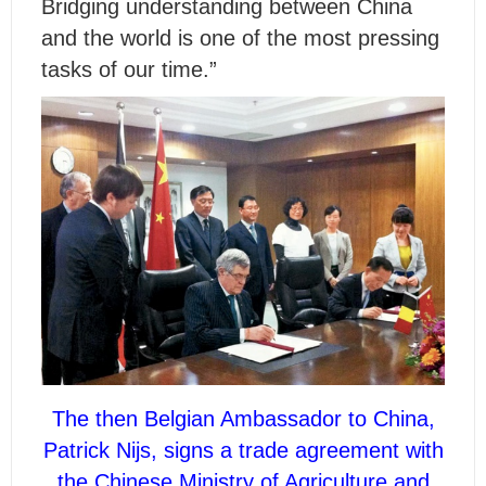
Bridging understanding between China
and the world is one of the most pressing
tasks of our time.”
The then Belgian Ambassador to China,
Patrick Nijs, signs a trade agreement with
the Chinese Ministry of Agriculture and