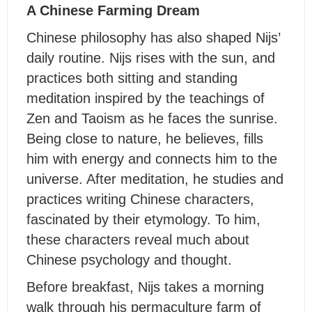
A Chinese Farming Dream
Chinese philosophy has also shaped Nijs’
daily routine. Nijs rises with the sun, and
practices both sitting and standing
meditation inspired by the teachings of
Zen and Taoism as he faces the sunrise.
Being close to nature, he believes, fills
him with energy and connects him to the
universe. After meditation, he studies and
practices writing Chinese characters,
fascinated by their etymology. To him,
these characters reveal much about
Chinese psychology and thought.
Before breakfast, Nijs takes a morning
walk through his permaculture farm of