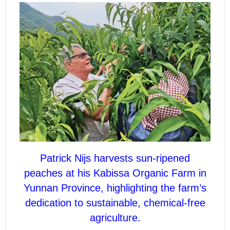
Patrick Nijs harvests sun-ripened
peaches at his Kabissa Organic Farm in
Yunnan Province, highlighting the farm’s
dedication to sustainable, chemical-free
agriculture.