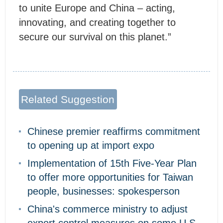
to unite Europe and China – acting,
innovating, and creating together to
secure our survival on this planet.”
Related Suggestion
Chinese premier reaffirms commitment
to opening up at import expo
Implementation of 15th Five-Year Plan
to offer more opportunities for Taiwan
people, businesses: spokesperson
China's commerce ministry to adjust