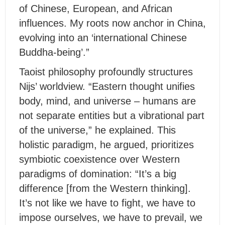
of Chinese, European, and African
influences. My roots now anchor in China,
evolving into an ‘international Chinese
Buddha-being’.”
Taoist philosophy profoundly structures
Nijs’ worldview. “Eastern thought unifies
body, mind, and universe – humans are
not separate entities but a vibrational part
of the universe,” he explained. This
holistic paradigm, he argued, prioritizes
symbiotic coexistence over Western
paradigms of domination: “It’s a big
difference [from the Western thinking].
It’s not like we have to fight, we have to
impose ourselves, we have to prevail, we