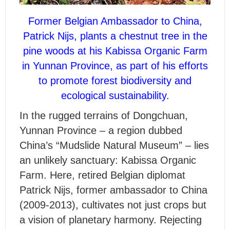
Former Belgian Ambassador to China,
Patrick Nijs, plants a chestnut tree in the
pine woods at his Kabissa Organic Farm
in Yunnan Province, as part of his efforts
to promote forest biodiversity and
ecological sustainability.
I
n the rugged terrains of Dongchuan,
Yunnan Province – a region dubbed
China’s “Mudslide Natural Museum” – lies
an unlikely sanctuary: Kabissa Organic
Farm. Here, retired Belgian diplomat
Patrick Nijs, former ambassador to China
(2009-2013), cultivates not just crops but
a vision of planetary harmony. Rejecting