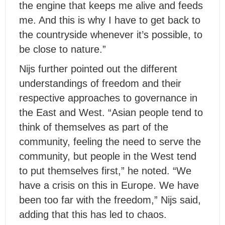
the engine that keeps me alive and feeds
me. And this is why I have to get back to
the countryside whenever it’s possible, to
be close to nature.”
Nijs further pointed out the different
understandings of freedom and their
respective approaches to governance in
the East and West. “Asian people tend to
think of themselves as part of the
community, feeling the need to serve the
community, but people in the West tend
to put themselves first,” he noted. “We
have a crisis on this in Europe. We have
been too far with the freedom,” Nijs said,
adding that this has led to chaos.