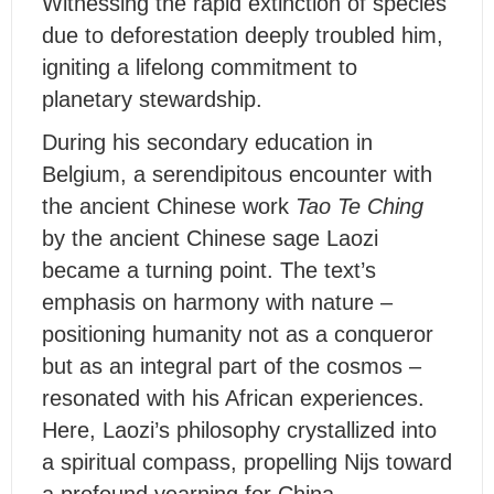
Witnessing the rapid extinction of species
due to deforestation deeply troubled him,
igniting a lifelong commitment to
planetary stewardship.
During his secondary education in
Belgium, a serendipitous encounter with
the ancient Chinese work
Tao Te Ching
by the ancient Chinese sage Laozi
became a turning point. The text’s
emphasis on harmony with nature –
positioning humanity not as a conqueror
but as an integral part of the cosmos –
resonated with his African experiences.
Here, Laozi’s philosophy crystallized into
a spiritual compass, propelling Nijs toward