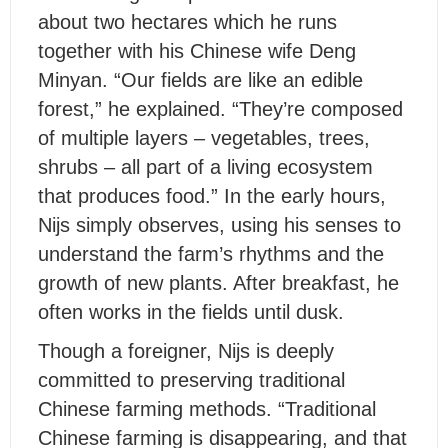
about two hectares which he runs
together with his Chinese wife Deng
Minyan. “Our fields are like an edible
forest,” he explained. “They’re composed
of multiple layers – vegetables, trees,
shrubs – all part of a living ecosystem
that produces food.” In the early hours,
Nijs simply observes, using his senses to
understand the farm’s rhythms and the
growth of new plants. After breakfast, he
often works in the fields until dusk.
Though a foreigner, Nijs is deeply
committed to preserving traditional
Chinese farming methods. “Traditional
Chinese farming is disappearing, and that