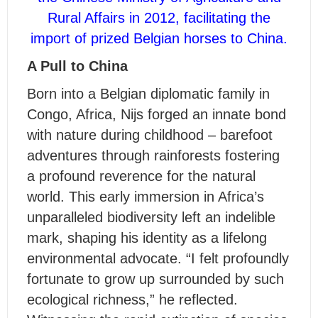
Rural Affairs in 2012, facilitating the
import of prized Belgian horses to China.
A Pull to China
Born into a Belgian diplomatic family in
Congo, Africa, Nijs forged an innate bond
with nature during childhood – barefoot
adventures through rainforests fostering
a profound reverence for the natural
world. This early immersion in Africa’s
unparalleled biodiversity left an indelible
mark, shaping his identity as a lifelong
environmental advocate. “I felt profoundly
fortunate to grow up surrounded by such
ecological richness,” he reflected.