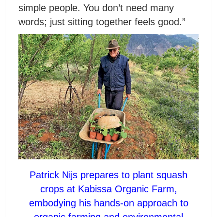
simple people. You don’t need many
words; just sitting together feels good.”
Patrick Nijs prepares to plant squash
crops at Kabissa Organic Farm,
embodying his hands-on approach to
organic farming and environmental