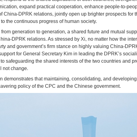
ication, expand practical cooperation, enhance people-to-peop
 China-DPRK relations, jointly open up brighter prospects for th
e to the continuous progress of human society.
from generation to generation, a shared future and mutual sup
China-DPRK relations. As stressed by Xi, no matter how the inter
ty and government’s firm stance on highly valuing China-DPRK 
 support for General Secretary Kim in leading the DPRK’s sociali
to safeguarding the shared interests of the two countries and pr
ll not change.
on demonstrates that maintaining, consolidating, and developi
vering policy of the CPC and the Chinese government.