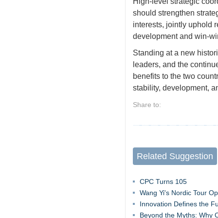
High-level strategic coo
should strengthen strateg
interests, jointly uphold
development and win-win
Standing at a new histor
leaders, and the continu
benefits to the two count
stability, development, a
Share to:
Related Suggestion
CPC Turns 105
Wang Yi's Nordic Tour O
Innovation Defines the F
Beyond the Myths: Why C