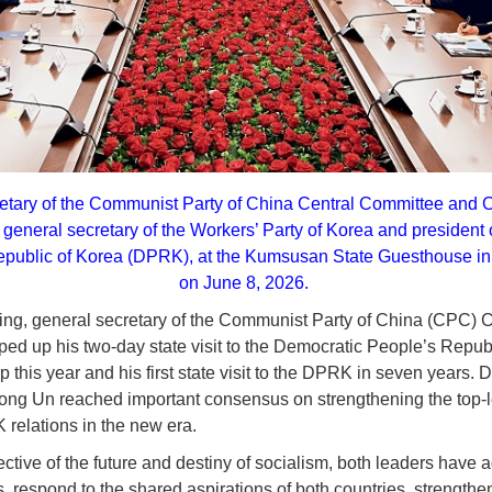
retary of the Communist Party of China Central Committee and 
general secretary of the Workers’ Party of Korea and president of
epublic of Korea (DPRK), at the Kumsusan State Guesthouse i
on June 8, 2026.
ping, general secretary of the Communist Party of China (CPC) 
ed up his two-day state visit to the Democratic People’s Republ
ip this year and his first state visit to the DPRK in seven years. D
ong Un reached important consensus on strengthening the top-le
relations in the new era.
ctive of the future and destiny of socialism, both leaders have a
s, respond to the shared aspirations of both countries, strength