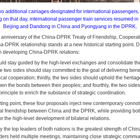
o additional carriages designated for international passengers,
g on that day, international passenger train services resumed in
Beijing and Dandong in China and Pyongyang in the DPRK.
h anniversary of the China-DPRK Treaty of Friendship, Cooperat
a-DPRK relationship stands at a new historical starting point. D
on developing China-DPRK relations:
ould stay guided by the high-level exchanges and consolidate the 
he two sides should stay committed to the goal of delivering bene
ical cooperation; thirdly, the two sides should uphold the heritag
then the bonds between their peoples; and fourthly, the two side
principle to enrich the substance of strategic coordination.
arting point, these four proposals inject new contemporary conno
onal friendship between China and the DPRK, while providing bot
r the high-level development of bilateral relations.
 the top leaders of both nations is the greatest strength of Chi
aders held multiple meetings, maintaining close strategic commun