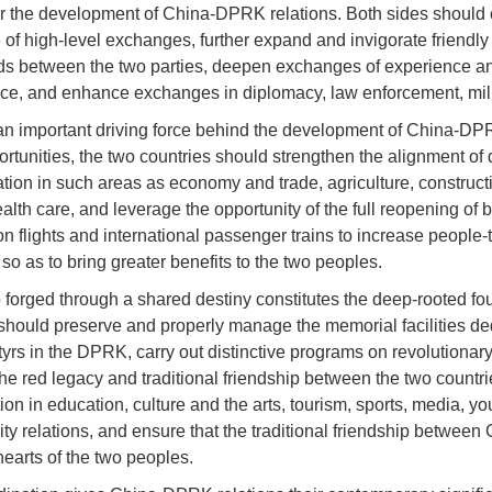
or the development of China-DPRK relations. Both sides should c
e of high-level exchanges, further expand and invigorate friendl
elds between the two parties, deepen exchanges of experience a
ce, and enhance exchanges in diplomacy, law enforcement, milita
 an important driving force behind the development of China-DPRK
tunities, the two countries should strengthen the alignment of 
tion in such areas as economy and trade, agriculture, construct
alth care, and leverage the opportunity of the full reopening of 
ion flights and international passenger trains to increase peop
 so as to bring greater benefits to the two peoples.
ip forged through a shared destiny constitutes the deep-rooted 
 should preserve and properly manage the memorial facilities de
yrs in the DPRK, carry out distinctive programs on revolutionary
he red legacy and traditional friendship between the two count
 in education, culture and the arts, tourism, sports, media, you
ty relations, and ensure that the traditional friendship betwe
hearts of the two peoples.