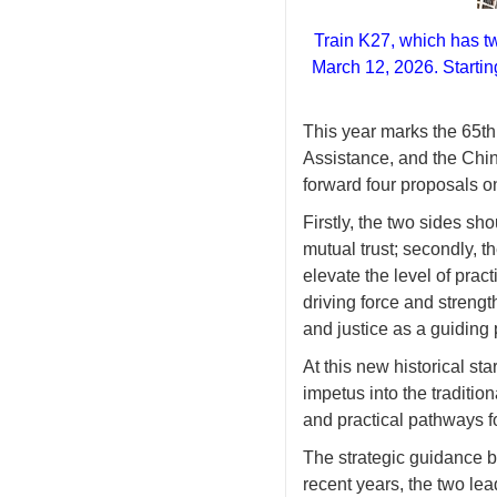
Train K27, which has tw
March 12, 2026. Startin
This year marks the 65t
Assistance, and the Chin
forward four proposals 
Firstly, the two sides sh
mutual trust; secondly, t
elevate the level of pract
driving force and streng
and justice as a guiding 
At this new historical st
impetus into the traditi
and practical pathways fo
The strategic guidance by
recent years, the two le