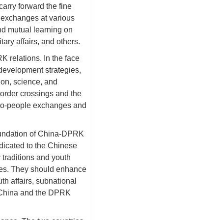
arry forward the fine
y exchanges at various
nd mutual learning on
ry affairs, and others.
 relations. In the face
development strategies,
ion, science, and
border crossings and the
le-to-people exchanges and
foundation of China-DPRK
dicated to the Chinese
 traditions and youth
ries. They should enhance
th affairs, subnational
en China and the DPRK