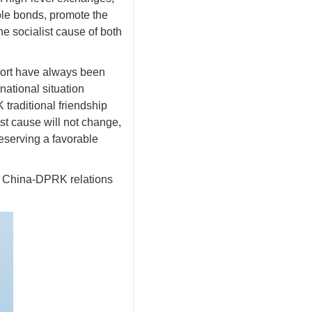
le bonds, promote the
e socialist cause of both
port have always been
national situation
traditional friendship
st cause will not change,
eserving a favorable
ng China-DPRK relations