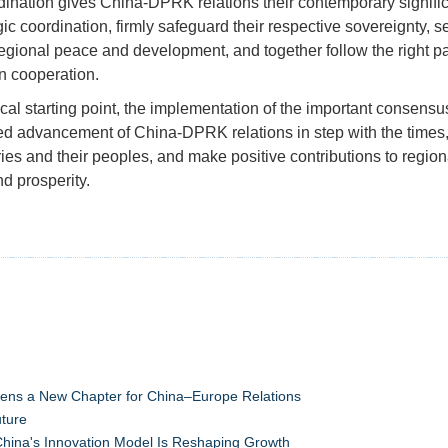
rdination gives China-DPRK relations their contemporary signifi
ic coordination, firmly safeguard their respective sovereignty, 
 regional peace and development, and together follow the right p
 cooperation.
ical starting point, the implementation of the important consens
ed advancement of China-DPRK relations in step with the times, 
ries and their peoples, and make positive contributions to regio
nd prosperity.
pens a New Chapter for China–Europe Relations
uture
hina's Innovation Model Is Reshaping Growth