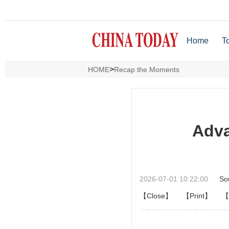
Home
T
>
HOME
Recap the Moments
Adva
2026-07-01 10:22:00
So
【Close】
【Print】
【