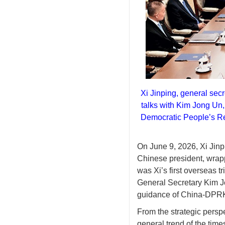
Xi Jinping, general sec
talks with Kim Jong Un, 
Democratic People’s R
O
n June 9, 2026
,
Xi Jin
Chinese president, wrapp
was Xi’s first overseas tr
General Secretary Kim J
guidance of China-DPRK 
From the strategic perspe
general trend of the time