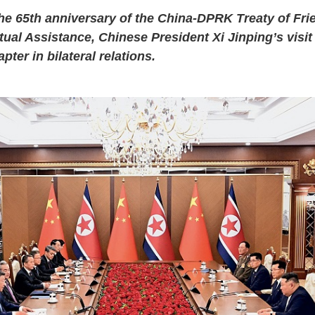
he 65th anniversary of the China-DPRK Treaty of Fri
ual Assistance, Chinese President Xi Jinping’s visi
ter in bilateral relations.