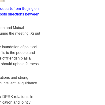
 departs from Beijing on
 both directions between
ion and Mutual
uring the meeting, Xi put
foundation of political
fits to the people and
e of friendship as a
s should uphold fairness
tations and strong
h intellectual guidance
na-DPRK relations. In
ication and jointly