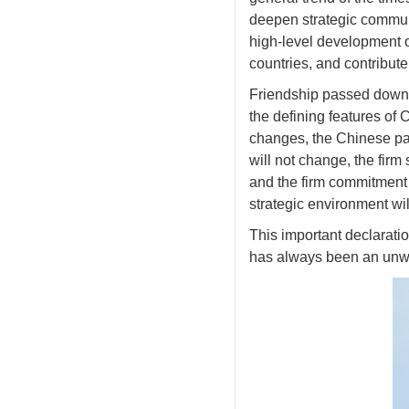
deepen strategic commun
high-level development of
countries, and contribut
Friendship passed down 
the defining features of 
changes, the Chinese par
will not change, the firm
and the firm commitment 
strategic environment wi
This important declarati
has always been an unwa