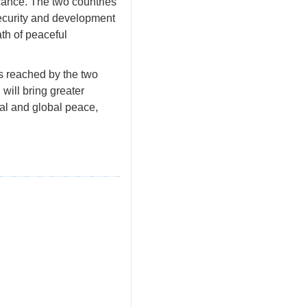
cance. The two countries
security and development
ath of peaceful
us reached by the two
will bring greater
nal and global peace,