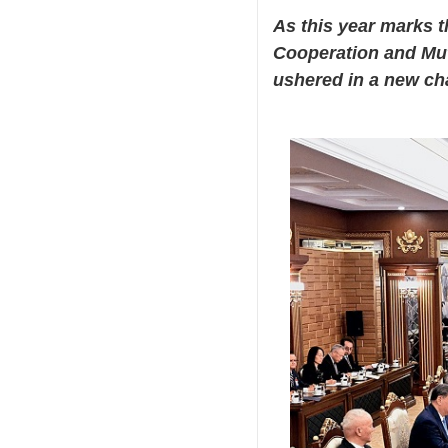
As this year marks t
Cooperation and Mut
ushered in a new chap