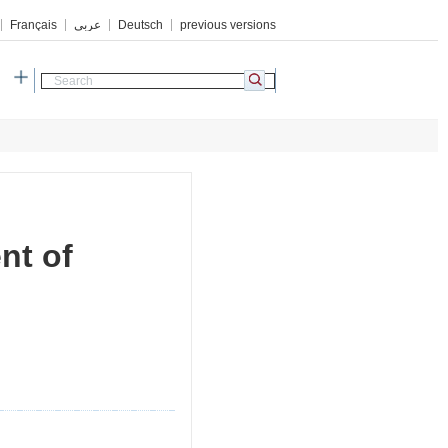
Français
عربي
Deutsch
previous versions
h
nt of