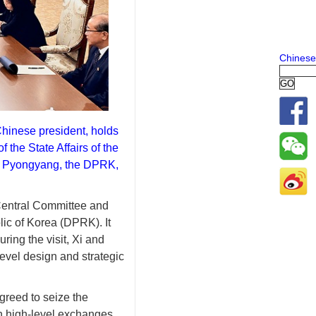
Chinese
Chinese president, holds
 the State Affairs of the
n Pyongyang, the DPRK,
Central Committee and
ic of Korea (DPRK). It
uring the visit, Xi and
vel design and strategic
greed to seize the
en high-level exchanges,