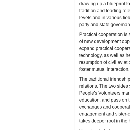
drawing up a blueprint f
tradition and leading rol
levels and in various fi
party and state governan
Practical cooperation is
of new development oppor
expand practical coopera
technology, as well as he
resumption of civil aviat
foster mutual interaction,
The traditional friendsh
relations. The two sides
People's Volunteers mart
education, and pass on t
exchanges and cooperation
engagement and sister-ci
takes deeper root in the 