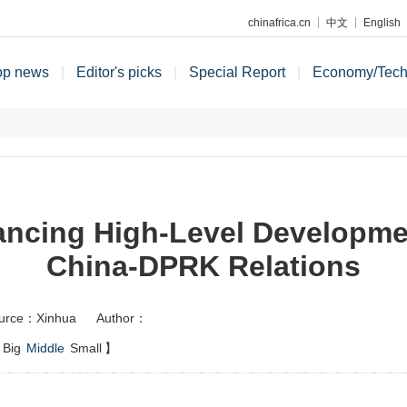
chinafrica.cn
中文
English
op news
|
Editor's picks
|
Special Report
|
Economy/Tec
ncing High-Level Developme
China-DPRK Relations
urce：Xinhua
Author：
Big
Middle
Small
】