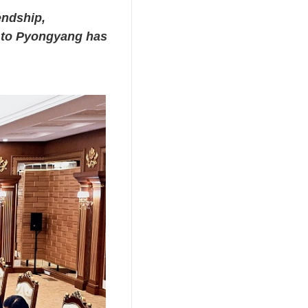
endship,
t to Pyongyang has