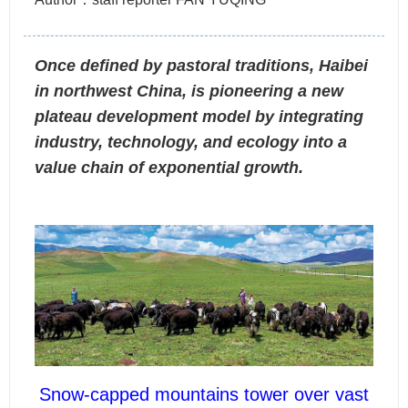
Once defined by pastoral traditions, Haibei
in northwest China, is pioneering a new
plateau development model by integrating
industry, technology, and ecology into a
value chain of exponential growth.
Snow-capped mountains tower over vast