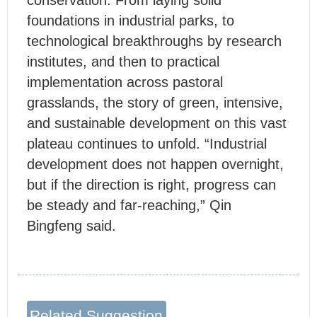
conservation. From laying solid
foundations in industrial parks, to
technological breakthroughs by research
institutes, and then to practical
implementation across pastoral
grasslands, the story of green, intensive,
and sustainable development on this vast
plateau continues to unfold. “Industrial
development does not happen overnight,
but if the direction is right, progress can
be steady and far-reaching,” Qin
Bingfeng said.
Related Suggestion