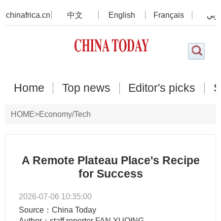
chinafrica.cn
中文
English
Français
عرب
Home
Top news
Editor's picks
S
HOME
>
Economy/Tech
A Remote Plateau Place's Recipe
for Success
2026-07-06 10:35:00
Source：China Today
Author：staff reporter FAN YUQING