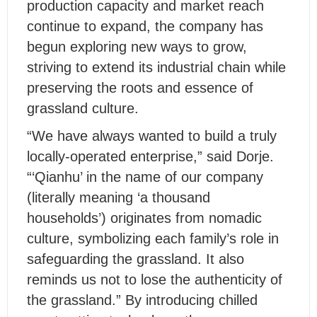
production capacity and market reach
continue to expand, the company has
begun exploring new ways to grow,
striving to extend its industrial chain while
preserving the roots and essence of
grassland culture.
“We have always wanted to build a truly
locally-operated enterprise,” said Dorje.
“‘Qianhu’ in the name of our company
(literally meaning ‘a thousand
households’) originates from nomadic
culture, symbolizing each family’s role in
safeguarding the grassland. It also
reminds us not to lose the authenticity of
the grassland.” By introducing chilled