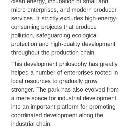
clean energy, incubation of small and
micro enterprises, and modern producer
services. It strictly excludes high-energy-
consuming projects that produce
pollution, safeguarding ecological
protection and high-quality development
throughout the production chain.
This development philosophy has greatly
helped a number of enterprises rooted in
local resources to gradually grow
stronger. The park has also evolved from
a mere space for industrial development
into an important platform for promoting
coordinated development along the
industrial chain.