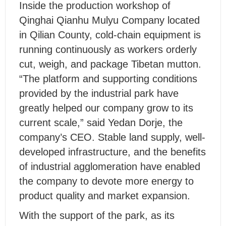
Inside the production workshop of
Qinghai Qianhu Mulyu Company located
in Qilian County, cold-chain equipment is
running continuously as workers orderly
cut, weigh, and package Tibetan mutton.
“The platform and supporting conditions
provided by the industrial park have
greatly helped our company grow to its
current scale,” said Yedan Dorje, the
company’s CEO. Stable land supply, well-
developed infrastructure, and the benefits
of industrial agglomeration have enabled
the company to devote more energy to
product quality and market expansion.
With the support of the park, as its