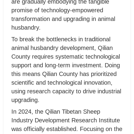
are gradually embodying the tangible
promise of technology-empowered
transformation and upgrading in animal
husbandry.
To break the bottlenecks in traditional
animal husbandry development, Qilian
County requires systematic technological
support and long-term investment. Doing
this means Qilian County has prioritized
scientific and technological innovation,
using research capacity to drive industrial
upgrading.
In 2024, the Qilian Tibetan Sheep
Industry Development Research Institute
was officially established. Focusing on the