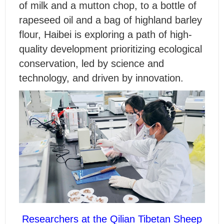
of milk and a mutton chop, to a bottle of
rapeseed oil and a bag of highland barley
flour, Haibei is exploring a path of high-
quality development prioritizing ecological
conservation, led by science and
technology, and driven by innovation.
Researchers at the Qilian Tibetan Sheep