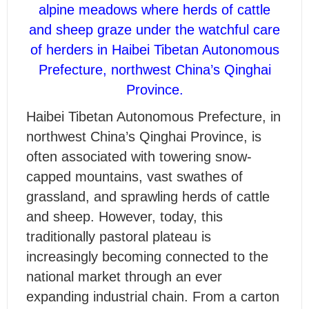
alpine meadows where herds of cattle
and sheep graze under the watchful care
of herders in Haibei Tibetan Autonomous
Prefecture, northwest China’s Qinghai
Province.
H
aibei Tibetan Autonomous Prefecture, in
northwest China’s Qinghai Province, is
often associated with towering snow-
capped mountains, vast swathes of
grassland, and sprawling herds of cattle
and sheep. However, today, this
traditionally pastoral plateau is
increasingly becoming connected to the
national market through an ever
expanding industrial chain. From a carton