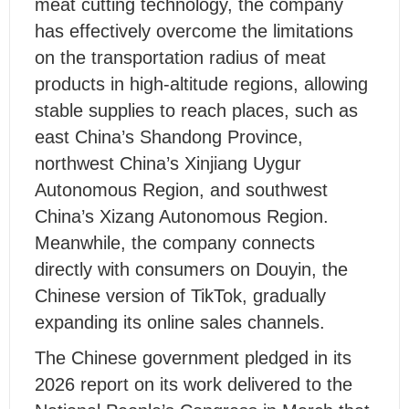
meat cutting technology, the company
has effectively overcome the limitations
on the transportation radius of meat
products in high-altitude regions, allowing
stable supplies to reach places, such as
east China’s Shandong Province,
northwest China’s Xinjiang Uygur
Autonomous Region, and southwest
China’s Xizang Autonomous Region.
Meanwhile, the company connects
directly with consumers on Douyin, the
Chinese version of TikTok, gradually
expanding its online sales channels.
The Chinese government pledged in its
2026 report on its work delivered to the