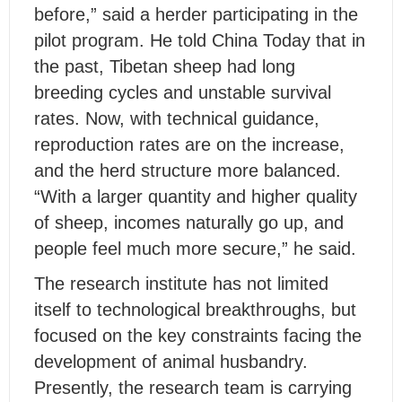
before,” said a herder participating in the
pilot program. He told
China Today
that in
the past, Tibetan sheep had long
breeding cycles and unstable survival
rates. Now, with technical guidance,
reproduction rates are on the increase,
and the herd structure more balanced.
“With a larger quantity and higher quality
of sheep, incomes naturally go up, and
people feel much more secure,” he said.
The research institute has not limited
itself to technological breakthroughs, but
focused on the key constraints facing the
development of animal husbandry.
Presently, the research team is carrying