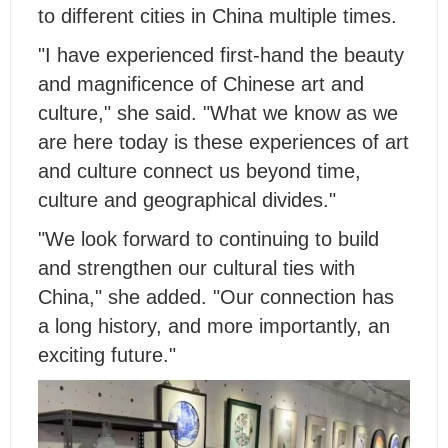
to different cities in China multiple times.
"I have experienced first-hand the beauty
and magnificence of Chinese art and
culture," she said. "What we know as we
are here today is these experiences of art
and culture connect us beyond time,
culture and geographical divides."
"We look forward to continuing to build
and strengthen our cultural ties with
China," she added. "Our connection has
a long history, and more importantly, an
exciting future."