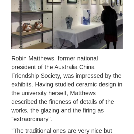
Robin Matthews, former national
president of the Australia China
Friendship Society, was impressed by the
exhibits. Having studied ceramic design in
the university herself, Matthews
described the fineness of details of the
works, the glazing and the firing as
"extraordinary".
"The traditional ones are very nice but