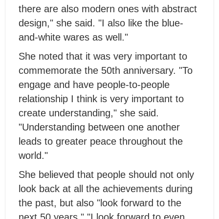
there are also modern ones with abstract
design," she said. "I also like the blue-
and-white wares as well."
She noted that it was very important to
commemorate the 50th anniversary. "To
engage and have people-to-people
relationship I think is very important to
create understanding," she said.
"Understanding between one another
leads to greater peace throughout the
world."
She believed that people should not only
look back at all the achievements during
the past, but also "look forward to the
next 50 years." "I look forward to even