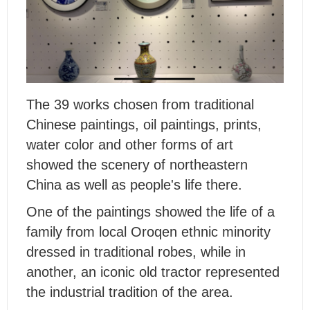
The 39 works chosen from traditional
Chinese paintings, oil paintings, prints,
water color and other forms of art
showed the scenery of northeastern
China as well as people's life there.
One of the paintings showed the life of a
family from local Oroqen ethnic minority
dressed in traditional robes, while in
another, an iconic old tractor represented
the industrial tradition of the area.