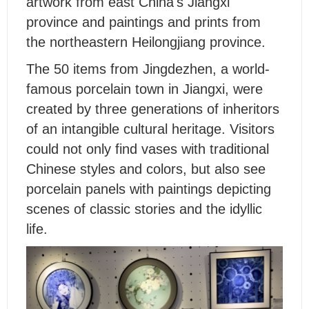
artwork from east China's Jiangxi
province and paintings and prints from
the northeastern Heilongjiang province.
The 50 items from Jingdezhen, a world-
famous porcelain town in Jiangxi, were
created by three generations of inheritors
of an intangible cultural heritage. Visitors
could not only find vases with traditional
Chinese styles and colors, but also see
porcelain panels with paintings depicting
scenes of classic stories and the idyllic
life.