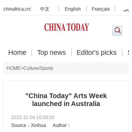
chinafrica.cn
中文
English
Français
عرب
Home
Top news
Editor's picks
S
HOME
>
Culture/Sports
"China Today" Arts Week
launched in Australia
2022-11-04 16:08:00
Source：Xinhua
Author：