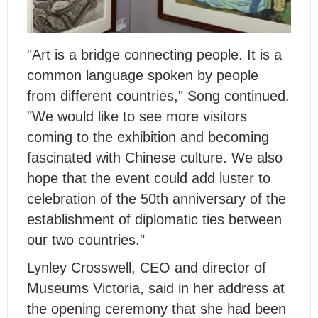
"Art is a bridge connecting people. It is a
common language spoken by people
from different countries," Song continued.
"We would like to see more visitors
coming to the exhibition and becoming
fascinated with Chinese culture. We also
hope that the event could add luster to
celebration of the 50th anniversary of the
establishment of diplomatic ties between
our two countries."
Lynley Crosswell, CEO and director of
Museums Victoria, said in her address at
the opening ceremony that she had been