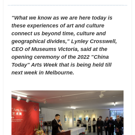
"What we know as we are here today is
these experiences of art and culture
connect us beyond time, culture and
geographical divides," Lynley Crosswell,
CEO of Museums Victoria, said at the
opening ceremony of the 2022 "China
Today" Arts Week that is being held till
next week in Melbourne.