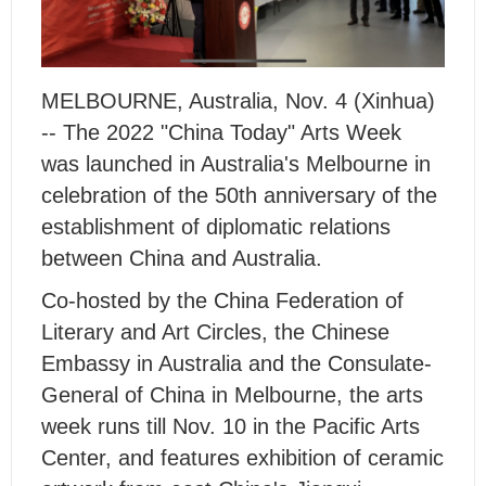
MELBOURNE, Australia, Nov. 4 (Xinhua)
-- The 2022 "China Today" Arts Week
was launched in Australia's Melbourne in
celebration of the 50th anniversary of the
establishment of diplomatic relations
between China and Australia.
Co-hosted by the China Federation of
Literary and Art Circles, the Chinese
Embassy in Australia and the Consulate-
General of China in Melbourne, the arts
week runs till Nov. 10 in the Pacific Arts
Center, and features exhibition of ceramic