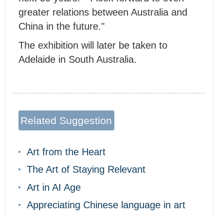
greater relations between Australia and
China in the future."
The exhibition will later be taken to
Adelaide in South Australia.
Related Suggestion
Art from the Heart
The Art of Staying Relevant
Art in AI Age
Appreciating Chinese language in art