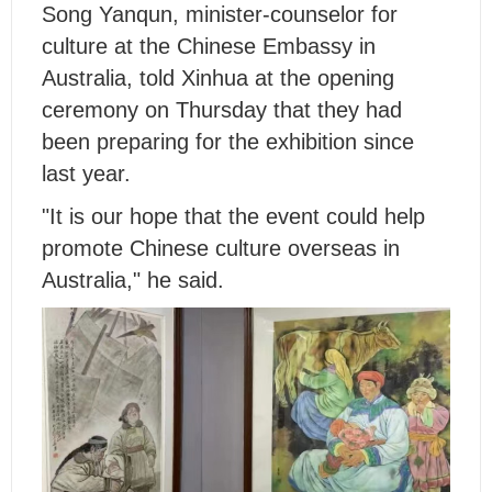
Song Yanqun, minister-counselor for
culture at the Chinese Embassy in
Australia, told Xinhua at the opening
ceremony on Thursday that they had
been preparing for the exhibition since
last year.
"It is our hope that the event could help
promote Chinese culture overseas in
Australia," he said.