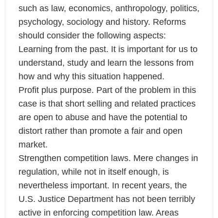
such as law, economics, anthropology, politics,
psychology, sociology and history. Reforms
should consider the following aspects:
Learning from the past. It is important for us to
understand, study and learn the lessons from
how and why this situation happened.
Profit plus purpose. Part of the problem in this
case is that short selling and related practices
are open to abuse and have the potential to
distort rather than promote a fair and open
market.
Strengthen competition laws. Mere changes in
regulation, while not in itself enough, is
nevertheless important. In recent years, the
U.S. Justice Department has not been terribly
active in enforcing competition law. Areas