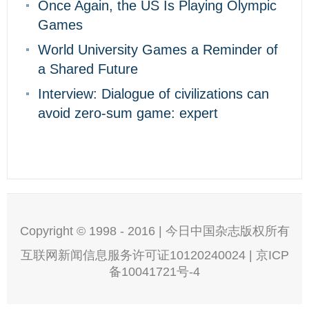
Once Again, the US Is Playing Olympic
Games
World University Games a Reminder of
a Shared Future
Interview: Dialogue of civilizations can
avoid zero-sum game: expert
Copyright © 1998 - 2016 | 今日中国杂志版权所有
互联网新闻信息服务许可证10120240024 | 京ICP
备10041721号-4