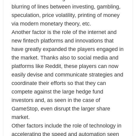
blurring of lines between investing, gambling,
speculation, price volatility, printing of money
via modern monetary theory, etc.
Another factor is the role of the internet and
new fintech platforms and innovations that
have greatly expanded the players engaged in
the market. Thanks also to social media and
platforms like Reddit, these players can now
easily devise and communicate strategies and
coordinate their efforts so that they can
compete against the large hedge fund
investors and, as seen in the case of
GameStop, even disrupt the larger share
market.
Other factors include the role of technology in
accelerating the speed and automation seen