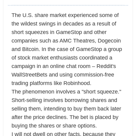
The U.S. share market experienced some of
the wildest swings in decades as a result of
short squeezes in GameStop and other
companies such as AMC Theatres, Dogecoin
and Bitcoin. In the case of GameStop a group
of stock market enthusiasts coordinated a
campaign in an online chat room – Reddit's
WallStreetBets and using commission-free
trading platforms like Robinhood.
The phenomenon involves a "short squeeze."
Short-selling involves borrowing shares and
selling them, intending to buy them back later
after the price declines. The bet is placed by
buying the shares or share options.
I will not dwell on other facts, because they