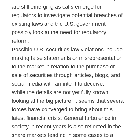
are still emerging as calls emerge for
regulators to investigate potential breaches of
existing laws and the U.S. government
possibly look at the need for regulatory
reform.
Possible U.S. securities law violations include
making false statements or misrepresentation
to the market in relation to the purchase or
sale of securities through articles, blogs, and
social media with an intent to deceive.
While the details are not yet fully known,
looking at the big picture, it seems that several
forces have converged to bring about this
latest financial crisis. General turbulence in
society in recent years is also reflected in the
share markets leading in some cases to a