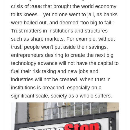
crisis of 2008 that brought the world economy
to its knees – yet no one went to jail, as banks
were bailed out, and deemed "too big to fail."
Trust matters in institutions and structures
such as share markets. For example, without
trust, people won't put aside their savings,
entrepreneurs desiring to create the next big
technology advance will not have the capital to
fuel their risk taking and new jobs and
industries will not be created. When trust in
institutions is breached, especially on a
significant scale, society as a whole suffers.