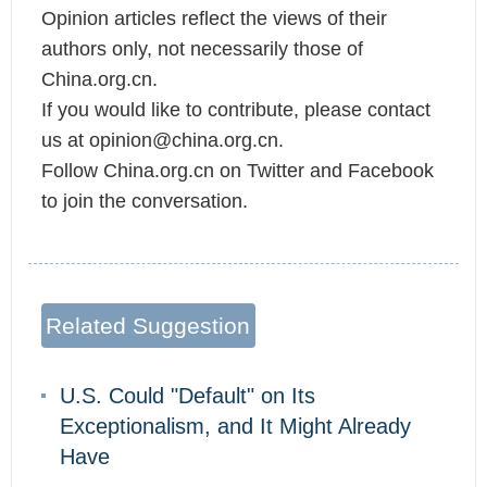
Opinion articles reflect the views of their
authors only, not necessarily those of
China.org.cn.
If you would like to contribute, please contact
us at opinion@china.org.cn.
Follow China.org.cn on Twitter and Facebook
to join the conversation.
Related Suggestion
U.S. Could "Default" on Its
Exceptionalism, and It Might Already
Have