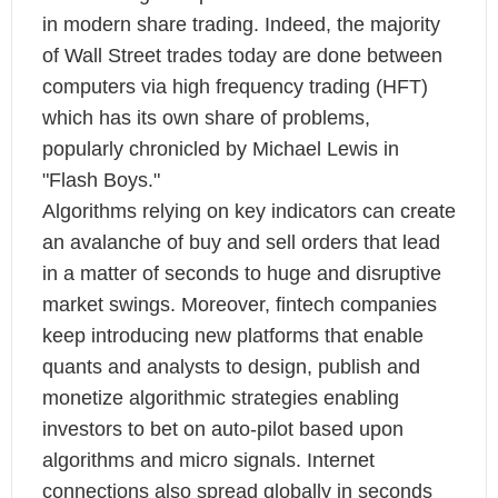
in modern share trading. Indeed, the majority
of Wall Street trades today are done between
computers via high frequency trading (HFT)
which has its own share of problems,
popularly chronicled by Michael Lewis in
"Flash Boys."
Algorithms relying on key indicators can create
an avalanche of buy and sell orders that lead
in a matter of seconds to huge and disruptive
market swings. Moreover, fintech companies
keep introducing new platforms that enable
quants and analysts to design, publish and
monetize algorithmic strategies enabling
investors to bet on auto-pilot based upon
algorithms and micro signals. Internet
connections also spread globally in seconds