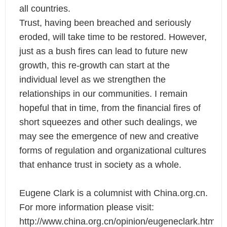
all countries.
Trust, having been breached and seriously
eroded, will take time to be restored. However,
just as a bush fires can lead to future new
growth, this re-growth can start at the
individual level as we strengthen the
relationships in our communities. I remain
hopeful that in time, from the financial fires of
short squeezes and other such dealings, we
may see the emergence of new and creative
forms of regulation and organizational cultures
that enhance trust in society as a whole.
Eugene Clark is a columnist with China.org.cn.
For more information please visit:
http://www.china.org.cn/opinion/eugeneclark.htm