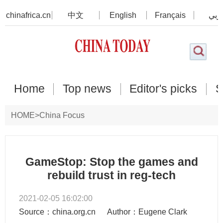
chinafrica.cn
中文
English
Français
عرب
Home
Top news
Editor's picks
S
HOME
>
China Focus
GameStop: Stop the games and
rebuild trust in reg-tech
2021-02-05 16:02:00
Source：china.org.cn
Author：Eugene Clark