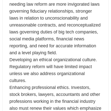
needing law reform are more invigorated laws
governing fiduciary relationships, stronger
laws in relation to unconscionability and
unreasonable contracts, and reconceptualized
laws governing duties of big tech companies,
social media platforms, financial news
reporting, and need for accurate information
and a level playing field.
Developing an ethical organizational culture.
Regulatory reform will have limited impact
unless we also address organizational
cultures.
Enhancing professional ethics. Investors,
stock brokers, lawyers, accountants and other
professions working in the financial industry
also must renew their values which emphasize