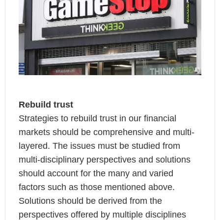
Rebuild trust
Strategies to rebuild trust in our financial
markets should be comprehensive and multi-
layered. The issues must be studied from
multi-disciplinary perspectives and solutions
should account for the many and varied
factors such as those mentioned above.
Solutions should be derived from the
perspectives offered by multiple disciplines