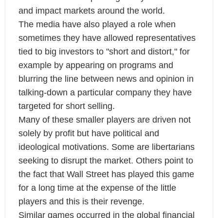
and impact markets around the world.
The media have also played a role when
sometimes they have allowed representatives
tied to big investors to "short and distort," for
example by appearing on programs and
blurring the line between news and opinion in
talking-down a particular company they have
targeted for short selling.
Many of these smaller players are driven not
solely by profit but have political and
ideological motivations. Some are libertarians
seeking to disrupt the market. Others point to
the fact that Wall Street has played this game
for a long time at the expense of the little
players and this is their revenge.
Similar games occurred in the global financial