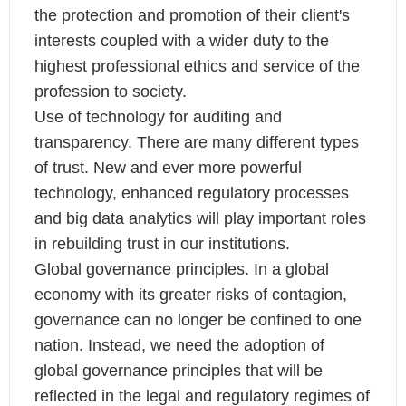
the protection and promotion of their client's
interests coupled with a wider duty to the
highest professional ethics and service of the
profession to society.
Use of technology for auditing and
transparency. There are many different types
of trust. New and ever more powerful
technology, enhanced regulatory processes
and big data analytics will play important roles
in rebuilding trust in our institutions.
Global governance principles. In a global
economy with its greater risks of contagion,
governance can no longer be confined to one
nation. Instead, we need the adoption of
global governance principles that will be
reflected in the legal and regulatory regimes of