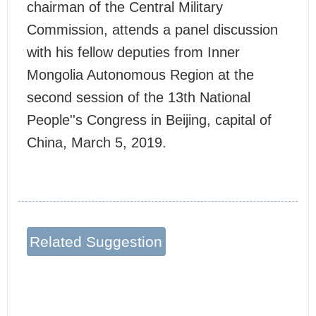
chairman of the Central Military
Commission, attends a panel discussion
with his fellow deputies from Inner
Mongolia Autonomous Region at the
second session of the 13th National
People''s Congress in Beijing, capital of
China, March 5, 2019.
Related Suggestion