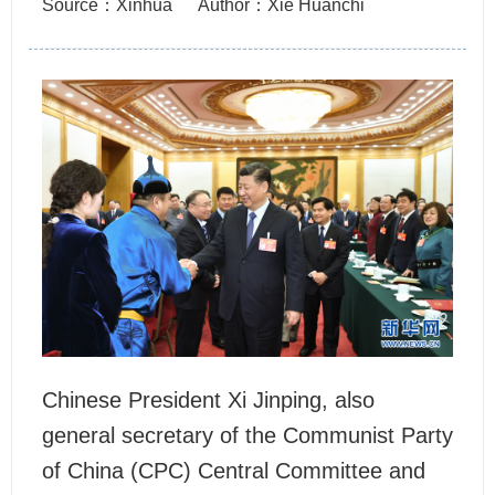
Source：Xinhua
Author：Xie Huanchi
Chinese President Xi Jinping, also
general secretary of the Communist Party
of China (CPC) Central Committee and