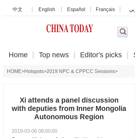
中文
English
Español
Français
عرب
Home
Top news
Editor's picks
S
HOME
>
Hotspots
>
2019 NPC & CPPCC Sessions
>
Photos
Xi attends a panel discussion
with deputies from Inner Mongolia
Autonomous Region
2019-03-06 08:00:00