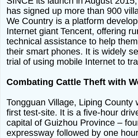
SINCE its launch in August 2015
has signed up more than 900 vill
We Country is a platform develo
Internet giant Tencent, offering r
technical assistance to help them
their smart phones. It is widely 
trial of using mobile Internet to t
Combating Cattle Theft with W
Tongguan Village, Liping County
first test-site. It is a five-hour d
capital of Guizhou Province – fou
expressway followed by one hour