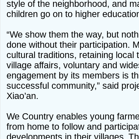
style of the neighborhood, and m
children go on to higher educatio
“We show them the way, but noth
done without their participation. 
cultural traditions, retaining loca
village affairs, voluntary and wid
engagement by its members is th
successful community,” said pro
Xiao’an.
We Country enables young farm
from home to follow and participat
developments in their villages. T