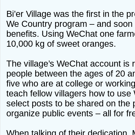
Bi’er Village was the first in the p
We Country program – and soon
benefits. Using WeChat one farm
10,000 kg of sweet oranges.
The village’s WeChat account is 
people between the ages of 20 an
five who are at college or workin
teach fellow villagers how to use
select posts to be shared on the 
organize public events – all for f
When talking of their dedication, 