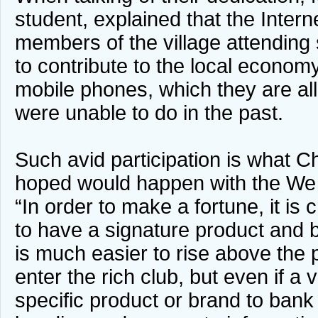
student, explained that the Inter
members of the village attending
to contribute to the local economy
mobile phones, which they are all
were unable to do in the past.
Such avid participation is what
hoped would happen with the We
“In order to make a fortune, it is cr
to have a signature product and br
is much easier to rise above the p
enter the rich club, but even if a 
specific product or brand to bank