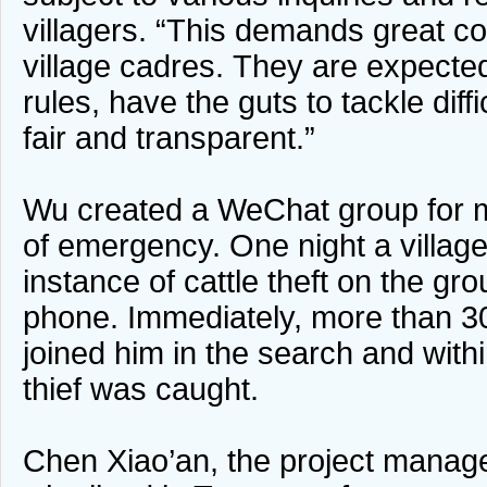
villagers. “This demands great 
village cadres. They are expected
rules, have the guts to tackle diff
fair and transparent.”
Wu created a WeChat group for m
of emergency. One night a village
instance of cattle theft on the gr
phone. Immediately, more than 30
joined him in the search and withi
thief was caught.
Chen Xiao’an, the project manage