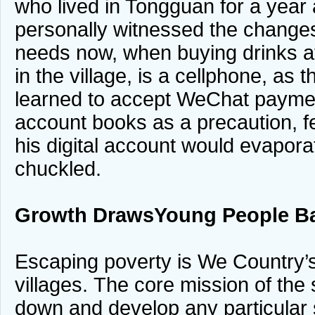
who lived in Tongguan for a year 
personally witnessed the changes
needs now, when buying drinks at
in the village, is a cellphone, as 
learned to accept WeChat payment
account books as a precaution, f
his digital account would evapor
chuckled.
Growth Draws
Young People B
Escaping poverty is We Country’s 
villages. The core mission of the
down and develop any particular 