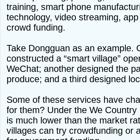
training, smart phone manufacturi
technology, video streaming, app
crowd funding.
Take Dongguan as an example.
constructed a “smart village” ope
WeChat; another designed the pac
produce; and a third designed loc
Some of these services have ch
for them? Under the We Country 
is much lower than the market rat
villages can try crowdfunding or 