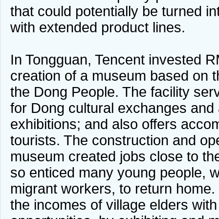
that could potentially be turned 
with extended product lines.
In Tongguan, Tencent invested RM
creation of a museum based on 
the Dong People. The facility ser
for Dong cultural exchanges and 
exhibitions; and also offers acco
tourists. The construction and ope
museum created jobs close to the
so enticed many young people,
migrant workers, to return home. 
the incomes of village elders wi