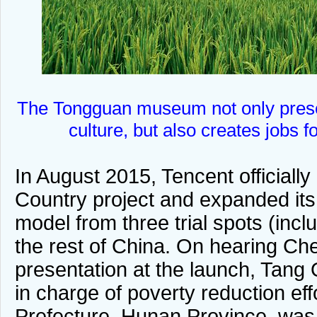
The Tongguan museum not only prese
culture, but also creates jobs f
In August 2015, Tencent officiall
Country project and expanded its
model from three trial spots (inc
the rest of China. On hearing C
presentation at the launch, Tang Q
in charge of poverty reduction eff
Prefecture, Hunan Province, was