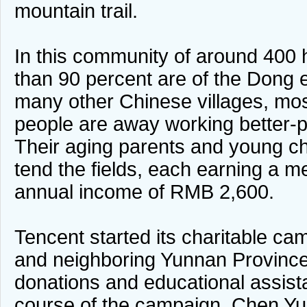
mountain trail.
In this community of around 400
than 90 percent are of the Dong e
many other Chinese villages, mos
people are away working better-pai
Their aging parents and young chi
tend the fields, each earning a 
annual income of RMB 2,600.
Tencent started its charitable c
and neighboring Yunnan Province
donations and educational assist
course of the campaign, Chen Yu