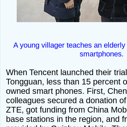
A young villager teaches an elderly
smartphones.
When Tencent launched their tria
Tongguan, less than 15 percent of
owned smart phones. First, Che
colleagues secured a donation o
ZTE, got funding from China Mobi
base stations in the region, and f