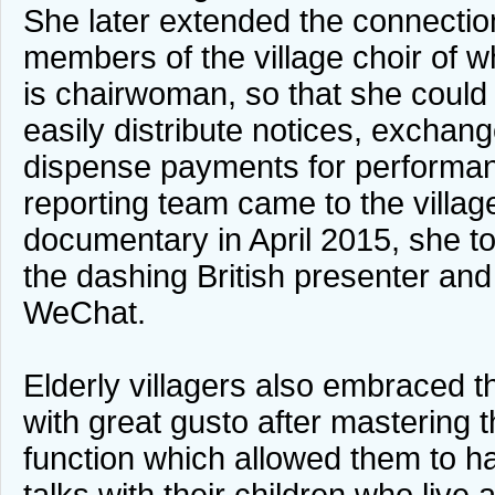
She later extended the connection
members of the village choir of w
is chairwoman, so that she coul
easily distribute notices, exchan
dispense payments for perform
reporting team came to the village
documentary in April 2015, she to
the dashing British presenter and
WeChat.
Elderly villagers also embraced 
with great gusto after mastering t
function which allowed them to h