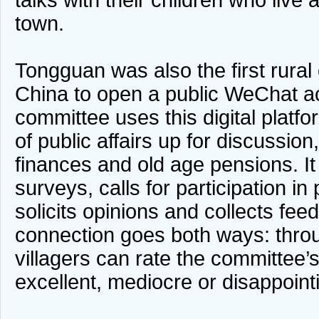
talks with their children who live 
town.
Tongguan was also the first rural
China to open a public WeChat ac
committee uses this digital platfo
of public affairs up for discussion
finances and old age pensions. It
surveys, calls for participation in
solicits opinions and collects fe
connection goes both ways: thr
villagers can rate the committee
excellent, mediocre or disappoint