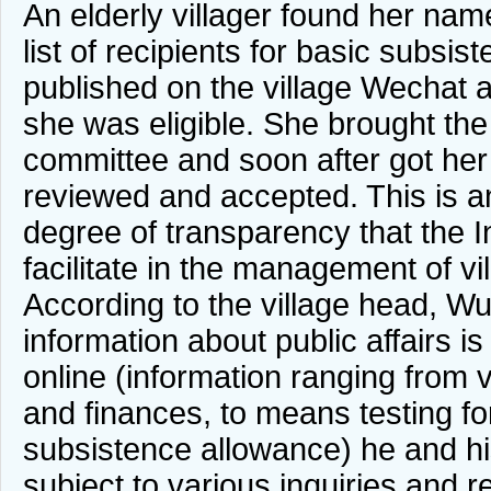
An elderly villager found her nam
list of recipients for basic subsi
published on the village Wechat 
she was eligible. She brought the 
committee and soon after got her 
reviewed and accepted. This is a
degree of transparency that the I
facilitate in the management of vil
According to the village head, W
information about public affairs i
online (information ranging from v
and finances, to means testing fo
subsistence allowance) he and hi
subject to various inquiries and r