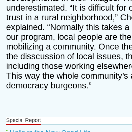
underestimated. “It is difficult for 
trust in a rural neighborhood,” 
explained. “Normally this takes a 
our program, local people are the
mobilizing a community. Once the
the disscussion of local issues, the
including those working elsewhere,
This way the whole community’s
democracy burgeons.”
Special Report