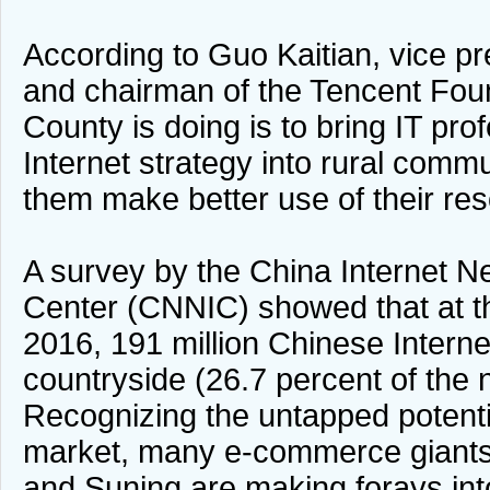
According to Guo Kaitian, vice pr
and chairman of the Tencent Fou
County is doing is to bring IT pro
Internet strategy into rural commu
them make better use of their re
A survey by the China Internet N
Center (CNNIC) showed that at t
2016, 191 million Chinese Internet
countryside (26.7 percent of the na
Recognizing the untapped potentia
market, many e-commerce giants 
and Suning are making forays into