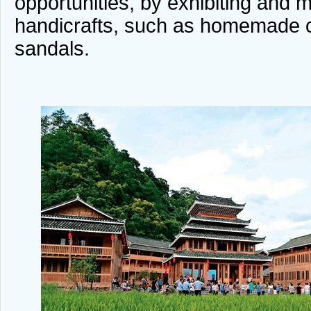
opportunities, by exhibiting and m
handicrafts, such as homemade c
sandals.