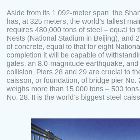
Aside from its 1,092-meter span, the Sh
has, at 325 meters, the world’s tallest mai
requires 480,000 tons of steel – equal to 
Nests (National Stadium in Beijing), and 2
of concrete, equal to that for eight Natio
completion it will be capable of withstan
gales, an 8.0-magnitude earthquake, and
collision. Piers 28 and 29 are crucial to t
caisson, or foundation, of bridge pier No. 
weighs more than 15,000 tons – 500 tons 
No. 28. It is the world’s biggest steel cais