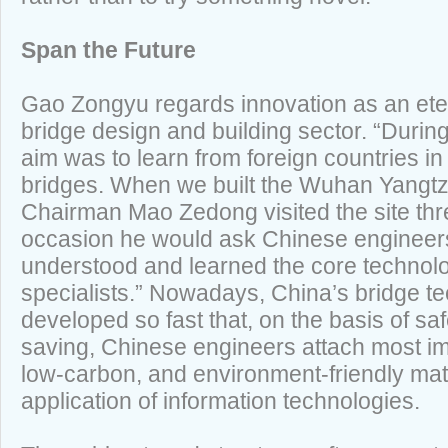
Span the Future
Gao Zongyu regards innovation as an ete
bridge design and building sector. “Durin
aim was to learn from foreign countries in
bridges. When we built the Wuhan Yangtz
Chairman Mao Zedong visited the site th
occasion he would ask Chinese engineer
understood and learned the core technol
specialists.” Nowadays, China’s bridge t
developed so fast that, on the basis of safe
saving, Chinese engineers attach most imp
low-carbon, and environment-friendly mate
application of information technologies.