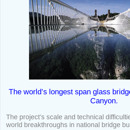
The world’s longest span glass bridg
Canyon.
The project’s scale and technical difficult
world breakthroughs in national bridge buil