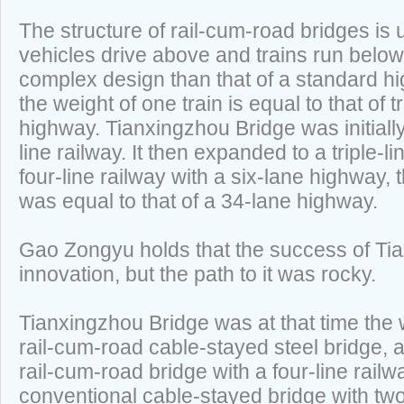
The structure of rail-cum-road bridges is
vehicles drive above and trains run below. 
complex design than that of a standard 
the weight of one train is equal to that of t
highway. Tianxingzhou Bridge was initiall
line railway. It then expanded to a triple-li
four-line railway with a six-lane highway, t
was equal to that of a 34-lane highway.
Gao Zongyu holds that the success of Tia
innovation, but the path to it was rocky.
Tianxingzhou Bridge was at that time the 
rail-cum-road cable-stayed steel bridge, an
rail-cum-road bridge with a four-line railwa
conventional cable-stayed bridge with tw