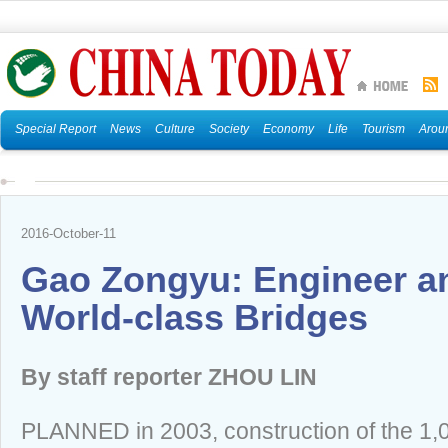
Special Report
News
Culture
Society
Economy
Life
Tourism
Arou
2016-October-11
Gao Zongyu: Engineer an
World-class Bridges
By staff reporter ZHOU LIN
PLANNED in 2003, construction of the 1,