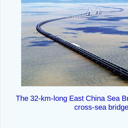
The 32-km-long East China Sea Bri
cross-sea bridge