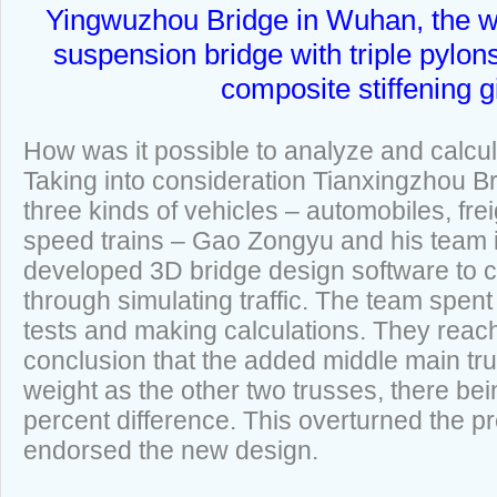
Yingwuzhou Bridge in Wuhan, the wor
suspension bridge with triple pylon
composite stiffening g
How was it possible to analyze and calcul
Taking into consideration Tianxingzhou Br
three kinds of vehicles – automobiles, frei
speed trains – Gao Zongyu and his team 
developed 3D bridge design software to c
through simulating traffic. The team spent
tests and making calculations. They rea
conclusion that the added middle main tr
weight as the other two trusses, there bei
percent difference. This overturned the p
endorsed the new design.