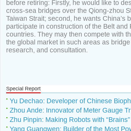
before retiring: Firstly, he would like to d
cross-sea bridges over the Qiong-zhou Str
Taiwan Strait; second, he wants China’s b
participate in construction of the Belt and 
countries. They may then compete with t
the global market in such areas as bridge 
research, and consultation.
Special Report
Yu Dechao: Developer of Chinese Bioph
Zhou Ande: Innovator of Meter Gauge Tr
Zhu Pinpin: Making Robots with “Brains”
Yang Guangwen: Builder of the Most Po