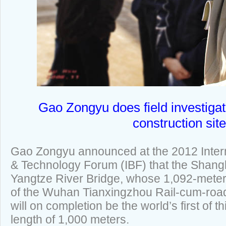
Gao Zongyu does field investigat
construction site
Gao Zongyu announced at the 2012 Intern
& Technology Forum (IBF) that the Shan
Yangtze River Bridge, whose 1,092-meter 
of the Wuhan Tianxingzhou Rail-cum-road
will on completion be the world’s first of t
length of 1,000 meters.