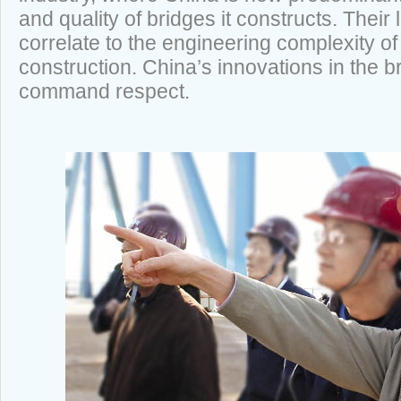
and quality of bridges it constructs. Thei
correlate to the engineering complexity of
construction. China’s innovations in the b
command respect.