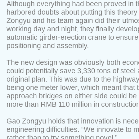
Although everything had been proved in th
harbored doubts about putting this theory 
Zongyu and his team again did their utmost 
working day and night, they finally devel
automatic girder-erection crane to ensure
positioning and assembly.
The new design was obviously both econom
could potentially save 3,330 tons of steel
original plan. This was due to the highwa
being one meter lower, which meant that t
approach bridges on either side could be
more than RMB 110 million in construction
Gao Zongyu holds that innovation is nec
engineering difficulties. “We innovate to
rather than to try something novel.”