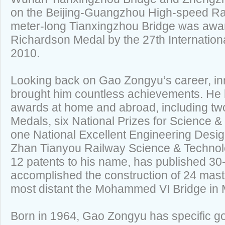
on the Beijing-Guangzhou High-speed Ra
meter-long Tianxingzhou Bridge was awa
Richardson Medal by the 27th Internation
2010.
Looking back on Gao Zongyu’s career, inn
brought him countless achievements. He
awards at home and abroad, including t
Medals, six National Prizes for Science 
one National Excellent Engineering Desig
Zhan Tianyou Railway Science & Technol
12 patents to his name, has published 30
accomplished the construction of 24 mast
most distant the Mohammed VI Bridge in
Born in 1964, Gao Zongyu has specific g