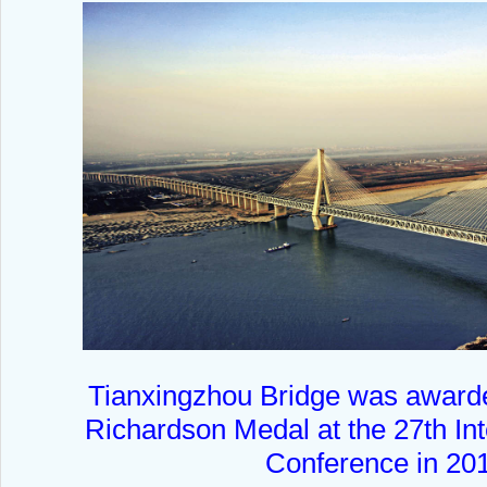
Tianxingzhou Bridge was award
Richardson Medal at the 27th Int
Conference in 20