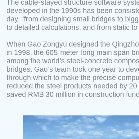
The cable-stayed structure software sys
developed in the 1990s has been consiste
day, “from designing small bridges to bigg
to detailed calculations; and from static 
When Gao Zongyu designed the Qingzhou
in 1998, the 605-meter-long main span b
among the world’s steel-concrete compos
bridges. Gao’s team took one year to dev
through which to make the precise comput
reduced the steel products needed by 20 
saved RMB 30 million in construction fun