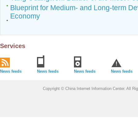
Blueprint for Medium- and Long-term De
Economy
Services
News feeds
News feeds
News feeds
News feeds
Copyright © China Internet Information Center. All 