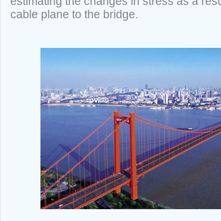
estimating the changes in stress as a resu
cable plane to the bridge.