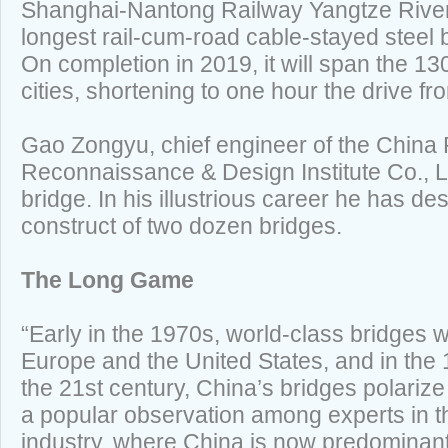
Shanghai-Nantong Railway Yangtze River 
longest rail-cum-road cable-stayed steel b
On completion in 2019, it will span the 1
cities, shortening to one hour the drive 
Gao Zongyu, chief engineer of the China
Reconnaissance & Design Institute Co., L
bridge. In his illustrious career he has d
construct of two dozen bridges.
The Long Game
“Early in the 1970s, world-class bridges 
Europe and the United States, and in the 
the 21st century, China’s bridges polarize 
a popular observation among experts in t
industry, where China is now predominant