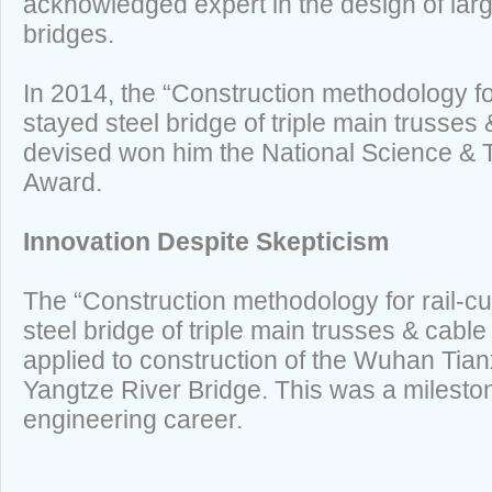
acknowledged expert in the design of larg
bridges.
In 2014, the “Construction methodology fo
stayed steel bridge of triple main trusses
devised won him the National Science &
Award.
Innovation Despite Skepticism
The “Construction methodology for rail-c
steel bridge of triple main trusses & cable
applied to construction of the Wuhan Tia
Yangtze River Bridge. This was a milest
engineering career.