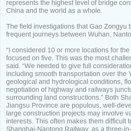
represents the highest level of bridge con
China and the world as a whole.
The field investigations that Gao Zongyu 
frequent journeys between Wuhan, Nanto
“I considered 10 or more locations for the 
focused on five. This was the most chall
said. “We needed to give full consideration
including smooth transportation over the 
geological and hydrological conditions, fl
negotiation of highway and railways junct
surrounding land constructions.” Both Sh
Jiangsu Province are populous, well-dev
large construction projects may involve v
interests. This often makes them difficult 
Shanghai-Nantong Railway, as a three-in-o