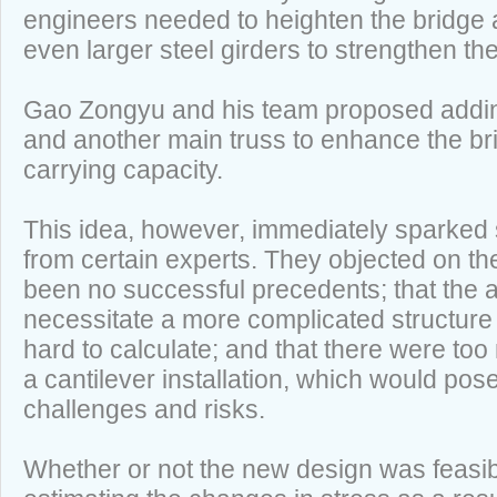
engineers needed to heighten the bridge
even larger steel girders to strengthen t
Gao Zongyu and his team proposed addi
and another main truss to enhance the brid
carrying capacity.
This idea, however, immediately sparked
from certain experts. They objected on th
been no successful precedents; that the
necessitate a more complicated structur
hard to calculate; and that there were too
a cantilever installation, which would pos
challenges and risks.
Whether or not the new design was feasi