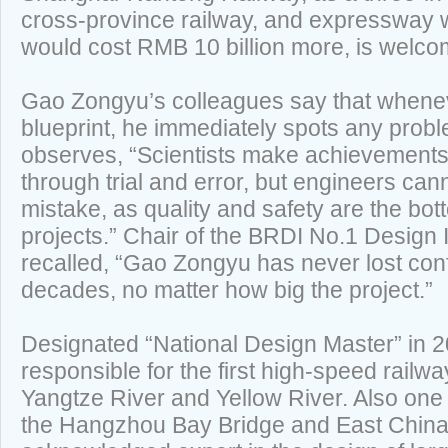
cross-province railway, and expressway whi
would cost RMB 10 billion more, is welcom
Gao Zongyu’s colleagues say that whenev
blueprint, he immediately spots any prob
observes, “Scientists make achievements 
through trial and error, but engineers ca
mistake, as quality and safety are the bot
projects.” Chair of the BRDI No.1 Design 
recalled, “Gao Zongyu has never lost con
decades, no matter how big the project.”
Designated “National Design Master” in 
responsible for the first high-speed railw
Yangtze River and Yellow River. Also one 
the Hangzhou Bay Bridge and East China 