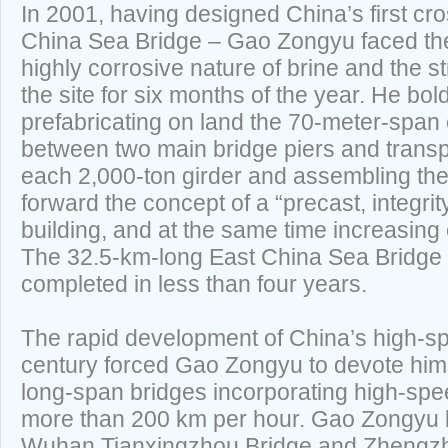
In 2001, having designed China’s first cr
China Sea Bridge – Gao Zongyu faced the
highly corrosive nature of brine and the s
the site for six months of the year. He bo
prefabricating on land the 70-meter-span
between two main bridge piers and transpo
each 2,000-ton girder and assembling them 
forward the concept of a “precast, integrity
building, and at the same time increasing 
The 32.5-km-long East China Sea Bridge 
completed in less than four years.
The rapid development of China’s high-sp
century forced Gao Zongyu to devote hims
long-span bridges incorporating high-spe
more than 200 km per hour. Gao Zongyu l
Wuhan Tianxingzhou Bridge and Zhengzho