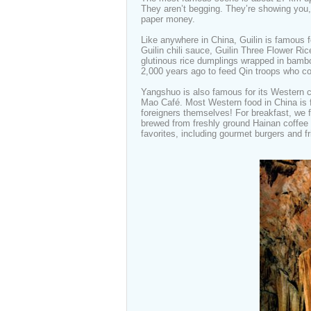
They aren’t begging. They’re showing you,
paper money.
Like anywhere in China, Guilin is famous f
Guilin chili sauce, Guilin Three Flower Ric
glutinous rice dumplings wrapped in bambo
2,000 years ago to feed Qin troops who co
Yangshuo is also famous for its Western
Mao Café. Most Western food in China is fa
foreigners themselves! For breakfast, we 
brewed from freshly ground Hainan coffee 
favorites, including gourmet burgers and f