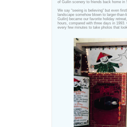
of Guilin scenery to friends back home in
We say “seeing is believing” but even first
landscape somehow blown to larger-than-
Guilin) became our favorite holiday retrea
hours, compared with three days in 1993. O
every few minutes to take photos that look