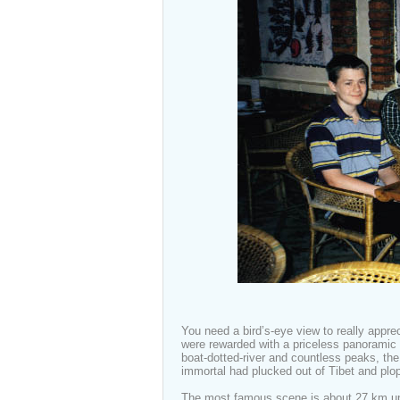
You need a bird’s-eye view to really appr
were rewarded with a priceless panoramic v
boat-dotted-river and countless peaks, th
immortal had plucked out of Tibet and pl
The most famous scene is about 27 km upri