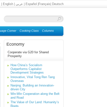
文
|
English
|
عربي
|
Español
|
Français
|
Deutsch
uage Corner
Cooking Class
Columns
Economy
Cooperate via G20 for Shared
Prosperity
How China’s Socialism
Outperforms Capitalist
Development Strategies
Innovative, Vital Tong Ren Tang
Overseas
Nanjing: Building an Innovation-
driven City
Win-Win Cooperation along the Belt
and Road
The Value of Our Land: Humanity’s
Roots