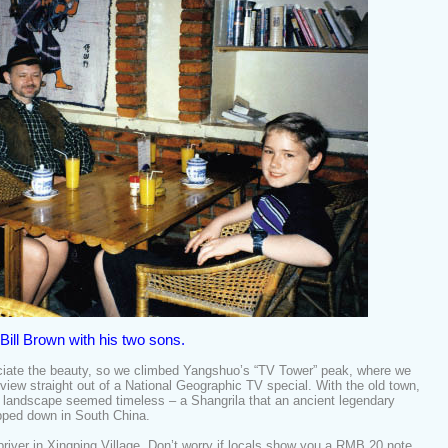
Bill Brown with his two sons.
eciate the beauty, so we climbed Yangshuo’s “TV Tower” peak, where we
iew straight out of a National Geographic TV special. With the old town,
e landscape seemed timeless – a Shangrila that an ancient legendary
opped down in South China.
ver in Xingping Village. Don’t worry if locals show you a RMB 20 note.