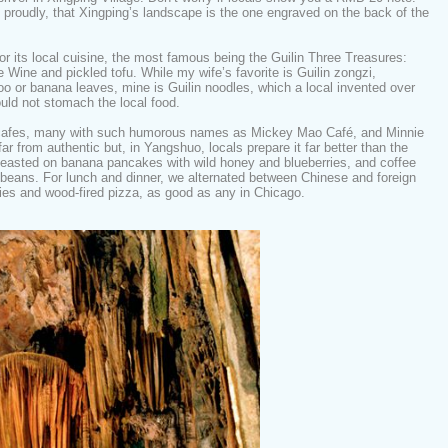
 proudly, that Xingping’s landscape is the one engraved on the back of the
or its local cuisine, the most famous being the Guilin Three Treasures:
e Wine and pickled tofu. While my wife’s favorite is Guilin zongzi,
o or banana leaves, mine is Guilin noodles, which a local invented over
uld not stomach the local food.
 cafes, many with such humorous names as Mickey Mao Café, and Minnie
r from authentic but, in Yangshuo, locals prepare it far better than the
feasted on banana pancakes with wild honey and blueberries, and coffee
beans. For lunch and dinner, we alternated between Chinese and foreign
ries and wood-fired pizza, as good as any in Chicago.