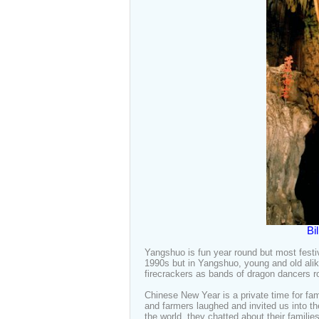
Bi
Yangshuo is fun year round but most festi
1990s but in Yangshuo, young and old alike 
firecrackers as bands of dragon dancers 
Chinese New Year is a private time for fa
and farmers laughed and invited us into th
the world, they chatted about their famili