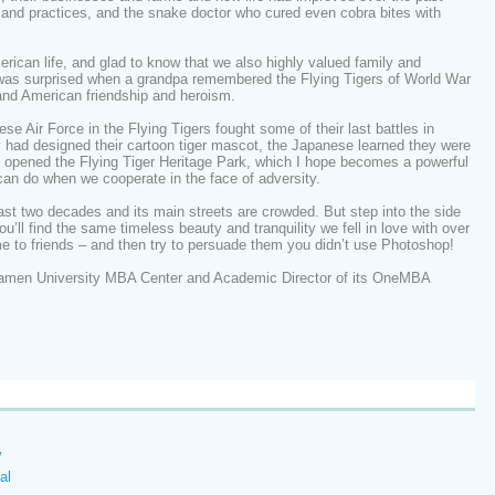
 and practices, and the snake doctor who cured even cobra bites with
rican life, and glad to know that we also highly valued family and
I was surprised when a grandpa remembered the Flying Tigers of World War
and American friendship and heroism.
e Air Force in the Flying Tigers fought some of their last battles in
 had designed their cartoon tiger mascot, the Japanese learned they were
n opened the Flying Tiger Heritage Park, which I hope becomes a powerful
an do when we cooperate in the face of adversity.
ast two decades and its main streets are crowded. But step into the side
ou’ll find the same timeless beauty and tranquility we fell in love with over
e to friends – and then try to persuade them you didn’t use Photoshop!
amen University MBA Center and Academic Director of its OneMBA
y
al