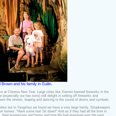
ll Brown and his family in Guilin.
ve at Chinese New Year. Large cities like Xiamen banned fireworks in the
(especially our two sons) still delight in setting off fireworks and
roam the streets, leaping and dancing to the sound of drums and cymbals.
milies but in Yangshuo we found we have a very large family. Shopkeepers
eir homes. “Have some tea! Sit down!” And as if they had all the time in
es, their businesses and farms and how life had improved over the past