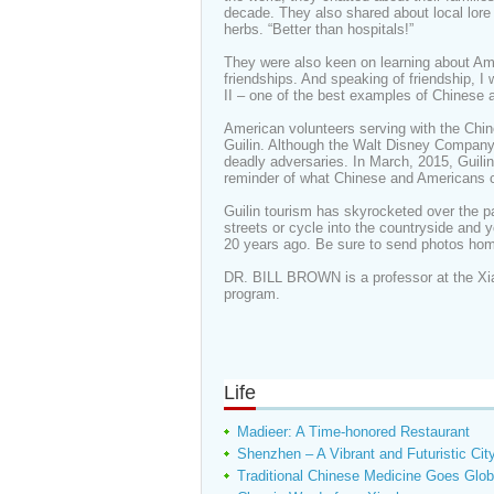
decade. They also shared about local lore
herbs. “Better than hospitals!”
They were also keen on learning about Ame
friendships. And speaking of friendship, 
II – one of the best examples of Chinese 
American volunteers serving with the Chines
Guilin. Although the Walt Disney Company
deadly adversaries. In March, 2015, Guili
reminder of what Chinese and Americans c
Guilin tourism has skyrocketed over the p
streets or cycle into the countryside and y
20 years ago. Be sure to send photos hom
DR. BILL BROWN is a professor at the Xi
program.
Life
Madieer: A Time-honored Restaurant
Shenzhen – A Vibrant and Futuristic Cit
Traditional Chinese Medicine Goes Glob