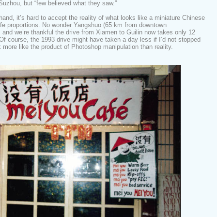
 Suzhou, but “few believed what they saw.”
hand, it’s hard to accept the reality of what looks like a miniature Chinese
life proportions. No wonder Yangshuo (65 km from downtown
t, and we’re thankful the drive from Xiamen to Guilin now takes only 12
f course, the 1993 drive might have taken a day less if I’d not stopped
 more like the product of Photoshop manipulation than reality.