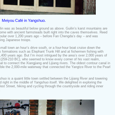
Meiyou Café in Yangshuo.
in was as beautiful below ground as above. Guilin’s karst mountains are
some with ancient farmsteads built right into the caves themselves. Reed
pular over 1,200 years ago – before Fan Chengda’s day – and was
eing Japanese troops.
small town an hour’s drive south, or a four-hour boat cruise down the
ck formations such as Elephant Trunk Hill and at fishermen fishing with
,400 years ago. But I’m most intrigued by the area’s over 2,000 years of
 (259-210 BC), who seemed to know every corner of his vast realm,
al to connect the Xiangjiang and Lijiang rivers. The oldest contour canal in
ble the 2,000-mile waterway that connected the Yangtze River to the Pearl
shuo is a quaint little town settled between the Lijiang River and towering
right in the middle of Yangshuo itself. We delighted in exploring the
st Street, hiking and cycling through the countryside and riding inner
r.