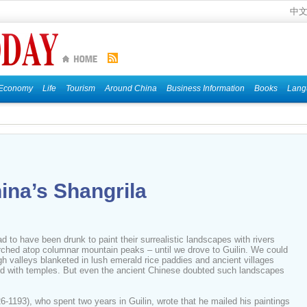
中
Economy
Life
Tourism
Around China
Business Information
Books
Lang
ina’s Shangrila
d to have been drunk to paint their surrealistic landscapes with rivers
hed atop columnar mountain peaks – until we drove to Guilin. We could
h valleys blanketed in lush emerald rice paddies and ancient villages
ped with temples. But even the ancient Chinese doubted such landscapes
193), who spent two years in Guilin, wrote that he mailed his paintings