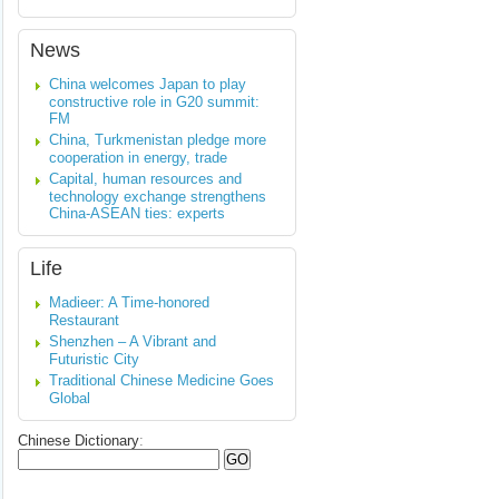
News
China welcomes Japan to play
constructive role in G20 summit:
FM
China, Turkmenistan pledge more
cooperation in energy, trade
Capital, human resources and
technology exchange strengthens
China-ASEAN ties: experts
Life
Madieer: A Time-honored
Restaurant
Shenzhen – A Vibrant and
Futuristic City
Traditional Chinese Medicine Goes
Global
Chinese Dictionary
: