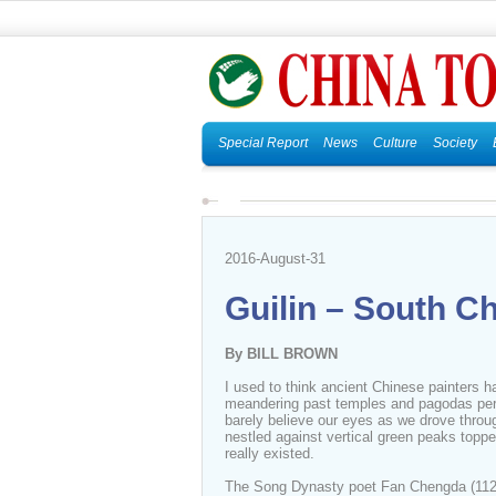
Special Report
News
Culture
Society
2016-August-31
Guilin – South Ch
By BILL BROWN
I used to think ancient Chinese painters ha
meandering past temples and pagodas perc
barely believe our eyes as we drove throug
nestled against vertical green peaks top
really existed.
The Song Dynasty poet Fan Chengda (1126-1