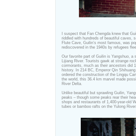
I suspect that Fan Chengda knew that Guil
riddled with hundreds of beautiful caves, 
Flute Cave, Guilin’s most famous, was po
rediscovered in the 1940s by refugees fle
Our favorite part of Guilin is Yangshuo, a 
Lijiang River. Tourists gawk at strange ro
cormorants, much as their ancestors did 1
history. In 214 BC, Emperor Qin Shihuang
ordered the construction of the Lingqu Can
the world, this 36.4 km marvel made possi
River Delta.
Unlike beautiful but sprawling Guilin, Yang
peaks – though some peaks rear their head 
shops and restaurants of 1,400-year-old We
tubes or bamboo rafts on the Yulong Rive