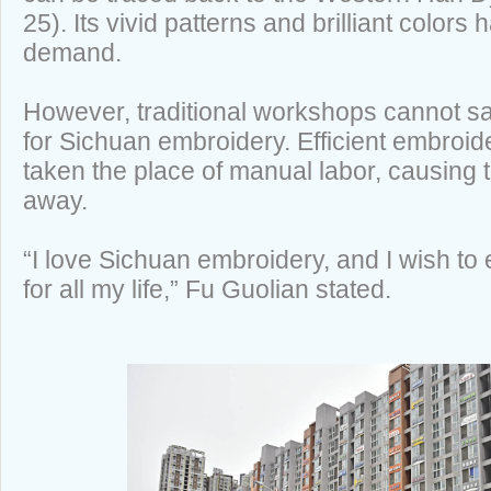
25). Its vivid patterns and brilliant colors 
demand.
However, traditional workshops cannot sa
for Sichuan embroidery. Efficient embroi
taken the place of manual labor, causing tr
away.
“I love Sichuan embroidery, and I wish to
for all my life,” Fu Guolian stated.