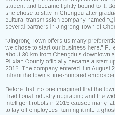
student and became tightly bound to it. B
she chose to stay in Chengdu after grad
cultural transmission company named “Qi
several partners in Jingrong Town of Che
“Jingrong Town offers us many preferentia
we chose to start our business here,” Fu
about 30 km from Chengdu’s downtown ar
Pi-xian County officially became a start-
2015. The company entered it in August 2
inherit the town’s time-honored embroider
Before that, no one imagined that the town
Traditional industry upgrading and the wid
intelligent robots in 2015 caused many la
to lay off employees, turning it into a ghos