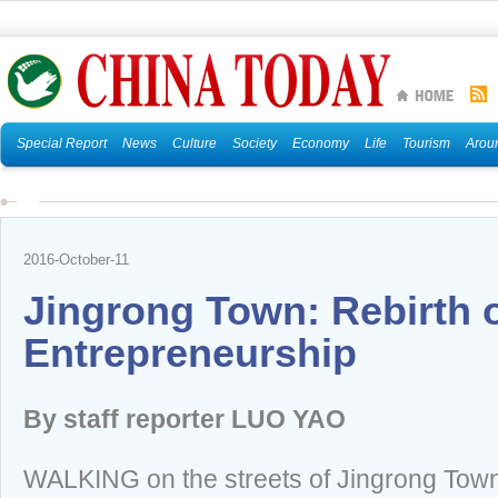
Special Report
News
Culture
Society
Economy
Life
Tourism
Arou
2016-October-11
Jingrong Town: Rebirth 
Entrepreneurship
By staff reporter LUO YAO
WALKING on the streets of Jingrong Town 