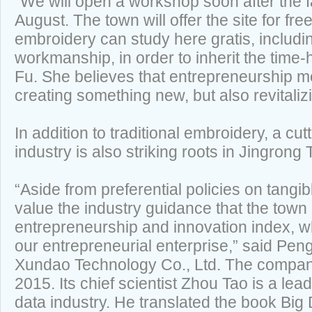
“We will open a workshop soon after the fac
August. The town will offer the site for fr
embroidery can study here gratis, includi
workmanship, in order to inherit the time-
Fu. She believes that entrepreneurship 
creating something new, but also revitalizi
In addition to traditional embroidery, a cu
industry is also striking roots in Jingrong
“Aside from preferential policies on tangi
value the industry guidance that the town 
entrepreneurship and innovation index, wh
our entrepreneurial enterprise,” said Pen
Xundao Technology Co., Ltd. The company
2015. Its chief scientist Zhou Tao is a lead
data industry. He translated the book Big