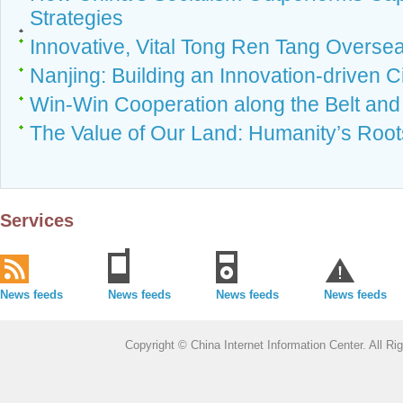
Strategies
Innovative, Vital Tong Ren Tang Overse
Nanjing: Building an Innovation-driven C
Win-Win Cooperation along the Belt an
The Value of Our Land: Humanity’s Root
Services
News feeds
News feeds
News feeds
News feeds
Copyright © China Internet Information Center. All 