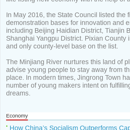
In May 2016, the State Council listed the f
demonstration bases for innovation and e
including Beijing Haidian District, Tianji
Shanghai Yangpu District. Pixian County 
and only county-level base on the list.
The Minjiang River nurtures this land of p
advise young people to stay away from th
place. In modern times, Jingrong Town ha
number of young makers intent on fulfillin
dreams.
Economy
How China’s Socialism Outperforms Cap