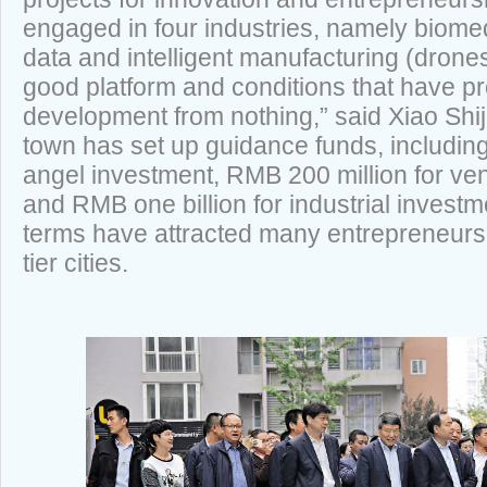
engaged in four industries, namely biomedi
data and intelligent manufacturing (drones a
good platform and conditions that have p
development from nothing,” said Xiao Shiji
town has set up guidance funds, includin
angel investment, RMB 200 million for ven
and RMB one billion for industrial invest
terms have attracted many entrepreneurs 
tier cities.