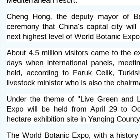
Mediterranean resort.
Cheng Hong, the deputy mayor of Bei
ceremony that China's capital city will
next highest level of World Botanic Expo
About 4.5 million visitors came to the 
days when international panels, meet
held, according to Faruk Celik, Turkis
livestock minister who is also the chair
Under the theme of "Live Green and Li
Expo will be held from April 29 to O
hectare exhibition site in Yanqing County
The World Botanic Expo, with a history 