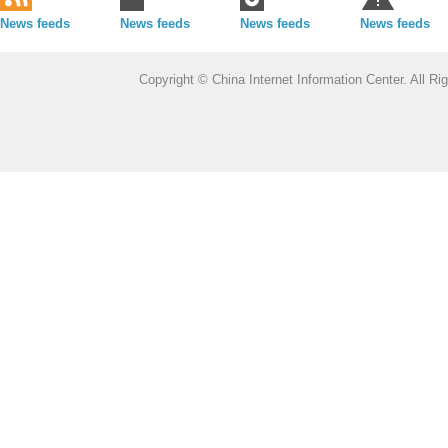
News feeds
News feeds
News feeds
News feeds
Copyright © China Internet Information Center. All 