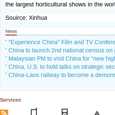
the largest horticultural shows in the wor
Souirce: Xinhua
News
"Experience China" Film and TV Confer
China to launch 2nd national census on 
Malaysian PM to visit China for "new highs
China, U.S. to hold talks on strategic sec
China-Laos railway to become a demonst
Services