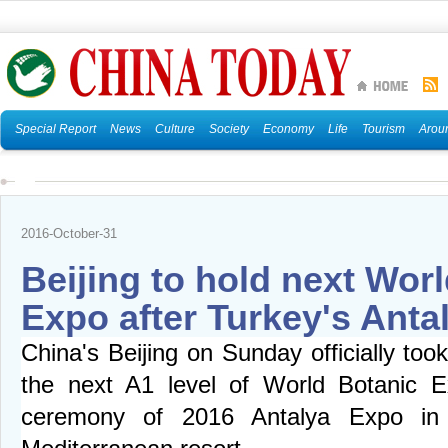
Special Report
News
Culture
Society
Economy
Life
Tourism
Arou
2016-October-31
Beijing to hold next Wor
Expo after Turkey's Anta
China's Beijing on Sunday officially too
the next A1 level of World Botanic E
ceremony of 2016 Antalya Expo in 