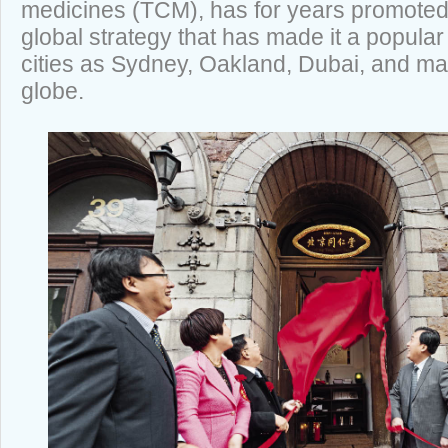
medicines (TCM), has for years promoted 
global strategy that has made it a popula
cities as Sydney, Oakland, Dubai, and ma
globe.