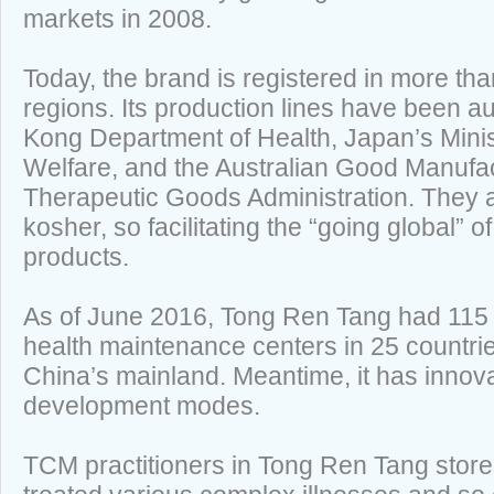
markets in 2008.
Today, the brand is registered in more th
regions. Its production lines have been a
Kong Department of Health, Japan’s Minis
Welfare, and the Australian Good Manufac
Therapeutic Goods Administration. They al
kosher, so facilitating the “going global”
products.
As of June 2016, Tong Ren Tang had 115 s
health maintenance centers in 25 countri
China’s mainland. Meantime, it has innov
development modes.
TCM practitioners in Tong Ren Tang stor