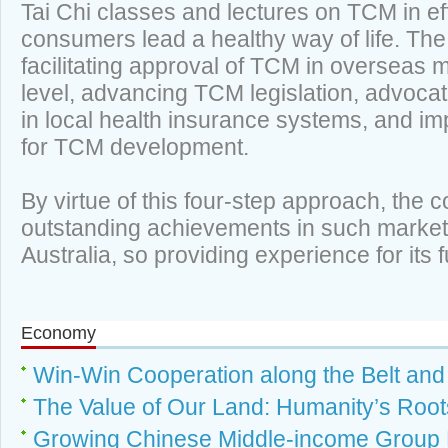
Tai Chi classes and lectures on TCM in ef
consumers lead a healthy way of life. The 
facilitating approval of TCM in overseas 
level, advancing TCM legislation, advocat
in local health insurance systems, and i
for TCM development.
By virtue of this four-step approach, th
outstanding achievements in such market
Australia, so providing experience for i
Economy
Win-Win Cooperation along the Belt an
The Value of Our Land: Humanity’s Root
Growing Chinese Middle-income Group 