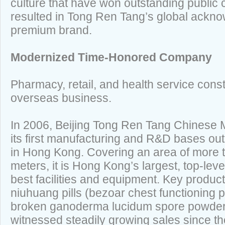
culture that have won outstanding publi
resulted in Tong Ren Tang’s global ackn
premium brand.
Modernized Time-Honored Company
Pharmacy, retail, and health service cons
overseas business.
In 2006, Beijing Tong Ren Tang Chinese M
its first manufacturing and R&D bases ou
in Hong Kong. Covering an area of more 
meters, it is Hong Kong’s largest, top-lev
best facilities and equipment. Key produc
niuhuang pills (bezoar chest functioning 
broken ganoderma lucidum spore powder
witnessed steadily growing sales since t