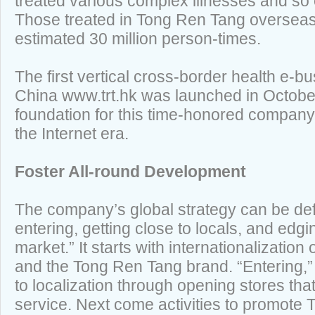
treated various complex illnesses and so e
Those treated in Tong Ren Tang overseas
estimated 30 million person-times.
The first vertical cross-border health e-b
China www.trt.hk was launched in October 
foundation for this time-honored company’
the Internet era.
Foster All-round Development
The company’s global strategy can be def
entering, getting close to locals, and edg
market.” It starts with internationalization
and the Tong Ren Tang brand. “Entering,” 
to localization through opening stores tha
service. Next come activities to promote 