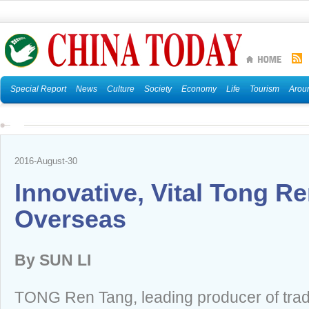
Special Report
News
Culture
Society
Economy
Life
Tourism
Arou
2016-August-30
Innovative, Vital Tong R
Overseas
By SUN LI
TONG Ren Tang, leading producer of trad