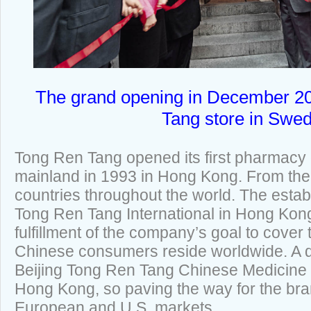
The grand opening in December 20
Tang store in Swe
Tong Ren Tang opened its first pharmacy 
mainland in 1993 in Hong Kong. From the
countries throughout the world. The estab
Tong Ren Tang International in Hong Kon
fulfillment of the company’s goal to cove
Chinese consumers reside worldwide. A d
Beijing Tong Ren Tang Chinese Medicine C
Hong Kong, so paving the way for the bran
European and U.S. markets.