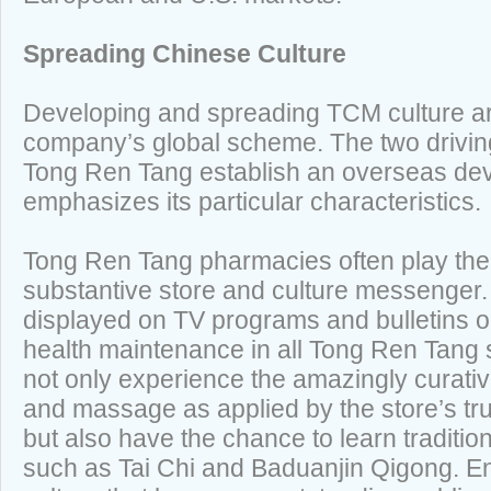
Spreading Chinese Culture
Developing and spreading TCM culture are
company’s global scheme. The two drivin
Tong Ren Tang establish an overseas de
emphasizes its particular characteristics.
Tong Ren Tang pharmacies often play the 
substantive store and culture messenger.
displayed on TV programs and bulletins
health maintenance in all Tong Ren Tang 
not only experience the amazingly curativ
and massage as applied by the store’s tru
but also have the chance to learn traditi
such as Tai Chi and Baduanjin Qigong. En