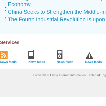
Economy
China Seeks to Strengthen the Middle-
The Fourth Industrial Revolution Is upon
Services
News feeds
News feeds
News feeds
News feeds
Copyright © China Internet Information Center. All 