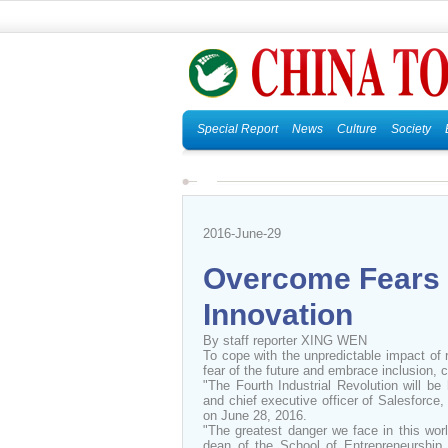
Special Report
News
Culture
Society
2016-June-29
Overcome Fears 
Innovation
By staff reporter XING WEN
To cope with the unpredictable impact of
fear of the future and embrace inclusion, co
"The Fourth Industrial Revolution will b
and chief executive officer of Salesforce
on June 28, 2016.
"The greatest danger we face in this worl
dean of the School of Entrepreneurship