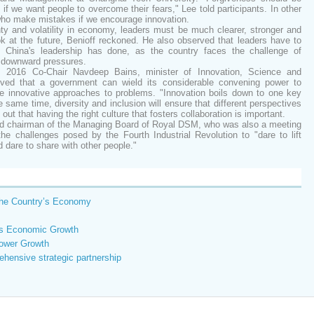
if we want people to overcome their fears," Lee told participants. In other
 who make mistakes if we encourage innovation.
ty and volatility in economy, leaders must be much clearer, stronger and
ok at the future, Benioff reckoned. He also observed that leaders have to
as China's leadership has done, as the country faces the challenge of
t downward pressures.
2016 Co-Chair Navdeep Bains, minister of Innovation, Science and
ed that a government can wield its considerable convening power to
ce innovative approaches to problems. "Innovation boils down to one key
 same time, diversity and inclusion will ensure that different perspectives
out that having the right culture that fosters collaboration is important.
and chairman of the Managing Board of Royal DSM, who was also a meeting
he challenges posed by the Fourth Industrial Revolution to "dare to lift
d dare to share with other people."
the Country’s Economy
a's Economic Growth
lower Growth
ehensive strategic partnership