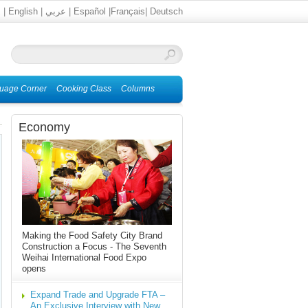
文
|
English
|
عربي
|
Español
|
Français
|
Deutsch
uage Corner
Cooking Class
Columns
Economy
Making the Food Safety City Brand
Construction a Focus - The Seventh
Weihai International Food Expo
opens
Expand Trade and Upgrade FTA –
An Exclusive Interview with New