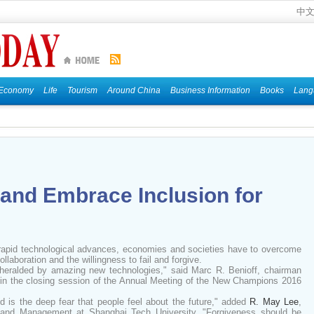
中
Economy
Life
Tourism
Around China
Business Information
Books
Lang
and Embrace Inclusion for
 rapid technological advances, economies and societies have to overcome
llaboration and the willingness to fail and forgive.
e heralded by amazing new technologies," said Marc R. Benioff, chairman
, in the closing session of the Annual Meeting of the New Champions 2016
d is the deep fear that people feel about the future," added
R. May Lee
,
 and Management at Shanghai Tech University. "Forgiveness should be