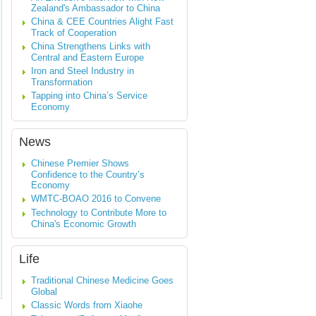
Zealand's Ambassador to China
China & CEE Countries Alight Fast
Track of Cooperation
China Strengthens Links with
Central and Eastern Europe
Iron and Steel Industry in
Transformation
Tapping into China’s Service
Economy
News
Chinese Premier Shows
Confidence to the Country’s
Economy
WMTC-BOAO 2016 to Convene
Technology to Contribute More to
China's Economic Growth
Life
Traditional Chinese Medicine Goes
Global
Classic Words from Xiaohe