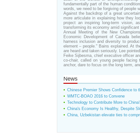
fundamentally part of the human condition 
words, we need to be forgiving of people
Against the backdrop of a great uncertain
more articulate in explaining how they lo
project an inspiring long-term vision, 
transforming its economy amid significan
Annual Meeting of the New Champions 
Economic Development of Canada believ
harness inclusion and diversity to produ
element – people." Bains explained. At the
are heard and taken seriously. Lee pointed 
Feike Sijbesma, chief executive officer 
co-chair, called on young people facing t
anchor, dare to focus on the long term, an
News
Chinese Premier Shows Confidence to 
WMTC-BOAO 2016 to Convene
Technology to Contribute More to Chin
China's Economy Is Healthy, Despite S
China, Uzbekistan elevate ties to compr