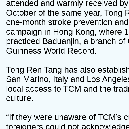
attended and warmly received by l
October of the same year, Tong 
one-month stroke prevention and
campaign in Hong Kong, where 1,
practiced Baduanjin, a branch of 
Guinness World Record.
Tong Ren Tang has also establi
San Marino, Italy and Los Angeles
local access to TCM and the trad
culture.
“If they were unaware of TCM’s cul
foreigners could not acknowledg