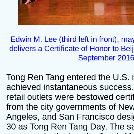
Edwin M. Lee (third left in front), m
delivers a Certificate of Honor to Be
September 2016
Tong Ren Tang entered the U.S. 
achieved instantaneous success
retail outlets were bestowed certi
from the city governments of Ne
Angeles, and San Francisco des
30 as Tong Ren Tang Day. The s