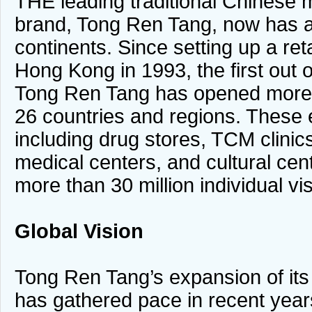
THE leading traditional Chinese
brand, Tong Ren Tang, now has a
continents. Since setting up a ret
Hong Kong in 1993, the first out 
Tong Ren Tang has opened more 
26 countries and regions. These 
including drug stores, TCM clinic
medical centers, and cultural cen
more than 30 million individual vis
Global Vision
Tong Ren Tang’s expansion of it
has gathered pace in recent year