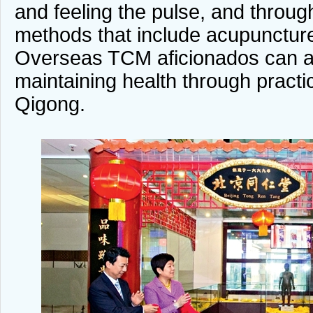
and feeling the pulse, and through
methods that include acupunctu
Overseas TCM aficionados can al
maintaining health through practic
Qigong.