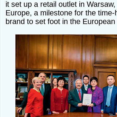
it set up a retail outlet in Warsaw,
Europe, a milestone for the tim
brand to set foot in the European