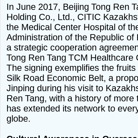
In June 2017, Beijing Tong Ren 
Holding Co., Ltd., CITIC Kazakhs
the Medical Center Hospital of the
Administration of the Republic o
a strategic cooperation agreemen
Tong Ren Tang TCM Healthcare C
The signing exemplifies the fruits
Silk Road Economic Belt, a propo
Jinping during his visit to Kazak
Ren Tang, with a history of more
has extended its network to every
globe.