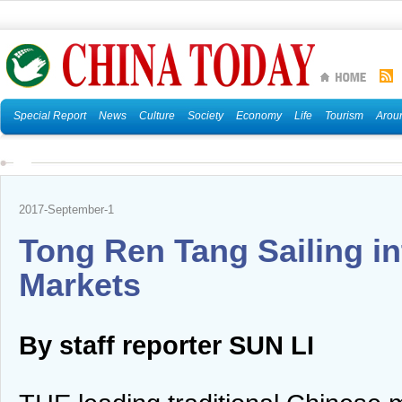
Special Report
News
Culture
Society
Economy
Life
Tourism
Arou
2017-September-1
Tong Ren Tang Sailing i
Markets
By staff reporter SUN LI