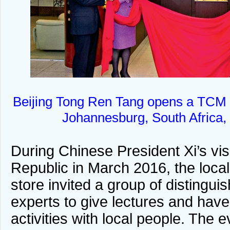
Beijing Tong Ren Tang opens a TCM 
Johannesburg, South Africa, 
During Chinese President Xi’s vis
Republic in March 2016, the loca
store invited a group of disting
experts to give lectures and have
activities with local people. The 