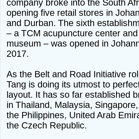
company broke into the South Af
opening five retail stores in Joha
and Durban. The sixth establishm
– a TCM acupuncture center and
museum – was opened in Johanne
2017.
As the Belt and Road Initiative ro
Tang is doing its utmost to perfec
layout. It has so far established
in Thailand, Malaysia, Singapore
the Philippines, United Arab Emir
the Czech Republic.