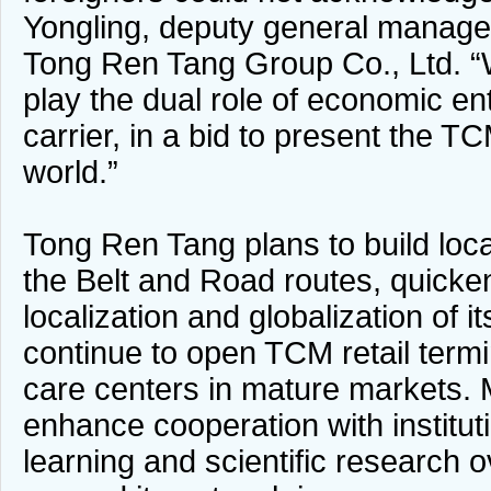
Yongling, deputy general manager
Tong Ren Tang Group Co., Ltd. “W
play the dual role of economic ent
carrier, in a bid to present the TC
world.”
Tong Ren Tang plans to build loca
the Belt and Road routes, quicke
localization and globalization of its
continue to open TCM retail termi
care centers in mature markets. M
enhance cooperation with institut
learning and scientific research 