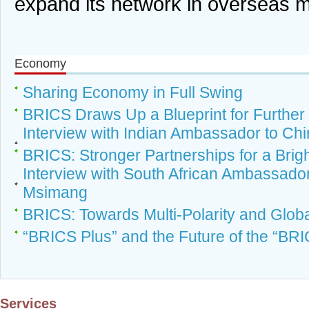
expand its network in overseas 
Economy
Sharing Economy in Full Swing
BRICS Draws Up a Blueprint for Further
Interview with Indian Ambassador to Chi
BRICS: Stronger Partnerships for a Brig
Interview with South African Ambassado
Msimang
BRICS: Towards Multi-Polarity and Glo
“BRICS Plus” and the Future of the “BR
Services