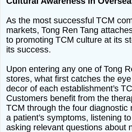
Cultural Awareness
in Oversea
As the most successful TCM com
markets, Tong Ren Tang attaches
to promoting TCM culture at its st
its success.
Upon entering any one of Tong R
stores, what first catches the eye 
decor of each establishment’s TC
Customers benefit from the therap
TCM through the four diagnostic
a patient’s symptoms, listening to
asking relevant questions about n