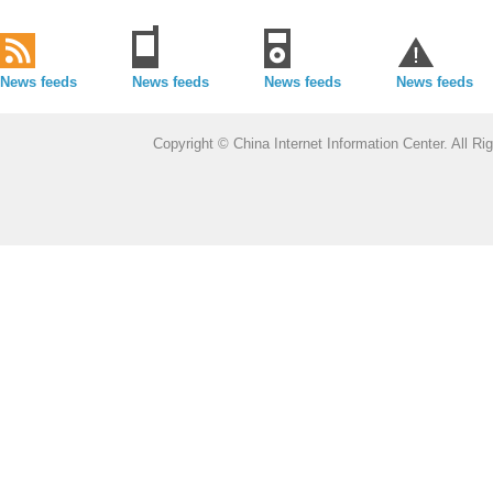
News feeds
News feeds
News feeds
News feeds
Copyright © China Internet Information Center. All 