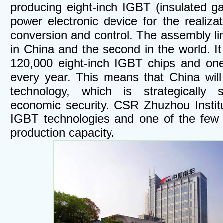
producing eight-inch IGBT (insulated gat
power electronic device for the realizat
conversion and control. The assembly line
in China and the second in the world. I
120,000 eight-inch IGBT chips and on
every year. This means that China will 
technology, which is strategically s
economic security. CSR Zhuzhou Instit
IGBT technologies and one of the few 
production capacity.