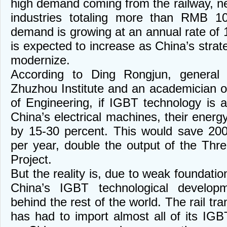
high demand coming from the railway, ne
industries totaling more than RMB 10
demand is growing at an annual rate of 
is expected to increase as China’s strat
modernize.
According to Ding Rongjun, genera
Zhuzhou Institute and an academician 
of Engineering, if IGBT technology is a
China’s electrical machines, their energy
by 15-30 percent. This would save 200 
per year, double the output of the Thr
Project.
But the reality is, due to weak foundation
China’s IGBT technological develop
behind the rest of the world. The rail tra
has had to import almost all of its I