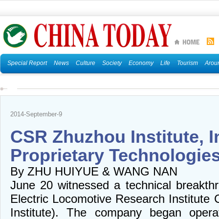
Special Report
News
Culture
Society
Economy
Life
Tourism
Arou
2014-September-9
CSR Zhuzhou Institute, I
Proprietary Technologie
By ZHU HUIYUE & WANG NAN
June 20 witnessed a technical breakt
Electric Locomotive Research Institute
Institute). The company began opera