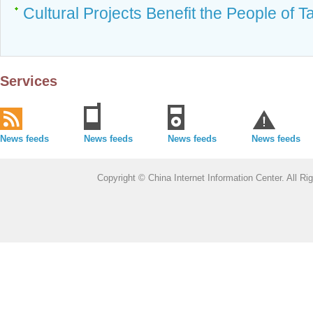
Cultural Projects Benefit the People of T
Services
News feeds
News feeds
News feeds
News feeds
Copyright © China Internet Information Center. All 