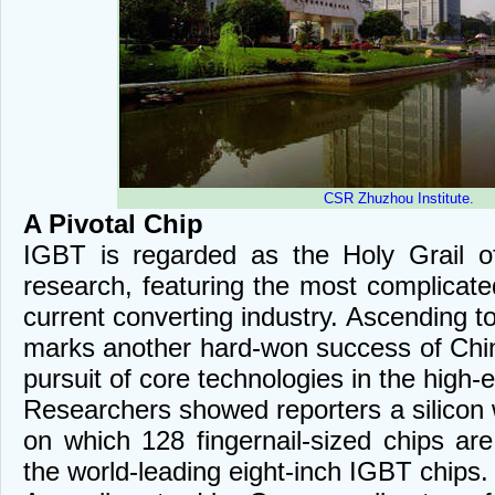
CSR Zhuzhou Institute.
A Pivotal Chip
IGBT is regarded as the Holy Grail o
research, featuring the most complicat
current converting industry. Ascending to
marks another hard-won success of Chine
pursuit of core technologies in the high-
Researchers showed reporters a silicon w
on which 128 fingernail-sized chips a
the world-leading eight-inch IGBT chips.