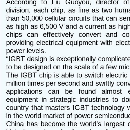
According to Liu Guoyou, director 
division, each chip, as fine as two hum
than 50,000 cellular circuits that can sen
as high as 6,500 V and a current as hig
chips can effectively convert and con
providing electrical equipment with elect
power levels.
“IGBT design is exceptionally complicated
to be designed on the scale of a few micr
The IGBT chip is able to switch electric
million times per second and swiftly conve
applications can be found almost 
equipment in strategic industries to d
country that masters IGBT technology wi
in the world market of power semiconduc
China has become the world’s largest 