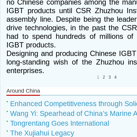
no Chinese companies among the manuf
IGBT products until CSR Zhuzhou Inst
assembly line. Despite being the leader 
drive technologies, in the past the CSR
had to spend hundreds of millions of
IGBT products.
Designing and producing Chinese IGBT
long-standing wish of the Zhuzhou ins
enterprises.
1
2
3
4
Around China
Enhanced Competitiveness through Solid
Wang Yi: Spearhead of China’s Marine A
Tongrentang Goes International
The Xujiahui Legacy