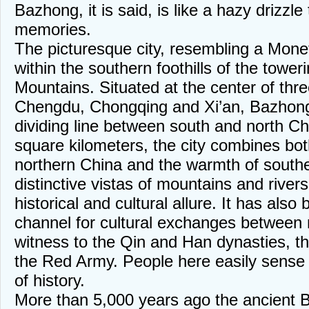
Bazhong, it is said, is like a hazy drizzl
memories.
The picturesque city, resembling a Monet o
within the southern foothills of the towe
Mountains. Situated at the center of three
Chengdu, Chongqing and Xi’an, Bazhong 
dividing line between south and north C
square kilometers, the city combines bot
northern China and the warmth of southe
distinctive vistas of mountains and rivers
historical and cultural allure. It has also 
channel for cultural exchanges between 
witness to the Qin and Han dynasties, 
the Red Army. People here easily sense
of history.
More than 5,000 years ago the ancient B