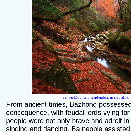
Yunwu Mountain resplendent in its brilliant 
From ancient times, Bazhong possessed 
consequence, with feudal lords vying fo
people were not only brave and adroit in 
singing and dancing. Ba people assisted