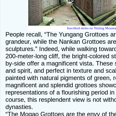
Inscribed steles on Yinling Mounta
People recall, “The Yungang Grottoes ar
grandeur, while the Nankan Grottoes ar
sculptures.” Indeed, while walking towar
200-meter-long cliff, the bright-colored s
by-side offer a magnificent vista. These 
and spirit, and perfect in texture and sc
painted with natural pigments of green, 
magnificent and splendid grottoes showc
representations of a flourishing period i
course, this resplendent view is not with
dynasties.
“The Mogao Grottoes are the envy of th