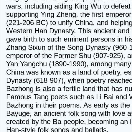
wars, including aiding King Wu to defeat
supporting Ying Zheng, the first emperor
(221-206 BC) to unify China, and helpin
Western Han Dynasty. This ancient and 
gave birth to such eminent persons in h
Zhang Sixun of the Song Dynasty (960-12
emperor of the Former Shu (907-925), 
Yan Yangchu (1890-1990), among many 
China was known as a land of poetry, es
Dynasty (618-907), when poetry reached i
Bazhong is also a fertile land that has nu
Famous Tang poets such as Li Bai and W
Bazhong in their poems. As early as the 
Bayuge, an ancient folk song with love 
created by the Ba people, becoming an i
Han-style folk songs and ballads.