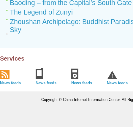
Baoding – from the Capital’s South Gat
The Legend of Zunyi
Zhoushan Archipelago: Buddhist Parad
Sky
Services
News feeds
News feeds
News feeds
News feeds
Copyright © China Internet Information Center. All 