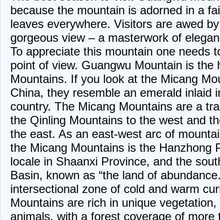
because the mountain is adorned in a fai
leaves everywhere. Visitors are awed by
gorgeous view – a masterwork of elegan
To appreciate this mountain one needs t
point of view. Guangwu Mountain is the 
Mountains. If you look at the Micang Mo
China, they resemble an emerald inlaid in
country. The Micang Mountains are a tran
the Qinling Mountains to the west and t
the east. As an east-west arc of mountai
the Micang Mountains is the Hanzhong P
locale in Shaanxi Province, and the sout
Basin, known as “the land of abundance.
intersectional zone of cold and warm cur
Mountains are rich in unique vegetation,
animals, with a forest coverage of more t