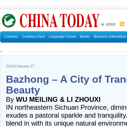
Columns
Cooking Class
Language Corner
Books
Business Information
2014-February-27
Bazhong – A City of Tran
Beauty
By
WU MEILING & LI ZHOUXI
IN northeastern Sichuan Province, dimin
exudes a pastoral sparkle and tranquility
blend in with its unique natural environm