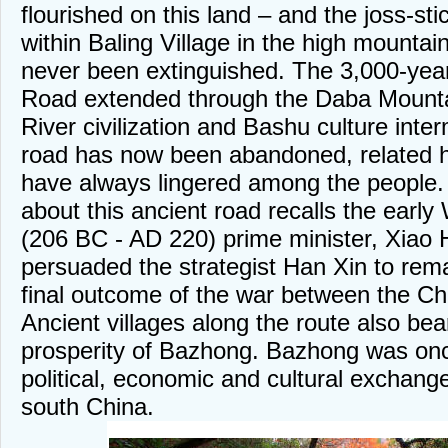
flourished on this land – and the joss-st
within Baling Village in the high mountain
never been extinguished. The 3,000-yea
Road extended through the Daba Mounta
River civilization and Bashu culture inte
road has now been abandoned, related h
have always lingered among the people.
about this ancient road recalls the ear
(206 BC - AD 220) prime minister, Xiao
persuaded the strategist Han Xin to remai
final outcome of the war between the C
Ancient villages along the route also bea
prosperity of Bazhong. Bazhong was onc
political, economic and cultural exchan
south China.