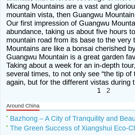
Micang Mountains are a vast and glorious
mountain vista, then Guangwu Mountain i
Our first impression of Guangwu Mounta
abundance, taking us about five hours to
mountain road from its base to the very 
Mountains are like a bonsai cherished b
Guangwu Mountain is a great garden fav
Taking about a week for an in-depth tour,
several times, to not only see “the tip of
again, but for the different vistas during
1
2
Around China
Bazhong – A City of Tranquility and Bea
The Green Success of Xiangshui Eco-Ch