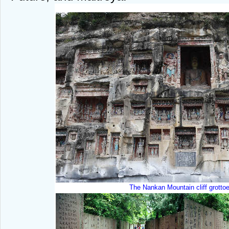
T
he Nankan Mountain cliff grotto