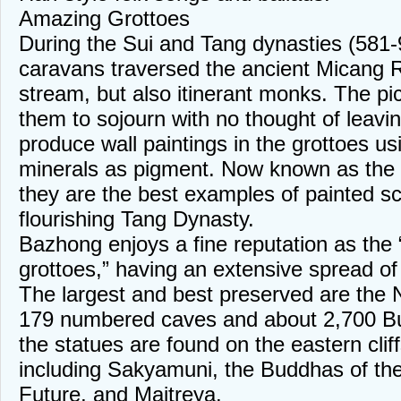
Amazing Grottoes
During the Sui and Tang dynasties (581-9
caravans traversed the ancient Micang 
stream, but also itinerant monks. The p
them to sojourn with no thought of leavi
produce wall paintings in the grottoes usi
minerals as pigment. Now known as the
they are the best examples of painted sc
flourishing Tang Dynasty.
Bazhong enjoys a fine reputation as the
grottoes,” having an extensive spread o
The largest and best preserved are the 
179 numbered caves and about 2,700 Bu
the statues are found on the eastern cli
including Sakyamuni, the Buddhas of th
Future, and Maitreya.