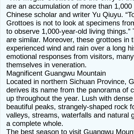
are an accumulation of more than 1,000
Chinese scholar and writer Yu Qiuyu. “T
Grottoes is not to look at specimens fro
to observe 1,000-year-old living things
are similar. Moreover, these grottoes in 
experienced wind and rain over a long his
emotional responses from visitors, many
themselves in veneration.
Magnificent Guangwu Mountain
Located in northern Sichuan Province,
derives its name from the panorama of c
up throughout the year. Lush with dense 
beautiful peaks, strangely-shaped rock fo
valleys, streams, waterfalls and natural 
a complete whole.
The best season to visit Guangwu Mount