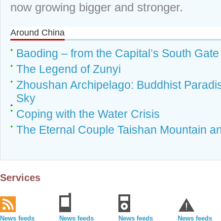
now growing bigger and stronger.
Around China
Baoding – from the Capital’s South Gat
The Legend of Zunyi
Zhoushan Archipelago: Buddhist Parad
Sky
Coping with the Water Crisis
The Eternal Couple Taishan Mountain an
Services
News feeds
News feeds
News feeds
News feeds