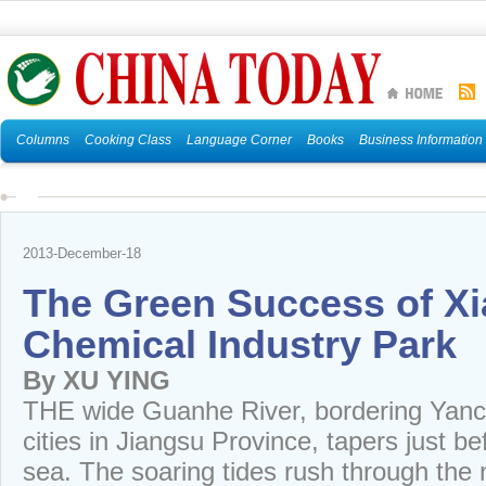
Columns
Cooking Class
Language Corner
Books
Business Information
2013-December-18
The Green Success of Xi
Chemical Industry Park
By XU YING
THE wide Guanhe River, bordering Yan
cities in Jiangsu Province, tapers just b
sea. The soaring tides rush through the 