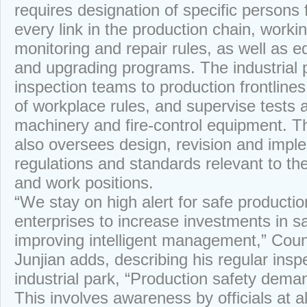
requires designation of specific persons 
every link in the production chain, worki
monitoring and repair rules, as well as
and upgrading programs. The industrial 
inspection teams to production frontlines,
of workplace rules, and supervise tests
machinery and fire-control equipment. T
also oversees design, revision and impl
regulations and standards relevant to th
and work positions.
“We stay on high alert for safe producti
enterprises to increase investments in sa
improving intelligent management,” Cou
Junjian adds, describing his regular inspe
industrial park, “Production safety deman
This involves awareness by officials at al