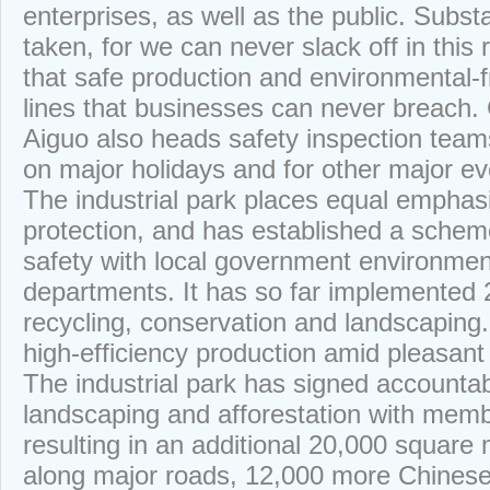
enterprises, as well as the public. Subst
taken, for we can never slack off in this 
that safe production and environmental-f
lines that businesses can never breach.
Aiguo also heads safety inspection teams
on major holidays and for other major ev
The industrial park places equal emphas
protection, and has established a schem
safety with local government environmen
departments. It has so far implemented 2
recycling, conservation and landscaping.
high-efficiency production amid pleasant
The industrial park has signed accountab
landscaping and afforestation with mem
resulting in an additional 20,000 square
along major roads, 12,000 more Chinese 