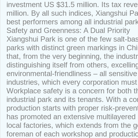
investment US $31.5 million. Its tax re
million. By all such indices, Xiangshui 
best performers among all industrial par
Safety and Greenness: A Dual Priority
Xiangshui Park is one of the few salt-ba
parks with distinct green markings in C
that, from the very beginning, the indust
distinguishing itself from others, excelli
environmental-friendliness – all sensitiv
industries, which every corporation must
Workplace safety is a concern for both
industrial park and its tenants. With a c
production starts with proper risk-preve
has promoted an extensive multilayered
local factories, which extends from the 
foreman of each workshop and production