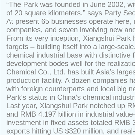
“The Park was founded in June 2002, wi
of 20 square kilometers,” says Party S
At present 65 businesses operate here, in
companies, and seven involving new and
From its very inception, Xiangshui Park h
targets – building itself into a large-scal
chemical industrial base with distinctive f
development bodes well for the realizati
Chemical Co., Ltd. has built Asia’s larges
production facility. A dozen companies 
with foreign counterparts and local big 
Park’s status in China’s chemical industr
Last year, Xiangshui Park notched up RMB
and RMB 4.197 billion in industrial value
investment in fixed assets totaled RMB 3.
exports hitting US $320 million, and real