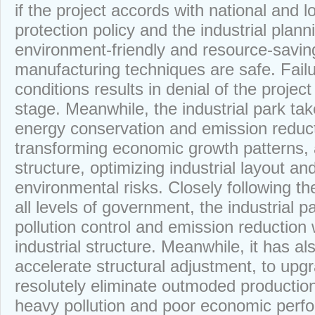
if the project accords with national and 
protection policy and the industrial plannin
environment-friendly and resource-saving,
manufacturing techniques are safe. Fail
conditions results in denial of the project
stage. Meanwhile, the industrial park ta
energy conservation and emission reduct
transforming economic growth patterns, 
structure, optimizing industrial layout an
environmental risks. Closely following t
all levels of government, the industrial 
pollution control and emission reduction w
industrial structure. Meanwhile, it has al
accelerate structural adjustment, to upg
resolutely eliminate outmoded production
heavy pollution and poor economic perfor