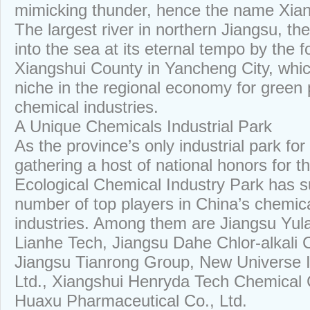
mimicking thunder, hence the name Xia
The largest river in northern Jiangsu, t
into the sea at its eternal tempo by the 
Xiangshui County in Yancheng City, whic
niche in the regional economy for green 
chemical industries.
A Unique Chemicals Industrial Park
As the province’s only industrial park for
gathering a host of national honors for t
Ecological Chemical Industry Park has 
number of top players in China’s chemic
industries. Among them are Jiangsu Yula
Lianhe Tech, Jiangsu Dahe Chlor-alkali C
Jiangsu Tianrong Group, New Universe I
Ltd., Xiangshui Henryda Tech Chemical 
Huaxu Pharmaceutical Co., Ltd.