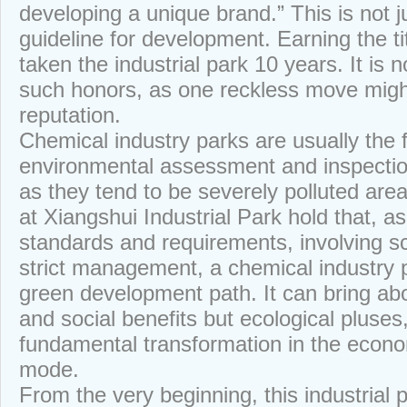
developing a unique brand.” This is not 
guideline for development. Earning the ti
taken the industrial park 10 years. It is 
such honors, as one reckless move might
reputation.
Chemical industry parks are usually the f
environmental assessment and inspecti
as they tend to be severely polluted are
at Xiangshui Industrial Park hold that, a
standards and requirements, involving sc
strict management, a chemical industry 
green development path. It can bring ab
and social benefits but ecological pluses
fundamental transformation in the econ
mode.
From the very beginning, this industrial 