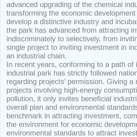
advanced upgrading of the chemical indu
transforming the economic development
develop a distinctive industry and incubat
the park has advanced from attracting i
indiscriminately to selectively, from invit
single project to inviting investment in i
an industrial chain.
In recent years, conforming to a path of 
industrial park has strictly followed nation
regarding projects’ permission. Giving a 
projects involving high-energy consumpt
pollution, it only invites beneficial indust
overall plan and environmental standards. 
benchmark in attracting investment, comm
the environment for economic developme
environmental standards to attract inves