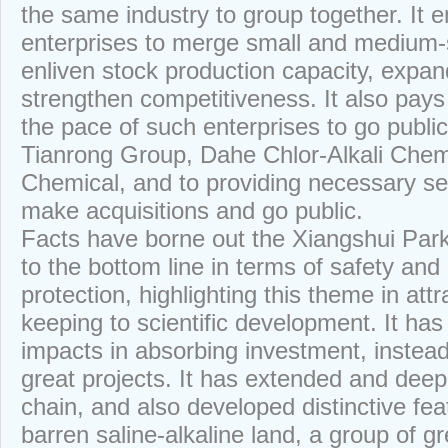
the same industry to group together. It 
enterprises to merge small and medium-
enliven stock production capacity, expan
strengthen competitiveness. It also pays
the pace of such enterprises to go public
Tianrong Group, Dahe Chlor-Alkali Che
Chemical, and to providing necessary se
make acquisitions and go public.
Facts have borne out the Xiangshui Park’
to the bottom line in terms of safety an
protection, highlighting this theme in at
keeping to scientific development. It ha
impacts in absorbing investment, instead 
great projects. It has extended and deep
chain, and also developed distinctive fea
barren saline-alkaline land, a group of g