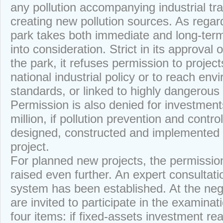
any pollution accompanying industrial tr
creating new pollution sources. As regar
park takes both immediate and long-ter
into consideration. Strict in its approval 
the park, it refuses permission to project
national industrial policy or to reach env
standards, or linked to highly dangerous
Permission is also denied for investmen
million, if pollution prevention and cont
designed, constructed and implemented 
project.
For planned new projects, the permissio
raised even further. An expert consultati
system has been established. At the nego
are invited to participate in the examinati
four items: if fixed-assets investment r