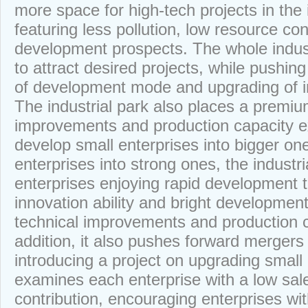
more space for high-tech projects in the 
featuring less pollution, low resource c
development prospects. The whole indust
to attract desired projects, while pushin
of development mode and upgrading of in
The industrial park also places a premiu
improvements and production capacity e
develop small enterprises into bigger one
enterprises into strong ones, the industr
enterprises enjoying rapid development 
innovation ability and bright developmen
technical improvements and production c
addition, it also pushes forward mergers
introducing a project on upgrading small 
examines each enterprise with a low sal
contribution, encouraging enterprises wit