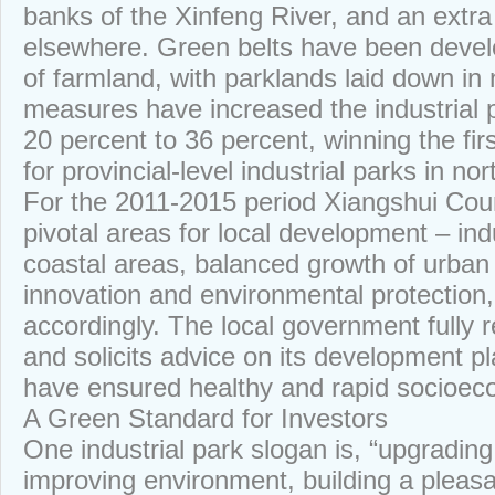
banks of the Xinfeng River, and an extra
elsewhere. Green belts have been deve
of farmland, with parklands laid down in
measures have increased the industrial 
20 percent to 36 percent, winning the firs
for provincial-level industrial parks in no
For the 2011-2015 period Xiangshui Count
pivotal areas for local development – in
coastal areas, balanced growth of urban 
innovation and environmental protection,
accordingly. The local government fully r
and solicits advice on its development pl
have ensured healthy and rapid socioe
A Green Standard for Investors
One industrial park slogan is, “upgrading 
improving environment, building a pleas