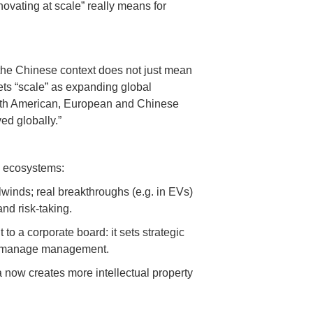
ovating at scale” really means for
n the Chinese context does not just mean
rets “scale” as expanding global
North American, European and Chinese
ed globally.”
n ecosystems:
lwinds; real breakthroughs (e.g. in EVs)
nd risk-taking.
o a corporate board: it sets strategic
icromanage management.
a now creates more intellectual property