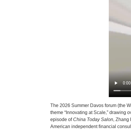
The 2026 Summer Davos forum (the Wo
theme “Innovating at Scale,” drawing ov
episode of
China Today Salon
, Zhang 
American independent financial consu