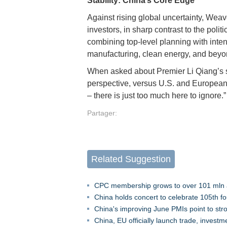
Stability: China’s Core Edge
Against rising global uncertainty, Weave
investors, in sharp contrast to the pol
combining top-level planning with inte
manufacturing, clean energy, and bey
When asked about Premier Li Qiang’s s
perspective, versus U.S. and European 
– there is just too much here to ignore.
Partager:
Related Suggestion
CPC membership grows to over 101 mln a
China holds concert to celebrate 105th f
China's improving June PMIs point to s
China, EU officially launch trade, inves