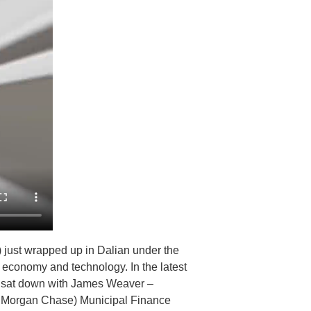
ust wrapped up in Dalian under the
d economy and technology. In the latest
n, sat down with James Weaver –
JPMorgan Chase) Municipal Finance