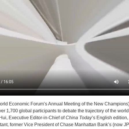
rld Economic Forum’s Annual Meeting of the New Champions) j
er 1,700 global participants to debate the trajectory of the worl
Hui, Executive Editor-in-Chief of
China Today
’s English editio
ltant, former Vice President of Chase Manhattan Bank’s (now 