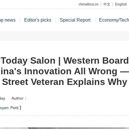
chinafrica.cn
中文
English
op news
|
Editor's picks
|
Special Report
|
Economy/Tec
 Today Salon | Western Boar
ina's Innovation All Wrong —
Street Veteran Explains Why
day
Author：
oyen
Petit
】