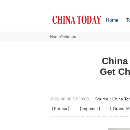
Home
T
>
Home
Videos
China
Get Ch
2026-06-30 13:39:00
Source：China To
【Fermer】
【Imprimer】
【
Grand
M