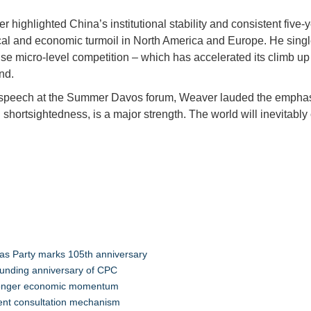
r highlighted China’s institutional stability and consistent five
itical and economic turmoil in North America and Europe. He sin
nse micro-level competition – which has accelerated its climb u
ond.
peech at the Summer Davos forum, Weaver lauded the emphasis 
shortsightedness, is a major strength. The world will inevitably
”
s Party marks 105th anniversary
ounding anniversary of CPC
tronger economic momentum
tment consultation mechanism