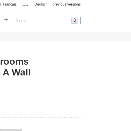
Français
عربي
Deutsch
previous versions
h
drooms
 A Wall