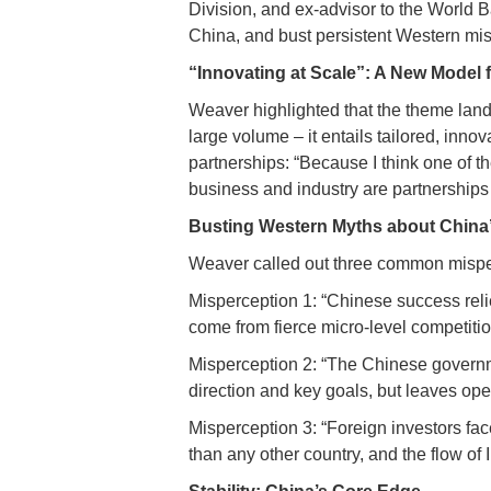
Division, and ex-advisor to the World B
China, and bust persistent Western mi
“Innovating at Scale”: A New Model 
Weaver highlighted that the theme lands
large volume – it entails tailored, inn
partnerships: “Because I think one of 
business and industry are partnerships
Busting Western Myths about China
Weaver called out three common misper
Misperception 1: “Chinese success relie
come from fierce micro-level competiti
Misperception 2: “The Chinese governme
direction and key goals, but leaves op
Misperception 3: “Foreign investors fac
than any other country, and the flow of 