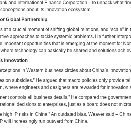
ank and International Finance Corporation – to unpack what “inn
sconceptions about its innovation ecosystem.
for Global Partnership
 at a crucial moment of shifting global relations, and “scale” i
ovative approaches to tackle systemic problems. He further interp
the important opportunities that is emerging at the moment for 
 where technology can basically be shared and solutions achiev
’s Innovation
ceptions in Western business circles about China’s innovatio
s on subsidies.” He argued that macro policies only provide tai
on, where engineers and designers are rewarded for innovation a
nt controls all business details.” He compared the government t
erational decisions to enterprises, just as a board does not m
e high IP risks in China.” An outdated bias, Weaver said – Chin
IP will increasingly run outward from China.