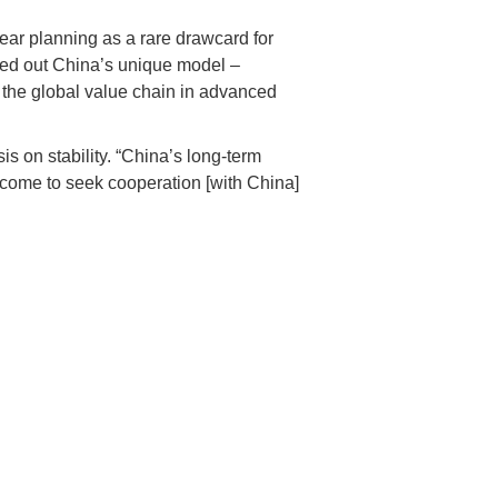
-year planning as a rare drawcard for
gled out China’s unique model –
p the global value chain in advanced
on stability. “China’s long-term
 come to seek cooperation [with China]