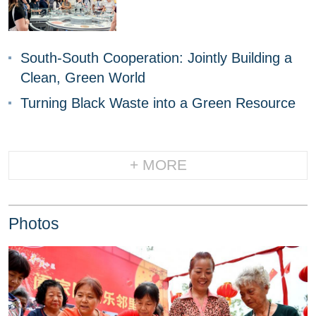
South-South Cooperation: Jointly Building a
Clean, Green World
Turning Black Waste into a Green Resource
+ MORE
Photos