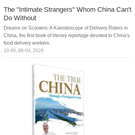
The "Intimate Strangers" Whom China Can't
Do Without
Dreams on Scooters: A Kaleidoscope of Delivery Riders in
China, the first book of literary reportage devoted to China's
food delivery workers.
10:49, 06-04, 2026