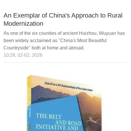
An Exemplar of China's Approach to Rural
Modernization
As one of the six counties of ancient Huizhou, Wuyuan has
been widely acclaimed as "China's Most Beautiful
Countryside" both at home and abroad.
10:26, 02-02, 2026