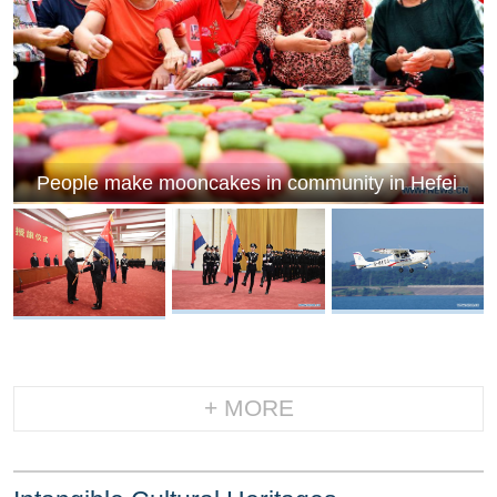
People make mooncakes in community in Hefei
+ MORE