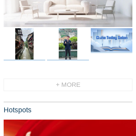
+ MORE
Hotspots