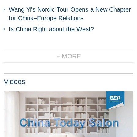
Wang Yi's Nordic Tour Opens a New Chapter
for China–Europe Relations
Is China Right about the West?
+ MORE
Videos