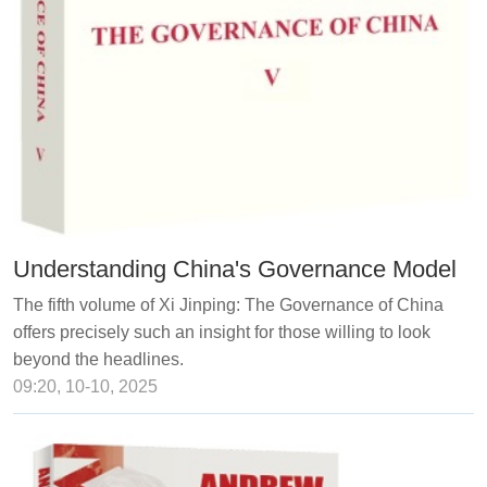
Understanding China's Governance Model
The fifth volume of Xi Jinping: The Governance of China
offers precisely such an insight for those willing to look
beyond the headlines.
09:20, 10-10, 2025