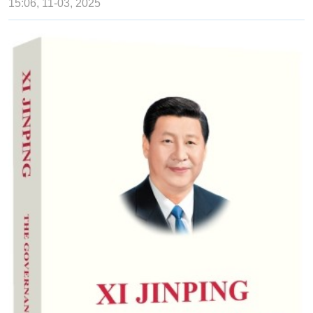
15:06, 11-03, 2025