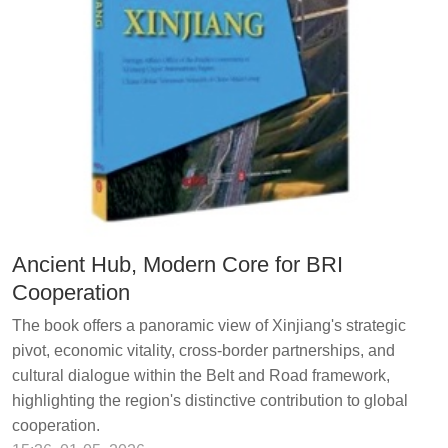
Ancient Hub, Modern Core for BRI
Cooperation
The book offers a panoramic view of Xinjiang's strategic
pivot, economic vitality, cross-border partnerships, and
cultural dialogue within the Belt and Road framework,
highlighting the region's distinctive contribution to global
cooperation.