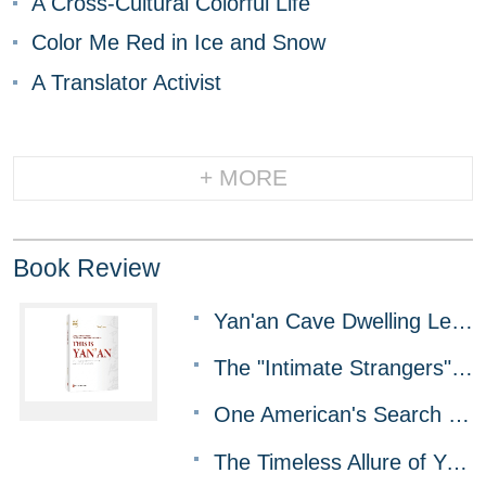
A Cross-Cultural Colorful Life
Color Me Red in Ice and Snow
A Translator Activist
+ MORE
Book Review
Yan'an Cave Dwelling Legacy: Getting the Message Out Against All Odds
The "Intimate Strangers" Whom China Can't Do Without
One American's Search for the Real China
The Timeless Allure of Yangzhou