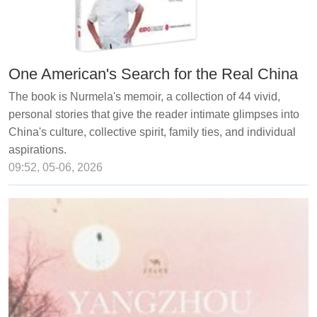
One American's Search for the Real China
The book is Nurmela's memoir, a collection of 44 vivid,
personal stories that give the reader intimate glimpses into
China's culture, collective spirit, family ties, and individual
aspirations.
09:52, 05-06, 2026