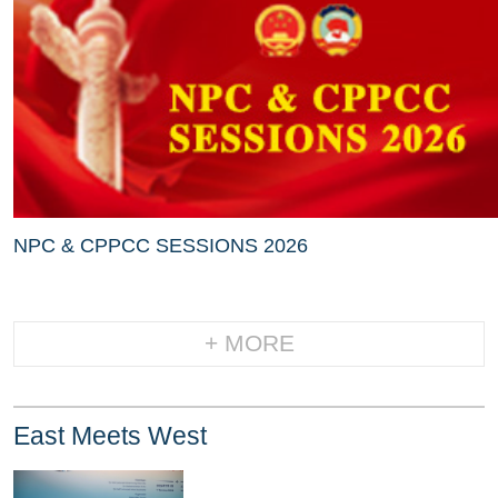
NPC & CPPCC SESSIONS 2026
+ MORE
East Meets West