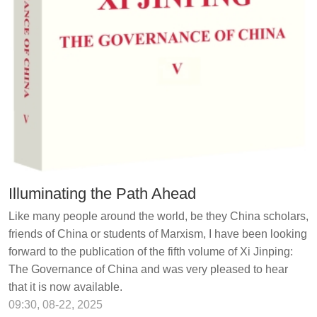
Illuminating the Path Ahead
Like many people around the world, be they China scholars,
friends of China or students of Marxism, I have been looking
forward to the publication of the fifth volume of Xi Jinping:
The Governance of China and was very pleased to hear
that it is now available.
09:30, 08-22, 2025