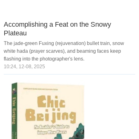
Accomplishing a Feat on the Snowy
Plateau
The jade-green Fuxing (rejuvenation) bullet train, snow
white hada (prayer scarves), and beaming faces keep
flashing into the photographer's lens.
10:24, 12-08, 2025