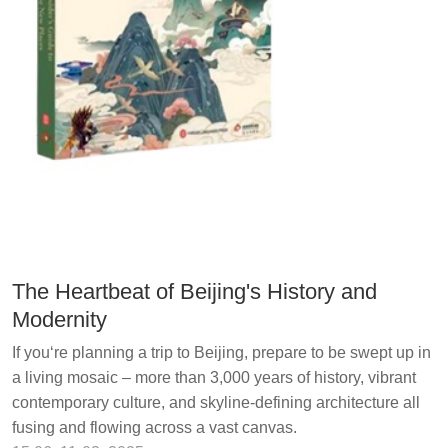
The Heartbeat of Beijing's History and
Modernity
If you‘re planning a trip to Beijing, prepare to be swept up in
a living mosaic – more than 3,000 years of history, vibrant
contemporary culture, and skyline-defining architecture all
fusing and flowing across a vast canvas.