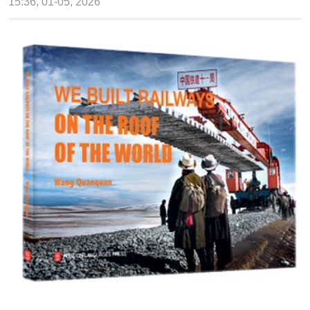
15:36, 01-05, 2026