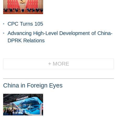
CPC Turns 105
Advancing High-Level Development of China-
DPRK Relations
+ MORE
China in Foreign Eyes