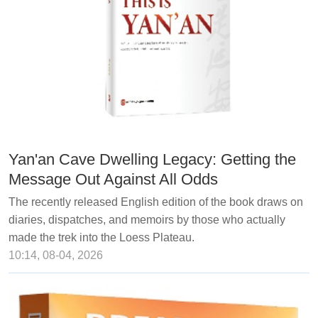
Yan'an Cave Dwelling Legacy: Getting the
Message Out Against All Odds
The recently released English edition of the book draws on
diaries, dispatches, and memoirs by those who actually
made the trek into the Loess Plateau.
10:14, 08-04, 2026