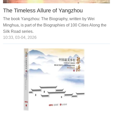
The Timeless Allure of Yangzhou
The book Yangzhou: The Biography, written by Wei
Minghua, is part of the Biographies of 100 Cities Along the
Silk Road series.
10:33, 03-04, 2026