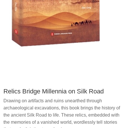
Relics Bridge Millennia on Silk Road
Drawing on artifacts and ruins unearthed through
archaeological excavations, this book brings the history of
the ancient Silk Road to life. These relics, embedded with
the memories of a vanished world, wordlessly tell stories