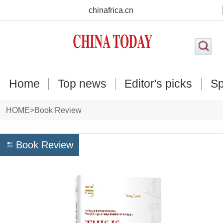
chinafrica.cn
Home
Top news
Editor's picks
Sp
HOME
>
Book Review
Book Review