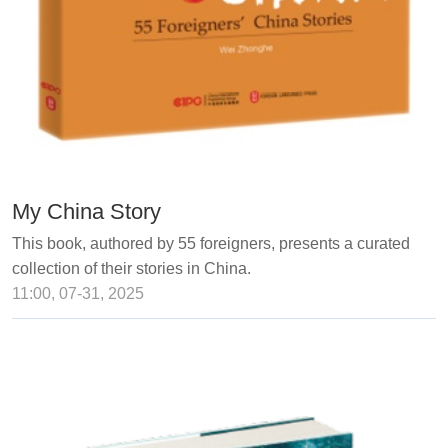
My China Story
This book, authored by 55 foreigners, presents a curated
collection of their stories in China.
11:00, 07-31, 2025