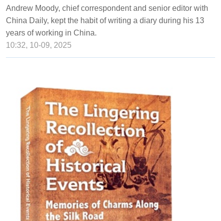
Andrew Moody, chief correspondent and senior editor with
China Daily, kept the habit of writing a diary during his 13
years of working in China.
10:32, 10-09, 2025