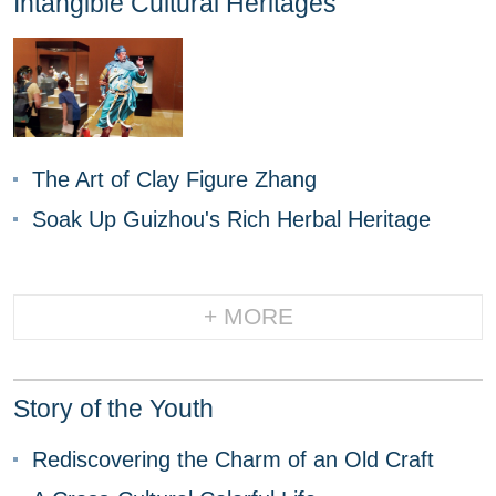
Intangible Cultural Heritages
The Art of Clay Figure Zhang
Soak Up Guizhou's Rich Herbal Heritage
+ MORE
Story of the Youth
Rediscovering the Charm of an Old Craft