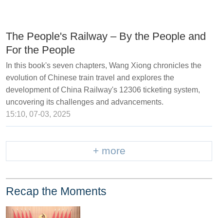
The People's Railway – By the People and
For the People
In this book's seven chapters, Wang Xiong chronicles the
evolution of Chinese train travel and explores the
development of China Railway's 12306 ticketing system,
uncovering its challenges and advancements.
15:10, 07-03, 2025
+ more
Recap the Moments