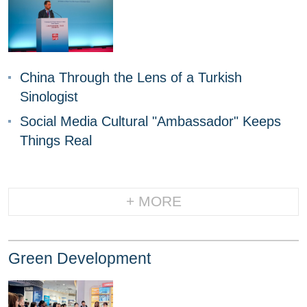
China Through the Lens of a Turkish
Sinologist
Social Media Cultural "Ambassador" Keeps
Things Real
+ MORE
Green Development