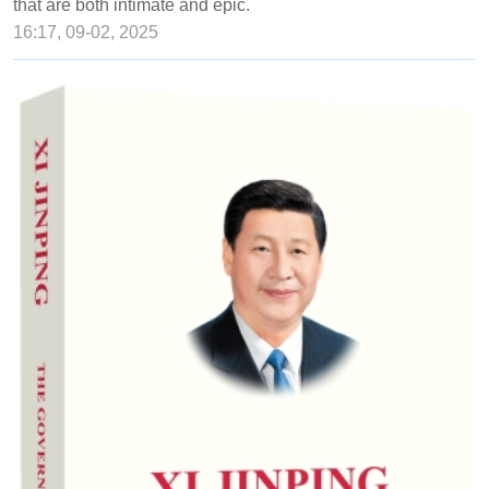
that are both intimate and epic.
16:17, 09-02, 2025