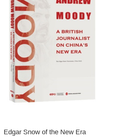
Edgar Snow of the New Era