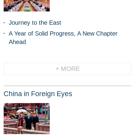
Journey to the East
A Year of Solid Progress, A New Chapter
Ahead
+ MORE
China in Foreign Eyes