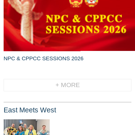
NPC & CPPCC SESSIONS 2026
+ MORE
East Meets West