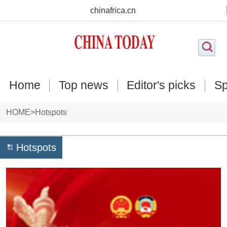
chinafrica.cn
Home
Top news
Editor's picks
Sp
HOME
>
Hotspots
Hotspots