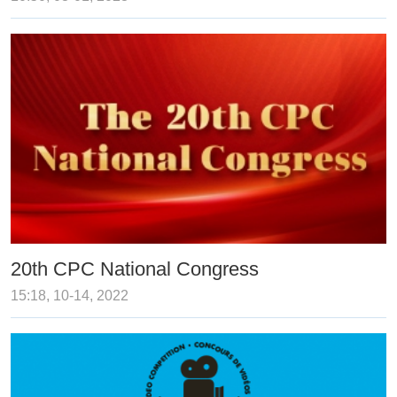
20th CPC National Congress
15:18, 10-14, 2022