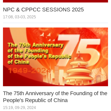
NPC & CPPCC SESSIONS 2025
17:08, 03-03, 2025
The 75th Anniversary of the Founding of the
People's Republic of China
15:19, 09-29, 2024