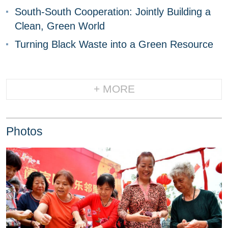
South-South Cooperation: Jointly Building a
Clean, Green World
Turning Black Waste into a Green Resource
+ MORE
Photos