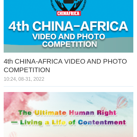
4th CHINA-AFRICA VIDEO AND PHOTO
COMPETITION
10:24, 08-31, 2022