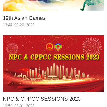
19th Asian Games
13:44, 09-20, 2023
NPC & CPPCC SESSIONS 2023
10:50, 03-01, 2023