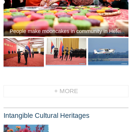
People make mooncakes in community in Hefei
+ MORE
Intangible Cultural Heritages