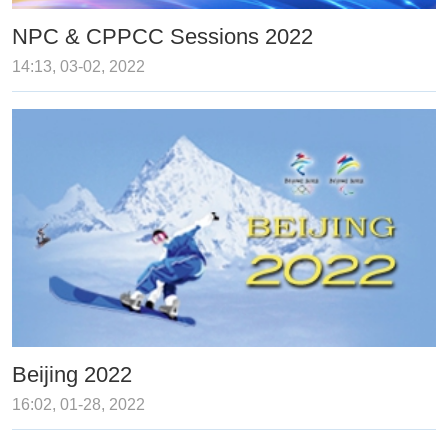
NPC & CPPCC Sessions 2022
14:13, 03-02, 2022
Beijing 2022
16:02, 01-28, 2022