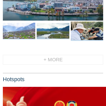
+ MORE
Hotspots