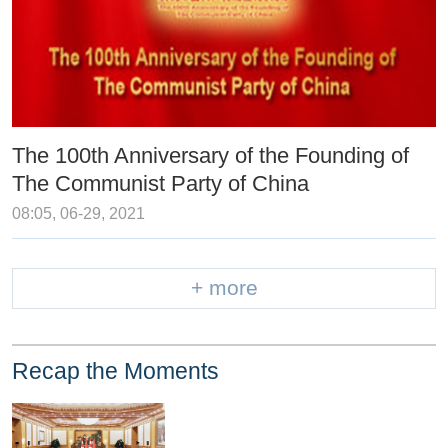
The 100th Anniversary of the Founding of
The Communist Party of China
08:05, 06-29, 2021
+ more
Recap the Moments