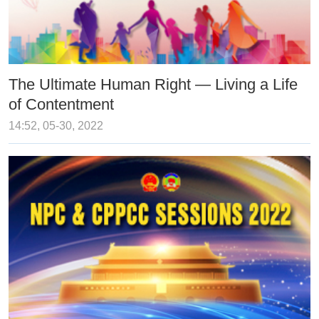
The Ultimate Human Right — Living a Life
of Contentment
14:52, 05-30, 2022