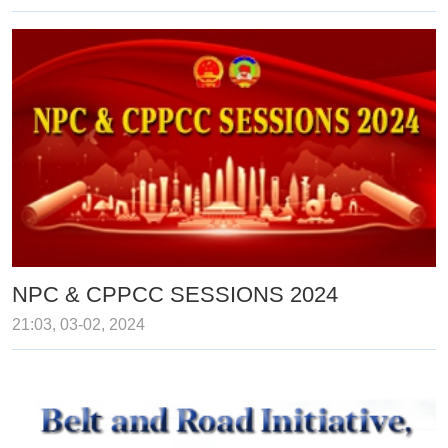
NPC & CPPCC SESSIONS 2024
21:03, 03-02, 2024