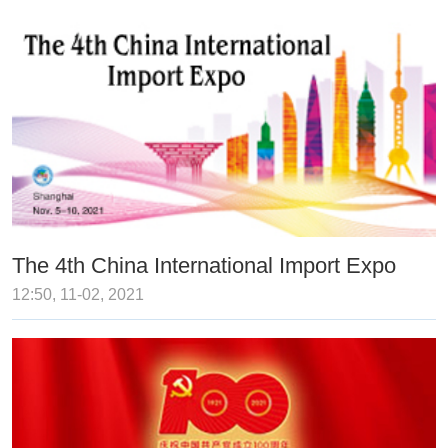
The 4th China International Import Expo
12:50, 11-02, 2021