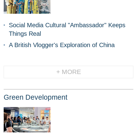
Social Media Cultural "Ambassador" Keeps
Things Real
A British Vlogger's Exploration of China
+ MORE
Green Development