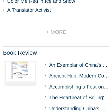
Color Me Red in Ice and Snow
A Translator Activist
+ MORE
Book Review
An Exemplar of China's Approach to Rural Modernization
Ancient Hub, Modern Core for BRI Cooperation
Accomplishing a Feat on the Snowy Plateau
The Heartbeat of Beijing's History and Modernity
Understanding China's Governance Model