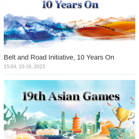
Belt and Road Initiative, 10 Years On
15:04, 10-16, 2023