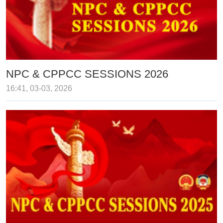
NPC & CPPCC SESSIONS 2026
16:41, 03-03, 2026