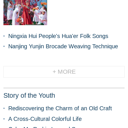
Ningxia Hui People's Hua'er Folk Songs
Nanjing Yunjin Brocade Weaving Technique
+ MORE
Story of the Youth
Rediscovering the Charm of an Old Craft
A Cross-Cultural Colorful Life