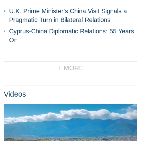
U.K. Prime Minister's China Visit Signals a
Pragmatic Turn in Bilateral Relations
Cyprus-China Diplomatic Relations: 55 Years
On
+ MORE
Videos