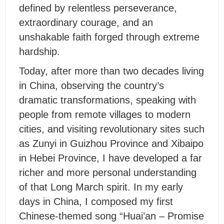
defined by relentless perseverance,
extraordinary courage, and an
unshakable faith forged through extreme
hardship.
Today, after more than two decades living
in China, observing the country’s
dramatic transformations, speaking with
people from remote villages to modern
cities, and visiting revolutionary sites such
as Zunyi in Guizhou Province and Xibaipo
in Hebei Province, I have developed a far
richer and more personal understanding
of that Long March spirit. In my early
days in China, I composed my first
Chinese-themed song “Huai’an – Promise