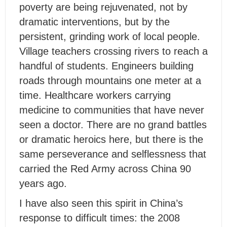
poverty are being rejuvenated, not by
dramatic interventions, but by the
persistent, grinding work of local people.
Village teachers crossing rivers to reach a
handful of students. Engineers building
roads through mountains one meter at a
time. Healthcare workers carrying
medicine to communities that have never
seen a doctor. There are no grand battles
or dramatic heroics here, but there is the
same perseverance and selflessness that
carried the Red Army across China 90
years ago.
I have also seen this spirit in China’s
response to difficult times: the 2008