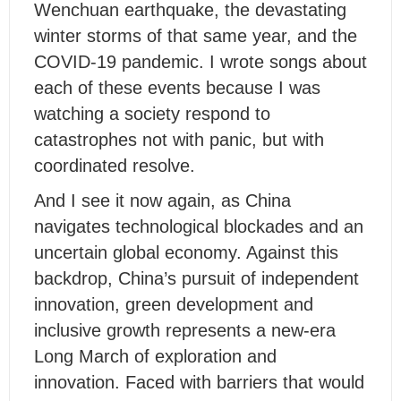
Wenchuan earthquake, the devastating
winter storms of that same year, and the
COVID-19 pandemic. I wrote songs about
each of these events because I was
watching a society respond to
catastrophes not with panic, but with
coordinated resolve.
And I see it now again, as China
navigates technological blockades and an
uncertain global economy. Against this
backdrop, China’s pursuit of independent
innovation, green development and
inclusive growth represents a new-era
Long March of exploration and
innovation. Faced with barriers that would