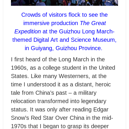
Crowds of visitors flock to see the
immersive production
The Great
Expedition
at the Guizhou Long March-
themed Digital Art and Science Museum,
in Guiyang, Guizhou Province.
I
first heard of the Long March in the
1960s, as a college student in the United
States. Like many Westerners, at the
time I understood it as a distant, heroic
tale from China’s past – a military
relocation transformed into legendary
status. It was only after reading Edgar
Snow’s Red Star Over China in the mid-
1970s that I began to grasp its deeper