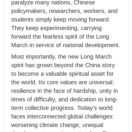
paralyze many nations, Chinese
policymakers, researchers, workers, and
students simply keep moving forward.
They keep experimenting, carrying
forward the fearless spirit of the Long
March in service of national development.
Most importantly, the new Long March
spirit has grown beyond the China story
to become a valuable spiritual asset for
the world. Its core values are universal:
resilience in the face of hardship, unity in
times of difficulty, and dedication to long-
term collective progress. Today’s world
faces interconnected global challenges:
worsening climate change, unequal