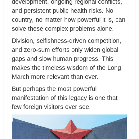
development, ongoing regional conflicts,
and persistent public health risks. No
country, no matter how powerful it is, can
solve these complex problems alone.
Division, selfishness-driven competition,
and zero-sum efforts only widen global
gaps and slow human progress. This
makes the timeless wisdom of the Long
March more relevant than ever.
But perhaps the most powerful
manifestation of this legacy is one that
few foreign visitors ever see.