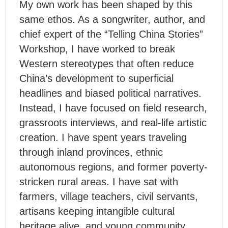
My own work has been shaped by this
same ethos. As a songwriter, author, and
chief expert of the “Telling China Stories”
Workshop, I have worked to break
Western stereotypes that often reduce
China’s development to superficial
headlines and biased political narratives.
Instead, I have focused on field research,
grassroots interviews, and real-life artistic
creation. I have spent years traveling
through inland provinces, ethnic
autonomous regions, and former poverty-
stricken rural areas. I have sat with
farmers, village teachers, civil servants,
artisans keeping intangible cultural
heritage alive, and young community