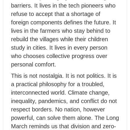
barriers. It lives in the tech pioneers who
refuse to accept that a shortage of
foreign components defines the future. It
lives in the farmers who stay behind to
rebuild the villages while their children
study in cities. It lives in every person
who chooses collective progress over
personal comfort.
This is not nostalgia. It is not politics. It is
a practical philosophy for a troubled,
interconnected world. Climate change,
inequality, pandemics, and conflict do not
respect borders. No nation, however
powerful, can solve them alone. The Long
March reminds us that division and zero-