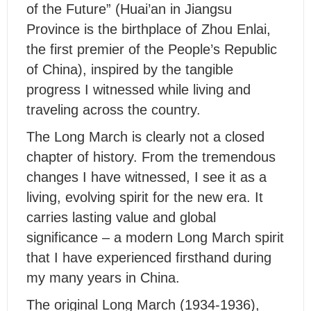
of the Future” (Huai’an in Jiangsu
Province is the birthplace of Zhou Enlai,
the first premier of the People’s Republic
of China), inspired by the tangible
progress I witnessed while living and
traveling across the country.
The Long March is clearly not a closed
chapter of history. From the tremendous
changes I have witnessed, I see it as a
living, evolving spirit for the new era. It
carries lasting value and global
significance – a modern Long March spirit
that I have experienced firsthand during
my many years in China.
The original Long March (1934-1936),