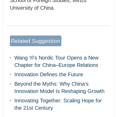
School of Foreign Studies, Minzu
University of China.
Related Suggestion
Wang Yi's Nordic Tour Opens a New
Chapter for China–Europe Relations
Innovation Defines the Future
Beyond the Myths: Why China's
Innovation Model Is Reshaping Growth
Innovating Together: Scaling Hope for
the 21st Century