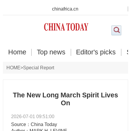
chinafrica.cn
Home
Top news
Editor's picks
S
HOME
>
Special Report
The New Long March Spirit Lives
On
2026-07-01 09:51:00
Source：China Today
Author：MARK H. LEVINE