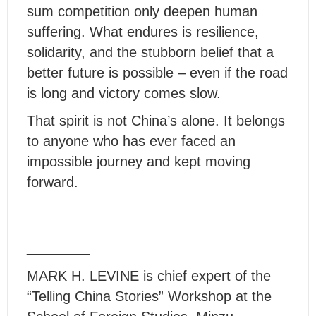
sum competition only deepen human
suffering. What endures is resilience,
solidarity, and the stubborn belief that a
better future is possible – even if the road
is long and victory comes slow.
That spirit is not China’s alone. It belongs
to anyone who has ever faced an
impossible journey and kept moving
forward.
MARK H. LEVINE is chief expert of the
“Telling China Stories” Workshop at the