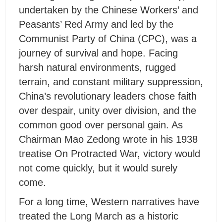
undertaken by the Chinese Workers’ and
Peasants’ Red Army and led by the
Communist Party of China (CPC), was a
journey of survival and hope. Facing
harsh natural environments, rugged
terrain, and constant military suppression,
China’s revolutionary leaders chose faith
over despair, unity over division, and the
common good over personal gain. As
Chairman Mao Zedong wrote in his 1938
treatise On Protracted War, victory would
not come quickly, but it would surely
come.
For a long time, Western narratives have
treated the Long March as a historic