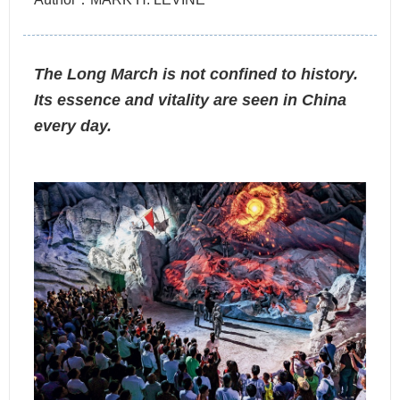
The Long March is not confined to history.
Its essence and vitality are seen in China
every day.