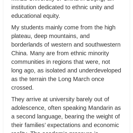
institution dedicated to ethnic unity and
educational equity.
My students mainly come from the high
plateau, deep mountains, and
borderlands of western and southwestern
China. Many are from ethnic minority
communities in regions that were, not
long ago, as isolated and underdeveloped
as the terrain the Long March once
crossed.
They arrive at university barely out of
adolescence, often speaking Mandarin as
a second language, bearing the weight of
their families’ expectations and economic