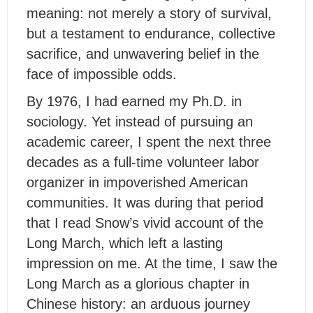
meaning: not merely a story of survival,
but a testament to endurance, collective
sacrifice, and unwavering belief in the
face of impossible odds.
By 1976, I had earned my Ph.D. in
sociology. Yet instead of pursuing an
academic career, I spent the next three
decades as a full-time volunteer labor
organizer in impoverished American
communities. It was during that period
that I read Snow’s vivid account of the
Long March, which left a lasting
impression on me. At the time, I saw the
Long March as a glorious chapter in
Chinese history: an arduous journey