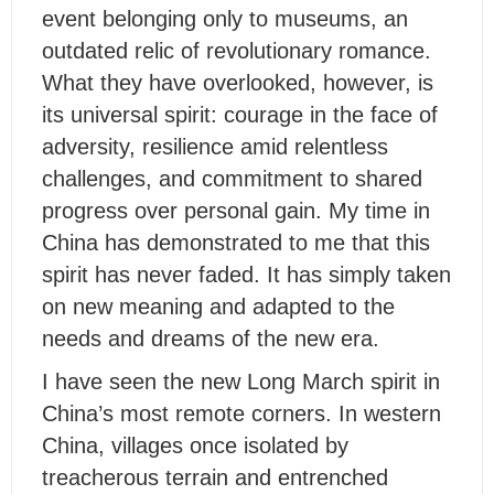
event belonging only to museums, an
outdated relic of revolutionary romance.
What they have overlooked, however, is
its universal spirit: courage in the face of
adversity, resilience amid relentless
challenges, and commitment to shared
progress over personal gain. My time in
China has demonstrated to me that this
spirit has never faded. It has simply taken
on new meaning and adapted to the
needs and dreams of the new era.
I have seen the new Long March spirit in
China’s most remote corners. In western
China, villages once isolated by
treacherous terrain and entrenched