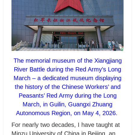
The memorial museum of the Xiangjiang
River Battle during the Red Army’s Long
March – a dedicated museum displaying
the history of the Chinese Workers’ and
Peasants’ Red Army during the Long
March, in Guilin, Guangxi Zhuang
Autonomous Region, on May 4, 2026.
For nearly two decades, I have taught at
Minzu University of China in Beijing, an