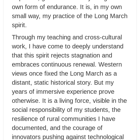
own form of endurance. It is, in my own
small way, my practice of the Long March
spirit.
Through my teaching and cross-cultural
work, I have come to deeply understand
that this spirit rejects stagnation and
embraces continuous renewal. Western
views once fixed the Long March as a
distant, static historical story. But my
years of immersive experience prove
otherwise. It is a living force, visible in the
social responsibility of my students, the
resilience of rural communities I have
documented, and the courage of
innovators pushing against technological