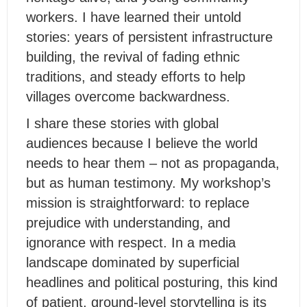
workers. I have learned their untold
stories: years of persistent infrastructure
building, the revival of fading ethnic
traditions, and steady efforts to help
villages overcome backwardness.
I share these stories with global
audiences because I believe the world
needs to hear them – not as propaganda,
but as human testimony. My workshop’s
mission is straightforward: to replace
prejudice with understanding, and
ignorance with respect. In a media
landscape dominated by superficial
headlines and political posturing, this kind
of patient, ground-level storytelling is its