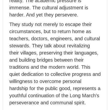
reality. The academic pressure is
immense. The cultural adjustment is
harder. And yet they persevere.
They study not merely to escape their
circumstances, but to return home as
teachers, doctors, engineers, and cultural
stewards. They talk about revitalizing
their villages, preserving their languages,
and building bridges between their
traditions and the modern world. This
quiet dedication to collective progress and
willingness to overcome personal
hardship for the public good, represents a
youthful continuation of the Long March’s
perseverance and communal spirit.