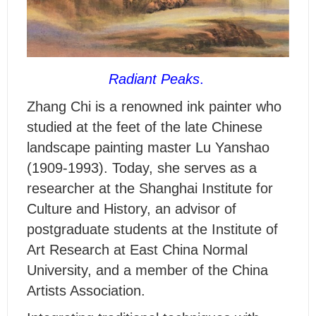
Radiant Peaks
.
Z
hang Chi is a renowned ink painter who
studied at the feet of the late Chinese
landscape painting master Lu Yanshao
(1909-1993). Today, she serves as a
researcher at the Shanghai Institute for
Culture and History, an advisor of
postgraduate students at the Institute of
Art Research at East China Normal
University, and a member of the China
Artists Association.