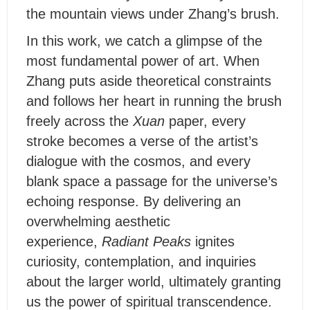
the mountain views under Zhang’s brush.
I
n this work, we catch a glimpse of the
most fundamental power of art. When
Zhang puts aside theoretical constraints
and follows her heart in running the brush
freely across the
Xuan
paper, every
stroke becomes a verse of the artist’s
dialogue with the cosmos, and every
blank space a passage for the universe’s
echoing response. By delivering an
overwhelming aesthetic
experience,
Radiant Peaks
ignites
curiosity, contemplation, and inquiries
about the larger world, ultimately granting
us the power of spiritual transcendence.