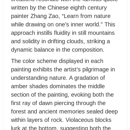
written by the Chinese eighth century
painter Zhang Zao, “Learn from nature
while drawing on one’s inner world.” This
approach instills fluidity in still mountains
and solidity in drifting clouds, striking a
dynamic balance in the composition.
T
he color scheme displayed in each
painting exhibits the artist’s pilgrimage in
understanding nature. A gradation of
amber shades dominates the middle
section of the painting, evoking both the
first ray of dawn piercing through the
forest and ancient memories sealed deep
within layers of rock. Violaceous blocks
lurk at the bottom, suggesting both the