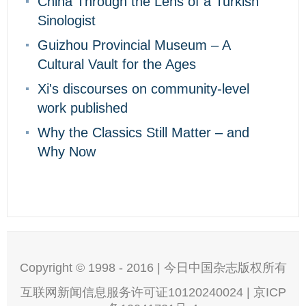
China Through the Lens of a Turkish
Sinologist
Guizhou Provincial Museum – A
Cultural Vault for the Ages
Xi's discourses on community-level
work published
Why the Classics Still Matter – and
Why Now
Copyright © 1998 - 2016 | 今日中国杂志版权所有
互联网新闻信息服务许可证10120240024 | 京ICP