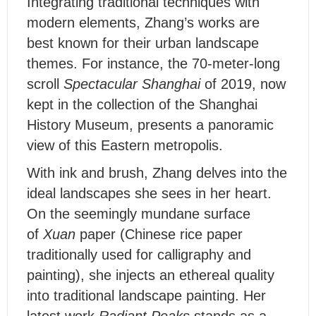
I
ntegrating traditional techniques with
modern elements, Zhang’s works are
best known for their urban landscape
themes. For instance, the 70-meter-long
scroll
Spectacular Shanghai
of 2019, now
kept in the collection of the Shanghai
History Museum, presents a panoramic
view of this Eastern metropolis.
With ink and brush, Zhang delves into the
ideal landscapes she sees in her heart.
On the seemingly mundane surface
of
Xuan
paper (Chinese rice paper
traditionally used for calligraphy and
painting), she injects an ethereal quality
into traditional landscape painting. Her