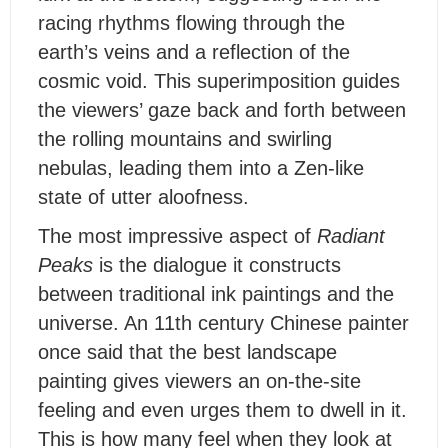
racing rhythms flowing through the
earth’s veins and a reflection of the
cosmic void. This superimposition guides
the viewers’ gaze back and forth between
the rolling mountains and swirling
nebulas, leading them into a Zen-like
state of utter aloofness.
T
he most impressive aspect of
Radiant
Peaks
is the dialogue it constructs
between traditional ink paintings and the
universe. An 11th century Chinese painter
once said that the best landscape
painting gives viewers an on-the-site
feeling and even urges them to dwell in it.
This is how many feel when they look at