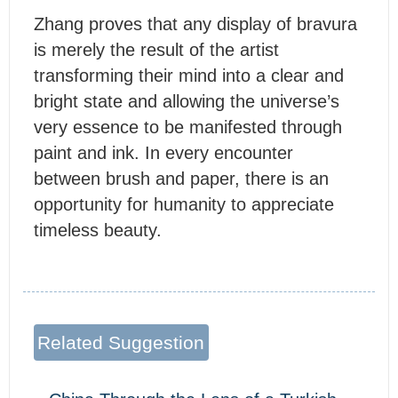
Z
hang proves that any display of bravura
is merely the result of the artist
transforming their mind into a clear and
bright state and allowing the universe’s
very essence to be manifested through
paint and ink. In every encounter
between brush and paper, there is an
opportunity for humanity to appreciate
timeless beauty.
Related Suggestion