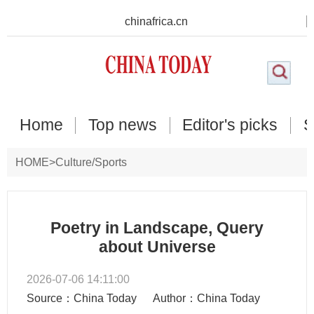
chinafrica.cn
Home
Top news
Editor's picks
S
HOME
>
Culture/Sports
Poetry in Landscape, Query
about Universe
2026-07-06 14:11:00
Source：China Today
Author：China Today