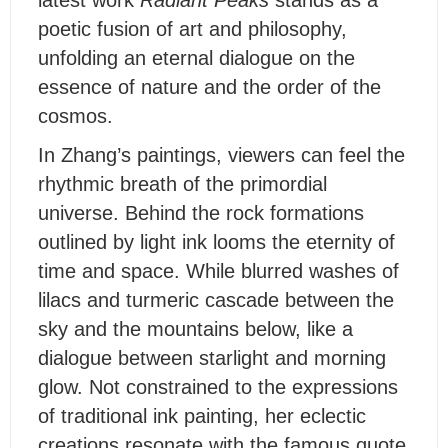
latest work
Radiant Peaks
stands as a
poetic fusion of art and philosophy,
unfolding an eternal dialogue on the
essence of nature and the order of the
cosmos.
I
n Zhang’s paintings, viewers can feel the
rhythmic breath of the primordial
universe. Behind the rock formations
outlined by light ink looms the eternity of
time and space. While blurred washes of
lilacs and turmeric cascade between the
sky and the mountains below, like a
dialogue between starlight and morning
glow. Not constrained to the expressions
of traditional ink painting, her eclectic
creations resonate with the famous quote