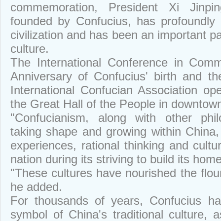
commemoration, President Xi Jinpin
founded by Confucius, has profoundly 
civilization and has been an important pa
culture.
The International Conference in Comm
Anniversary of Confucius' birth and th
International Confucian Association 
the Great Hall of the People in downtown
"Confucianism, along with other phil
taking shape and growing within China, 
experiences, rational thinking and cult
nation during its striving to build its home
"These cultures have nourished the flou
he added.
For thousands of years, Confucius h
symbol of China's traditional culture, 