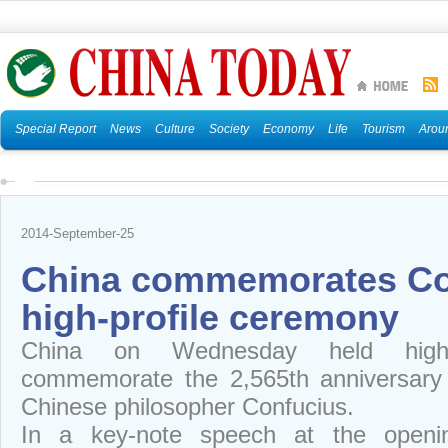
Special Report
News
Culture
Society
Economy
Life
Tourism
Arou
2014-September-25
China commemorates Co
high-profile ceremony
China on Wednesday held high-pr
commemorate the 2,565th anniversary o
Chinese philosopher Confucius.
In a key-note speech at the openin