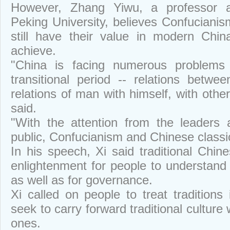
However, Zhang Yiwu, a professor and
Peking University, believes Confucianism
still have their value in modern Chi
achieve.
"China is facing numerous problems 
transitional period -- relations betw
relations of man with himself, with other
said.
"With the attention from the leaders
public, Confucianism and Chinese classic
In his speech, Xi said traditional Chin
enlightenment for people to understand
as well as for governance.
Xi called on people to treat traditions
seek to carry forward traditional culture
ones.