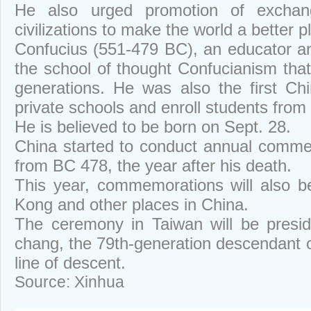
He also urged promotion of exchang
civilizations to make the world a better p
Confucius (551-479 BC), an educator a
the school of thought Confucianism that
generations. He was also the first Ch
private schools and enroll students from a
He is believed to be born on Sept. 28.
China started to conduct annual comme
from BC 478, the year after his death.
This year, commemorations will also b
Kong and other places in China.
The ceremony in Taiwan will be presi
chang, the 79th-generation descendant o
line of descent.
Source: Xinhua