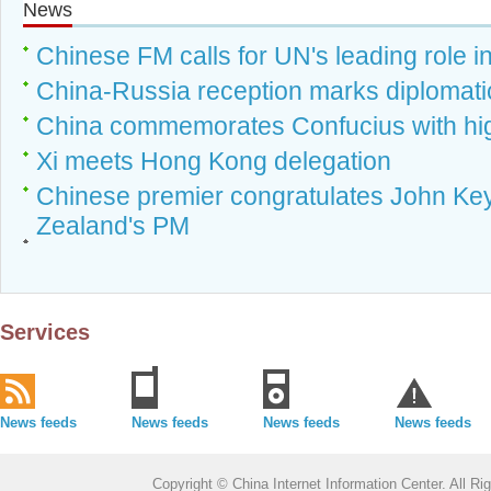
News
Chinese FM calls for UN's leading role i
China-Russia reception marks diplomatic
China commemorates Confucius with hig
Xi meets Hong Kong delegation
Chinese premier congratulates John Key
Zealand's PM
Services
News feeds
News feeds
News feeds
News feeds
Copyright © China Internet Information Center. All 