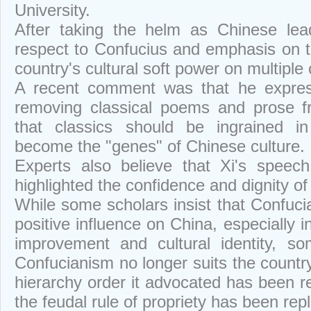
University.
After taking the helm as Chinese lea
respect to Confucius and emphasis on tr
country's cultural soft power on multiple
A recent comment was that he express
removing classical poems and prose f
that classics should be ingrained i
become the "genes" of Chinese culture.
Experts also believe that Xi's speec
highlighted the confidence and dignity of
While some scholars insist that Confuc
positive influence on China, especially i
improvement and cultural identity, s
Confucianism no longer suits the country
hierarchy order it advocated has been r
the feudal rule of propriety has been repl