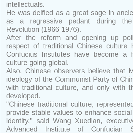
intellectuals.
He was deified as a great sage in anci
as a regressive pedant during the 
Revolution (1966-1976).
After the reform and opening up poli
respect of traditional Chinese cultur
Confucius Institutes have become a f
culture going global.
Also, Chinese observers believe that 
ideology of the Communist Party of Chin
with traditional culture, and only with t
developed.
"Chinese traditional culture, represent
provide stable values to enhance socia
identity," said Wang Xuedian, executiv
Advanced Institute of Confucian 