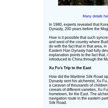
Many details ha
In 1980, experts revealed that Ko
Dynasty, 200 years before the Mog
How is it possible that such syncre
and west of the country where Bud
do with the fact that in that area, i
Eastern Han Dynasty had fully dev
explanation points to the fact that
introduced to China through the Ma
Xu Fu’s Trip to the East
How did the Maritime Silk Road op
Dynasty sent his alchemist, Xu Fu, o
a caravan of thousands of children 
cereals of different varieties, Xu 
hometown, for the East. The alchemi
navigation route in the eastern par
Silk Road.