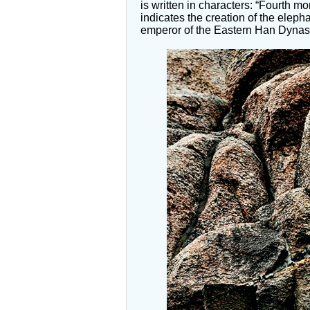
is written in characters: “Fourth mo
indicates the creation of the eleph
emperor of the Eastern Han Dynas