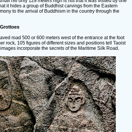
mall hill only 129 meters high is not that it was visited by one
that it hides a group of Buddhist carvings from the Eastern
mony to the arrival of Buddhism in the country through the
Grottoes
aved road 500 or 600 meters west of the entrance at the foot
er rock, 105 figures of different sizes and positions tell Taoist
e images incorporate the secrets of the Maritime Silk Road.