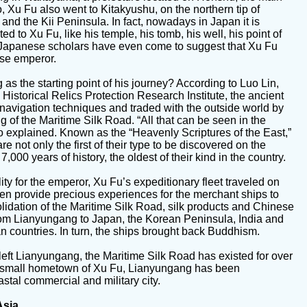
, Xu Fu also went to Kitakyushu, on the northern tip of
and the Kii Peninsula. In fact, nowadays in Japan it is
ated to Xu Fu, like his temple, his tomb, his well, his point of
Japanese scholars have even come to suggest that Xu Fu
ese emperor.
 the starting point of his journey? According to Luo Lin,
Historical Relics Protection Research Institute, the ancient
 navigation techniques and traded with the outside world by
ng of the Maritime Silk Road. “All that can be seen in the
uo explained. Known as the “Heavenly Scriptures of the East,”
re not only the first of their type to be discovered on the
,000 years of history, the oldest of their kind in the country.
ality for the emperor, Xu Fu’s expeditionary fleet traveled on
en provide precious experiences for the merchant ships to
idation of the Maritime Silk Road, silk products and Chinese
from Lianyungang to Japan, the Korean Peninsula, India and
 countries. In turn, the ships brought back Buddhism.
 left Lianyungang, the Maritime Silk Road has existed for over
the small hometown of Xu Fu, Lianyungang has been
tal commercial and military city.
Asia