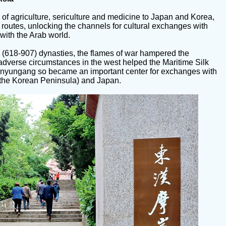
 of agriculture, sericulture and medicine to Japan and Korea,
routes, unlocking the channels for cultural exchanges with
with the Arab world.
 (618-907) dynasties, the flames of war hampered the
adverse circumstances in the west helped the Maritime Silk
Lianyungang so became an important center for exchanges with
of the Korean Peninsula) and Japan.