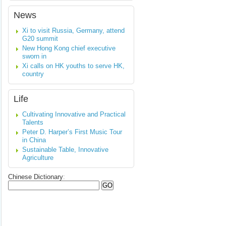
News
Xi to visit Russia, Germany, attend
G20 summit
New Hong Kong chief executive
sworn in
Xi calls on HK youths to serve HK,
country
Life
Cultivating Innovative and Practical
Talents
Peter D. Harper’s First Music Tour
in China
Sustainable Table, Innovative
Agriculture
Chinese Dictionary
: