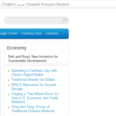
文
|
English
|
عربي
|
Español
|
Français
|
Deutsch
uage Corner
Cooking Class
Columns
Economy
Belt and Road: New Incentive for
Sustainable Development
Spending a Cashless Day with
China’s Digital Wallet
Traditional Brands Go Global
BRICS Welcomes Its Second
Decade
Forging a “Two-Wheel Drive” for
Sino-U.S. Economic and Trade
Relations
Tong Ren Tang: Envoy of
Traditional Chinese Medicine