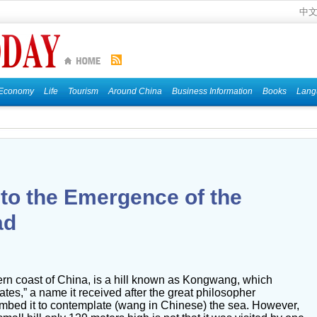
中
Economy
Life
Tourism
Around China
Business Information
Books
Lang
 to the Emergence of the
ad
ern coast of China, is a hill known as Kongwang, which
tes,” a name it received after the great philosopher
imbed it to contemplate (wang in Chinese) the sea. However,