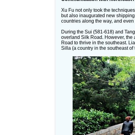
Xu Fu not only took the techniques
but also inaugurated new shipping 
countries along the way, and even 
During the Sui (581-618) and Tang
overland Silk Road. However, the 
Road to thrive in the southeast. 
Silla (a country in the southeast 