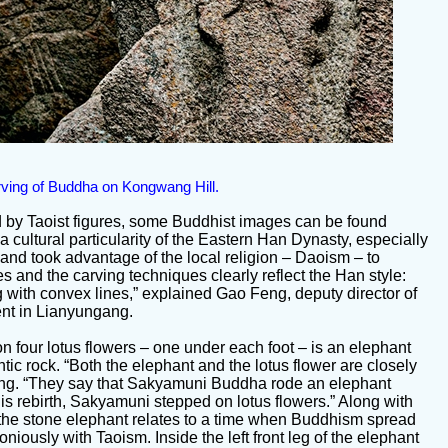
rving of Buddha on Kongwang Hill.
d by Taoist figures, some Buddhist images can be found
 cultural particularity of the Eastern Han Dynasty, especially
 and took advantage of the local religion – Daoism – to
s and the carving techniques clearly reflect the Han style:
ng with convex lines,” explained Gao Feng, deputy director of
nt in Lianyungang.
 four lotus flowers – one under each foot – is an elephant
ntic rock. “Both the elephant and the lotus flower are closely
eng. “They say that Sakyamuni Buddha rode an elephant
is rebirth, Sakyamuni stepped on lotus flowers.” Along with
 the stone elephant relates to a time when Buddhism spread
ously with Taoism. Inside the left front leg of the elephant