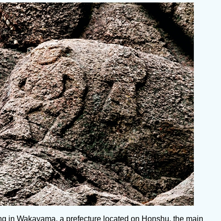
iving in Wakayama, a prefecture located on Honshu, the main