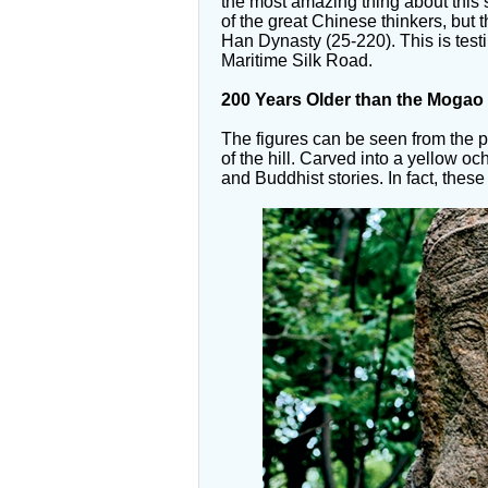
the most amazing thing about this s
of the great Chinese thinkers, but 
Han Dynasty (25-220). This is testi
Maritime Silk Road.
200 Years Older than
the Mogao 
The figures can be seen from the p
of the hill. Carved into a yellow och
and Buddhist stories. In fact, thes