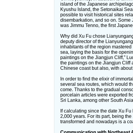
island of the Japanese archipelago
Kyushu Island, the Setonaikai Sea 
possible to visit historical sites rel
disembarkation, and so on. Some 
was Jimmu Tenno, the first Japan
Why did Xu Fu chose Lianyungang as
deputy director of the Lianyungang 
inhabitants of the region mastered
sea, laying the basis for the openi
paintings on the Jiangjun Cliff,” L
the paintings on the Jiangjun Cliff a
Chinese coast but also, with about 7
In order to find the elixir of immort
several sea routes, which would th
come. Thanks to the gradual consol
porcelain articles were exported 
Sri Lanka, among other South Asian
If calculating since the date Xu Fu
2,000 years. For its part, being 
transformed and nowadays is a coas
Communication with Northeast 