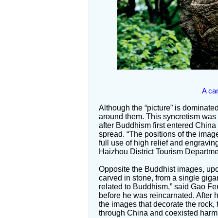
A ca
Although the “picture” is dominate
around them. This syncretism was a
after Buddhism first entered China
spread. “The positions of the image
full use of high relief and engravi
Haizhou District Tourism Departme
Opposite the Buddhist images, upon
carved in stone, from a single giga
related to Buddhism,” said Gao F
before he was reincarnated. After h
the images that decorate the rock,
through China and coexisted harmoni