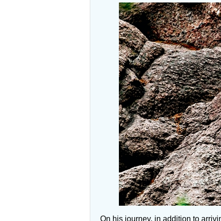
On his journey, in addition to arr