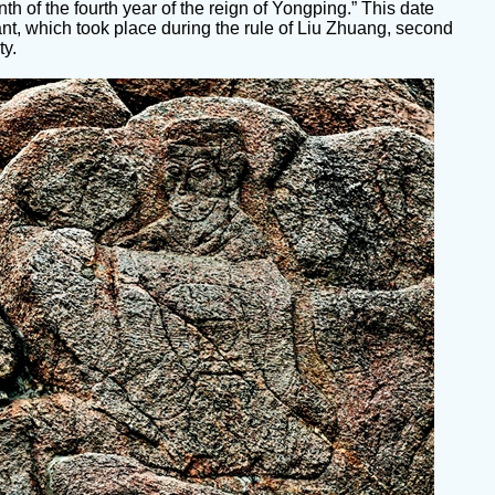
nth of the fourth year of the reign of Yongping.” This date
ant, which took place during the rule of Liu Zhuang, second
ty.