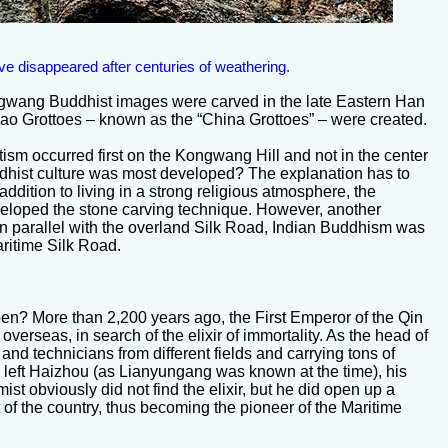
ve disappeared after centuries of weathering.
ngwang Buddhist images were carved in the late Eastern Han
ao Grottoes – known as the “China Grottoes” – were created.
tism occurred first on the Kongwang Hill and not in the center
dhist culture was most developed? The explanation has to
n addition to living in a strong religious atmosphere, the
eloped the stone carving technique. However, another
, in parallel with the overland Silk Road, Indian Buddhism was
ritime Silk Road.
en? More than 2,200 years ago, the First Emperor of the Qin
verseas, in search of the elixir of immortality. As the head of
and technicians from different fields and carrying tons of
Fu left Haizhou (as Lianyungang was known at the time), his
st obviously did not find the elixir, but he did open up a
t of the country, thus becoming the pioneer of the Maritime