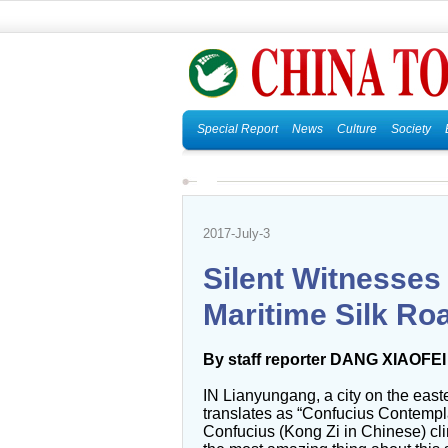
Special Report
News
Culture
Society
2017-July-3
Silent Witnesses
Maritime Silk Ro
By staff reporter DANG XIAOFEI
IN Lianyungang, a city on the east
translates as “Confucius Contempla
Confucius (Kong Zi in Chinese) cl