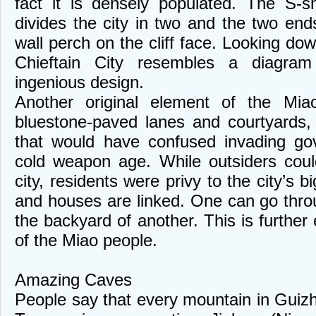
fact it is densely populated. The S-
divides the city in two and the two ends
wall perch on the cliff face. Looking d
Chieftain City resembles a diagram
ingenious design.
Another original element of the Miao
bluestone-paved lanes and courtyards,
that would have confused invading go
cold weapon age. While outsiders could
city, residents were privy to the city’s b
and houses are linked. One can go thr
the backyard of another. This is furthe
of the Miao people.
Amazing Caves
People say that every mountain in Guizh