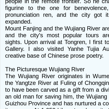
people in the remote frontier. So he ch
figurine to the one for benevolenc
pronunciation ren, and the city got 
expanded.
Mount Fanjing and the Wujiang River ar
and the city’s most popular tours a
sights. Upon arrival at Tongren, I first 
Gallery. I also visited Yanhe Tujia 
creative base of Chinese prose poetry.
The Picturesque Wujiang River
The Wujiang River originates in Wume
the Yangtze River at Fuling of Chongqin
to have been carved as a gift from a di
an old man for saving him, the Wujiang Ri
Guizhou Province and has nurtured a colo