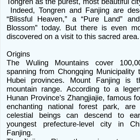
Tongren as the purest, most beautiful ci
Indeed, Tongren and Fanjing are des
“Blissful Heaven,” a “Pure Land” a
Blossom” today. But there is even mo
discovered on a visit to this sacred area.
Origins
The Wuling Mountains cover 100,00
spanning from Chongqing Municipality
Hubei provinces. Mount Fanjing is 
mountain range. According to a lege
Hunan Province’s Zhangjiajie, famous fo
enchanting national forest park, are
celestial beings can descend to ear
youngest prefecture-level city in C
Fanjing.