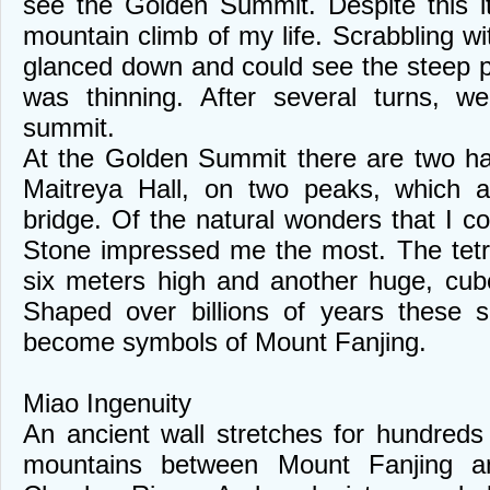
see the Golden Summit. Despite this it
mountain climb of my life. Scrabbling w
glanced down and could see the steep p
was thinning. After several turns, we
summit.
At the Golden Summit there are two ha
Maitreya Hall, on two peaks, which a
bridge. Of the natural wonders that I 
Stone impressed me the most. The tetr
six meters high and another huge, cub
Shaped over billions of years these s
become symbols of Mount Fanjing.
Miao Ingenuity
An ancient wall stretches for hundreds 
mountains between Mount Fanjing a