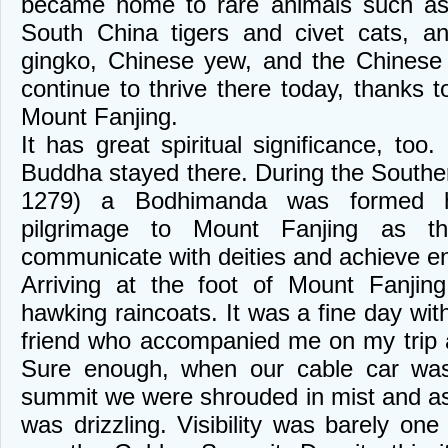
became home to rare animals such a
South China tigers and civet cats, a
gingko, Chinese yew, and the Chinese 
continue to thrive there today, thanks 
Mount Fanjing.
It has great spiritual significance, too.
Buddha stayed there. During the South
1279) a Bodhimanda was formed he
pilgrimage to Mount Fanjing as t
communicate with deities and achieve e
Arriving at the foot of Mount Fanji
hawking raincoats. It was a fine day with
friend who accompanied me on my trip 
Sure enough, when our cable car was
summit we were shrouded in mist and as 
was drizzling. Visibility was barely on