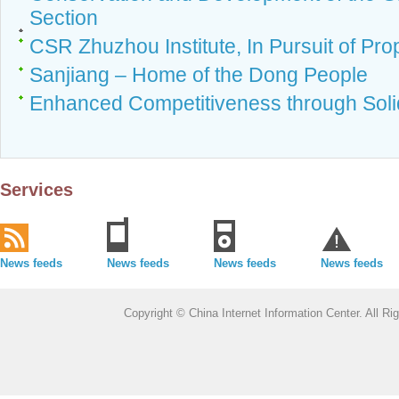
Section
CSR Zhuzhou Institute, In Pursuit of Pro
Sanjiang – Home of the Dong People
Enhanced Competitiveness through Solid
Services
News feeds
News feeds
News feeds
News feeds
Copyright © China Internet Information Center. All 