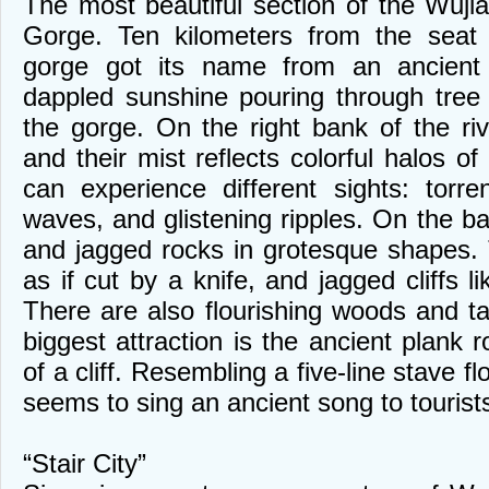
The most beautiful section of the Wujia
Gorge. Ten kilometers from the seat 
gorge got its name from an ancient 
dappled sunshine pouring through tree
the gorge. On the right bank of the riv
and their mist reflects colorful halos of
can experience different sights: torrent
waves, and glistening ripples. On the b
and jagged rocks in grotesque shapes. 
as if cut by a knife, and jagged cliffs li
There are also flourishing woods and 
biggest attraction is the ancient plank r
of a cliff. Resembling a five-line stave fl
seems to sing an ancient song to tourist
“Stair City”