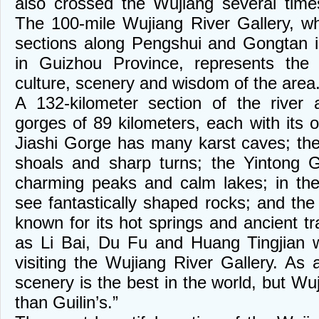
also crossed the Wujiang several time
The 100-mile Wujiang River Gallery, wh
sections along Pengshui and Gongtan 
in Guizhou Province, represents the 
culture, scenery and wisdom of the area
A 132-kilometer section of the river 
gorges of 89 kilometers, each with its 
Jiashi Gorge has many karst caves; th
shoals and sharp turns; the Yintong G
charming peaks and calm lakes; in th
see fantastically shaped rocks; and th
known for its hot springs and ancient tr
as Li Bai, Du Fu and Huang Tingjian we
visiting the Wujiang River Gallery. As 
scenery is the best in the world, but Wuj
than Guilin’s.”