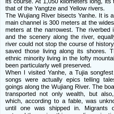
its course. At 1,050 kilometers long, its t
that of the Yangtze and Yellow rivers.
The Wujiang River bisects Yanhe. It is 
main channel is 300 meters at the wides
meters at the narrowest. The riverbed
and the scenery along the river, equal
river could not stop the course of history
saved those living along its shores. 
ethnic minority living in the lofty mount
been particularly well preserved.
When I visited Yanhe, a Tujia songfes
songs were actually epics telling ta
goings along the Wujiang River. The boa
transported not only wealth, but also
which, according to a fable, was unk
until one was shipped in. Migrants o