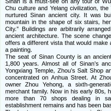
Sinan is a must-see on any tour of Wu
Chu culture and Yelang civilization, th
nurtured Sinan ancient city. It was bu
mountain in the shape of six stairs, he
City.” Buildings are arbitrarily arrang
ancient architecture. The scene chang
offers a different vista that would make 
a painting.
The seat of Sinan County is an ancient
1,800 years. Almost all of Sinan’s anc
Yongxiang Temple, Zhou’s Salt Shop a
concentrated on Anhua Street. At Zhou
owner Zhou Yehong, a sixth-generat
merchant family. Now in his early 80s, 
more than 70 shops dealing in sa
establishment remains and has been basic