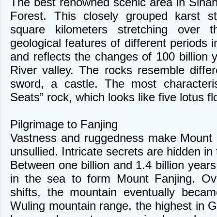
The best renowned scenic area in Sina
Forest. This closely grouped karst s
square kilometers stretching over th
geological features of different periods in
and reflects the changes of 100 billion
River valley. The rocks resemble differ
sword, a castle. The most characteris
Seats” rock, which looks like five lotus fl
Pilgrimage to Fanjing
Vastness and ruggedness make Mount F
unsullied. Intricate secrets are hidden i
Between one billion and 1.4 billion year
in the sea to form Mount Fanjing. Ove
shifts, the mountain eventually beca
Wuling mountain range, the highest in G