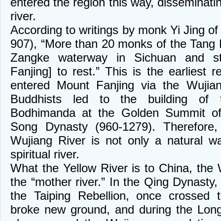
entered the region this way, disseminatin
river.
According to writings by monk Yi Jing o
907), “More than 20 monks of the Tang 
Zangke waterway in Sichuan and s
Fanjing] to rest.” This is the earliest
entered Mount Fanjing via the Wujian
Buddhists led to the building of
Bodhimanda at the Golden Summit of
Song Dynasty (960-1279). Therefore
Wujiang River is not only a natural w
spiritual river.
What the Yellow River is to China, the 
the “mother river.” In the Qing Dynasty,
the Taiping Rebellion, once crossed 
broke new ground, and during the Lon