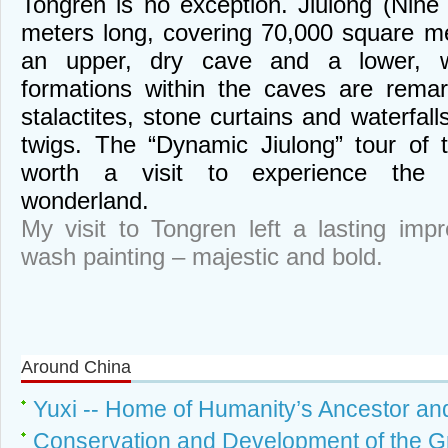
Tongren is no exception. Jiulong (Nin
meters long, covering 70,000 square met
an upper, dry cave and a lower, 
formations within the caves are remar
stalactites, stone curtains and waterfall
twigs. The “Dynamic Jiulong” tour of t
worth a visit to experience the 
wonderland.
My visit to Tongren left a lasting impr
wash painting – majestic and bold.
Around China
Yuxi -- Home of Humanity’s Ancestor an
Conservation and Development of the 