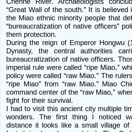
Chenhe River. Archaeologists conclu
“Great Wall of the south.” It is believed 
the Miao ethnic minority people that de
“bureaucratization of native officers” pol
them protection.
During the reign of Emperor Hongwu (
Dynasty, the central authorities car
bureaucratization of native officers. Th
imperial rule were called “ripe Miao,” wh
policy were called “raw Miao.” The rulers
“ripe Miao” from “raw Miao.” Miao Chi
command center of the “raw Miao,” wher
fight for their survival.
I had to visit this ancient city multiple 
wonders. The first thing I noticed w
distance it looks like a small village o