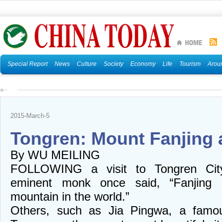
Special Report
News
Culture
Society
Economy
Life
Tourism
Arou
2015-March-5
Tongren: Mount Fanjing
By WU MEILING
FOLLOWING a visit to Tongren Cit
eminent monk once said, “Fanjing i
mountain in the world.”
Others, such as Jia Pingwa, a famou