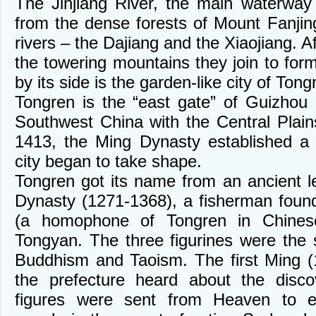
The Jinjiang River, the main waterway 
from the dense forests of Mount Fanjing
rivers – the Dajiang and the Xiaojiang. 
the towering mountains they join to form
by its side is the garden-like city of Tong
Tongren is the “east gate” of Guizhou 
Southwest China with the Central Plains
1413, the Ming Dynasty established a 
city began to take shape.
Tongren got its name from an ancient 
Dynasty (1271-1368), a fisherman found
(a homophone of Tongren in Chinese
Tongyan. The three figurines were the
Buddhism and Taoism. The first Ming (
the prefecture heard about the disco
figures were sent from Heaven to en