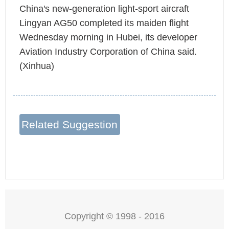
China's new-generation light-sport aircraft
Lingyan AG50 completed its maiden flight
Wednesday morning in Hubei, its developer
Aviation Industry Corporation of China said.
(Xinhua)
Related Suggestion
Copyright © 1998 - 2016