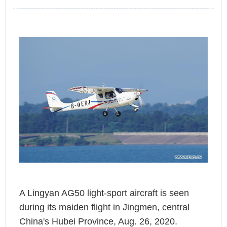
A Lingyan AG50 light-sport aircraft is seen
during its maiden flight in Jingmen, central
China's Hubei Province, Aug. 26, 2020.