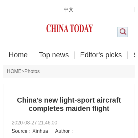
中文
Home
Top news
Editor's picks
S
HOME
>
Photos
China's new light-sport aircraft
completes maiden flight
2020-08-27 21:46:00
Source：Xinhua
Author：