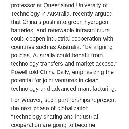
professor at Queensland University of
Technology in Australia, recently argued
that China’s push into green hydrogen,
batteries, and renewable infrastructure
could deepen industrial cooperation with
countries such as Australia. “By aligning
policies, Australia could benefit from
technology transfers and market access,”
Powell told China Daily, emphasizing the
potential for joint ventures in clean
technology and advanced manufacturing.
For Weaver, such partnerships represent
the next phase of globalization.
“Technology sharing and industrial
cooperation are going to become