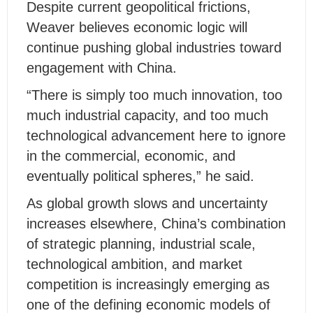
Despite current geopolitical frictions,
Weaver believes economic logic will
continue pushing global industries toward
engagement with China.
“There is simply too much innovation, too
much industrial capacity, and too much
technological advancement here to ignore
in the commercial, economic, and
eventually political spheres,” he said.
As global growth slows and uncertainty
increases elsewhere, China’s combination
of strategic planning, industrial scale,
technological ambition, and market
competition is increasingly emerging as
one of the defining economic models of