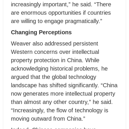
increasingly important,” he said. “There
are enormous opportunities if countries
are willing to engage pragmatically.”
Changing Perceptions
Weaver also addressed persistent
Western concerns over intellectual
property protection in China. While
acknowledging historical problems, he
argued that the global technology
landscape has shifted significantly. “China
now generates more intellectual property
than almost any other country,” he said.
“Increasingly, the flow of technology is
moving outward from China.”