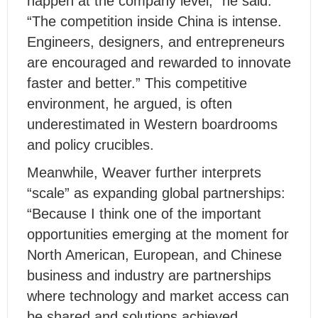
happen at the company level,” he said.
“The competition inside China is intense.
Engineers, designers, and entrepreneurs
are encouraged and rewarded to innovate
faster and better.” This competitive
environment, he argued, is often
underestimated in Western boardrooms
and policy crucibles.
Meanwhile, Weaver further interprets
“scale” as expanding global partnerships:
“Because I think one of the important
opportunities emerging at the moment for
North American, European, and Chinese
business and industry are partnerships
where technology and market access can
be shared and solutions achieved