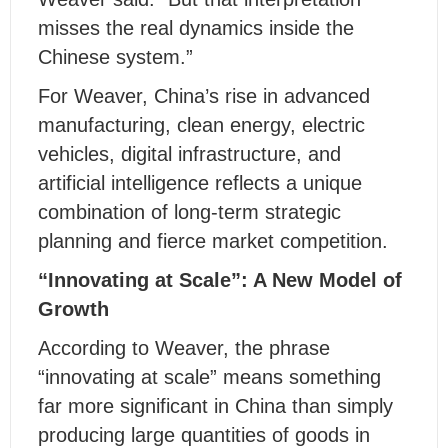
misses the real dynamics inside the
Chinese system.”
For Weaver, China’s rise in advanced
manufacturing, clean energy, electric
vehicles, digital infrastructure, and
artificial intelligence reflects a unique
combination of long-term strategic
planning and fierce market competition.
“Innovating at Scale”: A New Model of
Growth
According to Weaver, the phrase
“innovating at scale” means something
far more significant in China than simply
producing large quantities of goods in