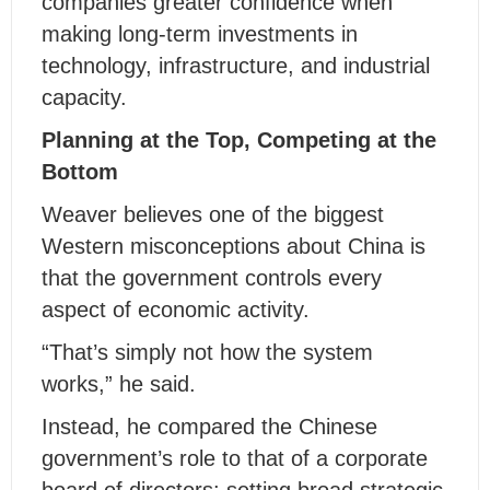
companies greater confidence when
making long-term investments in
technology, infrastructure, and industrial
capacity.
Planning at the Top, Competing at the
Bottom
Weaver believes one of the biggest
Western misconceptions about China is
that the government controls every
aspect of economic activity.
“That’s simply not how the system
works,” he said.
Instead, he compared the Chinese
government’s role to that of a corporate