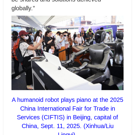
globally.”
A humanoid robot plays piano at the 2025
China International Fair for Trade in
Services (CIFTIS) in Beijing, capital of
China, Sept. 11, 2025. (Xinhua/Liu
Lingyi)