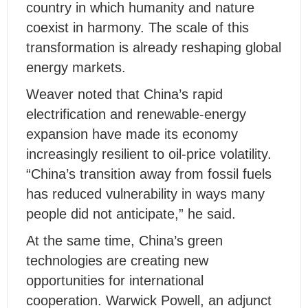
country in which humanity and nature
coexist in harmony. The scale of this
transformation is already reshaping global
energy markets.
Weaver noted that China’s rapid
electrification and renewable-energy
expansion have made its economy
increasingly resilient to oil-price volatility.
“China’s transition away from fossil fuels
has reduced vulnerability in ways many
people did not anticipate,” he said.
At the same time, China’s green
technologies are creating new
opportunities for international
cooperation. Warwick Powell, an adjunct