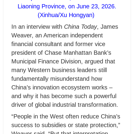
Liaoning Province, on June 23, 2026.
(Xinhua/Xu Hongyan)
In an interview with
China Today
, James
Weaver, an American independent
financial consultant and former vice
president of Chase Manhattan Bank’s
Municipal Finance Division, argued that
many Western business leaders still
fundamentally misunderstand how
China’s innovation ecosystem works –
and why it has become such a powerful
driver of global industrial transformation.
“People in the West often reduce China’s
success to subsidies or state protection,”
Weaver said. “But that interpretation