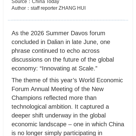
Source：China Today
Author：staff reporter ZHANG HUI
As the 2026 Summer Davos forum
concluded in Dalian in late June, one
phrase continued to echo across
discussions on the future of the global
economy: “Innovating at Scale.”
The theme of this year’s World Economic
Forum Annual Meeting of the New
Champions reflected more than
technological ambition. It captured a
deeper shift underway in the global
economic landscape – one in which China
is no longer simply participating in