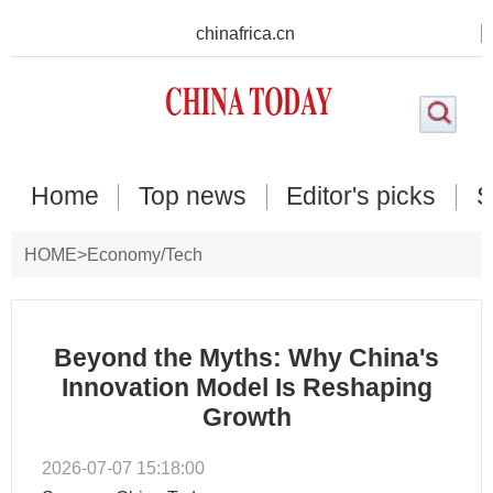
chinafrica.cn
Home
Top news
Editor's picks
S
HOME
>
Economy/Tech
Beyond the Myths: Why China's
Innovation Model Is Reshaping
Growth
2026-07-07 15:18:00