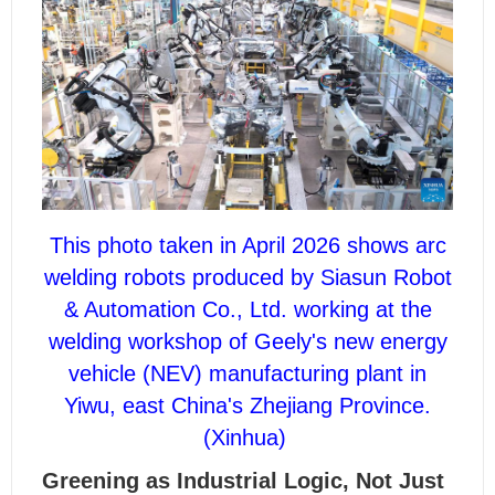
This photo taken in April 2026 shows arc
welding robots produced by Siasun Robot
& Automation Co., Ltd. working at the
welding workshop of Geely's new energy
vehicle (NEV) manufacturing plant in
Yiwu, east China's Zhejiang Province.
(Xinhua)
Greening as Industrial Logic, Not Just