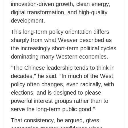
innovation-driven growth, clean energy,
digital transformation, and high-quality
development.
This long-term policy orientation differs
sharply from what Weaver described as
the increasingly short-term political cycles
dominating many Western economies.
“The Chinese leadership tends to think in
decades,” he said. “In much of the West,
policy often changes, even radically, with
elections, and is designed to please
powerful interest groups rather than to
serve the long-term public good.”
That consistency, he argued, gives