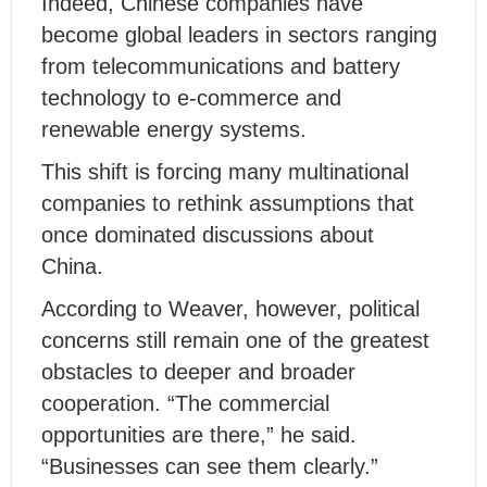
Indeed, Chinese companies have
become global leaders in sectors ranging
from telecommunications and battery
technology to e-commerce and
renewable energy systems.
This shift is forcing many multinational
companies to rethink assumptions that
once dominated discussions about
China.
According to Weaver, however, political
concerns still remain one of the greatest
obstacles to deeper and broader
cooperation. “The commercial
opportunities are there,” he said.
“Businesses can see them clearly.”