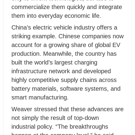
commercialize them quickly and integrate
them into everyday economic life.
China’s electric vehicle industry offers a
striking example. Chinese companies now
account for a growing share of global EV
production. Meanwhile, the country has
built the world’s largest charging
infrastructure network and developed
highly competitive supply chains across
battery materials, software systems, and
smart manufacturing.
Weaver stressed that these advances are
not simply the result of top-down
industrial policy. “The breakthroughs