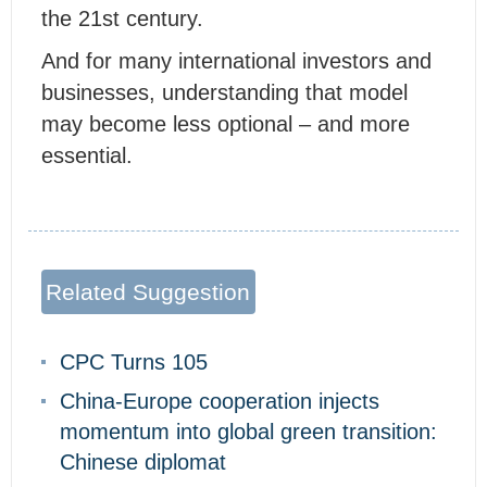
the 21st century.
And for many international investors and
businesses, understanding that model
may become less optional – and more
essential.
Related Suggestion
CPC Turns 105
China-Europe cooperation injects
momentum into global green transition:
Chinese diplomat