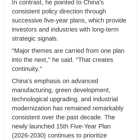
In contrast, he pointed to China’s
consistent policy direction through
successive five-year plans, which provide
investors and industries with long-term
strategic signals.
“Major themes are carried from one plan
into the next,” he said. “That creates
continuity.”
China’s emphasis on advanced
manufacturing, green development,
technological upgrading, and industrial
modernization has remained remarkably
consistent over the past decade. The
newly launched 15th Five-Year Plan
(2026-2030) continues to prioritize