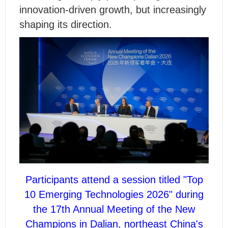
innovation-driven growth, but increasingly
shaping its direction.
Participants attend a session titled "Top
10 Emerging Technologies 2026" during
the 17th Annual Meeting of the New
Champions in Dalian, northeast China's