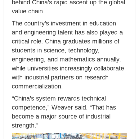
behind China’s rapid ascent up the global
value chain.
The country’s investment in education
and engineering talent has also played a
critical role. China graduates millions of
students in science, technology,
engineering, and mathematics annually,
while universities increasingly collaborate
with industrial partners on research
commercialization.
“China’s system rewards technical
competence,” Weaver said. “That has
become a major source of industrial
strength.”