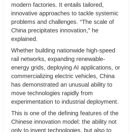
modern factories. It entails tailored,
innovative approaches to tackle systemic
problems and challenges. “The scale of
China precipitates innovation,” he
explained.
Whether building nationwide high-speed
rail networks, expanding renewable-
energy grids, deploying AI applications, or
commercializing electric vehicles, China
has demonstrated an unusual ability to
move technologies rapidly from
experimentation to industrial deployment.
This is one of the defining features of the
Chinese innovation model: the ability not
only to invent technologies, but also to