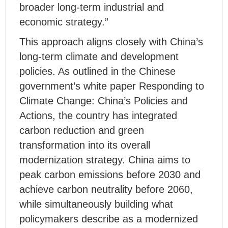
broader long-term industrial and
economic strategy.”
This approach aligns closely with China’s
long-term climate and development
policies. As outlined in the Chinese
government’s white paper Responding to
Climate Change: China’s Policies and
Actions, the country has integrated
carbon reduction and green
transformation into its overall
modernization strategy. China aims to
peak carbon emissions before 2030 and
achieve carbon neutrality before 2060,
while simultaneously building what
policymakers describe as a modernized