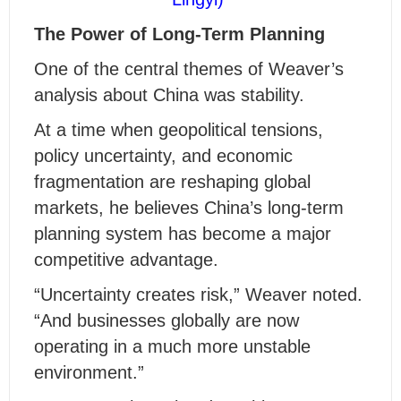
The Power of Long-Term Planning
One of the central themes of Weaver’s
analysis about China
was
stability.
At a time when geopolitical tensions,
policy uncertainty, and economic
fragmentation are reshaping global
markets, he believes China’s long-term
planning system has become a major
competitive advantage.
“Uncertainty creates risk,” Weaver noted.
“And businesses globally are now
operating in a much more unstable
environment.”