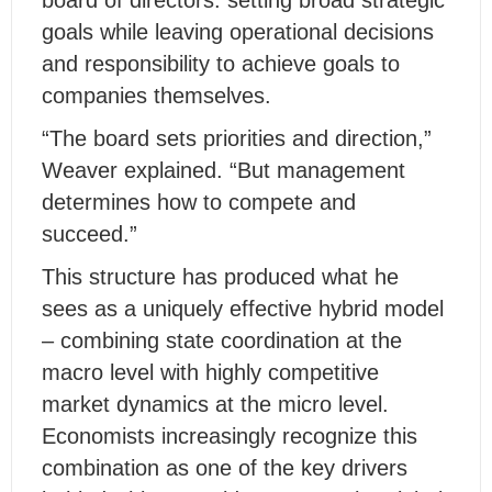
board of directors: setting broad strategic
goals while leaving operational decisions
and responsibility to achieve goals to
companies themselves.
“The board sets priorities and direction,”
Weaver explained. “But management
determines how to compete and
succeed.”
This structure has produced what he
sees as a uniquely effective hybrid model
– combining state coordination at the
macro level with highly competitive
market dynamics at the micro level.
Economists increasingly recognize this
combination as one of the key drivers