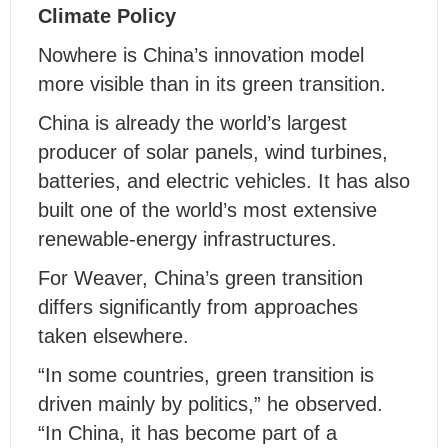
Climate Policy
Nowhere is China’s innovation model
more visible than in its green transition.
China is already the world’s largest
producer of solar panels, wind turbines,
batteries, and electric vehicles. It has also
built one of the world’s most extensive
renewable-energy infrastructures.
For Weaver, China’s green transition
differs significantly from approaches
taken elsewhere.
“In some countries, green transition is
driven mainly by politics,” he observed.
“In China, it has become part of a